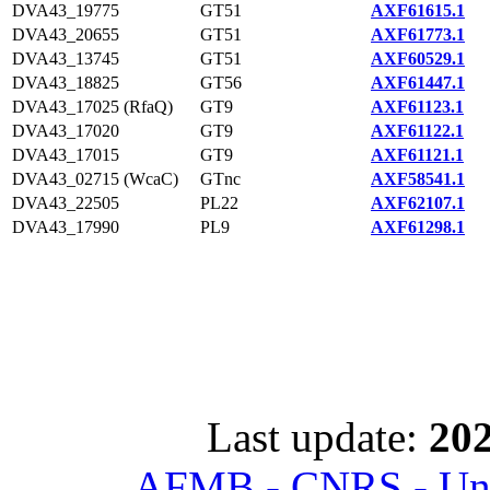
DVA43_19775
GT51
AXF61615.1
DVA43_20655
GT51
AXF61773.1
DVA43_13745
GT51
AXF60529.1
DVA43_18825
GT56
AXF61447.1
DVA43_17025 (RfaQ)
GT9
AXF61123.1
DVA43_17020
GT9
AXF61122.1
DVA43_17015
GT9
AXF61121.1
DVA43_02715 (WcaC)
GTnc
AXF58541.1
DVA43_22505
PL22
AXF62107.1
DVA43_17990
PL9
AXF61298.1
Last update:
202
AFMB - CNRS - Univ