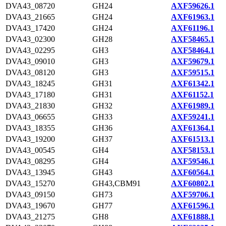
DVA43_08720
GH24
AXF59626.1
DVA43_21665
GH24
AXF61963.1
DVA43_17420
GH24
AXF61196.1
DVA43_02300
GH28
AXF58465.1
DVA43_02295
GH3
AXF58464.1
DVA43_09010
GH3
AXF59679.1
DVA43_08120
GH3
AXF59515.1
DVA43_18245
GH31
AXF61342.1
DVA43_17180
GH31
AXF61152.1
DVA43_21830
GH32
AXF61989.1
DVA43_06655
GH33
AXF59241.1
DVA43_18355
GH36
AXF61364.1
DVA43_19200
GH37
AXF61513.1
DVA43_00545
GH4
AXF58153.1
DVA43_08295
GH4
AXF59546.1
DVA43_13945
GH43
AXF60564.1
DVA43_15270
GH43,CBM91
AXF60802.1
DVA43_09150
GH73
AXF59706.1
DVA43_19670
GH77
AXF61596.1
DVA43_21275
GH8
AXF61888.1