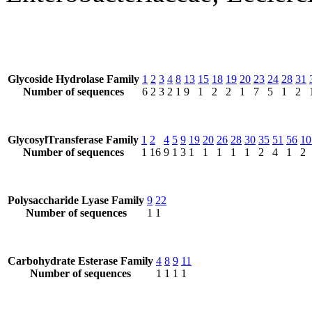
Glycoside Hydrolase Family
1
2
3
4
8
13
15
18
19
20
23
24
28
31
Number of sequences
6
2
3
2
1
9
1
2
2
1
7
5
1
2
GlycosylTransferase Family
1
2
4
5
9
19
20
26
28
30
35
51
56
10
Number of sequences
1
16
9
1
3
1
1
1
1
1
2
4
1
2
Polysaccharide Lyase Family
9
22
Number of sequences
1
1
Carbohydrate Esterase Family
4
8
9
11
Number of sequences
1
1
1
1