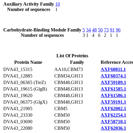
Auxiliary Activity Family
10
Number of sequences
1
Carbohydrate-Binding Module Family
5
34
48
50
73
91
96
Number of sequences
3
1
4
6
2
1
1
List Of Proteins
Protein Name
Family
Reference Acces
DVA43_15315
AA10,CBM73
AXF60811.1
DVA43_12885
CBM34,GH13
AXF60374.1
DVA43_06365 (TreZ)
CBM48,GH13
AXF59189.1
DVA43_19615 (GlgB)
CBM48,GH13
AXF61585.1
DVA43_19620
CBM48,GH13
AXF61586.1
DVA43_06375 (GlgX)
CBM48,GH13
AXF59191.1
DVA43_21905
CBM5
AXF62002.1
DVA43_23330
CBM50
AXF62254.1
DVA43_03690
CBM50
AXF58710.1
DVA43_22080
CBM50
AXF62036.1