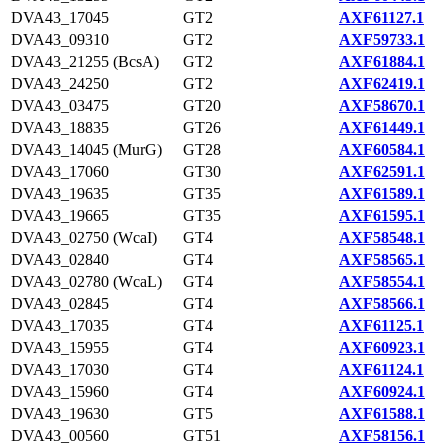
DVA43_17045
GT2
AXF61127.1
DVA43_09310
GT2
AXF59733.1
DVA43_21255 (BcsA)
GT2
AXF61884.1
DVA43_24250
GT2
AXF62419.1
DVA43_03475
GT20
AXF58670.1
DVA43_18835
GT26
AXF61449.1
DVA43_14045 (MurG)
GT28
AXF60584.1
DVA43_17060
GT30
AXF62591.1
DVA43_19635
GT35
AXF61589.1
DVA43_19665
GT35
AXF61595.1
DVA43_02750 (WcaI)
GT4
AXF58548.1
DVA43_02840
GT4
AXF58565.1
DVA43_02780 (WcaL)
GT4
AXF58554.1
DVA43_02845
GT4
AXF58566.1
DVA43_17035
GT4
AXF61125.1
DVA43_15955
GT4
AXF60923.1
DVA43_17030
GT4
AXF61124.1
DVA43_15960
GT4
AXF60924.1
DVA43_19630
GT5
AXF61588.1
DVA43_00560
GT51
AXF58156.1