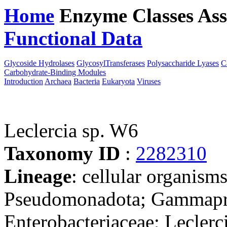
Home
Enzyme Classes
Ass
Functional Data
Downloa
Glycoside Hydrolases
GlycosylTransferases
Polysaccharide Lyases
C
Carbohydrate-Binding Modules
Introduction
Archaea
Bacteria
Eukaryota
Viruses
Leclercia sp. W6
Taxonomy ID
:
2282310
Lineage
: cellular organism
Pseudomonadota; Gammaprot
Enterobacteriaceae; Leclerci