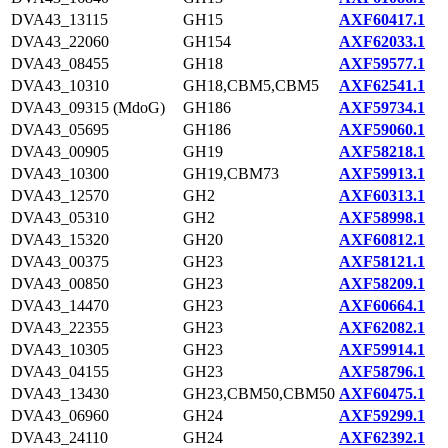
DVA43_13115
GH15
AXF60417.1
DVA43_22060
GH154
AXF62033.1
DVA43_08455
GH18
AXF59577.1
DVA43_10310
GH18,CBM5,CBM5
AXF62541.1
DVA43_09315 (MdoG)
GH186
AXF59734.1
DVA43_05695
GH186
AXF59060.1
DVA43_00905
GH19
AXF58218.1
DVA43_10300
GH19,CBM73
AXF59913.1
DVA43_12570
GH2
AXF60313.1
DVA43_05310
GH2
AXF58998.1
DVA43_15320
GH20
AXF60812.1
DVA43_00375
GH23
AXF58121.1
DVA43_00850
GH23
AXF58209.1
DVA43_14470
GH23
AXF60664.1
DVA43_22355
GH23
AXF62082.1
DVA43_10305
GH23
AXF59914.1
DVA43_04155
GH23
AXF58796.1
DVA43_13430
GH23,CBM50,CBM50
AXF60475.1
DVA43_06960
GH24
AXF59299.1
DVA43_24110
GH24
AXF62392.1