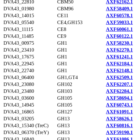
DVA43_22810
CBM50
AXF62162.1
DVA43_01980
CBM96
AXF58409.1
DVA43_14015
CE11
AXF60578.1
DVA43_05540
CE4,GH153
AXF59033.1
DVA43_11115
CE8
AXF60061.1
DVA43_11485
CE9
AXF60122.1
DVA43_00975
GH1
AXF58230.1
DVA43_23410
GH1
AXF62270.1
DVA43_17675
GH1
AXF61241.1
DVA43_22945
GH1
AXF62184.1
DVA43_22740
GH1
AXF62148.1
DVA43_06400
GH1,GT4
AXF62509.1
DVA43_23080
GH102
AXF62207.1
DVA43_23480
GH103
AXF62284.1
DVA43_03600
GH105
AXF58694.1
DVA43_14945
GH105
AXF60743.1
DVA43_16865
GH127
AXF61091.1
DVA43_03205
GH13
AXF58626.1
DVA43_15340 (TreC)
GH13
AXF60816.1
DVA43_06370 (TreY)
GH13
AXF59190.1
DVA43_16840
GH13
AXF61086.1