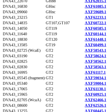
DVA43_22070
GH88
AXF62035.1
DVA43_16830
GHnc
AXF61085.1
DVA43_09060
GHnc
AXF59689.1
DVA43_23215
GT1
AXF62233.1
DVA43_14835
GT107,GT107
AXF60722.1
DVA43_14050
GT119
AXF60585.1
DVA43_11640
GT119
AXF60144.1
DVA43_18830
GT120
AXF61448.1
DVA43_13585
GT19
AXF60499.1
DVA43_02725 (WcaE)
GT2
AXF58543.1
DVA43_03190
GT2
AXF58624.1
DVA43_02825
GT2
AXF58562.1
DVA43_02830
GT2
AXF58563.1
DVA43_16995
GT2
AXF61117.1
DVA43_05545 (fragment)
GT2
AXF59034.1
DVA43_05340
GT2
AXF59004.1
DVA43_17065
GT2
AXF61130.1
DVA43_15965
GT2
AXF60925.1
DVA43_02705 (WcaA)
GT2
AXF62466.1
DVA43_08600
GT2
AXF62526.1
DVA43_13255
GT2
AXF60445.1