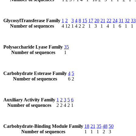
GlycosylTransferase Family
1
2
3
4
8
15
17
20
21
22
24
31
32
33
Number of sequences
4
12
1
4
2
2
1
3
1
4
1
6
1
1
Polysaccharide Lyase Family
35
Number of sequences
1
Carbohydrate Esterase Family
4
5
Number of sequences
6
2
Auxiliary Activity Family
1
2
3
5
6
Number of sequences
2
2
4
2
1
Carbohydrate-Binding Module Family
18
21
35
48
50
Number of sequences
1
1
1
2
3