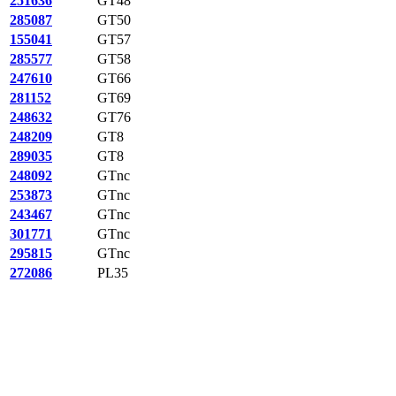
251636
GT48
285087
GT50
155041
GT57
285577
GT58
247610
GT66
281152
GT69
248632
GT76
248209
GT8
289035
GT8
248092
GTnc
253873
GTnc
243467
GTnc
301771
GTnc
295815
GTnc
272086
PL35