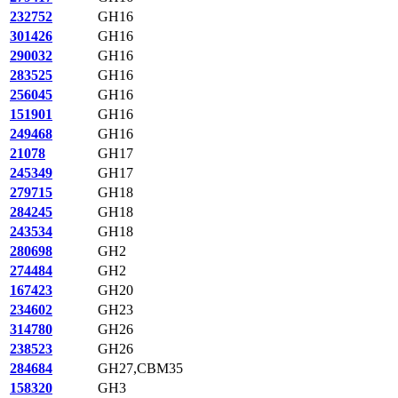
232752
GH16
301426
GH16
290032
GH16
283525
GH16
256045
GH16
151901
GH16
249468
GH16
21078
GH17
245349
GH17
279715
GH18
284245
GH18
243534
GH18
280698
GH2
274484
GH2
167423
GH20
234602
GH23
314780
GH26
238523
GH26
284684
GH27,CBM35
158320
GH3