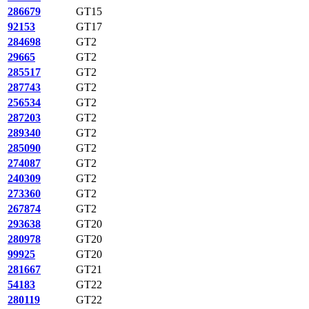
286679
GT15
92153
GT17
284698
GT2
29665
GT2
285517
GT2
287743
GT2
256534
GT2
287203
GT2
289340
GT2
285090
GT2
274087
GT2
240309
GT2
273360
GT2
267874
GT2
293638
GT20
280978
GT20
99925
GT20
281667
GT21
54183
GT22
280119
GT22