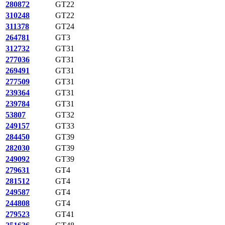
280872
GT22
310248
GT22
311378
GT24
264781
GT3
312732
GT31
277036
GT31
269491
GT31
277509
GT31
239364
GT31
239784
GT31
53807
GT32
249157
GT33
284450
GT39
282030
GT39
249092
GT39
279631
GT4
281512
GT4
249587
GT4
244808
GT4
279523
GT41