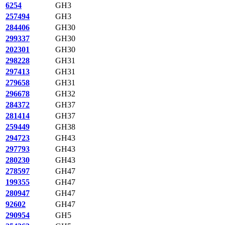
6254
GH3
257494
GH3
284406
GH30
299337
GH30
202301
GH30
298228
GH31
297413
GH31
279658
GH31
296678
GH32
284372
GH37
281414
GH37
259449
GH38
294723
GH43
297793
GH43
280230
GH43
278597
GH47
199355
GH47
280947
GH47
92602
GH47
290954
GH5