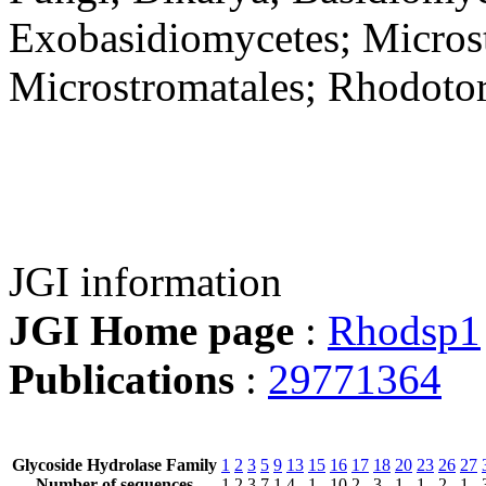
Exobasidiomycetes; Microst
Microstromatales; Rhodoto
JGI information
JGI Home page
:
Rhodsp1
Publications
:
29771364
Glycoside Hydrolase Family
1
2
3
5
9
13
15
16
17
18
20
23
26
27
Number of sequences
1
2
3
7
1
4
1
10
2
3
1
1
2
1