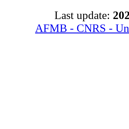
Last update:
202
AFMB - CNRS - Univ