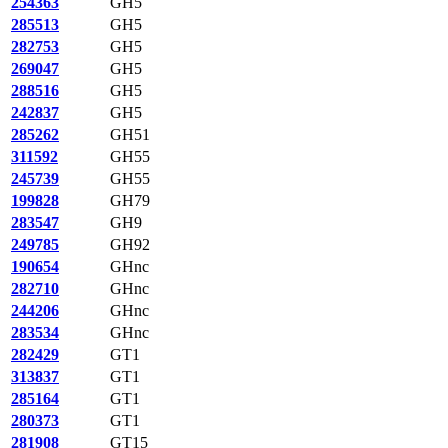
254363
GH5
285513
GH5
282753
GH5
269047
GH5
288516
GH5
242837
GH5
285262
GH51
311592
GH55
245739
GH55
199828
GH79
283547
GH9
249785
GH92
190654
GHnc
282710
GHnc
244206
GHnc
283534
GHnc
282429
GT1
313837
GT1
285164
GT1
280373
GT1
281908
GT15