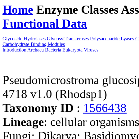
Home
Enzyme Classes
Ass
Functional Data
Downloa
Glycoside Hydrolases
GlycosylTransferases
Polysaccharide Lyases
C
Carbohydrate-Binding Modules
Introduction
Archaea
Bacteria
Eukaryota
Viruses
Pseudomicrostroma glucosi
4718 v1.0 (Rhodsp1)
Taxonomy ID
:
1566438
Lineage
: cellular organism
Fungi; Dikarya; Basidiomyc