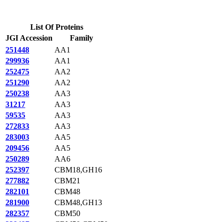
List Of Proteins
JGI Accession
Family
251448
AA1
299936
AA1
252475
AA2
251290
AA2
250238
AA3
31217
AA3
59535
AA3
272833
AA3
283003
AA5
209456
AA5
250289
AA6
252397
CBM18,GH16
277882
CBM21
282101
CBM48
281900
CBM48,GH13
282357
CBM50