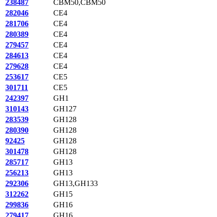
238487
CBM50,CBM50
282046
CE4
281706
CE4
280389
CE4
279457
CE4
284613
CE4
279628
CE4
253617
CE5
301711
CE5
242397
GH1
310143
GH127
283539
GH128
280390
GH128
92425
GH128
301478
GH128
285717
GH13
256213
GH13
292306
GH13,GH133
312262
GH15
299836
GH16
279417
GH16