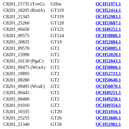
C8201_15735 (YceG)
GHnc
QCH51971.1
C8201_18205 (RodA)
GT119
QCH52414.1
C8201_21345
GT119
QCH52983.1
C8201_25260
GT120
QCH53687.1
C8201_00450
GT121
QCH49252.1
C8201_09575
GT124
QCH50886.1
C8201_20835
GT19
QCH52884.1
C8201_09570
GT2
QCH50885.1
C8201_15990
GT2
QCH52020.1
C8201_16130 (PgaC)
GT2
QCH52043.1
C8201_09475 (WcaA)
GT2
QCH50866.1
C8201_19895
GT2
QCH52723.1
C8201_08280
GT2
QCH50640.1
C8201_09495 (WcaE)
GT2
QCH50870.1
C8201_00445
GT2
QCH49251.1
C8201_00480
GT2
QCH49258.1
C8201_01010
GT2
QCH49354.1
C8201_10335
GT20
QCH51016.1
C8201_25255
GT26
QCH53686.1
C8201_21340
GT28
QCH52982.1