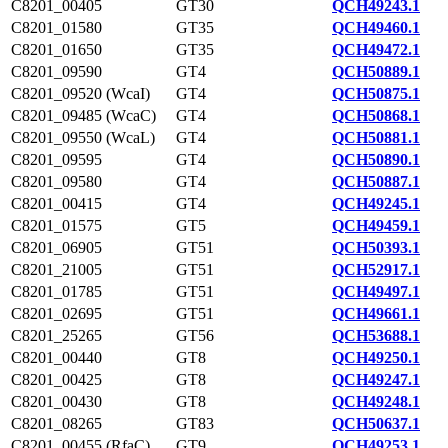
C8201_00405
GT30
QCH49243.1
C8201_01580
GT35
QCH49460.1
C8201_01650
GT35
QCH49472.1
C8201_09590
GT4
QCH50889.1
C8201_09520 (WcaI)
GT4
QCH50875.1
C8201_09485 (WcaC)
GT4
QCH50868.1
C8201_09550 (WcaL)
GT4
QCH50881.1
C8201_09595
GT4
QCH50890.1
C8201_09580
GT4
QCH50887.1
C8201_00415
GT4
QCH49245.1
C8201_01575
GT5
QCH49459.1
C8201_06905
GT51
QCH50393.1
C8201_21005
GT51
QCH52917.1
C8201_01785
GT51
QCH49497.1
C8201_02695
GT51
QCH49661.1
C8201_25265
GT56
QCH53688.1
C8201_00440
GT8
QCH49250.1
C8201_00425
GT8
QCH49247.1
C8201_00430
GT8
QCH49248.1
C8201_08265
GT83
QCH50637.1
C8201_00455 (RfaC)
GT9
QCH49253.1