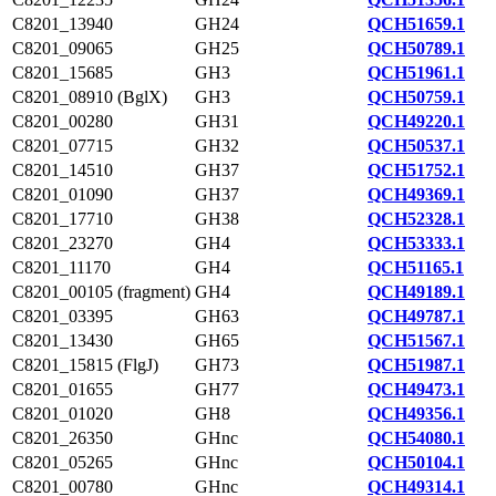
C8201_13940
GH24
QCH51659.1
C8201_09065
GH25
QCH50789.1
C8201_15685
GH3
QCH51961.1
C8201_08910 (BglX)
GH3
QCH50759.1
C8201_00280
GH31
QCH49220.1
C8201_07715
GH32
QCH50537.1
C8201_14510
GH37
QCH51752.1
C8201_01090
GH37
QCH49369.1
C8201_17710
GH38
QCH52328.1
C8201_23270
GH4
QCH53333.1
C8201_11170
GH4
QCH51165.1
C8201_00105 (fragment)
GH4
QCH49189.1
C8201_03395
GH63
QCH49787.1
C8201_13430
GH65
QCH51567.1
C8201_15815 (FlgJ)
GH73
QCH51987.1
C8201_01655
GH77
QCH49473.1
C8201_01020
GH8
QCH49356.1
C8201_26350
GHnc
QCH54080.1
C8201_05265
GHnc
QCH50104.1
C8201_00780
GHnc
QCH49314.1