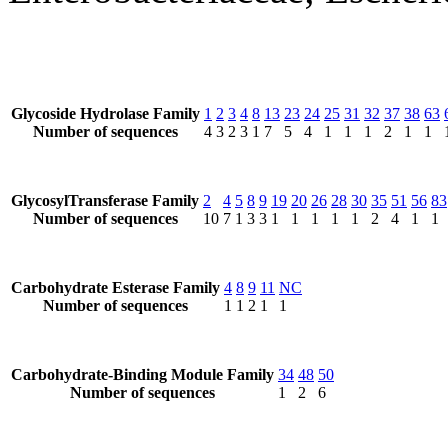
Glycoside Hydrolase Family
1
2
3
4
8
13
23
24
25
31
32
37
38
63
Number of sequences
4
3
2
3
1
7
5
4
1
1
1
2
1
1
GlycosylTransferase Family
2
4
5
8
9
19
20
26
28
30
35
51
56
83
Number of sequences
10
7
1
3
3
1
1
1
1
1
2
4
1
1
Carbohydrate Esterase Family
4
8
9
11
NC
Number of sequences
1
1
2
1
1
Carbohydrate-Binding Module Family
34
48
50
Number of sequences
1
2
6