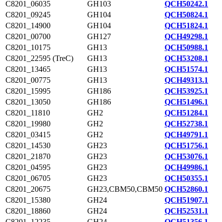
C8201_06035
GH103
QCH50242.1
C8201_09245
GH104
QCH50824.1
C8201_14900
GH104
QCH51824.1
C8201_00700
GH127
QCH49298.1
C8201_10175
GH13
QCH50988.1
C8201_22595 (TreC)
GH13
QCH53208.1
C8201_13465
GH13
QCH51574.1
C8201_00775
GH13
QCH49313.1
C8201_15995
GH186
QCH53925.1
C8201_13050
GH186
QCH51496.1
C8201_11810
GH2
QCH51284.1
C8201_19980
GH2
QCH52738.1
C8201_03415
GH2
QCH49791.1
C8201_14530
GH23
QCH51756.1
C8201_21870
GH23
QCH53076.1
C8201_04595
GH23
QCH49986.1
C8201_06705
GH23
QCH50355.1
C8201_20675
GH23,CBM50,CBM50
QCH52860.1
C8201_15380
GH24
QCH51907.1
C8201_18860
GH24
QCH52531.1
C8201_12235
GH24
QCH51356.1