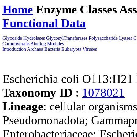
Home
Enzyme Classes
Ass
Functional Data
Downloa
Glycoside Hydrolases
GlycosylTransferases
Polysaccharide Lyases
C
Carbohydrate-Binding Modules
Introduction
Archaea
Bacteria
Eukaryota
Viruses
Escherichia coli O113:H
Taxonomy ID
:
1078021
Lineage
: cellular organism
Pseudomonadota; Gammaprot
Enterobacteriaceae; Escheri