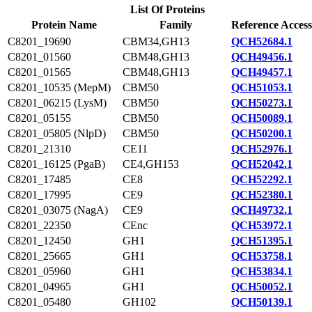
List Of Proteins
Protein Name
Family
Reference Access
C8201_19690
CBM34,GH13
QCH52684.1
C8201_01560
CBM48,GH13
QCH49456.1
C8201_01565
CBM48,GH13
QCH49457.1
C8201_10535 (MepM)
CBM50
QCH51053.1
C8201_06215 (LysM)
CBM50
QCH50273.1
C8201_05155
CBM50
QCH50089.1
C8201_05805 (NlpD)
CBM50
QCH50200.1
C8201_21310
CE11
QCH52976.1
C8201_16125 (PgaB)
CE4,GH153
QCH52042.1
C8201_17485
CE8
QCH52292.1
C8201_17995
CE9
QCH52380.1
C8201_03075 (NagA)
CE9
QCH49732.1
C8201_22350
CEnc
QCH53972.1
C8201_12450
GH1
QCH51395.1
C8201_25665
GH1
QCH53758.1
C8201_05960
GH1
QCH53834.1
C8201_04965
GH1
QCH50052.1
C8201_05480
GH102
QCH50139.1