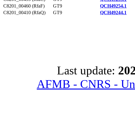
C8201_00460 (RfaF)
GT9
QCH49254.1
C8201_00410 (RfaQ)
GT9
QCH49244.1
Last update:
202
AFMB - CNRS - Univ