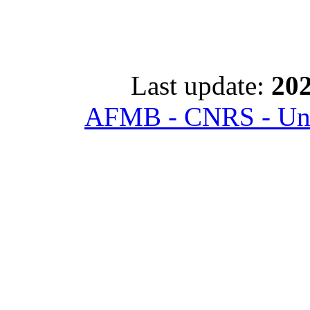
Last update:
202
AFMB - CNRS - Univ