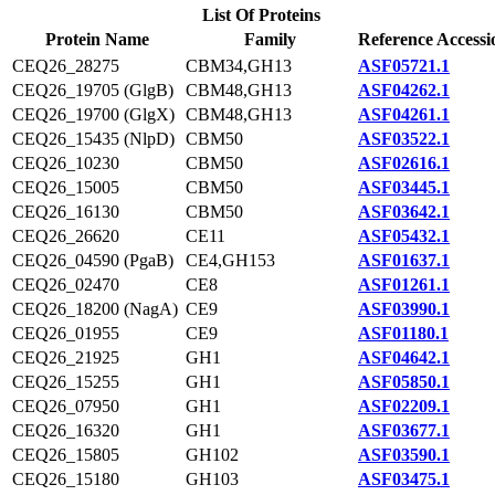
List Of Proteins
Protein Name
Family
Reference Accessi
CEQ26_28275
CBM34,GH13
ASF05721.1
CEQ26_19705 (GlgB)
CBM48,GH13
ASF04262.1
CEQ26_19700 (GlgX)
CBM48,GH13
ASF04261.1
CEQ26_15435 (NlpD)
CBM50
ASF03522.1
CEQ26_10230
CBM50
ASF02616.1
CEQ26_15005
CBM50
ASF03445.1
CEQ26_16130
CBM50
ASF03642.1
CEQ26_26620
CE11
ASF05432.1
CEQ26_04590 (PgaB)
CE4,GH153
ASF01637.1
CEQ26_02470
CE8
ASF01261.1
CEQ26_18200 (NagA)
CE9
ASF03990.1
CEQ26_01955
CE9
ASF01180.1
CEQ26_21925
GH1
ASF04642.1
CEQ26_15255
GH1
ASF05850.1
CEQ26_07950
GH1
ASF02209.1
CEQ26_16320
GH1
ASF03677.1
CEQ26_15805
GH102
ASF03590.1
CEQ26_15180
GH103
ASF03475.1