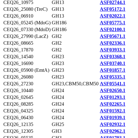
CEQ26_10975
GH13
ASF02744.1
CEQ26_25080 (TreC)
GH13
ASF05172.1
CEQ26_06910
GH13
ASF02022.1
CEQ26_05245 (MdoG)
GH186
ASF05775.1
CEQ26_07330 (MdoD)
GH186
ASF02100.1
CEQ26_27990 (LacZ)
GH2
ASF05671.1
CEQ26_08665
GH2
ASF02336.1
CEQ26_17870
GH2
ASF03933.1
CEQ26_14540
GH23
ASF03368.1
CEQ26_16690
GH23
ASF03740.1
CEQ26_05900 (EmtA)
GH23
ASF01857.1
CEQ26_26080
GH23
ASF05335.1
CEQ26_27230
GH23,CBM50,CBM50
ASF05541.1
CEQ26_10440
GH24
ASF02650.1
CEQ26_02645
GH24
ASF01293.1
CEQ26_08285
GH24
ASF02265.1
CEQ26_04325
GH24
ASF01592.1
CEQ26_06430
GH24
ASF01939.1
CEQ26_12135
GH25
ASF02932.1
CEQ26_12305
GH3
ASF02962.1
CEQ26_05535
GH3
ASF01793.1