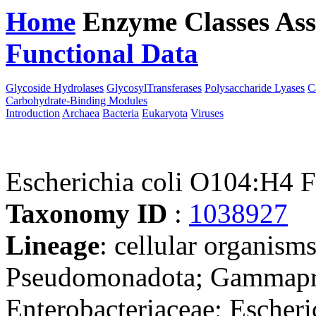
Home
Enzyme Classes
Ass
Functional Data
Downloa
Glycoside Hydrolases
GlycosylTransferases
Polysaccharide Lyases
C
Carbohydrate-Binding Modules
Introduction
Archaea
Bacteria
Eukaryota
Viruses
Escherichia coli O104:
Taxonomy ID
:
1038927
Lineage
: cellular organism
Pseudomonadota; Gammaprot
Enterobacteriaceae; Escheri