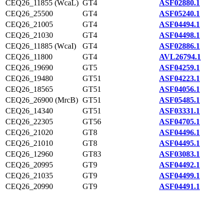
CEQ26_11855 (WcaL)
GT4
ASF02880.1
CEQ26_25500
GT4
ASF05240.1
CEQ26_21005
GT4
ASF04494.1
CEQ26_21030
GT4
ASF04498.1
CEQ26_11885 (WcaI)
GT4
ASF02886.1
CEQ26_11800
GT4
AVL26794.1
CEQ26_19690
GT5
ASF04259.1
CEQ26_19480
GT51
ASF04223.1
CEQ26_18565
GT51
ASF04056.1
CEQ26_26900 (MrcB)
GT51
ASF05485.1
CEQ26_14340
GT51
ASF03331.1
CEQ26_22305
GT56
ASF04705.1
CEQ26_21020
GT8
ASF04496.1
CEQ26_21010
GT8
ASF04495.1
CEQ26_12960
GT83
ASF03083.1
CEQ26_20995
GT9
ASF04492.1
CEQ26_21035
GT9
ASF04499.1
CEQ26_20990
GT9
ASF04491.1