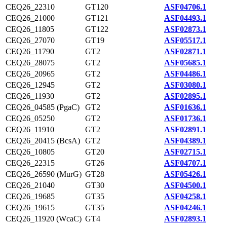
CEQ26_22310
GT120
ASF04706.1
CEQ26_21000
GT121
ASF04493.1
CEQ26_11805
GT122
ASF02873.1
CEQ26_27070
GT19
ASF05517.1
CEQ26_11790
GT2
ASF02871.1
CEQ26_28075
GT2
ASF05685.1
CEQ26_20965
GT2
ASF04486.1
CEQ26_12945
GT2
ASF03080.1
CEQ26_11930
GT2
ASF02895.1
CEQ26_04585 (PgaC)
GT2
ASF01636.1
CEQ26_05250
GT2
ASF01736.1
CEQ26_11910
GT2
ASF02891.1
CEQ26_20415 (BcsA)
GT2
ASF04389.1
CEQ26_10805
GT20
ASF02715.1
CEQ26_22315
GT26
ASF04707.1
CEQ26_26590 (MurG)
GT28
ASF05426.1
CEQ26_21040
GT30
ASF04500.1
CEQ26_19685
GT35
ASF04258.1
CEQ26_19615
GT35
ASF04246.1
CEQ26_11920 (WcaC)
GT4
ASF02893.1