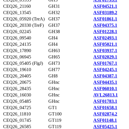
CEQ26_21160
GH31
ASF04521.1
CEQ26_13545
GH32
ASF03189.2
CEQ26_05920 (TreA)
GH37
ASF01861.1
CEQ26_20330 (TreF)
GH37
ASF04375.1
CEQ26_02245
GH38
ASF01228.1
CEQ26_09540
GH4
ASF02493.1
CEQ26_24135
GH4
ASF05021.1
CEQ26_17890
GH63
ASF03937.1
CEQ26_06945
GH65
ASF02029.1
CEQ26_05405 (FlgJ)
GH73
ASF01767.1
CEQ26_19610
GH77
ASF04245.1
CEQ26_20405
GH8
ASF04387.1
CEQ26_20675
GHnc
ASF04435.1
CEQ26_28435
GHnc
ASF06010.1
CEQ26_16030
GHnc
AVL26813.1
CEQ26_05485
GHnc
ASF01783.1
CEQ26_04725
GT1
ASF01658.1
CEQ26_11810
GT100
ASF02874.2
CEQ26_01745
GT119
ASF01148.1
CEQ26_26585
GT119
ASF05425.1