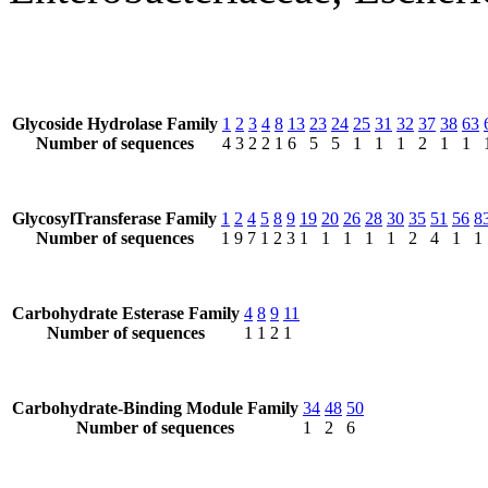
Glycoside Hydrolase Family
1
2
3
4
8
13
23
24
25
31
32
37
38
63
Number of sequences
4
3
2
2
1
6
5
5
1
1
1
2
1
1
GlycosylTransferase Family
1
2
4
5
8
9
19
20
26
28
30
35
51
56
8
Number of sequences
1
9
7
1
2
3
1
1
1
1
1
2
4
1
1
Carbohydrate Esterase Family
4
8
9
11
Number of sequences
1
1
2
1
Carbohydrate-Binding Module Family
34
48
50
Number of sequences
1
2
6