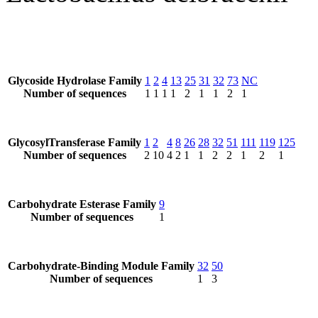
Glycoside Hydrolase Family
1
2
4
13
25
31
32
73
NC
Number of sequences
1
1
1
1
2
1
1
2
1
GlycosylTransferase Family
1
2
4
8
26
28
32
51
111
119
125
Number of sequences
2
10
4
2
1
1
2
2
1
2
1
Carbohydrate Esterase Family
9
Number of sequences
1
Carbohydrate-Binding Module Family
32
50
Number of sequences
1
3