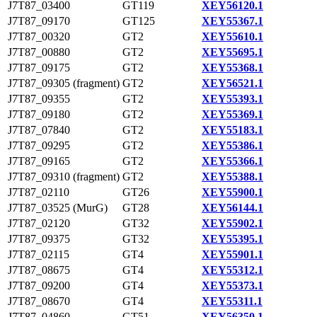
J7T87_03400
GT119
XEY56120.1
J7T87_09170
GT125
XEY55367.1
J7T87_00320
GT2
XEY55610.1
J7T87_00880
GT2
XEY55695.1
J7T87_09175
GT2
XEY55368.1
J7T87_09305 (fragment)
GT2
XEY56521.1
J7T87_09355
GT2
XEY55393.1
J7T87_09180
GT2
XEY55369.1
J7T87_07840
GT2
XEY55183.1
J7T87_09295
GT2
XEY55386.1
J7T87_09165
GT2
XEY55366.1
J7T87_09310 (fragment)
GT2
XEY55388.1
J7T87_02110
GT26
XEY55900.1
J7T87_03525 (MurG)
GT28
XEY56144.1
J7T87_02120
GT32
XEY55902.1
J7T87_09375
GT32
XEY55395.1
J7T87_02115
GT4
XEY55901.1
J7T87_08675
GT4
XEY55312.1
J7T87_09200
GT4
XEY55373.1
J7T87_08670
GT4
XEY55311.1
J7T87_04860
GT51
XEY56350.1