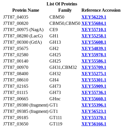
List Of Proteins
Protein Name
Family
Reference Accession
J7T87_04035
CBM50
XEY56229.1
J7T87_00820
CBM50,CBM50
XEY55684.1
J7T87_00975 (NagA)
CE9
XEY55710.1
J7T87_08280 (LacG)
GH1
XEY55258.1
J7T87_00300 (GtfA)
GH13
XEY55608.1
J7T87_05675
GH2
XEY54839.1
J7T87_02580
GH25
XEY55978.1
J7T87_00140
GH25
XEY55586.1
J7T87_00970
GH31,CBM32
XEY55709.1
J7T87_08400
GH32
XEY55275.1
J7T87_08610
GH4
XEY55301.1
J7T87_02165
GH73
XEY55909.1
J7T87_01115
GH73
XEY55736.1
J7T87_00665
GHnc
XEY55660.1
J7T87_09380 (fragment)
GT1
XEY55396.1
J7T87_09385 (fragment)
GT1
XEY56523.1
J7T87_09185
GT111
XEY55370.1
J7T87_03650
GT119
XEY56166.1