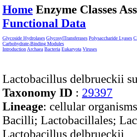
Home
Enzyme Classes
Ass
Functional Data
Downloa
Glycoside Hydrolases
GlycosylTransferases
Polysaccharide Lyases
C
Carbohydrate-Binding Modules
Introduction
Archaea
Bacteria
Eukaryota
Viruses
Lactobacillus delbrueckii s
Taxonomy ID
:
29397
Lineage
: cellular organisms
Bacilli; Lactobacillales; La
Lactobacillus delbrueckii