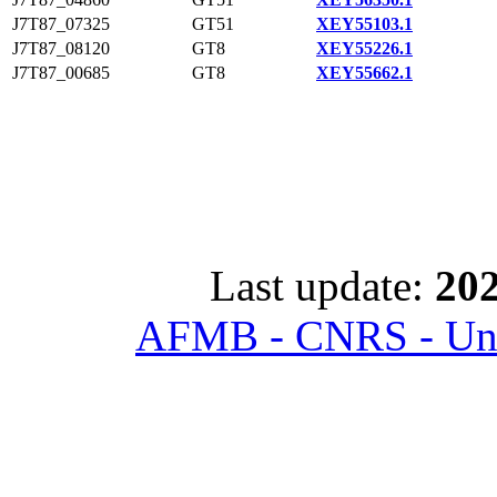
J7T87_07325
GT51
XEY55103.1
J7T87_08120
GT8
XEY55226.1
J7T87_00685
GT8
XEY55662.1
Last update:
202
AFMB - CNRS - Univ