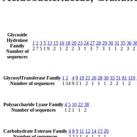
Glycoside
Hydrolase
1
2
3
5
13
15
16
18
20
23
24
27
28
29
30
31
35
36
3
Family
2
7
5
1
9
2
1
2
2
3
1
3
7
3
1
1
2
3
2
Number of
sequences
GlycosylTransferase Family
1
2
4
9
19
21
26
28
30
35
51
81
119
Number of sequences
1
14
9
3
1
2
1
1
1
2
2
1
2
Polysaccharide Lyase Family
4
5
10
22
38
Number of sequences
1
2
1
1
2
Carbohydrate Esterase Family
4
8
9
11
12
14
15
20
Number of sequences
2
2
1
1
4
1
2
1