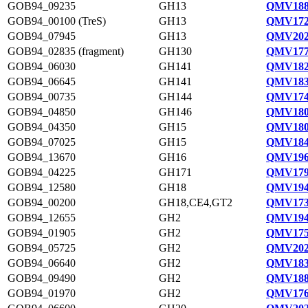
GOB94_09235
GH13
QMV188
GOB94_00100 (TreS)
GH13
QMV172
GOB94_07945
GH13
QMV202
GOB94_02835 (fragment)
GH130
QMV177
GOB94_06030
GH141
QMV182
GOB94_06645
GH141
QMV183
GOB94_00735
GH144
QMV174
GOB94_04850
GH146
QMV180
GOB94_04350
GH15
QMV180
GOB94_07025
GH15
QMV184
GOB94_13670
GH16
QMV196
GOB94_04225
GH171
QMV179
GOB94_12580
GH18
QMV194
GOB94_00200
GH18,CE4,GT2
QMV173
GOB94_12655
GH2
QMV194
GOB94_01905
GH2
QMV175
GOB94_05725
GH2
QMV202
GOB94_06640
GH2
QMV183
GOB94_09490
GH2
QMV188
GOB94_01970
GH2
QMV176