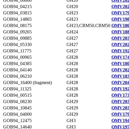
GOB94_06600
GH20
QMV202
GOB94_04215
GH20
QMV202
GOB94_03815
GH23
QMV179
GOB94_14865
GH23
QMV198
GOB94_08175
GH23,CBM50,CBM50
QMV186
GOB94_09265
GH24
QMV188
GOB94_09885
GH27
QMV203
GOB94_05330
GH27
QMV202
GOB94_11775
GH27
QMV192
GOB94_00965
GH28
QMV174
GOB94_04385
GH28
QMV180
GOB94_04140
GH28
QMV202
GOB94_06210
GH28
QMV183
GOB94_16400 (fragment)
GH28
QMV204
GOB94_11325
GH28
QMV192
GOB94_00515
GH28
QMV173
GOB94_08230
GH29
QMV203
GOB94_10845
GH29
QMV203
GOB94_04000
GH29
QMV179
GOB94_12475
GH3
QMV194
GOB94_14640
GH3
QMV197