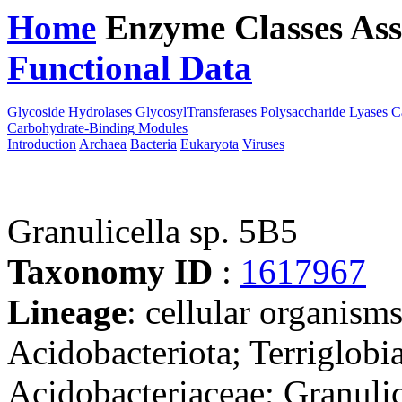
Home
Enzyme Classes
Ass
Functional Data
Downloa
Glycoside Hydrolases
GlycosylTransferases
Polysaccharide Lyases
C
Carbohydrate-Binding Modules
Introduction
Archaea
Bacteria
Eukaryota
Viruses
Granulicella sp. 5B5
Taxonomy ID
:
1617967
Lineage
: cellular organism
Acidobacteriota; Terriglobia
Acidobacteriaceae; Granulic