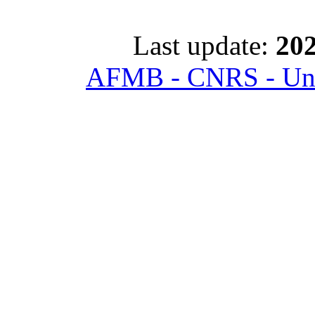
Last update:
202
AFMB - CNRS - Univ