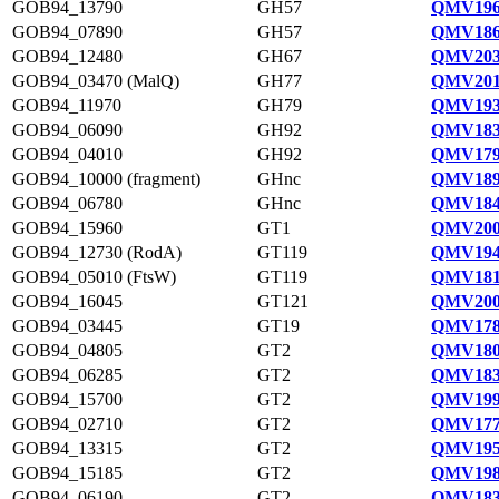
GOB94_13790
GH57
QMV196
GOB94_07890
GH57
QMV186
GOB94_12480
GH67
QMV203
GOB94_03470 (MalQ)
GH77
QMV201
GOB94_11970
GH79
QMV193
GOB94_06090
GH92
QMV183
GOB94_04010
GH92
QMV179
GOB94_10000 (fragment)
GHnc
QMV189
GOB94_06780
GHnc
QMV184
GOB94_15960
GT1
QMV200
GOB94_12730 (RodA)
GT119
QMV194
GOB94_05010 (FtsW)
GT119
QMV181
GOB94_16045
GT121
QMV200
GOB94_03445
GT19
QMV178
GOB94_04805
GT2
QMV180
GOB94_06285
GT2
QMV183
GOB94_15700
GT2
QMV199
GOB94_02710
GT2
QMV177
GOB94_13315
GT2
QMV195
GOB94_15185
GT2
QMV198
GOB94_06190
GT2
QMV183