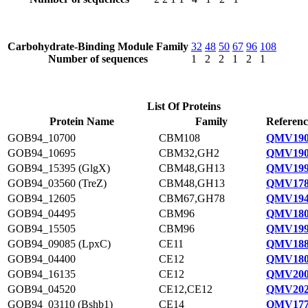
Carbohydrate-Binding Module Family
32
48
50
67
96
108
Number of sequences
1
2
2
1
2
1
List Of Proteins
Protein Name
Family
Referenc
GOB94_10700
CBM108
QMV190
GOB94_10695
CBM32,GH2
QMV190
GOB94_15395 (GlgX)
CBM48,GH13
QMV199
GOB94_03560 (TreZ)
CBM48,GH13
QMV178
GOB94_12605
CBM67,GH78
QMV194
GOB94_04495
CBM96
QMV180
GOB94_15505
CBM96
QMV199
GOB94_09085 (LpxC)
CE11
QMV188
GOB94_04400
CE12
QMV180
GOB94_16135
CE12
QMV200
GOB94_04520
CE12,CE12
QMV202
GOB94_03110 (Bshb1)
CE14
QMV177