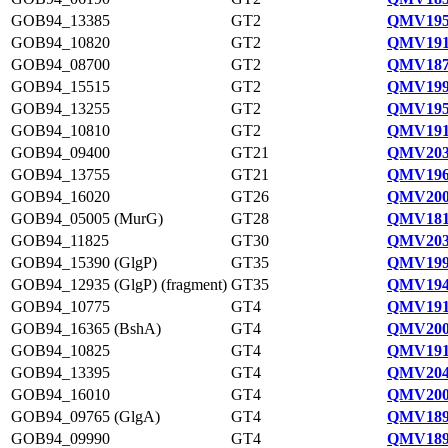
GOB94_13385
GT2
QMV195
GOB94_10820
GT2
QMV191
GOB94_08700
GT2
QMV187
GOB94_15515
GT2
QMV199
GOB94_13255
GT2
QMV195
GOB94_10810
GT2
QMV191
GOB94_09400
GT21
QMV203
GOB94_13755
GT21
QMV196
GOB94_16020
GT26
QMV200
GOB94_05005 (MurG)
GT28
QMV181
GOB94_11825
GT30
QMV203
GOB94_15390 (GlgP)
GT35
QMV199
GOB94_12935 (GlgP) (fragment)
GT35
QMV194
GOB94_10775
GT4
QMV191
GOB94_16365 (BshA)
GT4
QMV200
GOB94_10825
GT4
QMV191
GOB94_13395
GT4
QMV204
GOB94_16010
GT4
QMV200
GOB94_09765 (GlgA)
GT4
QMV189
GOB94_09990
GT4
QMV189