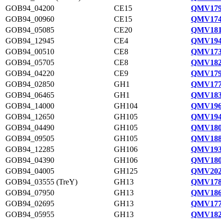
GOB94_04200
CE15
QMV179
GOB94_00960
CE15
QMV174
GOB94_05085
CE20
QMV181
GOB94_12945
CE4
QMV194
GOB94_00510
CE8
QMV173
GOB94_05705
CE8
QMV182
GOB94_04220
CE9
QMV179
GOB94_02850
GH1
QMV177
GOB94_06465
GH1
QMV183
GOB94_14000
GH104
QMV196
GOB94_12650
GH105
QMV194
GOB94_04490
GH105
QMV180
GOB94_09505
GH105
QMV188
GOB94_12285
GH106
QMV193
GOB94_04390
GH106
QMV180
GOB94_04005
GH125
QMV202
GOB94_03555 (TreY)
GH13
QMV178
GOB94_07950
GH13
QMV186
GOB94_02695
GH13
QMV177
GOB94_05955
GH13
QMV182