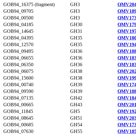
GOB94_16375 (fragment)
GH3
QMV204
GOB94_09705
GH3
QMV189
GOB94_00500
GH3
QMV173
GOB94_04185
GH30
QMV179
GOB94_14645
GH31
QMV197
GOB94_04395
GH35
QMV180
GOB94_12570
GH35
QMV194
GOB94_09495
GH36
QMV188
GOB94_06655
GH36
QMV183
GOB94_06350
GH36
QMV183
GOB94_06075
GH38
QMV202
GOB94_15600
GH38
QMV199
GOB94_00740
GH39
QMV174
GOB94_09590
GH39
QMV188
GOB94_07135
GH42
QMV184
GOB94_00665
GH43
QMV201
GOB94_11845
GH5
QMV192
GOB94_08645
GH51
QMV203
GOB94_00685
GH54
QMV173
GOB94_07630
GH55
QMV185