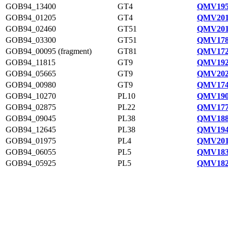
GOB94_13400
GT4
QMV195
GOB94_01205
GT4
QMV201
GOB94_02460
GT51
QMV201
GOB94_03300
GT51
QMV178
GOB94_00095 (fragment)
GT81
QMV172
GOB94_11815
GT9
QMV192
GOB94_05665
GT9
QMV202
GOB94_00980
GT9
QMV174
GOB94_10270
PL10
QMV190
GOB94_02875
PL22
QMV177
GOB94_09045
PL38
QMV188
GOB94_12645
PL38
QMV194
GOB94_01975
PL4
QMV201
GOB94_06055
PL5
QMV183
GOB94_05925
PL5
QMV182