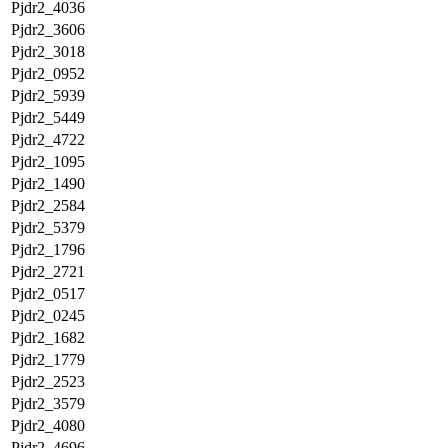
Pjdr2_4036
Pjdr2_3606
Pjdr2_3018
Pjdr2_0952
Pjdr2_5939
Pjdr2_5449
Pjdr2_4722
Pjdr2_1095
Pjdr2_1490
Pjdr2_2584
Pjdr2_5379
Pjdr2_1796
Pjdr2_2721
Pjdr2_0517
Pjdr2_0245
Pjdr2_1682
Pjdr2_1779
Pjdr2_2523
Pjdr2_3579
Pjdr2_4080
Pjdr2_4696