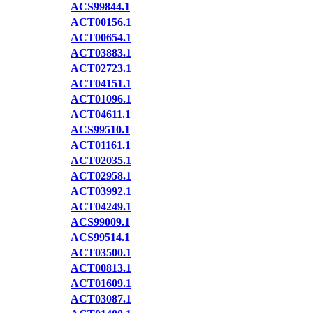
ACS99844.1
ACT00156.1
ACT00654.1
ACT03883.1
ACT02723.1
ACT04151.1
ACT01096.1
ACT04611.1
ACS99510.1
ACT01161.1
ACT02035.1
ACT02958.1
ACT03992.1
ACT04249.1
ACS99009.1
ACS99514.1
ACT03500.1
ACT00813.1
ACT01609.1
ACT03087.1