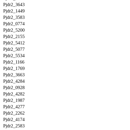
Pjdr2_3643
Pjdr2_1449
Pjdr2_3583
Pjdr2_0774
Pjdr2_5200
Pjdr2_2155
Pjdr2_5412
Pjdr2_5077
Pjdr2_5534
Pjdr2_1166
Pjdr2_1769
Pjdr2_3663
Pjdr2_4284
Pjdr2_0928
Pjdr2_4282
Pjdr2_1987
Pjdr2_4277
Pjdr2_2262
Pjdr2_4174
Pjdr2_2583