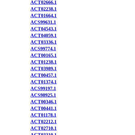
ACT02666.1
ACT02238.1
ACT01664.1
ACS99631.1
ACT04543.1
ACT04059.1
ACT03336.1
ACS99774.1
ACT00165.1
ACT01238.1
ACT03989.1
ACT00457.1
ACT01374.1
ACS99197.1
ACS98925.1
ACT00346.1
ACT00441.1
ACT01178.1
ACT02212.1
ACT02710.1
ACT03310.1