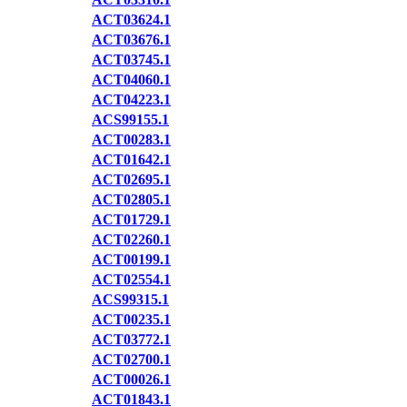
ACT03624.1
ACT03676.1
ACT03745.1
ACT04060.1
ACT04223.1
ACS99155.1
ACT00283.1
ACT01642.1
ACT02695.1
ACT02805.1
ACT01729.1
ACT02260.1
ACT00199.1
ACT02554.1
ACS99315.1
ACT00235.1
ACT03772.1
ACT02700.1
ACT00026.1
ACT01843.1