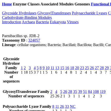
Home
Enzyme Classes
Associated Modules
Genomes
Functional 
Glycoside Hydrolases
GlycosylTransferases
Polysaccharide Lyases
C
Carbohydrate-Binding Modules
Introduction
Archaea
Bacteria
Eukaryota
Viruses
Paenibacillus sp. JDR-2
Taxonomy ID
:
324057
Lineage
: cellular organisms; Bacteria; Bacillati; Bacillota; Bacilli; 
Glycoside
Hydrolase
Family
1
2
3
4
5
8
9
10
11
13
15
16
18
20
23
25
26
27
28
29
Number
1
18
15
3
7
1
1
5
1
6
1
4
8
1
2
4
1
4
3
7
of
sequences
GlycosylTransferase Family
2
4
5
26
28
35
39
51
84
108
119
Number of sequences
25
26
2
1
3
1
1
4
1
2
3
Polysaccharide Lyase Family
8
11
26
33
NC
Number of sequences
1
3
1
1
2