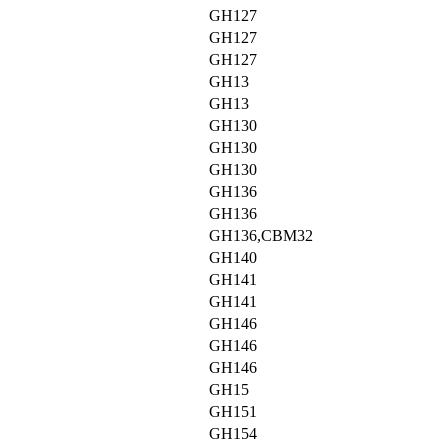
GH127
GH127
GH127
GH13
GH13
GH130
GH130
GH130
GH136
GH136
GH136,CBM32
GH140
GH141
GH141
GH146
GH146
GH146
GH15
GH151
GH154