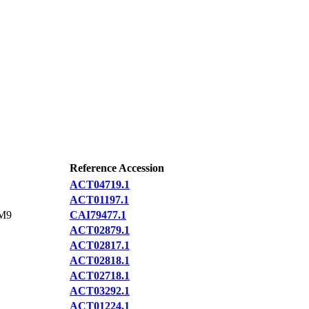
Reference Accession
ACT04719.1
ACT01197.1
M9
CAI79477.1
ACT02879.1
ACT02817.1
ACT02818.1
ACT02718.1
ACT03292.1
ACT01224.1