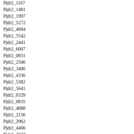
Pjdr2_1167
Pjdr2_1481
Pjdr2_1997
Pjdr2_5272
Pjdr2_4094
Pjdr2_5542
Pjdr2_2441
Pjdr2_6007
Pjdr2_0831
Pjdr2_2506
Pjdr2_3400
Pjdr2_4336
Pjdr2_5382
Pjdr2_5641
Pjdr2_0329
Pjdr2_0835
Pjdr2_4888
Pjdr2_2156
Pjdr2_2962
Pjdr2_4466