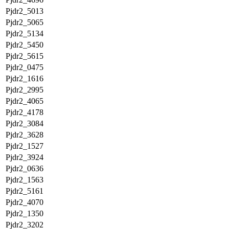
Pjdr2_5013
Pjdr2_5065
Pjdr2_5134
Pjdr2_5450
Pjdr2_5615
Pjdr2_0475
Pjdr2_1616
Pjdr2_2995
Pjdr2_4065
Pjdr2_4178
Pjdr2_3084
Pjdr2_3628
Pjdr2_1527
Pjdr2_3924
Pjdr2_0636
Pjdr2_1563
Pjdr2_5161
Pjdr2_4070
Pjdr2_1350
Pjdr2_3202