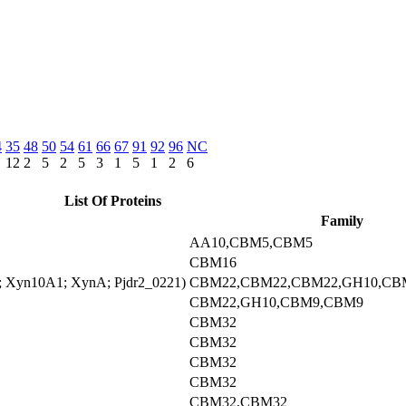
4
35
48
50
54
61
66
67
91
92
96
NC
12
2
5
2
5
3
1
5
1
2
6
List Of Proteins
Family
AA10,CBM5,CBM5
CBM16
1; Xyn10A1; XynA; Pjdr2_0221)
CBM22,CBM22,CBM22,GH10,CB
CBM22,GH10,CBM9,CBM9
CBM32
CBM32
CBM32
CBM32
CBM32,CBM32