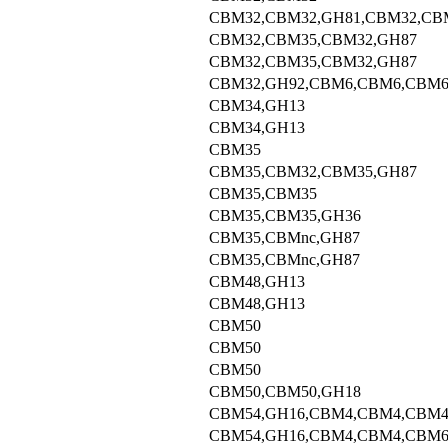
CBM32,CBM32,GH81,CBM32,CB
CBM32,CBM35,CBM32,GH87
CBM32,CBM35,CBM32,GH87
CBM32,GH92,CBM6,CBM6,CBM
CBM34,GH13
CBM34,GH13
CBM35
CBM35,CBM32,CBM35,GH87
CBM35,CBM35
CBM35,CBM35,GH36
CBM35,CBMnc,GH87
CBM35,CBMnc,GH87
CBM48,GH13
CBM48,GH13
CBM50
CBM50
CBM50
CBM50,CBM50,GH18
CBM54,GH16,CBM4,CBM4,CBM4
CBM54,GH16,CBM4,CBM4,CBM