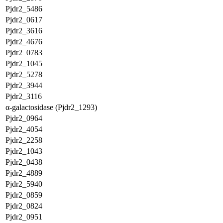
Pjdr2_5486
Pjdr2_0617
Pjdr2_3616
Pjdr2_4676
Pjdr2_0783
Pjdr2_1045
Pjdr2_5278
Pjdr2_3944
Pjdr2_3116
α-galactosidase (Pjdr2_1293)
Pjdr2_0964
Pjdr2_4054
Pjdr2_2258
Pjdr2_1043
Pjdr2_0438
Pjdr2_4889
Pjdr2_5940
Pjdr2_0859
Pjdr2_0824
Pjdr2_0951