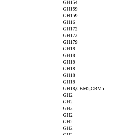
GH154
GH159
GH159
GH16
GH172
GH172
GH179
GH18
GH18
GH18
GH18
GH18
GH18
GH18,CBM5,CBM5
GH2
GH2
GH2
GH2
GH2
GH2
GH2