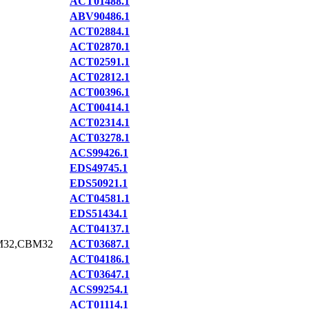
ACT01488.1
ABV90486.1
ACT02884.1
ACT02870.1
ACT02591.1
ACT02812.1
ACT00396.1
ACT00414.1
ACT02314.1
ACT03278.1
ACS99426.1
EDS49745.1
EDS50921.1
ACT04581.1
EDS51434.1
ACT04137.1
M32,CBM32
ACT03687.1
ACT04186.1
ACT03647.1
ACS99254.1
ACT01114.1