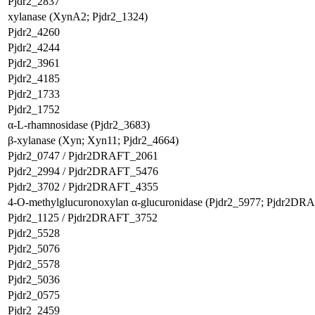
Pjdr2_2837
xylanase (XynA2; Pjdr2_1324)
Pjdr2_4260
Pjdr2_4244
Pjdr2_3961
Pjdr2_4185
Pjdr2_1733
Pjdr2_1752
α-L-rhamnosidase (Pjdr2_3683)
β-xylanase (Xyn; Xyn11; Pjdr2_4664)
Pjdr2_0747 / Pjdr2DRAFT_2061
Pjdr2_2994 / Pjdr2DRAFT_5476
Pjdr2_3702 / Pjdr2DRAFT_4355
4-O-methylglucuronoxylan α-glucuronidase (Pjdr2_5977; Pjdr2DR
Pjdr2_1125 / Pjdr2DRAFT_3752
Pjdr2_5528
Pjdr2_5076
Pjdr2_5578
Pjdr2_5036
Pjdr2_0575
Pjdr2_2459