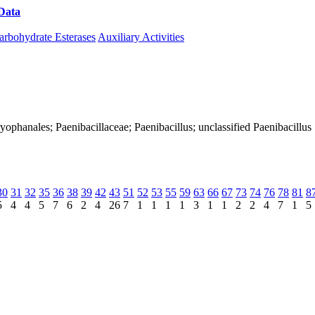
Data
Download CAZy
arbohydrate Esterases
Auxiliary Activities
Caryophanales; Paenibacillaceae; Paenibacillus; unclassified Paenibacillus
30
31
32
35
36
38
39
42
43
51
52
53
55
59
63
66
67
73
74
76
78
81
8
5
4
4
5
7
6
2
4
26
7
1
1
1
1
3
1
1
2
2
4
7
1
5