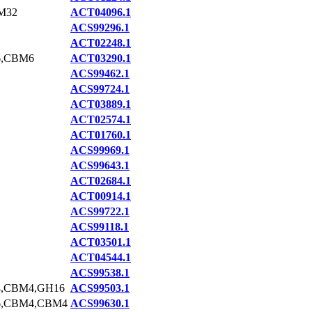
M32
ACT04096.1
ACS99296.1
ACT02248.1
6,CBM6
ACT03290.1
ACS99462.1
ACS99724.1
ACT03889.1
ACT02574.1
ACT01760.1
ACS99969.1
ACS99643.1
ACT02684.1
ACT00914.1
ACS99722.1
ACS99118.1
ACT03501.1
ACT04544.1
ACS99538.1
,CBM4,GH16
ACS99503.1
6,CBM4,CBM4
ACS99630.1