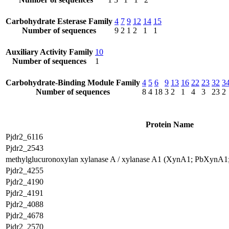
Carbohydrate Esterase Family
4
7
9
12
14
15
Number of sequences
9
2
1
2
1
1
Auxiliary Activity Family
10
Number of sequences
1
Carbohydrate-Binding Module Family
4
5
6
9
13
16
22
23
32
3
Number of sequences
8
4
18
3
2
1
4
3
23
2
Protein Name
Pjdr2_6116
Pjdr2_2543
methylglucuronoxylan xylanase A / xylanase A1 (XynA1; PbXynA
Pjdr2_4255
Pjdr2_4190
Pjdr2_4191
Pjdr2_4088
Pjdr2_4678
Pjdr2_2570