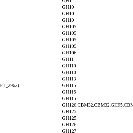
GH1
GH10
GH10
GH10
GH105
GH105
GH105
GH105
GH106
GH11
GH110
GH110
GH113
AFT_2962)
GH115
GH115
GH115
GH120,CBM32,CBM32,GH95,CB
GH125
GH125
GH126
GH127