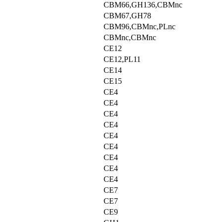
CBM66,GH136,CBMnc
CBM67,GH78
CBM96,CBMnc,PLnc
CBMnc,CBMnc
CE12
CE12,PL11
CE14
CE15
CE4
CE4
CE4
CE4
CE4
CE4
CE4
CE4
CE4
CE7
CE7
CE9