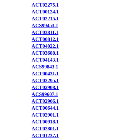
ACT02275.1
ACT00124.1
ACT02215.1
ACS99453.1
ACT03811.1
ACT00812.1
ACT04022.1
ACT03688.1
ACT04143.1
ACS99843.1
ACT00431.1
ACT02295.1
ACT02908.1
ACS99607.1
ACT02906.1
ACT00644.1
ACT02901.1
ACT00918.1
ACT02801.1
ACT01237.1