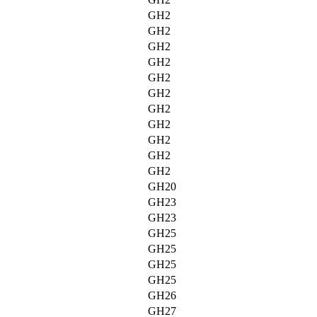
GH2
GH2
GH2
GH2
GH2
GH2
GH2
GH2
GH2
GH2
GH2
GH20
GH23
GH23
GH25
GH25
GH25
GH25
GH26
GH27