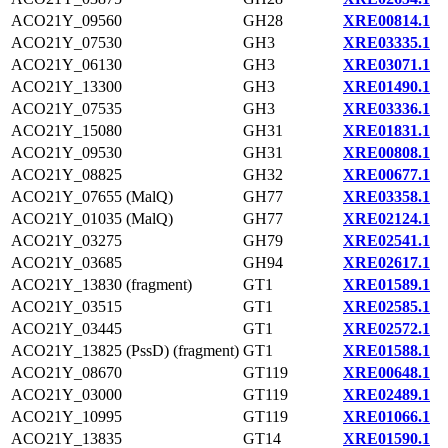
ACO21Y_09560
GH28
XRE00814.1
ACO21Y_07530
GH3
XRE03335.1
ACO21Y_06130
GH3
XRE03071.1
ACO21Y_13300
GH3
XRE01490.1
ACO21Y_07535
GH3
XRE03336.1
ACO21Y_15080
GH31
XRE01831.1
ACO21Y_09530
GH31
XRE00808.1
ACO21Y_08825
GH32
XRE00677.1
ACO21Y_07655 (MalQ)
GH77
XRE03358.1
ACO21Y_01035 (MalQ)
GH77
XRE02124.1
ACO21Y_03275
GH79
XRE02541.1
ACO21Y_03685
GH94
XRE02617.1
ACO21Y_13830 (fragment)
GT1
XRE01589.1
ACO21Y_03515
GT1
XRE02585.1
ACO21Y_03445
GT1
XRE02572.1
ACO21Y_13825 (PssD) (fragment)
GT1
XRE01588.1
ACO21Y_08670
GT119
XRE00648.1
ACO21Y_03000
GT119
XRE02489.1
ACO21Y_10995
GT119
XRE01066.1
ACO21Y_13835
GT14
XRE01590.1