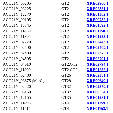
ACO21Y_05205
GT2
XRE02906.1
ACO21Y_03225
GT2
XRE02531.1
ACO21Y_12270
GT2
XRE01302.1
ACO21Y_09105
GT2
XRE00732.1
ACO21Y_13845
GT2
XRE01592.1
ACO21Y_11450
GT2
XRE01150.1
ACO21Y_11895
GT2
XRE01233.1
ACO21Y_02770
GT2
XRE02443.1
ACO21Y_02590
GT2
XRE02409.1
ACO21Y_02400
GT2
XRE02375.1
ACO21Y_04595
GT2
XRE02791.1
ACO21Y_04610
GT2,GT2
XRE02794.1
ACO21Y_11890
GT2,GT2
XRE01232.1
ACO21Y_02430
GT26
XRE02381.1
ACO21Y_08675 (MurG)
GT28
XRE00649.1
ACO21Y_02420
GT32
XRE02379.1
ACO21Y_08160
GT32
XRE00554.1
ACO21Y_12155
GT35
XRE01281.1
ACO21Y_11495
GT4
XRE01159.1
ACO21Y_11515
GT4
XRE01163.1