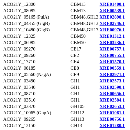
ACO21Y_12800
CBM13
XRE01400.1
ACO21Y_08085
CBM13
XRE00539.1
ACO21Y_05165 (PulA)
CBM48,GH13
XRE02898.1
ACO21Y_04355 (GlgB)
CBM48,GH13
XRE02746.1
ACO21Y_10480 (GlgB)
CBM48,GH13
XRE00976.1
ACO21Y_12325
CBM50
XRE01312.1
ACO21Y_06985
CBM50
XRE03236.1
ACO21Y_09270
CE17
XRE00757.1
ACO21Y_09260
CE2
XRE00755.1
ACO21Y_13710
CE4
XRE01570.1
ACO21Y_08185
CE8
XRE00559.1
ACO21Y_05560 (NagA)
CE9
XRE02971.1
ACO21Y_03450
GH1
XRE02573.1
ACO21Y_03540
GH1
XRE02590.1
ACO21Y_08710
GH1
XRE00656.1
ACO21Y_03510
GH1
XRE02584.1
ACO21Y_03870
GH105
XRE02653.1
ACO21Y_10965 (GnpA)
GH112
XRE01061.1
ACO21Y_09265
GH113
XRE00756.1
ACO21Y_12150
GH13
XRE01280.1