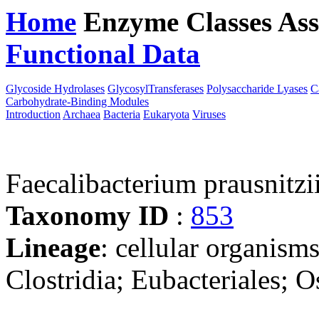
Home
Enzyme Classes
Ass
Functional Data
Downloa
Glycoside Hydrolases
GlycosylTransferases
Polysaccharide Lyases
C
Carbohydrate-Binding Modules
Introduction
Archaea
Bacteria
Eukaryota
Viruses
Faecalibacterium prausnitzi
Taxonomy ID
:
853
Lineage
: cellular organisms
Clostridia; Eubacteriales; O