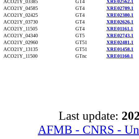
ACO21Y_03385
GT4
XRE02562.1
ACO21Y_04585
GT4
XRE02789.1
ACO21Y_02425
GT4
XRE02380.1
ACO21Y_03730
GT4
XRE02626.1
ACO21Y_11505
GT4
XRE01161.1
ACO21Y_04340
GT5
XRE02743.1
ACO21Y_02960
GT51
XRE02481.1
ACO21Y_13135
GT51
XRE01458.1
ACO21Y_11500
GTnc
XRE01160.1
Last update:
202
AFMB - CNRS - Univ