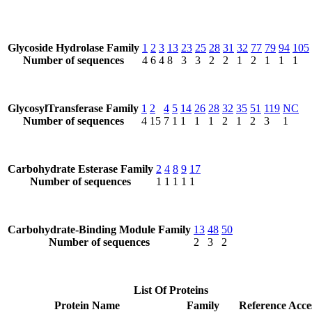
Glycoside Hydrolase Family
1
2
3
13
23
25
28
31
32
77
79
94
105
Number of sequences
4
6
4
8
3
3
2
2
1
2
1
1
1
GlycosylTransferase Family
1
2
4
5
14
26
28
32
35
51
119
NC
Number of sequences
4
15
7
1
1
1
1
2
1
2
3
1
Carbohydrate Esterase Family
2
4
8
9
17
Number of sequences
1
1
1
1
1
Carbohydrate-Binding Module Family
13
48
50
Number of sequences
2
3
2
List Of Proteins
Protein Name
Family
Reference Acce