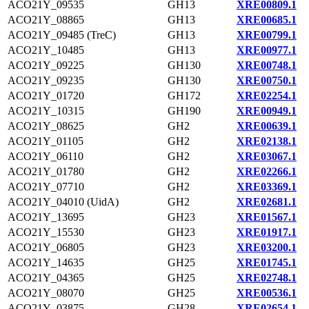
ACO21Y_09535
GH13
XRE00809.1
ACO21Y_08865
GH13
XRE00685.1
ACO21Y_09485 (TreC)
GH13
XRE00799.1
ACO21Y_10485
GH13
XRE00977.1
ACO21Y_09225
GH130
XRE00748.1
ACO21Y_09235
GH130
XRE00750.1
ACO21Y_01720
GH172
XRE02254.1
ACO21Y_10315
GH190
XRE00949.1
ACO21Y_08625
GH2
XRE00639.1
ACO21Y_01105
GH2
XRE02138.1
ACO21Y_06110
GH2
XRE03067.1
ACO21Y_01780
GH2
XRE02266.1
ACO21Y_07710
GH2
XRE03369.1
ACO21Y_04010 (UidA)
GH2
XRE02681.1
ACO21Y_13695
GH23
XRE01567.1
ACO21Y_15530
GH23
XRE01917.1
ACO21Y_06805
GH23
XRE03200.1
ACO21Y_14635
GH25
XRE01745.1
ACO21Y_04365
GH25
XRE02748.1
ACO21Y_08070
GH25
XRE00536.1
ACO21Y_03875
GH28
XRE02654.1