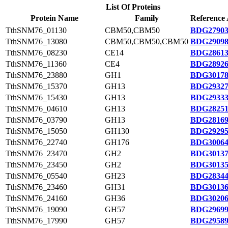
List Of Proteins
Protein Name
Family
Reference 
TthSNM76_01130
CBM50,CBM50
BDG27903
TthSNM76_13080
CBM50,CBM50,CBM50
BDG29098
TthSNM76_08230
CE14
BDG28613
TthSNM76_11360
CE4
BDG28926
TthSNM76_23880
GH1
BDG30178
TthSNM76_15370
GH13
BDG29327
TthSNM76_15430
GH13
BDG29333
TthSNM76_04610
GH13
BDG28251
TthSNM76_03790
GH13
BDG28169
TthSNM76_15050
GH130
BDG29295
TthSNM76_22740
GH176
BDG30064
TthSNM76_23470
GH2
BDG30137
TthSNM76_23450
GH2
BDG30135
TthSNM76_05540
GH23
BDG28344
TthSNM76_23460
GH31
BDG30136
TthSNM76_24160
GH36
BDG30206
TthSNM76_19090
GH57
BDG29699
TthSNM76_17990
GH57
BDG29589