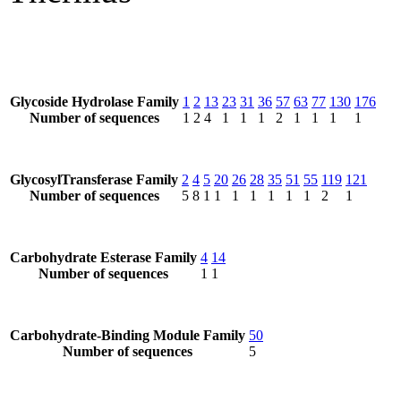
Glycoside Hydrolase Family
1
2
13
23
31
36
57
63
77
130
176
Number of sequences
1
2
4
1
1
1
2
1
1
1
1
GlycosylTransferase Family
2
4
5
20
26
28
35
51
55
119
121
Number of sequences
5
8
1
1
1
1
1
1
1
2
1
Carbohydrate Esterase Family
4
14
Number of sequences
1
1
Carbohydrate-Binding Module Family
50
Number of sequences
5