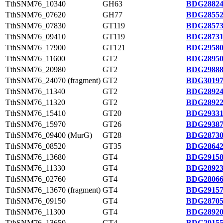
TthSNM76_10340
GH63
BDG28824
TthSNM76_07620
GH77
BDG28552
TthSNM76_07830
GT119
BDG28573
TthSNM76_09410
GT119
BDG28731
TthSNM76_17900
GT121
BDG29580
TthSNM76_11600
GT2
BDG28950
TthSNM76_20980
GT2
BDG29888
TthSNM76_24070 (fragment)
GT2
BDG30197
TthSNM76_11340
GT2
BDG28924
TthSNM76_11320
GT2
BDG28922
TthSNM76_15410
GT20
BDG29331
TthSNM76_15970
GT26
BDG29387
TthSNM76_09400 (MurG)
GT28
BDG28730
TthSNM76_08520
GT35
BDG28642
TthSNM76_13680
GT4
BDG29158
TthSNM76_11330
GT4
BDG28923
TthSNM76_02760
GT4
BDG28066
TthSNM76_13670 (fragment)
GT4
BDG29157
TthSNM76_09150
GT4
BDG28705
TthSNM76_11300
GT4
BDG28920
TthSNM76_13650
GT4
BDG29155