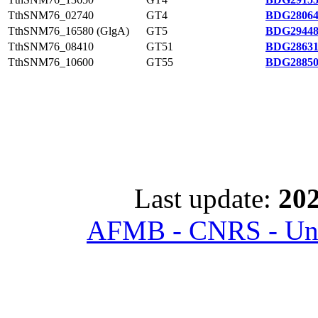
TthSNM76_02740
GT4
BDG28064
TthSNM76_16580 (GlgA)
GT5
BDG29448
TthSNM76_08410
GT51
BDG28631
TthSNM76_10600
GT55
BDG28850
Last update:
202
AFMB - CNRS - Univ