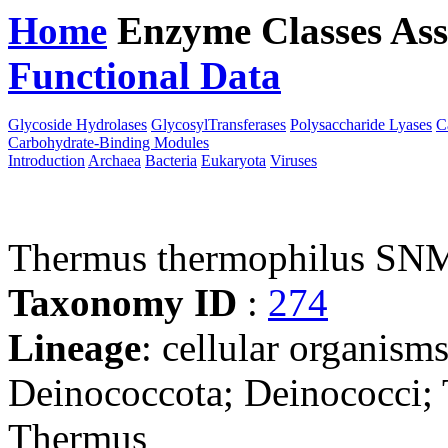
Home
Enzyme Classes
Ass
Functional Data
Downloa
Glycoside Hydrolases
GlycosylTransferases
Polysaccharide Lyases
C
Carbohydrate-Binding Modules
Introduction
Archaea
Bacteria
Eukaryota
Viruses
Thermus thermophilus SN
Taxonomy ID
:
274
Lineage
: cellular organism
Deinococcota; Deinococci;
Thermus