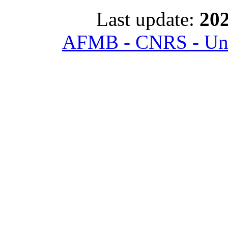
Last update:
202
AFMB - CNRS - Univ