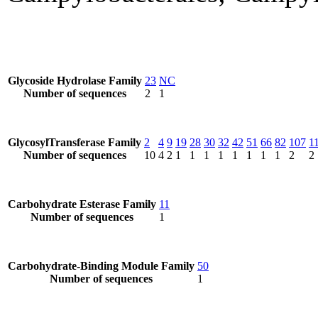
Glycoside Hydrolase Family
23
NC
Number of sequences
2
1
GlycosylTransferase Family
2
4
9
19
28
30
32
42
51
66
82
107
1
Number of sequences
10
4
2
1
1
1
1
1
1
1
1
2
2
Carbohydrate Esterase Family
11
Number of sequences
1
Carbohydrate-Binding Module Family
50
Number of sequences
1