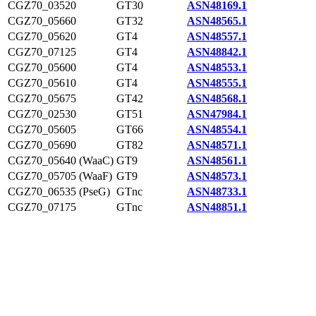
CGZ70_03520
GT30
ASN48169.1
CGZ70_05660
GT32
ASN48565.1
CGZ70_05620
GT4
ASN48557.1
CGZ70_07125
GT4
ASN48842.1
CGZ70_05600
GT4
ASN48553.1
CGZ70_05610
GT4
ASN48555.1
CGZ70_05675
GT42
ASN48568.1
CGZ70_02530
GT51
ASN47984.1
CGZ70_05605
GT66
ASN48554.1
CGZ70_05690
GT82
ASN48571.1
CGZ70_05640 (WaaC)
GT9
ASN48561.1
CGZ70_05705 (WaaF)
GT9
ASN48573.1
CGZ70_06535 (PseG)
GTnc
ASN48733.1
CGZ70_07175
GTnc
ASN48851.1