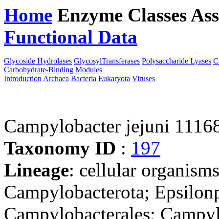
Home
Enzyme Classes
Ass
Functional Data
Downloa
Glycoside Hydrolases
GlycosylTransferases
Polysaccharide Lyases
C
Carbohydrate-Binding Modules
Introduction
Archaea
Bacteria
Eukaryota
Viruses
Campylobacter jejuni 1116
Taxonomy ID
:
197
Lineage
: cellular organism
Campylobacterota; Epsilonp
Campylobacterales; Campyl