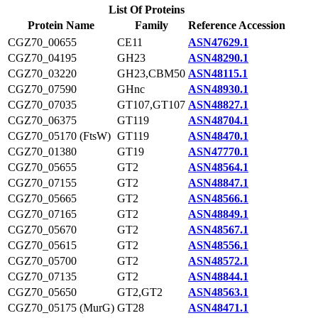
List Of Proteins
Protein Name
Family
Reference Accession
CGZ70_00655
CE11
ASN47629.1
CGZ70_04195
GH23
ASN48290.1
CGZ70_03220
GH23,CBM50
ASN48115.1
CGZ70_07590
GHnc
ASN48930.1
CGZ70_07035
GT107,GT107
ASN48827.1
CGZ70_06375
GT119
ASN48704.1
CGZ70_05170 (FtsW)
GT119
ASN48470.1
CGZ70_01380
GT19
ASN47770.1
CGZ70_05655
GT2
ASN48564.1
CGZ70_07155
GT2
ASN48847.1
CGZ70_05665
GT2
ASN48566.1
CGZ70_07165
GT2
ASN48849.1
CGZ70_05670
GT2
ASN48567.1
CGZ70_05615
GT2
ASN48556.1
CGZ70_05700
GT2
ASN48572.1
CGZ70_07135
GT2
ASN48844.1
CGZ70_05650
GT2,GT2
ASN48563.1
CGZ70_05175 (MurG)
GT28
ASN48471.1