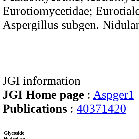
Eurotiomycetidae; Eurotiale
Aspergillus subgen. Nidula
JGI information
JGI Home page
:
Aspger1
Publications
:
40371420
Glycoside
Hydrolase