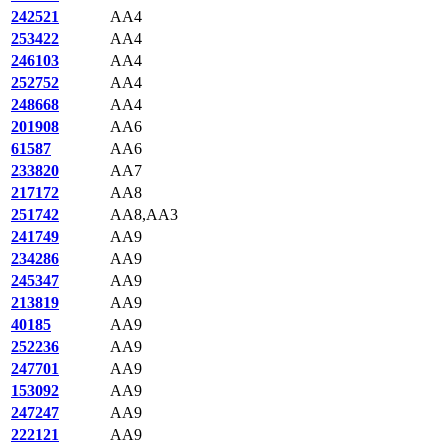
242521
AA4
253422
AA4
246103
AA4
252752
AA4
248668
AA4
201908
AA6
61587
AA6
233820
AA7
217172
AA8
251742
AA8,AA3
241749
AA9
234286
AA9
245347
AA9
213819
AA9
40185
AA9
252236
AA9
247701
AA9
153092
AA9
247247
AA9
222121
AA9