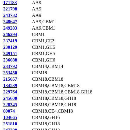
171183
AA9
221708
AA9
243732
AA9
248647
AA9,CBM1
249283
AA9,CBM1
246294
CBM1
237419
CBM1,CE2
230129
CBM1,GH5
249151
CBM1,GH5
236088
CBM1,GH6
233792
CBM14,CBM14
253450
CBM18
215657
CBM18,CBM18
134539
CBM18,CBM18,CBM18
229764
CBM18,CBM18,CBM18,GH18
245600
CBM18,CBM18,GH18
228345
CBM18,CBM18,GH18
80074
CBM18,CE4,CBM18
104665
CBM18,GH16
251810
CBM18,GH18