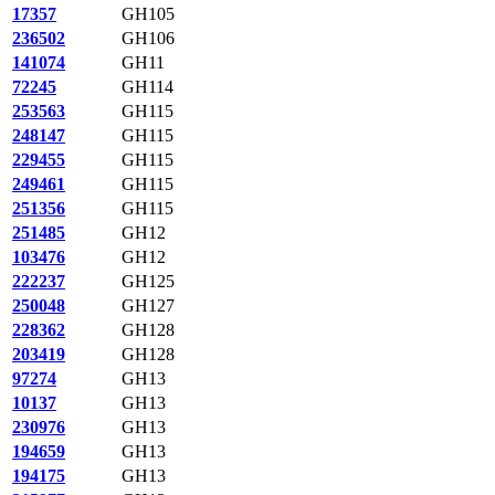
17357
GH105
236502
GH106
141074
GH11
72245
GH114
253563
GH115
248147
GH115
229455
GH115
249461
GH115
251356
GH115
251485
GH12
103476
GH12
222237
GH125
250048
GH127
228362
GH128
203419
GH128
97274
GH13
10137
GH13
230976
GH13
194659
GH13
194175
GH13