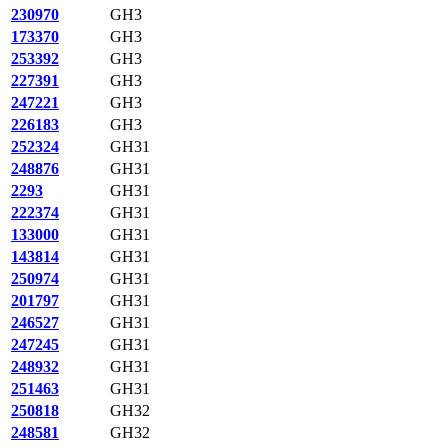
230970
GH3
173370
GH3
253392
GH3
227391
GH3
247221
GH3
226183
GH3
252324
GH31
248876
GH31
2293
GH31
222374
GH31
133000
GH31
143814
GH31
250974
GH31
201797
GH31
246527
GH31
247245
GH31
248932
GH31
251463
GH31
250818
GH32
248581
GH32