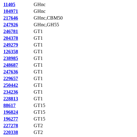
11405
GHnc
104971
GHnc
217646
GHnc,CBM50
247926
GHnc,GH55
246781
GT1
204378
GT1
249279
GT1
126358
GT1
238985
GT1
248687
GT1
247636
GT1
229657
GT1
250442
GT1
234236
GT1
228813
GT1
88617
GT15
196824
GT15
196277
GT15
227278
GT2
220338
GT2