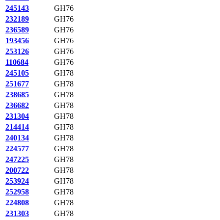
245143
GH76
232189
GH76
236589
GH76
193456
GH76
253126
GH76
110684
GH76
245105
GH78
251677
GH78
238685
GH78
236682
GH78
231304
GH78
214414
GH78
240134
GH78
224577
GH78
247225
GH78
200722
GH78
253924
GH78
252958
GH78
224808
GH78
231303
GH78