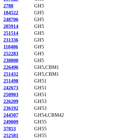
2788
GH5
184522
GH5
248706
GH5
205914
GH5
251514
GH5
231336
GH5
110406
GH5
252283
GH5
238800
GH5
226496
GH5,CBM1
251432
GH5,CBM1
251498
GH51
242673
GH51
250903
GH51
226209
GH53
236192
GH53
244507
GH54,CBM42
249009
GH55
37853
GH55
252581
GH55