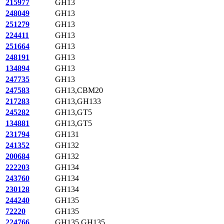
215977
GH13
248049
GH13
251279
GH13
224411
GH13
251664
GH13
248191
GH13
134894
GH13
247735
GH13
247583
GH13,CBM20
217283
GH13,GH133
245282
GH13,GT5
134881
GH13,GT5
231794
GH131
241352
GH132
200684
GH132
222203
GH134
243760
GH134
230128
GH134
244240
GH135
72220
GH135
224766
GH135,GH135