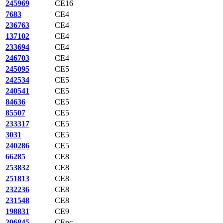
245969
CE16
7683
CE4
236763
CE4
137102
CE4
233694
CE4
246703
CE4
245095
CE5
242534
CE5
240541
CE5
84636
CE5
85507
CE5
233317
CE5
3031
CE5
240286
CE5
66285
CE8
253832
CE8
251813
CE8
232236
CE8
231548
CE8
198831
CE9
206845
CEnc