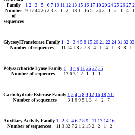
Family
1
2
3
5
6
7
10
11
12
13
15
16
17
18
20
24
25
26
27
2
Number
9
17
44
26
2
3
3
1
2
18
1
16
5
24
2
1
2
1
4
1
of
sequences
GlycosylTransferase Family
1
2
3
4
5
8
15
20
21
22
24
31
32
33
Number of sequences
11
14
1
8
2
7
3
4
1
4
1
3
8
1
Polysaccharide Lyase Family
1
3
4
9
11
26
27
35
Number of sequences
13
6
5
1
2
1
1
1
Carbohydrate Esterase Family
1
2
4
5
8
9
12
16
18
NC
Number of sequences
3
1
6
9
5
1
3
4
2
7
Auxiliary Activity Family
1
2
3
4
6
7
8
9
11
13
14
16
Number of sequences
11
3
32
7
2
1
2
15
2
2
1
2