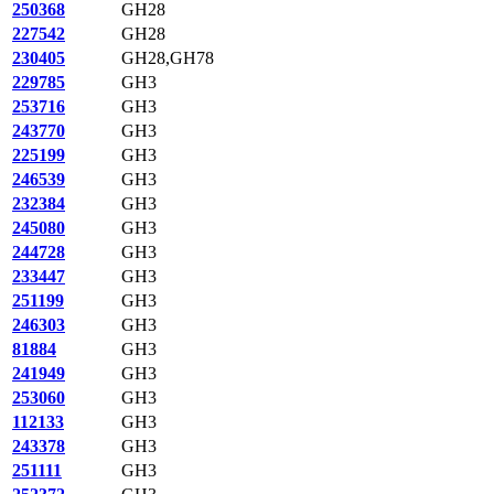
250368
GH28
227542
GH28
230405
GH28,GH78
229785
GH3
253716
GH3
243770
GH3
225199
GH3
246539
GH3
232384
GH3
245080
GH3
244728
GH3
233447
GH3
251199
GH3
246303
GH3
81884
GH3
241949
GH3
253060
GH3
112133
GH3
243378
GH3
251111
GH3