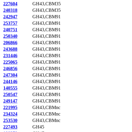
227604
GH43,CBM35
240318
GH43,CBM35
242947
GH43,CBM91
253757
GH43,CBM91
240751
GH43,CBM91
250340
GH43,CBM91
206866
GH43,CBM91
243688
GH43,CBM91
231446
GH43,CBM91
225065
GH43,CBM91
246856
GH43,CBM91
247304
GH43,CBM91
244146
GH43,CBM91
140555
GH43,CBM91
250547
GH43,CBM91
249147
GH43,CBM91
221995
GH43,CBMnc
234324
GH43,CBMnc
253530
GH43,CBMnc
227493
GH45