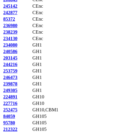
245142
CEnc
242877
CEnc
85372
CEnc
236980
CEnc
238239
CEnc
234130
CEnc
234080
GH1
240586
GH1
203145
GH1
244216
GH1
253759
GH1
246473
GH1
239878
GH1
249305
GH1
224891
GH10
227716
GH10
252475
GH10,CBM1
84059
GH105
95780
GH105
212322
GH105