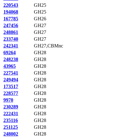
220543
GH25
194068
GH25
167785
GH26
247456
GH27
248861
GH27
233740
GH27
242341
GH27,CBMnc
69264
GH28
248238
GH28
43965
GH28
227541
GH28
249494
GH28
173517
GH28
228577
GH28
9970
GH28
230289
GH28
222431
GH28
235116
GH28
251125
GH28
248002
GH28