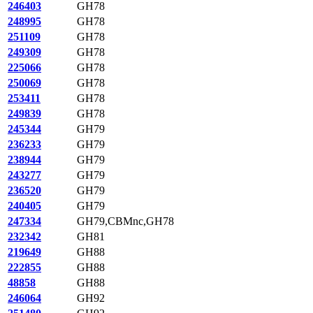
246403
GH78
248995
GH78
251109
GH78
249309
GH78
225066
GH78
250069
GH78
253411
GH78
249839
GH78
245344
GH79
236233
GH79
238944
GH79
243277
GH79
236520
GH79
240405
GH79
247334
GH79,CBMnc,GH78
232342
GH81
219649
GH88
222855
GH88
48858
GH88
246064
GH92