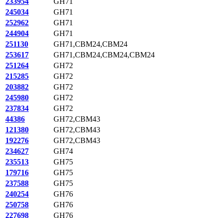
233954
GH71
245034
GH71
252962
GH71
244904
GH71
251130
GH71,CBM24,CBM24
253617
GH71,CBM24,CBM24,CBM24
251264
GH72
215285
GH72
203882
GH72
245980
GH72
237834
GH72
44386
GH72,CBM43
121380
GH72,CBM43
192276
GH72,CBM43
234627
GH74
235513
GH75
179716
GH75
237588
GH75
240254
GH76
250758
GH76
227698
GH76