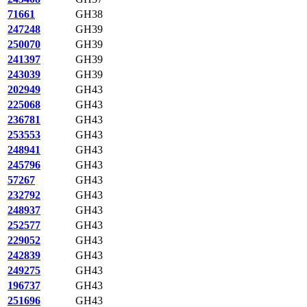
71661
GH38
247248
GH39
250070
GH39
241397
GH39
243039
GH39
202949
GH43
225068
GH43
236781
GH43
253553
GH43
248941
GH43
245796
GH43
57267
GH43
232792
GH43
248937
GH43
252577
GH43
229052
GH43
242839
GH43
249275
GH43
196737
GH43
251696
GH43