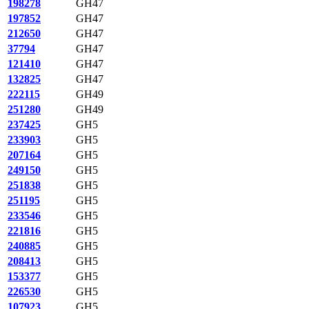
198278
GH47
197852
GH47
212650
GH47
37794
GH47
121410
GH47
132825
GH47
222115
GH49
251280
GH49
237425
GH5
233903
GH5
207164
GH5
249150
GH5
251838
GH5
251195
GH5
233546
GH5
221816
GH5
240885
GH5
208413
GH5
153377
GH5
226530
GH5
107923
GH5