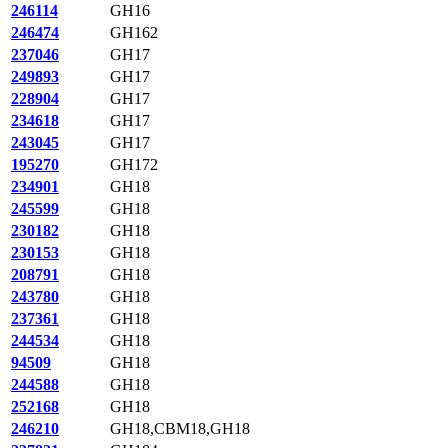
246114
GH16
246474
GH162
237046
GH17
249893
GH17
228904
GH17
234618
GH17
243045
GH17
195270
GH172
234901
GH18
245599
GH18
230182
GH18
230153
GH18
208791
GH18
243780
GH18
237361
GH18
244534
GH18
94509
GH18
244588
GH18
252168
GH18
246210
GH18,CBM18,GH18