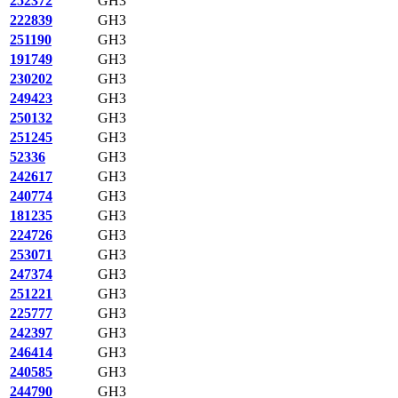
252372
GH3
222839
GH3
251190
GH3
191749
GH3
230202
GH3
249423
GH3
250132
GH3
251245
GH3
52336
GH3
242617
GH3
240774
GH3
181235
GH3
224726
GH3
253071
GH3
247374
GH3
251221
GH3
225777
GH3
242397
GH3
246414
GH3
240585
GH3
244790
GH3