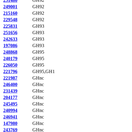
251480
GH92
249001
GH92
215160
GH92
229548
GH92
225831
GH93
251656
GH93
242633
GH93
197086
GH93
248868
GH95
240179
GH95
226050
GH95
221796
GH95,GH1
221987
GHnc
246400
GHnc
231439
GHnc
204177
GHnc
245495
GHnc
240994
GHnc
246941
GHnc
147980
GHnc
243769
GHnc