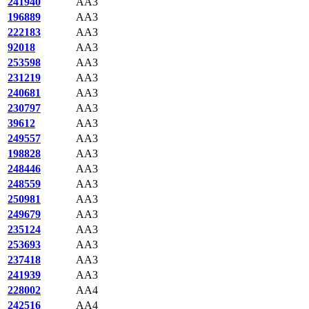
241940
AA3
196889
AA3
222183
AA3
92018
AA3
253598
AA3
231219
AA3
240681
AA3
230797
AA3
39612
AA3
249557
AA3
198828
AA3
248446
AA3
248559
AA3
250981
AA3
249679
AA3
235124
AA3
253693
AA3
237418
AA3
241939
AA3
228002
AA4
242516
AA4