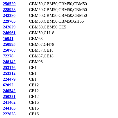
250520
CBM50,CBM50,CBM50,CBM50
228928
CBM50,CBM50,CBM50,CBM50
242386
CBM50,CBM50,CBM50,CBM50
229765
CBM50,CBM50,CBM50,GH55
242629
CBM50,CBM50,CE5
246961
CBM50,GH18
16941
CBM63
250995
CBM67,GH78
250708
CBM87,CE18
72278
CBM87,CE18
248142
CBM96
253176
CE1
253312
CE1
224479
CE1
62092
CE12
240542
CE12
250321
CE12
241462
CE16
244165
CE16
222828
CE16