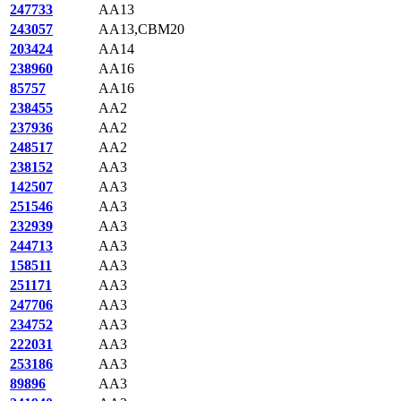
247733
AA13
243057
AA13,CBM20
203424
AA14
238960
AA16
85757
AA16
238455
AA2
237936
AA2
248517
AA2
238152
AA3
142507
AA3
251546
AA3
232939
AA3
244713
AA3
158511
AA3
251171
AA3
247706
AA3
234752
AA3
222031
AA3
253186
AA3
89896
AA3