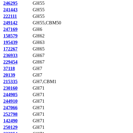
246295
GH55
241443
GH55
222111
GH55
249142
GH55,CBM50
247169
GH6
158579
GH62
195439
GH63
172267
GH65
236933
GH67
229454
GH67
37118
GH7
20139
GH7
215335
GH7,CBM1
230160
GH71
244905
GH71
244910
GH71
247066
GH71
252798
GH71
142490
GH71
250129
GH71