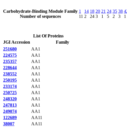
Carbohydrate-Binding Module Family
1
14
18
20
21
24
35
38
4
Number of sequences
11
2
24
3
1
5
2
3
1
List Of Proteins
JGI Accession
Family
251680
AA1
224575
AA1
235357
AA1
228644
AA1
238552
AA1
250195
AA1
233174
AA1
250725
AA1
248320
AA1
247813
AA1
249074
AA1
122689
AA11
38007
AA11