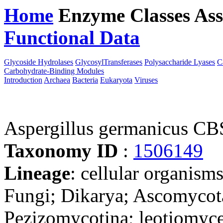
Home
Enzyme Classes
Ass
Functional Data
Downloa
Glycoside Hydrolases
GlycosylTransferases
Polysaccharide Lyases
C
Carbohydrate-Binding Modules
Introduction
Archaea
Bacteria
Eukaryota
Viruses
Aspergillus germanicus CB
Taxonomy ID
:
1506149
Lineage
: cellular organism
Fungi; Dikarya; Ascomycot
Pezizomycotina; leotiomyce