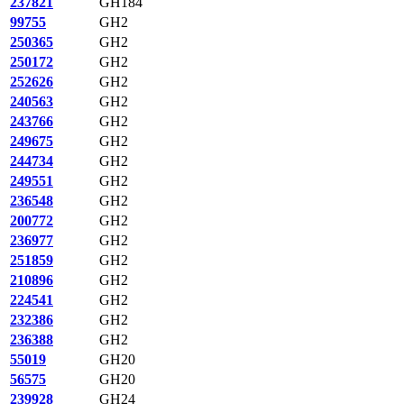
237821
GH184
99755
GH2
250365
GH2
250172
GH2
252626
GH2
240563
GH2
243766
GH2
249675
GH2
244734
GH2
249551
GH2
236548
GH2
200772
GH2
236977
GH2
251859
GH2
210896
GH2
224541
GH2
232386
GH2
236388
GH2
55019
GH20
56575
GH20
239928
GH24