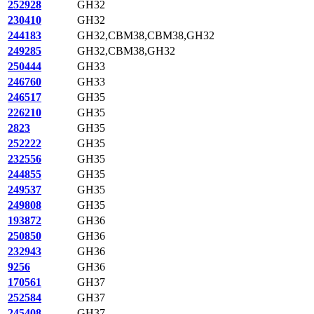
252928
GH32
230410
GH32
244183
GH32,CBM38,CBM38,GH32
249285
GH32,CBM38,GH32
250444
GH33
246760
GH33
246517
GH35
226210
GH35
2823
GH35
252222
GH35
232556
GH35
244855
GH35
249537
GH35
249808
GH35
193872
GH36
250850
GH36
232943
GH36
9256
GH36
170561
GH37
252584
GH37
245408
GH37