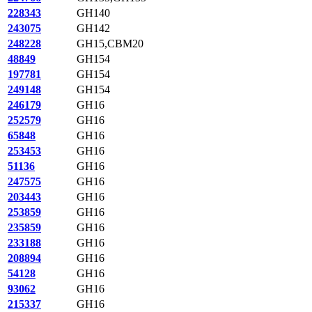
228343
GH140
243075
GH142
248228
GH15,CBM20
48849
GH154
197781
GH154
249148
GH154
246179
GH16
252579
GH16
65848
GH16
253453
GH16
51136
GH16
247575
GH16
203443
GH16
253859
GH16
235859
GH16
233188
GH16
208894
GH16
54128
GH16
93062
GH16
215337
GH16