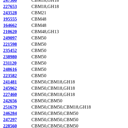
247300
CBM18,GH18
227653
CBM18,GH18
243528
CBM21
195555
CBM48
164662
CBM48
210620
CBM48,GH13
249097
CBM50
221598
CBM50
235452
CBM50
238980
CBM50
231120
CBM50
248616
CBM50
223582
CBM50
241481
CBM50,CBM18,GH18
245962
CBM50,CBM18,GH18
227460
CBM50,CBM18,GH18
242656
CBM50,CBM50
251679
CBM50,CBM50,CBM18,GH18
246284
CBM50,CBM50,CBM50
247297
CBM50,CBM50,CBM50
228560
CBM50,CBM50,CBM50