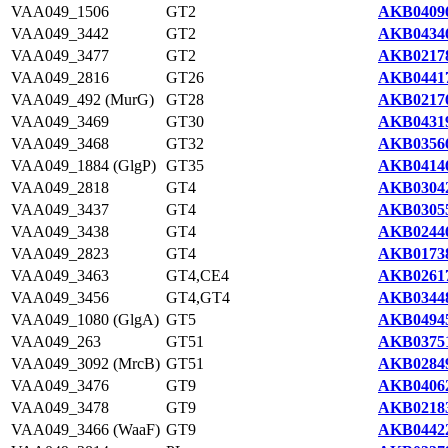
VAA049_1506
GT2
AKB04096
VAA049_3442
GT2
AKB04346
VAA049_3477
GT2
AKB02178
VAA049_2816
GT26
AKB04417
VAA049_492 (MurG)
GT28
AKB02176
VAA049_3469
GT30
AKB04319
VAA049_3468
GT32
AKB03566
VAA049_1884 (GlgP)
GT35
AKB04146
VAA049_2818
GT4
AKB03042
VAA049_3437
GT4
AKB03055
VAA049_3438
GT4
AKB02446
VAA049_2823
GT4
AKB01738
VAA049_3463
GT4,CE4
AKB02617
VAA049_3456
GT4,GT4
AKB03448
VAA049_1080 (GlgA)
GT5
AKB04945
VAA049_263
GT51
AKB03751
VAA049_3092 (MrcB)
GT51
AKB02849
VAA049_3476
GT9
AKB04062
VAA049_3478
GT9
AKB02183
VAA049_3466 (WaaF)
GT9
AKB04422