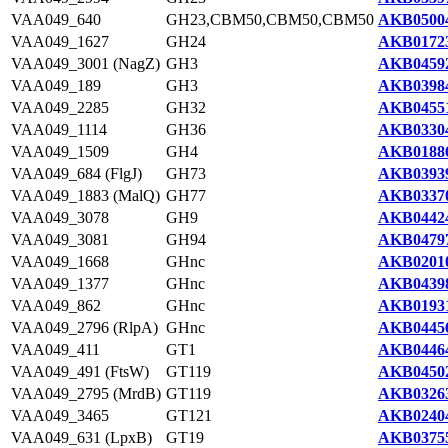
VAA049_640
GH23,CBM50,CBM50,CBM50
AKB05004
VAA049_1627
GH24
AKB01723
VAA049_3001 (NagZ)
GH3
AKB04592
VAA049_189
GH3
AKB03984
VAA049_2285
GH32
AKB04551
VAA049_1114
GH36
AKB03304
VAA049_1509
GH4
AKB01886
VAA049_684 (FlgJ)
GH73
AKB03939
VAA049_1883 (MalQ)
GH77
AKB03370
VAA049_3078
GH9
AKB04424
VAA049_3081
GH94
AKB04797
VAA049_1668
GHnc
AKB02010
VAA049_1377
GHnc
AKB04398
VAA049_862
GHnc
AKB01931
VAA049_2796 (RlpA)
GHnc
AKB04456
VAA049_411
GT1
AKB04464
VAA049_491 (FtsW)
GT119
AKB04502
VAA049_2795 (MrdB)
GT119
AKB03263
VAA049_3465
GT121
AKB02404
VAA049_631 (LpxB)
GT19
AKB03755