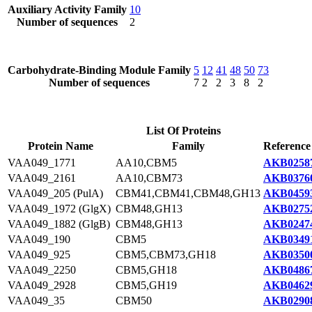
Auxiliary Activity Family
10
Number of sequences
2
Carbohydrate-Binding Module Family
5
12
41
48
50
73
Number of sequences
7
2
2
3
8
2
List Of Proteins
Protein Name
Family
Reference
VAA049_1771
AA10,CBM5
AKB02587
VAA049_2161
AA10,CBM73
AKB03760
VAA049_205 (PulA)
CBM41,CBM41,CBM48,GH13
AKB04593
VAA049_1972 (GlgX)
CBM48,GH13
AKB02752
VAA049_1882 (GlgB)
CBM48,GH13
AKB02474
VAA049_190
CBM5
AKB03491
VAA049_925
CBM5,CBM73,GH18
AKB03500
VAA049_2250
CBM5,GH18
AKB04867
VAA049_2928
CBM5,GH19
AKB04629
VAA049_35
CBM50
AKB02908