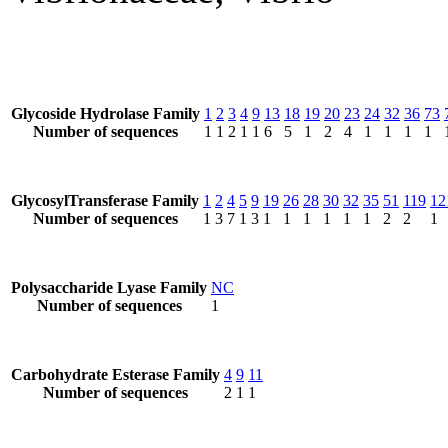
Glycoside Hydrolase Family
1
2
3
4
9
13
18
19
20
23
24
32
36
73
Number of sequences
1
1
2
1
1
6
5
1
2
4
1
1
1
1
GlycosylTransferase Family
1
2
4
5
9
19
26
28
30
32
35
51
119
12
Number of sequences
1
3
7
1
3
1
1
1
1
1
1
2
2
1
Polysaccharide Lyase Family
NC
Number of sequences
1
Carbohydrate Esterase Family
4
9
11
Number of sequences
2
1
1