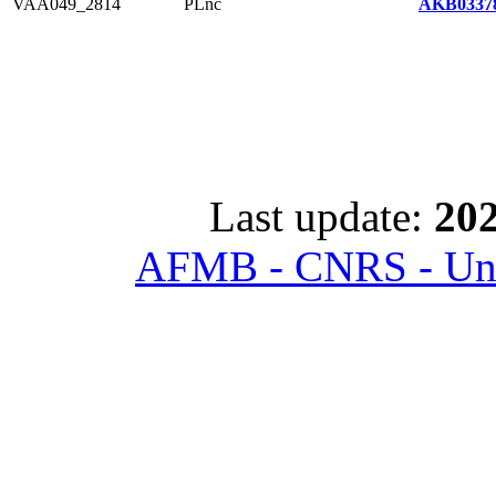
VAA049_2814
PLnc
AKB03378
Last update:
202
AFMB - CNRS - Univ