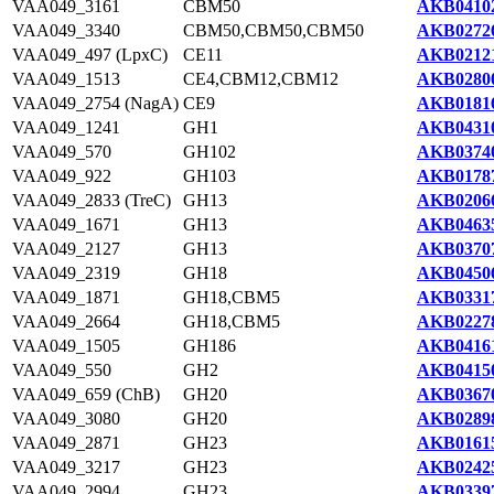
VAA049_3161
CBM50
AKB04102
VAA049_3340
CBM50,CBM50,CBM50
AKB02726
VAA049_497 (LpxC)
CE11
AKB02121
VAA049_1513
CE4,CBM12,CBM12
AKB02800
VAA049_2754 (NagA)
CE9
AKB01816
VAA049_1241
GH1
AKB04310
VAA049_570
GH102
AKB03740
VAA049_922
GH103
AKB01787
VAA049_2833 (TreC)
GH13
AKB02066
VAA049_1671
GH13
AKB04635
VAA049_2127
GH13
AKB03707
VAA049_2319
GH18
AKB04506
VAA049_1871
GH18,CBM5
AKB03317
VAA049_2664
GH18,CBM5
AKB02278
VAA049_1505
GH186
AKB04161
VAA049_550
GH2
AKB04150
VAA049_659 (ChB)
GH20
AKB03670
VAA049_3080
GH20
AKB02898
VAA049_2871
GH23
AKB01615
VAA049_3217
GH23
AKB02425
VAA049_2994
GH23
AKB03397