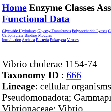
Home
Enzyme Classes
Ass
Functional Data
Downloa
Glycoside Hydrolases
GlycosylTransferases
Polysaccharide Lyases
C
Carbohydrate-Binding Modules
Introduction
Archaea
Bacteria
Eukaryota
Viruses
Vibrio cholerae 1154-74
Taxonomy ID
:
666
Lineage
: cellular organism
Pseudomonadota; Gammaprot
Vibrionaceae; Vibrio