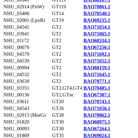
NHU_02914 (FtsW)
GT119
BAQ70061.1
NHU_03406
GT14
BAQ70540.1
NHU_02081 (LpxB)
GT19
BAQ69235.1
NHU_04541
GT2
BAQ71654.1
NHU_03941
GT2
BAQ71065.1
NHU_01172
GT2
BAQ68334.1
NHU_00079
GT2
BAQ67250.1
NHU_04579
GT2
BAQ71692.1
NHU_04539
GT2
BAQ71652.1
NHU_00994
GT2
BAQ68159.1
NHU_04532
GT2
BAQ71645.1
NHU_03639
GT2
BAQ70771.1
NHU_03351
GT2,GT4,GT4
BAQ70485.1
NHU_00136
GT2,GTnc
BAQ67307.1
NHU_03611
GT20
BAQ70743.1
NHU_04543
GT26
BAQ71656.1
NHU_02915 (MurG)
GT28
BAQ70062.1
NHU_01820
GT30
BAQ68975.1
NHU_00093
GT30
BAQ67264.1
NHU_01869
GT35
BAQ69024.1