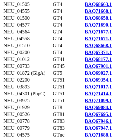
NHU_01505
GT4
BAQ68663.1
NHU_04555
GT4
BAQ71668.1
NHU_01500
GT4
BAQ68658.1
NHU_04577
GT4
BAQ71690.1
NHU_04564
GT4
BAQ71677.1
NHU_04558
GT4
BAQ71671.1
NHU_01510
GT4
BAQ68668.1
NHU_00200
GT4
BAQ67371.1
NHU_01012
GT41
BAQ68177.1
NHU_00733
GT45
BAQ67901.1
NHU_01872 (GlgA)
GT5
BAQ69027.1
NHU_02200
GT51
BAQ69354.1
NHU_03893
GT51
BAQ71017.1
NHU_04301 (PbpC)
GT51
BAQ71414.1
NHU_03975
GT51
BAQ71099.1
NHU_01929
GT8
BAQ69084.1
NHU_00526
GT81
BAQ67695.1
NHU_00778
GT83
BAQ67946.1
NHU_00779
GT83
BAQ67947.1
NHU_04575
GTnc
BAQ71688.1