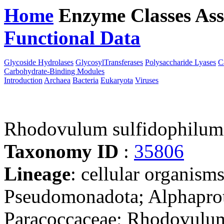
Home
Enzyme Classes
Ass
Functional Data
Downloa
Glycoside Hydrolases
GlycosylTransferases
Polysaccharide Lyases
C
Carbohydrate-Binding Modules
Introduction
Archaea
Bacteria
Eukaryota
Viruses
Rhodovulum sulfidophilu
Taxonomy ID
:
35806
Lineage
: cellular organism
Pseudomonadota; Alphaprot
Paracoccaceae; Rhodovulu