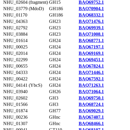
NHU_02604 (fragment)
GH15
BAQ69752.1
NHU_03779 (MdoD)
GH186
BAQ70904.1
NHU_01170
GH186
BAQ68332.1
NHU_04363
GH23
BAQ71476.1
NHU_02792
GH23
BAQ69939.1
NHU_03884
GH23
BAQ71008.1
NHU_01614
GH24
BAQ68771.1
NHU_00025
GH24
BAQ67197.1
NHU_02014
GH24
BAQ69169.1
NHU_02299
GH24
BAQ69451.1
NHU_00655
GH24
BAQ67824.1
NHU_04333
GH24
BAQ71446.1
NHU_00422
GH24
BAQ67592.1
NHU_04141 (YbcS)
GH24
BAQ71263.1
NHU_03940
GH26
BAQ71064.1
NHU_02602
GH3
BAQ69750.1
NHU_01566
GH3
BAQ68724.1
NHU_01874
GH77
BAQ69029.1
NHU_00236
GHnc
BAQ67407.1
NHU_01307
GHnc
BAQ68466.1
NHU_00941
GT119
BAQ68107.1