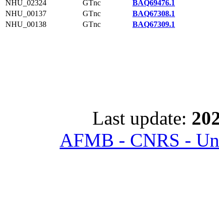
NHU_02324
GTnc
BAQ69476.1
NHU_00137
GTnc
BAQ67308.1
NHU_00138
GTnc
BAQ67309.1
Last update:
202
AFMB - CNRS - Univ