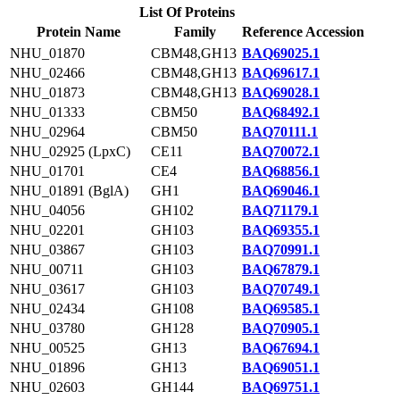
List Of Proteins
Protein Name
Family
Reference Accession
NHU_01870
CBM48,GH13
BAQ69025.1
NHU_02466
CBM48,GH13
BAQ69617.1
NHU_01873
CBM48,GH13
BAQ69028.1
NHU_01333
CBM50
BAQ68492.1
NHU_02964
CBM50
BAQ70111.1
NHU_02925 (LpxC)
CE11
BAQ70072.1
NHU_01701
CE4
BAQ68856.1
NHU_01891 (BglA)
GH1
BAQ69046.1
NHU_04056
GH102
BAQ71179.1
NHU_02201
GH103
BAQ69355.1
NHU_03867
GH103
BAQ70991.1
NHU_00711
GH103
BAQ67879.1
NHU_03617
GH103
BAQ70749.1
NHU_02434
GH108
BAQ69585.1
NHU_03780
GH128
BAQ70905.1
NHU_00525
GH13
BAQ67694.1
NHU_01896
GH13
BAQ69051.1
NHU_02603
GH144
BAQ69751.1