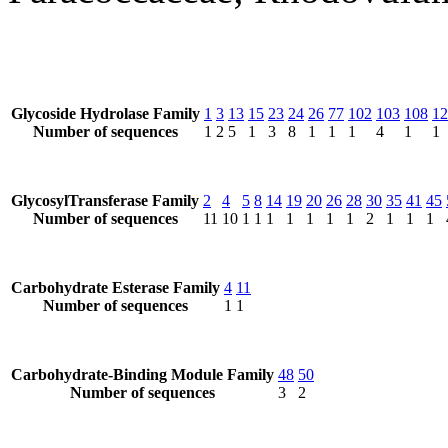
Glycoside Hydrolase Family
1
3
13
15
23
24
26
77
102
103
108
12
Number of sequences
1
2
5
1
3
8
1
1
1
4
1
1
GlycosylTransferase Family
2
4
5
8
14
19
20
26
28
30
35
41
45
Number of sequences
11
10
1
1
1
1
1
1
1
2
1
1
1
Carbohydrate Esterase Family
4
11
Number of sequences
1
1
Carbohydrate-Binding Module Family
48
50
Number of sequences
3
2