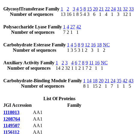
GlycosylTransferase Family
1
2
3
4
5
8
15
20
21
22
24
31
32
33
Number of sequences
13
16
1
8
5
4
3
6
1
4
1
3
12
1
Polysaccharide Lyase Family
1
4
27
42
Number of sequences
7
2
1
1
Carbohydrate Esterase Family
1
4
5
8
9
12
16
18
NC
Number of sequences
1
3
5
3
1
2
3
1
2
Auxiliary Activity Family
1
2
3
4
6
7
8
9
11
16
NC
Number of sequences
14
2
32
1
1
2
1
7
2
1
1
Carbohydrate-Binding Module Family
1
14
18
20
21
24
35
42
43
Number of sequences
8
1
15
2
1
7
1
1
5
List Of Proteins
JGI Accession
Family
1118013
AA1
1208764
AA1
1149507
AA1
1156112
AA1