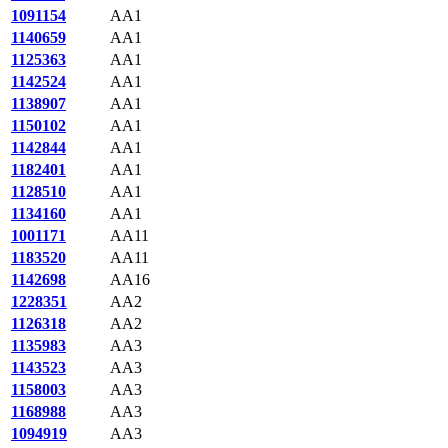
1091154
AA1
1140659
AA1
1125363
AA1
1142524
AA1
1138907
AA1
1150102
AA1
1142844
AA1
1182401
AA1
1128510
AA1
1134160
AA1
1001171
AA11
1183520
AA11
1142698
AA16
1228351
AA2
1126318
AA2
1135983
AA3
1143523
AA3
1158003
AA3
1168988
AA3
1094919
AA3