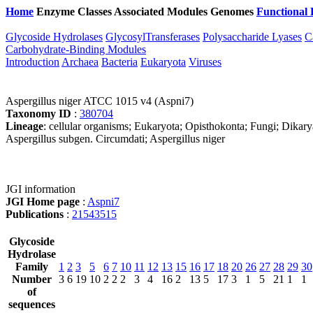
Home
Enzyme Classes
Associated Modules
Genomes
Functional 
Glycoside Hydrolases
GlycosylTransferases
Polysaccharide Lyases
C
Carbohydrate-Binding Modules
Introduction
Archaea
Bacteria
Eukaryota
Viruses
Aspergillus niger ATCC 1015 v4 (Aspni7)
Taxonomy ID
:
380704
Lineage
: cellular organisms; Eukaryota; Opisthokonta; Fungi; Dikar
Aspergillus subgen. Circumdati; Aspergillus niger
JGI information
JGI Home page
:
Aspni7
Publications
:
21543515
Glycoside
Hydrolase
Family
1
2
3
5
6
7
10
11
12
13
15
16
17
18
20
26
27
28
29
30
Number
3
6
19
10
2
2
2
3
4
16
2
13
5
17
3
1
5
21
1
1
of
sequences