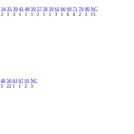
34
35
39
41
48
50
57
58
59
62
66
69
71
76
90
NC
2
1
3
1
1
1
2
1
1
3
1
6
4
2
3
15
48
50
63
87
91
NC
3
22
1
1
2
3