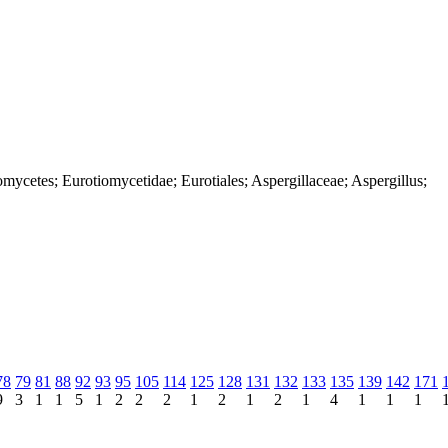
mycetes; Eurotiomycetidae; Eurotiales; Aspergillaceae; Aspergillus;
78
79
81
88
92
93
95
105
114
125
128
131
132
133
135
139
142
171
9
3
1
1
5
1
2
2
2
1
2
1
2
1
4
1
1
1