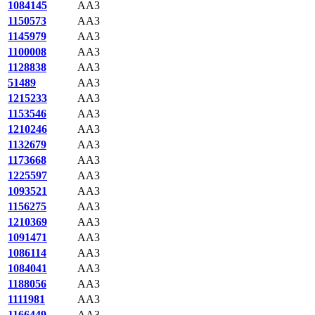
1084145
AA3
1150573
AA3
1145979
AA3
1100008
AA3
1128838
AA3
51489
AA3
1215233
AA3
1153546
AA3
1210246
AA3
1132679
AA3
1173668
AA3
1225597
AA3
1093521
AA3
1156275
AA3
1210369
AA3
1091471
AA3
1086114
AA3
1084041
AA3
1188056
AA3
1111981
AA3
1166449
AA3