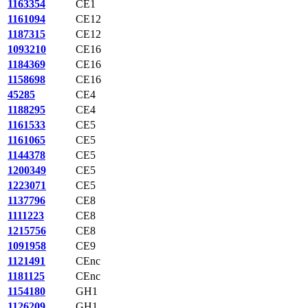
1163354
CE1
1161094
CE12
1187315
CE12
1093210
CE16
1184369
CE16
1158698
CE16
45285
CE4
1188295
CE4
1161533
CE5
1161065
CE5
1144378
CE5
1200349
CE5
1223071
CE5
1137796
CE8
1111223
CE8
1215756
CE8
1091958
CE9
1121491
CEnc
1181125
CEnc
1154180
GH1
1126209
GH1