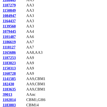
1187279
AA3
1150849
AA3
1084947
AA3
1164437
AA3
1139560
AA3
1079445
AA4
1101487
AA6
1186619
AA7
1118127
AA7
1165686
AA8,AA3
1187253
AA9
1183023
AA9
1150313
AA9
1160728
AA9
1141585
AA9,CBM1
182430
AA9,CBM1
1183635
AA9,CBM1
39013
AAnc
1102814
CBM1,GH6
1183803
CBM14