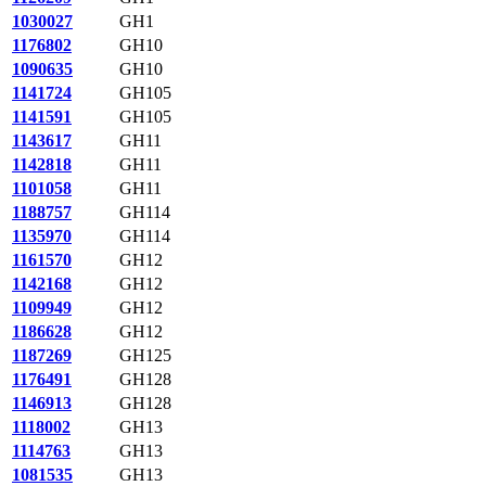
1030027
GH1
1176802
GH10
1090635
GH10
1141724
GH105
1141591
GH105
1143617
GH11
1142818
GH11
1101058
GH11
1188757
GH114
1135970
GH114
1161570
GH12
1142168
GH12
1109949
GH12
1186628
GH12
1187269
GH125
1176491
GH128
1146913
GH128
1118002
GH13
1114763
GH13
1081535
GH13