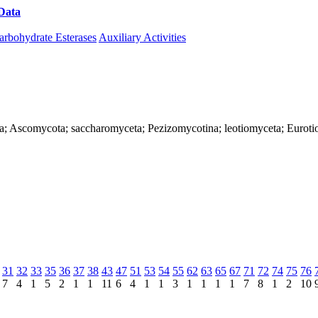
Data
Download CAZy
arbohydrate Esterases
Auxiliary Activities
ya; Ascomycota; saccharomyceta; Pezizomycotina; leotiomyceta; Eurotio
31
32
33
35
36
37
38
43
47
51
53
54
55
62
63
65
67
71
72
74
75
76
7
4
1
5
2
1
1
11
6
4
1
1
3
1
1
1
1
7
8
1
2
10