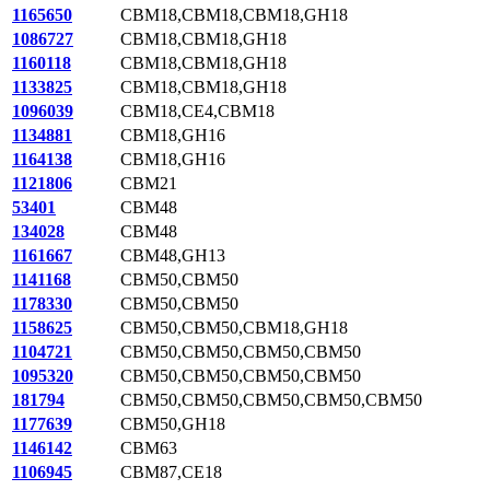
1165650
CBM18,CBM18,CBM18,GH18
1086727
CBM18,CBM18,GH18
1160118
CBM18,CBM18,GH18
1133825
CBM18,CBM18,GH18
1096039
CBM18,CE4,CBM18
1134881
CBM18,GH16
1164138
CBM18,GH16
1121806
CBM21
53401
CBM48
134028
CBM48
1161667
CBM48,GH13
1141168
CBM50,CBM50
1178330
CBM50,CBM50
1158625
CBM50,CBM50,CBM18,GH18
1104721
CBM50,CBM50,CBM50,CBM50
1095320
CBM50,CBM50,CBM50,CBM50
181794
CBM50,CBM50,CBM50,CBM50,CBM50
1177639
CBM50,GH18
1146142
CBM63
1106945
CBM87,CE18