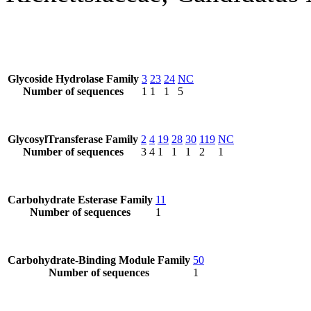
Glycoside Hydrolase Family
3
23
24
NC
Number of sequences
1
1
1
5
GlycosylTransferase Family
2
4
19
28
30
119
NC
Number of sequences
3
4
1
1
1
2
1
Carbohydrate Esterase Family
11
Number of sequences
1
Carbohydrate-Binding Module Family
50
Number of sequences
1