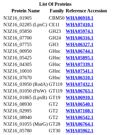
List Of Proteins
Protein Name
Family
Reference Accession
N3Z16_01905
CBM50
WHA06918.1
N3Z16_02285 (LpxC)
CE11
WHA07410.1
N3Z16_05850
GH23
WHA05974.1
N3Z16_07700
GH24
WHA06316.1
N3Z16_07755
GH3
WHA06327.1
N3Z16_00950
GHnc
WHA06744.1
N3Z16_05425
GHnc
WHA05895.1
N3Z16_04305
GHnc
WHA07339.1
N3Z16_10010
GHnc
WHA07541.1
N3Z16_07670
GHnc
WHA06310.1
N3Z16_03950 (RodA)
GT119
WHA07432.1
N3Z16_01050 (FtsW)
GT119
WHA06763.1
N3Z16_01865 (LpxB)
GT19
WHA06910.1
N3Z16_08930
GT2
WHA06540.1
N3Z16_02995
GT2
WHA07108.1
N3Z16_08940
GT2
WHA06542.1
N3Z16_01055 (MurG)
GT28
WHA06764.1
N3Z16_05780
GT30
WHA05962.1