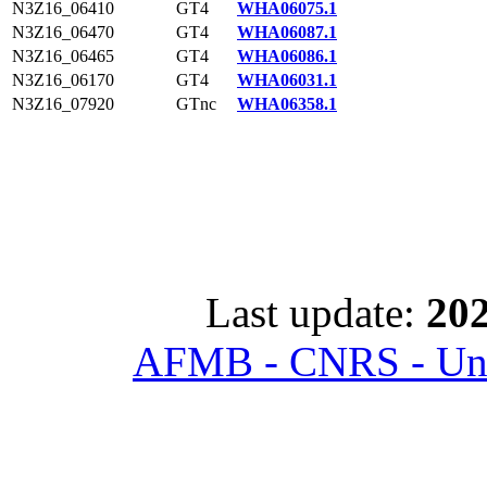
N3Z16_06410
GT4
WHA06075.1
N3Z16_06470
GT4
WHA06087.1
N3Z16_06465
GT4
WHA06086.1
N3Z16_06170
GT4
WHA06031.1
N3Z16_07920
GTnc
WHA06358.1
Last update:
202
AFMB - CNRS - Univ