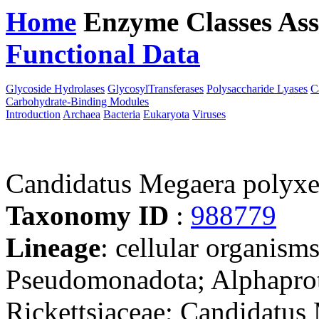
Home
Enzyme Classes
Ass
Functional Data
Downloa
Glycoside Hydrolases
GlycosylTransferases
Polysaccharide Lyases
C
Carbohydrate-Binding Modules
Introduction
Archaea
Bacteria
Eukaryota
Viruses
Candidatus Megaera polyxe
Taxonomy ID
:
988779
Lineage
: cellular organism
Pseudomonadota; Alphaprote
Rickettsiaceae; Candidatus