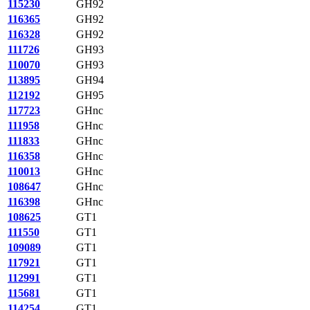
115230
GH92
116365
GH92
116328
GH92
111726
GH93
110070
GH93
113895
GH94
112192
GH95
117723
GHnc
111958
GHnc
111833
GHnc
116358
GHnc
110013
GHnc
108647
GHnc
116398
GHnc
108625
GT1
111550
GT1
109089
GT1
117921
GT1
112991
GT1
115681
GT1
114254
GT1