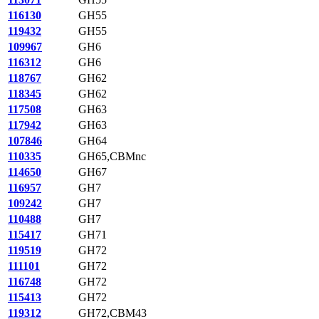
116130
GH55
119432
GH55
109967
GH6
116312
GH6
118767
GH62
118345
GH62
117508
GH63
117942
GH63
107846
GH64
110335
GH65,CBMnc
114650
GH67
116957
GH7
109242
GH7
110488
GH7
115417
GH71
119519
GH72
111101
GH72
116748
GH72
115413
GH72
119312
GH72,CBM43