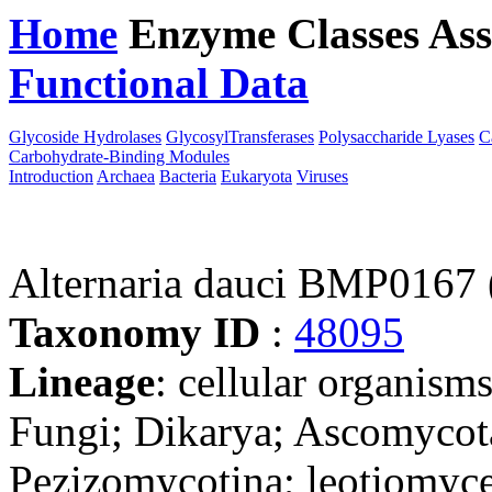
Home
Enzyme Classes
Ass
Functional Data
Downloa
Glycoside Hydrolases
GlycosylTransferases
Polysaccharide Lyases
C
Carbohydrate-Binding Modules
Introduction
Archaea
Bacteria
Eukaryota
Viruses
Alternaria dauci BMP0167 
Taxonomy ID
:
48095
Lineage
: cellular organism
Fungi; Dikarya; Ascomycot
Pezizomycotina; leotiomyce