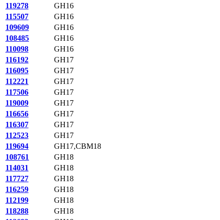
119278
GH16
115507
GH16
109609
GH16
108485
GH16
110098
GH16
116192
GH17
116095
GH17
112221
GH17
117506
GH17
119009
GH17
116656
GH17
116307
GH17
112523
GH17
119694
GH17,CBM18
108761
GH18
114031
GH18
117727
GH18
116259
GH18
112199
GH18
118288
GH18