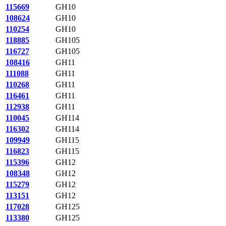
115669
GH10
108624
GH10
110254
GH10
118885
GH105
116727
GH105
108416
GH11
111088
GH11
110268
GH11
116461
GH11
112938
GH11
110045
GH114
116302
GH114
109949
GH115
116823
GH115
115396
GH12
108348
GH12
115279
GH12
113151
GH12
117028
GH125
113380
GH125