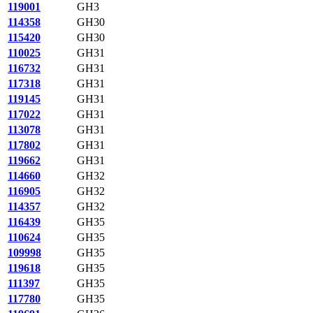
119001
GH3
114358
GH30
115420
GH30
110025
GH31
116732
GH31
117318
GH31
119145
GH31
117022
GH31
113078
GH31
117802
GH31
119662
GH31
114660
GH32
116905
GH32
114357
GH32
116439
GH35
110624
GH35
109998
GH35
119618
GH35
111397
GH35
117780
GH35