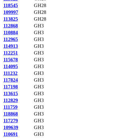
118545
GH28
109997
GH28
113825
GH28
112868
GH3
110884
GH3
112965
GH3
114913
GH3
112251
GH3
115678
GH3
114095
GH3
111232
GH3
117824
GH3
117198
GH3
113615
GH3
112829
GH3
111759
GH3
118868
GH3
117279
GH3
109639
GH3
110691
GH3