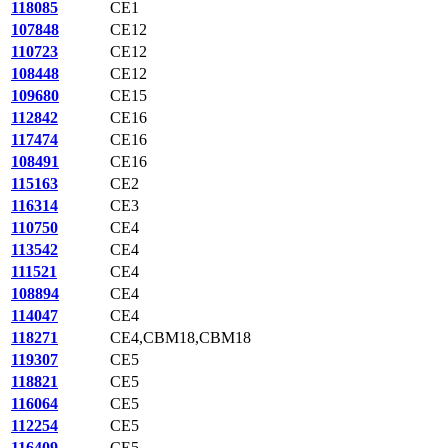
118085
CE1
107848
CE12
110723
CE12
108448
CE12
109680
CE15
112842
CE16
117474
CE16
108491
CE16
115163
CE2
116314
CE3
110750
CE4
113542
CE4
111521
CE4
108894
CE4
114047
CE4
118271
CE4,CBM18,CBM18
119307
CE5
118821
CE5
116064
CE5
112254
CE5
116409
CE5