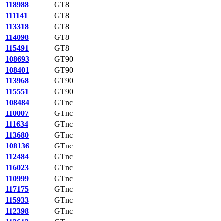
118988
GT8
111141
GT8
113318
GT8
114098
GT8
115491
GT8
108693
GT90
108401
GT90
113968
GT90
115551
GT90
108484
GTnc
110007
GTnc
111634
GTnc
113680
GTnc
108136
GTnc
112484
GTnc
116023
GTnc
110999
GTnc
117175
GTnc
115933
GTnc
112398
GTnc