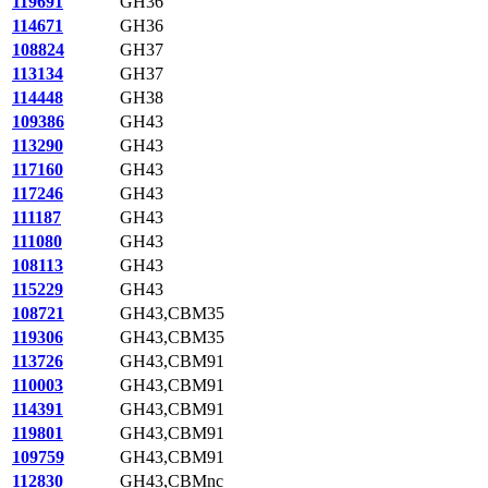
119691
GH36
114671
GH36
108824
GH37
113134
GH37
114448
GH38
109386
GH43
113290
GH43
117160
GH43
117246
GH43
111187
GH43
111080
GH43
108113
GH43
115229
GH43
108721
GH43,CBM35
119306
GH43,CBM35
113726
GH43,CBM91
110003
GH43,CBM91
114391
GH43,CBM91
119801
GH43,CBM91
109759
GH43,CBM91
112830
GH43,CBMnc