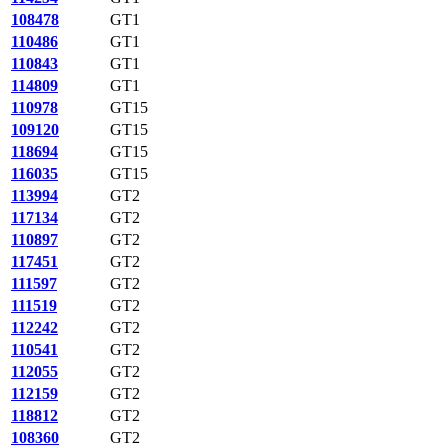
108478
GT1
110486
GT1
110843
GT1
114809
GT1
110978
GT15
109120
GT15
118694
GT15
116035
GT15
113994
GT2
117134
GT2
110897
GT2
117451
GT2
111597
GT2
111519
GT2
112242
GT2
110541
GT2
112055
GT2
112159
GT2
118812
GT2
108360
GT2