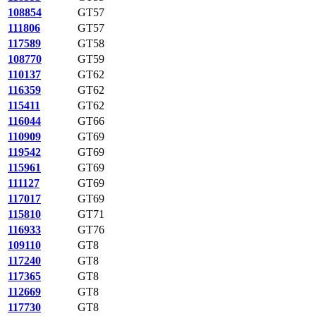
108854
GT57
111806
GT57
117589
GT58
108770
GT59
110137
GT62
116359
GT62
115411
GT62
116044
GT66
110909
GT69
119542
GT69
115961
GT69
111127
GT69
117017
GT69
115810
GT71
116933
GT76
109110
GT8
117240
GT8
117365
GT8
112669
GT8
117730
GT8