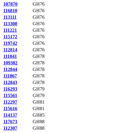
107870
GH76
116810
GH76
113111
GH76
113308
GH76
111221
GH76
115172
GH76
119742
GH76
112814
GH76
111041
GH78
109382
GH78
112844
GH78
111867
GH78
112843
GH78
116293
GH79
115561
GH79
112297
GH81
115616
GH81
114137
GH85
117673
GH88
112307
GH88