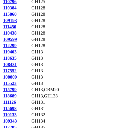
110796
GH125
110384
GH128
115860
GH128
109193
GH128
111450
GH128
110438
GH128
109599
GH128
112299
GH128
119403
GH13
118635
GH13
108431
GH13
117552
GH13
108809
GH13
115523
GH13
115799
GH13,CBM20
118689
GH13,GH133
111126
GH131
115698
GH131
110133
GH132
109343
GH134
117705
GH135