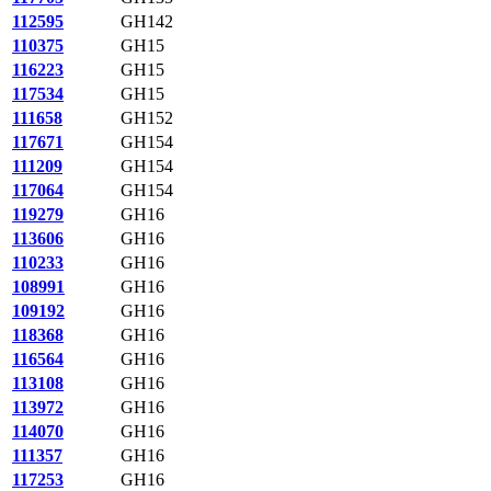
112595
GH142
110375
GH15
116223
GH15
117534
GH15
111658
GH152
117671
GH154
111209
GH154
117064
GH154
119279
GH16
113606
GH16
110233
GH16
108991
GH16
109192
GH16
118368
GH16
116564
GH16
113108
GH16
113972
GH16
114070
GH16
111357
GH16
117253
GH16