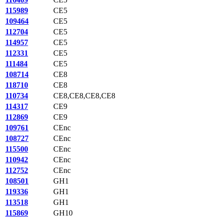
115989
CE5
109464
CE5
112704
CE5
114957
CE5
112331
CE5
111484
CE5
108714
CE8
118710
CE8
110734
CE8,CE8,CE8,CE8
114317
CE9
112869
CE9
109761
CEnc
108727
CEnc
115500
CEnc
110942
CEnc
112752
CEnc
108501
GH1
119336
GH1
113518
GH1
115869
GH10