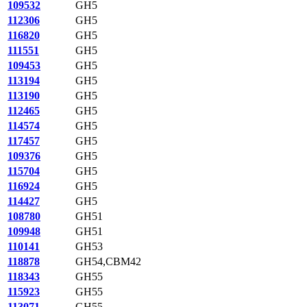
109532
GH5
112306
GH5
116820
GH5
111551
GH5
109453
GH5
113194
GH5
113190
GH5
112465
GH5
114574
GH5
117457
GH5
109376
GH5
115704
GH5
116924
GH5
114427
GH5
108780
GH51
109948
GH51
110141
GH53
118878
GH54,CBM42
118343
GH55
115923
GH55
113071
GH55