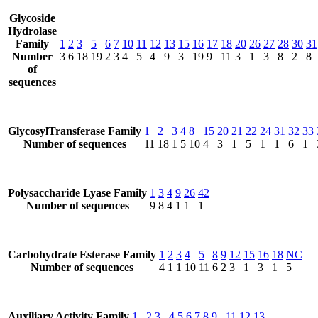
Glycoside
Hydrolase
Family
1
2
3
5
6
7
10
11
12
13
15
16
17
18
20
26
27
28
30
31
Number
3
6
18
19
2
3
4
5
4
9
3
19
9
11
3
1
3
8
2
8
of
sequences
GlycosylTransferase Family
1
2
3
4
8
15
20
21
22
24
31
32
33
Number of sequences
11
18
1
5
10
4
3
1
5
1
1
6
1
Polysaccharide Lyase Family
1
3
4
9
26
42
Number of sequences
9
8
4
1
1
1
Carbohydrate Esterase Family
1
2
3
4
5
8
9
12
15
16
18
NC
Number of sequences
4
1
1
10
11
6
2
3
1
3
1
5
Auxiliary Activity Family
1
2
3
4
5
6
7
8
9
11
12
13