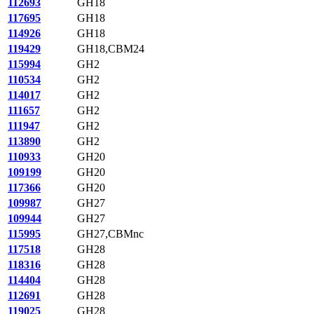
112693
GH18
117695
GH18
114926
GH18
119429
GH18,CBM24
115994
GH2
110534
GH2
114017
GH2
111657
GH2
111947
GH2
113890
GH2
110933
GH20
109199
GH20
117366
GH20
109987
GH27
109944
GH27
115995
GH27,CBMnc
117518
GH28
118316
GH28
114404
GH28
112691
GH28
119025
GH28