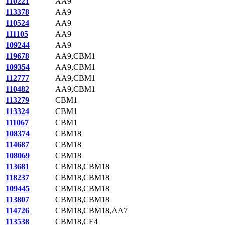
110221
AA9
113378
AA9
110524
AA9
111105
AA9
109244
AA9
119678
AA9,CBM1
109354
AA9,CBM1
112777
AA9,CBM1
110482
AA9,CBM1
113279
CBM1
113324
CBM1
111067
CBM1
108374
CBM18
114687
CBM18
108069
CBM18
113681
CBM18,CBM18
118237
CBM18,CBM18
109445
CBM18,CBM18
113807
CBM18,CBM18
114726
CBM18,CBM18,AA7
113538
CBM18,CE4