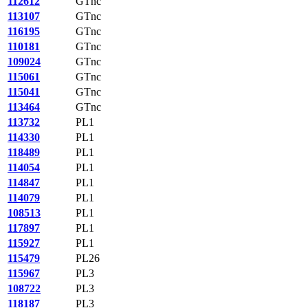
112612
GTnc
113107
GTnc
116195
GTnc
110181
GTnc
109024
GTnc
115061
GTnc
115041
GTnc
113464
GTnc
113732
PL1
114330
PL1
118489
PL1
114054
PL1
114847
PL1
114079
PL1
108513
PL1
117897
PL1
115927
PL1
115479
PL26
115967
PL3
108722
PL3
118187
PL3