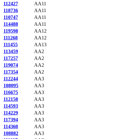
112427
AA11
118736
AA11
110747
AA11
114488
AA11
119598
AA12
111268
AA12
111455
AA13
113459
AA2
117257
AA2
119074
AA2
117354
AA2
112244
AA3
108095
AA3
116675
AA3
112158
AA3
114593
AA3
114229
AA3
117394
AA3
114360
AA3
108882
AA3