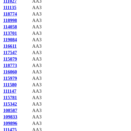
111027
AA3
111135
AA3
118774
AA3
118998
AA3
114058
AA3
113701
AA3
119084
AA3
116611
AA3
117547
AA3
115079
AA3
118773
AA3
116060
AA3
115979
AA3
111580
AA3
111147
AA3
115781
AA3
115342
AA3
108587
AA3
109833
AA3
109896
AA3
111475
AA3