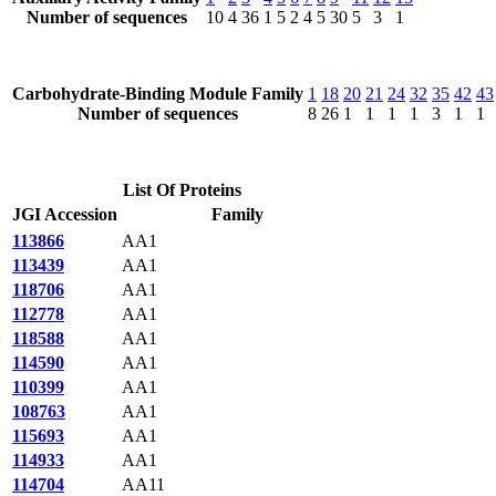
Number of sequences
10
4
36
1
5
2
4
5
30
5
3
1
Carbohydrate-Binding Module Family
1
18
20
21
24
32
35
42
43
Number of sequences
8
26
1
1
1
1
3
1
1
List Of Proteins
JGI Accession
Family
113866
AA1
113439
AA1
118706
AA1
112778
AA1
118588
AA1
114590
AA1
110399
AA1
108763
AA1
115693
AA1
114933
AA1
114704
AA11