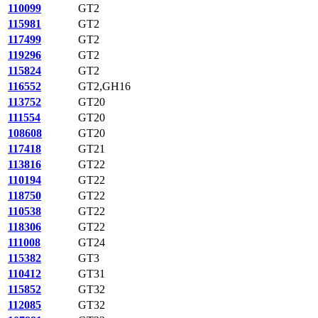
110099
GT2
115981
GT2
117499
GT2
119296
GT2
115824
GT2
116552
GT2,GH16
113752
GT20
111554
GT20
108608
GT20
117418
GT21
113816
GT22
110194
GT22
118750
GT22
110538
GT22
118306
GT22
111008
GT24
115382
GT3
110412
GT31
115852
GT32
112085
GT32