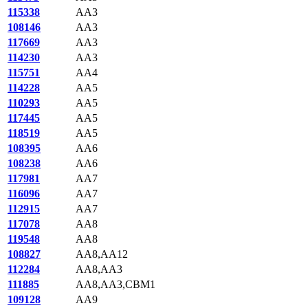
115338
AA3
108146
AA3
117669
AA3
114230
AA3
115751
AA4
114228
AA5
110293
AA5
117445
AA5
118519
AA5
108395
AA6
108238
AA6
117981
AA7
116096
AA7
112915
AA7
117078
AA8
119548
AA8
108827
AA8,AA12
112284
AA8,AA3
111885
AA8,AA3,CBM1
109128
AA9