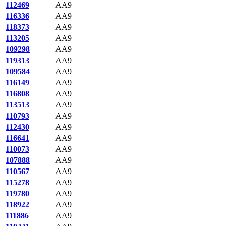
112469
AA9
116336
AA9
118373
AA9
113205
AA9
109298
AA9
119313
AA9
109584
AA9
116149
AA9
116808
AA9
113513
AA9
110793
AA9
112430
AA9
116641
AA9
110073
AA9
107888
AA9
110567
AA9
115278
AA9
119780
AA9
118922
AA9
111886
AA9