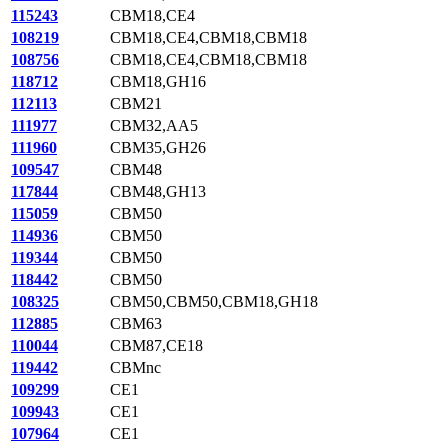
115243
CBM18,CE4
108219
CBM18,CE4,CBM18,CBM18
108756
CBM18,CE4,CBM18,CBM18
118712
CBM18,GH16
112113
CBM21
111977
CBM32,AA5
111960
CBM35,GH26
109547
CBM48
117844
CBM48,GH13
115059
CBM50
114936
CBM50
119344
CBM50
118442
CBM50
108325
CBM50,CBM50,CBM18,GH18
112885
CBM63
110044
CBM87,CE18
119442
CBMnc
109299
CE1
109943
CE1
107964
CE1