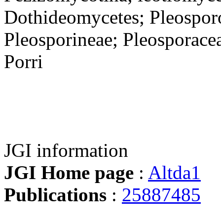
Dothideomycetes; Pleosporo
Pleosporineae; Pleosporaceae
Porri
JGI information
JGI Home page
:
Altda1
Publications
:
25887485