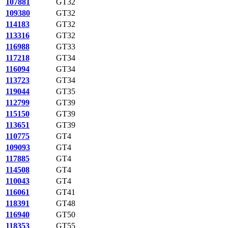
107881
GT32
109380
GT32
114183
GT32
113316
GT32
116988
GT33
117218
GT34
116094
GT34
113723
GT34
119044
GT35
112799
GT39
115150
GT39
113651
GT39
110775
GT4
109093
GT4
117885
GT4
114508
GT4
110043
GT4
116061
GT41
118391
GT48
116940
GT50
118353
GT55