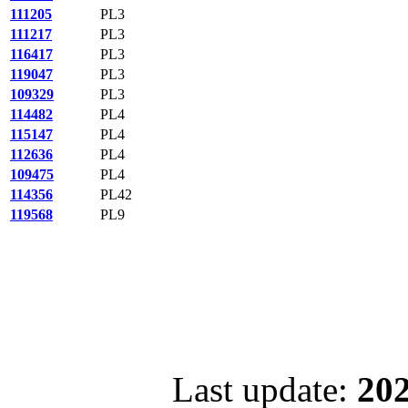
111205
PL3
111217
PL3
116417
PL3
119047
PL3
109329
PL3
114482
PL4
115147
PL4
112636
PL4
109475
PL4
114356
PL42
119568
PL9
Last update:
202