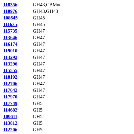
118356
GH43,CBMnc
110976
GH43,GH43
108645
GH45
111635
GH45
115735
GH47
113646
GH47
116174
GH47
119010
GH47
113292
GH47
113296
GH47
115555
GH47
118192
GH47
112706
GH47
117042
GH47
117970
GH47
117749
GH5
114682
GH5
109611
GH5
113812
GH5
112206
GH5