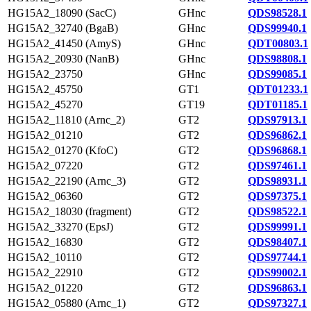
HG15A2_18090 (SacC)
GHnc
QDS98528.1
HG15A2_32740 (BgaB)
GHnc
QDS99940.1
HG15A2_41450 (AmyS)
GHnc
QDT00803.1
HG15A2_20930 (NanB)
GHnc
QDS98808.1
HG15A2_23750
GHnc
QDS99085.1
HG15A2_45750
GT1
QDT01233.1
HG15A2_45270
GT19
QDT01185.1
HG15A2_11810 (Arnc_2)
GT2
QDS97913.1
HG15A2_01210
GT2
QDS96862.1
HG15A2_01270 (KfoC)
GT2
QDS96868.1
HG15A2_07220
GT2
QDS97461.1
HG15A2_22190 (Arnc_3)
GT2
QDS98931.1
HG15A2_06360
GT2
QDS97375.1
HG15A2_18030 (fragment)
GT2
QDS98522.1
HG15A2_33270 (EpsJ)
GT2
QDS99991.1
HG15A2_16830
GT2
QDS98407.1
HG15A2_10110
GT2
QDS97744.1
HG15A2_22910
GT2
QDS99002.1
HG15A2_01220
GT2
QDS96863.1
HG15A2_05880 (Arnc_1)
GT2
QDS97327.1