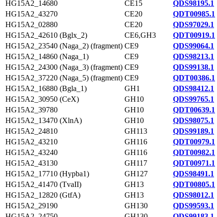
HG15A2_14680
CE15
QDS98195.1
HG15A2_43270
CE20
QDT00985.1
HG15A2_02880
CE20
QDS97029.1
HG15A2_42610 (Bglx_2)
CE6,GH3
QDT00919.1
HG15A2_23540 (Naga_2) (fragment)
CE9
QDS99064.1
HG15A2_14860 (Naga_1)
CE9
QDS98213.1
HG15A2_24300 (Naga_3) (fragment)
CE9
QDS99138.1
HG15A2_37220 (Naga_5) (fragment)
CE9
QDT00386.1
HG15A2_16880 (Bgla_1)
GH1
QDS98412.1
HG15A2_30950 (CeX)
GH10
QDS99765.1
HG15A2_39780
GH10
QDT00639.1
HG15A2_13470 (XlnA)
GH10
QDS98075.1
HG15A2_24810
GH113
QDS99189.1
HG15A2_43210
GH116
QDT00979.1
HG15A2_43240
GH116
QDT00982.1
HG15A2_43130
GH117
QDT00971.1
HG15A2_17710 (Hypba1)
GH127
QDS98491.1
HG15A2_41470 (TvaII)
GH13
QDT00805.1
HG15A2_12820 (GtfA)
GH13
QDS98012.1
HG15A2_29190
GH130
QDS99593.1
HG15A2_24750
GH130
QDS99183.1