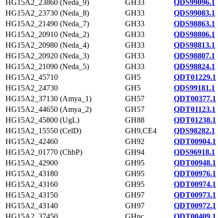
HG15A2_23860 (Neda_9)
GH33
QDS99096.1
HG15A2_23730 (Neda_8)
GH33
QDS99083.1
HG15A2_21490 (Neda_7)
GH33
QDS98863.1
HG15A2_20910 (Neda_2)
GH33
QDS98806.1
HG15A2_20980 (Neda_4)
GH33
QDS98813.1
HG15A2_20920 (Neda_3)
GH33
QDS98807.1
HG15A2_21090 (Neda_5)
GH33
QDS98824.1
HG15A2_45710
GH5
QDT01229.1
HG15A2_24730
GH5
QDS99181.1
HG15A2_37130 (Amya_1)
GH57
QDT00377.1
HG15A2_44650 (Amya_2)
GH57
QDT01123.1
HG15A2_45800 (UgL)
GH88
QDT01238.1
HG15A2_15550 (CelD)
GH9,CE4
QDS98282.1
HG15A2_42460
GH92
QDT00904.1
HG15A2_01770 (ChbP)
GH94
QDS96918.1
HG15A2_42900
GH95
QDT00948.1
HG15A2_43180
GH95
QDT00976.1
HG15A2_43160
GH95
QDT00974.1
HG15A2_43150
GH97
QDT00973.1
HG15A2_43140
GH97
QDT00972.1
HG15A2_37450
GHnc
QDT00409.1