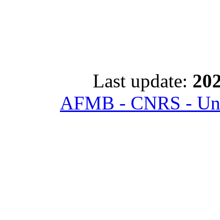
Last update:
202
AFMB - CNRS - Univ