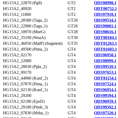
HG15A2_22870 (PglI)
GT2
QDS98998.1
HG15A2_40920
GT2
QDT00752.1
HG15A2_11860
GT2
QDS97918.1
HG15A2_28580 (Taga_2)
GT26
QDS99534.1
HG15A2_22900 (Taga_1)
GT26
QDS99001.1
HG15A2_18970 (MurG)
GT28
QDS98616.1
HG15A2_35190 (WaaA)
GT30
QDT00184.1
HG15A2_46050 (MalP) (fragment)
GT35
QDT01263.1
HG15A2_49500 (Pima_2)
GT4
QDT01603.1
HG15A2_02170
GT4
QDS96958.1
HG15A2_22880
GT4
QDS98999.1
HG15A2_28630 (Pgla_2)
GT4
QDS99539.1
HG15A2_09170
GT4
QDS97653.1
HG15A2_44960 (Kanf_2)
GT4
QDT01154.1
HG15A2_07870 (Pima_1)
GT4
QDS97524.1
HG15A2_02130 (Kanf_1)
GT4
QDS96954.1
HG15A2_29200
GT4
QDS99594.1
HG15A2_02180 (EpsD)
GT4
QDS96959.1
HG15A2_29180 (Pimb_3)
GT4
QDS99592.1
HG15A2_07830 (Msha_1)
GT4
QDS97520.1