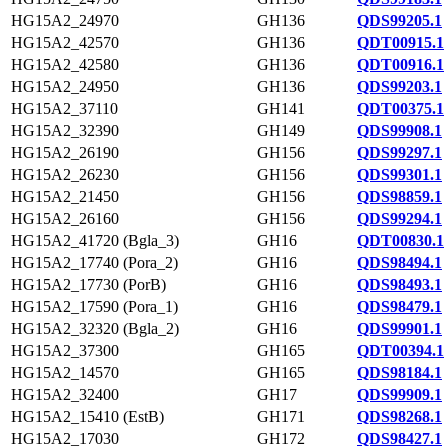
HG15A2_24970
GH136
QDS99205.1
HG15A2_42570
GH136
QDT00915.1
HG15A2_42580
GH136
QDT00916.1
HG15A2_24950
GH136
QDS99203.1
HG15A2_37110
GH141
QDT00375.1
HG15A2_32390
GH149
QDS99908.1
HG15A2_26190
GH156
QDS99297.1
HG15A2_26230
GH156
QDS99301.1
HG15A2_21450
GH156
QDS98859.1
HG15A2_26160
GH156
QDS99294.1
HG15A2_41720 (Bgla_3)
GH16
QDT00830.1
HG15A2_17740 (Pora_2)
GH16
QDS98494.1
HG15A2_17730 (PorB)
GH16
QDS98493.1
HG15A2_17590 (Pora_1)
GH16
QDS98479.1
HG15A2_32320 (Bgla_2)
GH16
QDS99901.1
HG15A2_37300
GH165
QDT00394.1
HG15A2_14570
GH165
QDS98184.1
HG15A2_32400
GH17
QDS99909.1
HG15A2_15410 (EstB)
GH171
QDS98268.1
HG15A2_17030
GH172
QDS98427.1