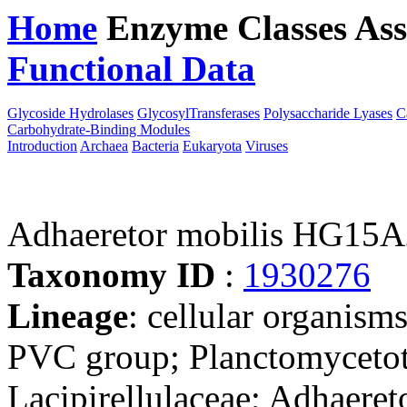
Home
Enzyme Classes
Ass
Functional Data
Downloa
Glycoside Hydrolases
GlycosylTransferases
Polysaccharide Lyases
C
Carbohydrate-Binding Modules
Introduction
Archaea
Bacteria
Eukaryota
Viruses
Adhaeretor mobilis HG15A
Taxonomy ID
:
1930276
Lineage
: cellular organism
PVC group; Planctomycetota
Lacipirellulaceae; Adhaeret