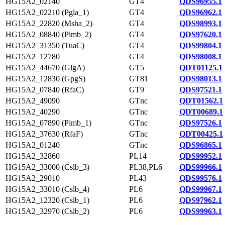
HG15A2_02140
GT4
QDS96955.1
HG15A2_02210 (Pgla_1)
GT4
QDS96962.1
HG15A2_22820 (Msha_2)
GT4
QDS98993.1
HG15A2_08840 (Pimb_2)
GT4
QDS97620.1
HG15A2_31350 (TuaC)
GT4
QDS99804.1
HG15A2_12780
GT4
QDS98008.1
HG15A2_44670 (GlgA)
GT5
QDT01125.1
HG15A2_12830 (GpgS)
GT81
QDS98013.1
HG15A2_07840 (RfaC)
GT9
QDS97521.1
HG15A2_49090
GTnc
QDT01562.1
HG15A2_40290
GTnc
QDT00689.1
HG15A2_07890 (Pimb_1)
GTnc
QDS97526.1
HG15A2_37630 (RfaF)
GTnc
QDT00425.1
HG15A2_01240
GTnc
QDS96865.1
HG15A2_32860
PL14
QDS99952.1
HG15A2_33000 (Cslb_3)
PL38,PL6
QDS99966.1
HG15A2_29010
PL43
QDS99576.1
HG15A2_33010 (Cslb_4)
PL6
QDS99967.1
HG15A2_12320 (Cslb_1)
PL6
QDS97962.1
HG15A2_32970 (Cslb_2)
PL6
QDS99963.1