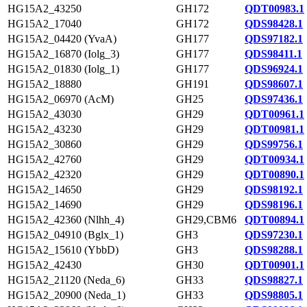
HG15A2_43250
GH172
QDT00983.1
HG15A2_17040
GH172
QDS98428.1
HG15A2_04420 (YvaA)
GH177
QDS97182.1
HG15A2_16870 (Iolg_3)
GH177
QDS98411.1
HG15A2_01830 (Iolg_1)
GH177
QDS96924.1
HG15A2_18880
GH191
QDS98607.1
HG15A2_06970 (AcM)
GH25
QDS97436.1
HG15A2_43030
GH29
QDT00961.1
HG15A2_43230
GH29
QDT00981.1
HG15A2_30860
GH29
QDS99756.1
HG15A2_42760
GH29
QDT00934.1
HG15A2_42320
GH29
QDT00890.1
HG15A2_14650
GH29
QDS98192.1
HG15A2_14690
GH29
QDS98196.1
HG15A2_42360 (Nlhh_4)
GH29,CBM6
QDT00894.1
HG15A2_04910 (Bglx_1)
GH3
QDS97230.1
HG15A2_15610 (YbbD)
GH3
QDS98288.1
HG15A2_42430
GH30
QDT00901.1
HG15A2_21120 (Neda_6)
GH33
QDS98827.1
HG15A2_20900 (Neda_1)
GH33
QDS98805.1