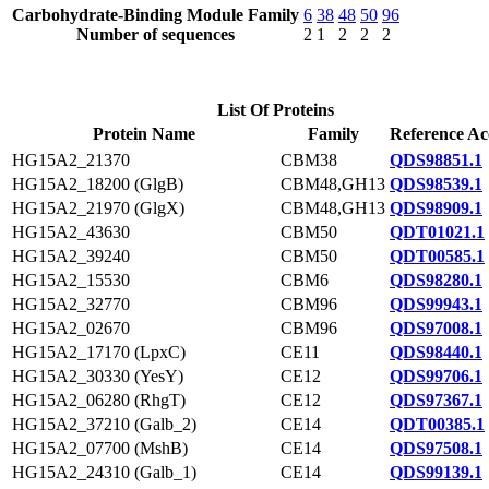
Carbohydrate-Binding Module Family
6
38
48
50
96
Number of sequences
2
1
2
2
2
List Of Proteins
Protein Name
Family
Reference Ac
HG15A2_21370
CBM38
QDS98851.1
HG15A2_18200 (GlgB)
CBM48,GH13
QDS98539.1
HG15A2_21970 (GlgX)
CBM48,GH13
QDS98909.1
HG15A2_43630
CBM50
QDT01021.1
HG15A2_39240
CBM50
QDT00585.1
HG15A2_15530
CBM6
QDS98280.1
HG15A2_32770
CBM96
QDS99943.1
HG15A2_02670
CBM96
QDS97008.1
HG15A2_17170 (LpxC)
CE11
QDS98440.1
HG15A2_30330 (YesY)
CE12
QDS99706.1
HG15A2_06280 (RhgT)
CE12
QDS97367.1
HG15A2_37210 (Galb_2)
CE14
QDT00385.1
HG15A2_07700 (MshB)
CE14
QDS97508.1
HG15A2_24310 (Galb_1)
CE14
QDS99139.1