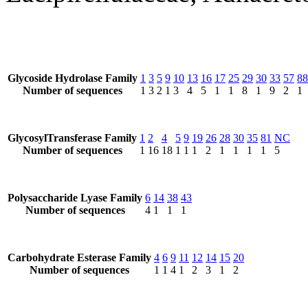
Glycoside Hydrolase Family
1
3
5
9
10
13
16
17
25
29
30
33
57
88
Number of sequences
1
3
2
1
3
4
5
1
1
8
1
9
2
1
GlycosylTransferase Family
1
2
4
5
9
19
26
28
30
35
81
NC
Number of sequences
1
16
18
1
1
1
2
1
1
1
1
5
Polysaccharide Lyase Family
6
14
38
43
Number of sequences
4
1
1
1
Carbohydrate Esterase Family
4
6
9
11
12
14
15
20
Number of sequences
1
1
4
1
2
3
1
2