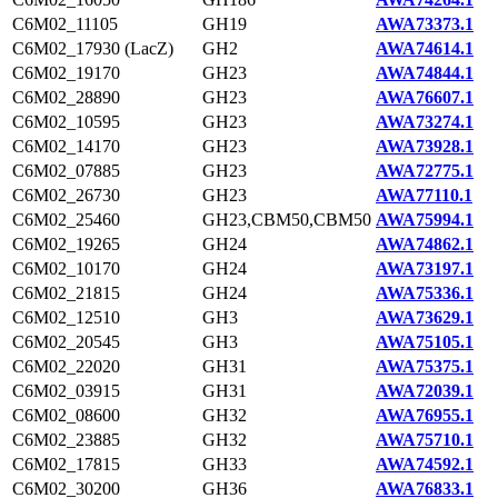
C6M02_11105
GH19
AWA73373.1
C6M02_17930 (LacZ)
GH2
AWA74614.1
C6M02_19170
GH23
AWA74844.1
C6M02_28890
GH23
AWA76607.1
C6M02_10595
GH23
AWA73274.1
C6M02_14170
GH23
AWA73928.1
C6M02_07885
GH23
AWA72775.1
C6M02_26730
GH23
AWA77110.1
C6M02_25460
GH23,CBM50,CBM50
AWA75994.1
C6M02_19265
GH24
AWA74862.1
C6M02_10170
GH24
AWA73197.1
C6M02_21815
GH24
AWA75336.1
C6M02_12510
GH3
AWA73629.1
C6M02_20545
GH3
AWA75105.1
C6M02_22020
GH31
AWA75375.1
C6M02_03915
GH31
AWA72039.1
C6M02_08600
GH32
AWA76955.1
C6M02_23885
GH32
AWA75710.1
C6M02_17815
GH33
AWA74592.1
C6M02_30200
GH36
AWA76833.1