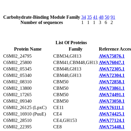
Carbohydrate-Binding Module Family
34
35
41
48
50
91
Number of sequences
1
1
1
3
6
2
List Of Proteins
Protein Name
Family
Reference Acces
C6M02_24795
CBM34,GH13
AWA75876.1
C6M02_25800
CBM41,CBM48,GH13
AWA76047.1
C6M02_05345
CBM48,GH13
AWA72305.1
C6M02_05340
CBM48,GH13
AWA72304.1
C6M02_08310
CBM50
AWA72858.1
C6M02_13800
CBM50
AWA73861.1
C6M02_17265
CBM50
AWA74491.1
C6M02_09340
CBM50
AWA73050.1
C6M02_26125 (LpxC)
CE11
AWA76111.1
C6M02_16910 (PuuE)
CE4
AWA74425.1
C6M02_28510
CE4,GH153
AWA77124.1
C6M02_22395
CE8
AWA75448.1