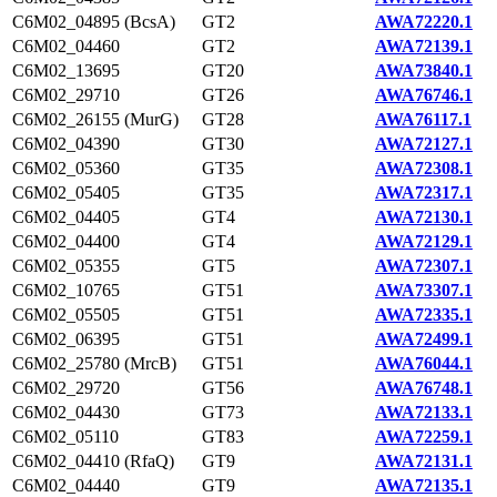
C6M02_04895 (BcsA)
GT2
AWA72220.1
C6M02_04460
GT2
AWA72139.1
C6M02_13695
GT20
AWA73840.1
C6M02_29710
GT26
AWA76746.1
C6M02_26155 (MurG)
GT28
AWA76117.1
C6M02_04390
GT30
AWA72127.1
C6M02_05360
GT35
AWA72308.1
C6M02_05405
GT35
AWA72317.1
C6M02_04405
GT4
AWA72130.1
C6M02_04400
GT4
AWA72129.1
C6M02_05355
GT5
AWA72307.1
C6M02_10765
GT51
AWA73307.1
C6M02_05505
GT51
AWA72335.1
C6M02_06395
GT51
AWA72499.1
C6M02_25780 (MrcB)
GT51
AWA76044.1
C6M02_29720
GT56
AWA76748.1
C6M02_04430
GT73
AWA72133.1
C6M02_05110
GT83
AWA72259.1
C6M02_04410 (RfaQ)
GT9
AWA72131.1
C6M02_04440
GT9
AWA72135.1