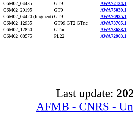
C6M02_04435
GT9
AWA72134.1
C6M02_20195
GT9
AWA75039.1
C6M02_04420 (fragment)
GT9
AWA76925.1
C6M02_12935
GT99,GT2,GTnc
AWA73705.1
C6M02_12850
GTnc
AWA73688.1
C6M02_08575
PL22
AWA72903.1
Last update:
202
AFMB - CNRS - Univ