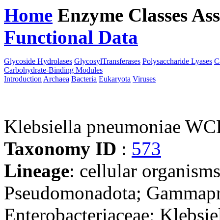
Home
Enzyme Classes
Ass
Functional Data
Downloa
Glycoside Hydrolases
GlycosylTransferases
Polysaccharide Lyases
C
Carbohydrate-Binding Modules
Introduction
Archaea
Bacteria
Eukaryota
Viruses
Klebsiella pneumoniae W
Taxonomy ID
:
573
Lineage
: cellular organism
Pseudomonadota; Gammaprot
Enterobacteriaceae; Klebsie