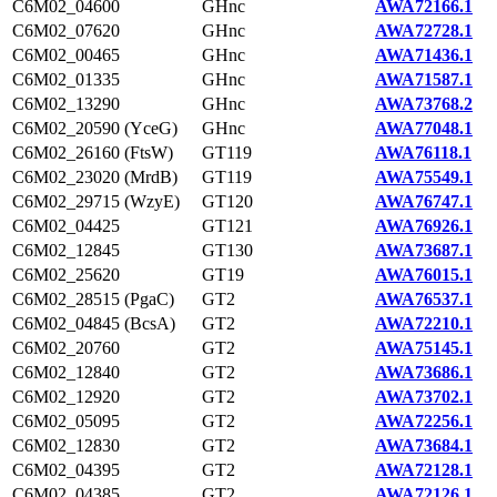
C6M02_04600
GHnc
AWA72166.1
C6M02_07620
GHnc
AWA72728.1
C6M02_00465
GHnc
AWA71436.1
C6M02_01335
GHnc
AWA71587.1
C6M02_13290
GHnc
AWA73768.2
C6M02_20590 (YceG)
GHnc
AWA77048.1
C6M02_26160 (FtsW)
GT119
AWA76118.1
C6M02_23020 (MrdB)
GT119
AWA75549.1
C6M02_29715 (WzyE)
GT120
AWA76747.1
C6M02_04425
GT121
AWA76926.1
C6M02_12845
GT130
AWA73687.1
C6M02_25620
GT19
AWA76015.1
C6M02_28515 (PgaC)
GT2
AWA76537.1
C6M02_04845 (BcsA)
GT2
AWA72210.1
C6M02_20760
GT2
AWA75145.1
C6M02_12840
GT2
AWA73686.1
C6M02_12920
GT2
AWA73702.1
C6M02_05095
GT2
AWA72256.1
C6M02_12830
GT2
AWA73684.1
C6M02_04395
GT2
AWA72128.1
C6M02_04385
GT2
AWA72126.1