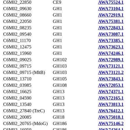
C6M02_22850
CE9
AWA75524.1
C6M02_09630
GH1
AWA73104.1
C6M02_08660
GH1
AWA72919.1
C6M02_22050
GH1
AWA75381.1
C6M02_08235
GH1
AWA72843.1
C6M02_09540
GH1
AWA73087.1
C6M02_11170
GH1
AWA73385.1
C6M02_12475
GH1
AWA73623.1
C6M02_15960
GH1
AWA74246.1
C6M02_09025
GH102
AWA72989.1
C6M02_09715
GH103
AWA73121.1
C6M02_09715 (MltB)
GH103
AWA73121.2
C6M02_13710
GH105
AWA73843.1
C6M02_03985
GH108
AWA72053.1
C6M02_16625
GH13
AWA74371.1
C6M02_04590
GH13
AWA72165.1
C6M02_13540
GH13
AWA73813.1
C6M02_27840 (TreC)
GH13
AWA76412.1
C6M02_20085
GH18
AWA75018.1
C6M02_20765 (MdoG)
GH186
AWA75146.2
C6M02_16050
GH186
AWA74264.1