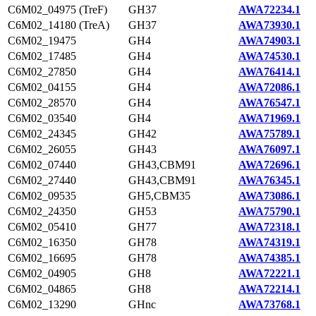
C6M02_04975 (TreF)
GH37
AWA72234.1
C6M02_14180 (TreA)
GH37
AWA73930.1
C6M02_19475
GH4
AWA74903.1
C6M02_17485
GH4
AWA74530.1
C6M02_27850
GH4
AWA76414.1
C6M02_04155
GH4
AWA72086.1
C6M02_28570
GH4
AWA76547.1
C6M02_03540
GH4
AWA71969.1
C6M02_24345
GH42
AWA75789.1
C6M02_26055
GH43
AWA76097.1
C6M02_07440
GH43,CBM91
AWA72696.1
C6M02_27440
GH43,CBM91
AWA76345.1
C6M02_09535
GH5,CBM35
AWA73086.1
C6M02_24350
GH53
AWA75790.1
C6M02_05410
GH77
AWA72318.1
C6M02_16350
GH78
AWA74319.1
C6M02_16695
GH78
AWA74385.1
C6M02_04905
GH8
AWA72221.1
C6M02_04865
GH8
AWA72214.1
C6M02_13290
GHnc
AWA73768.1