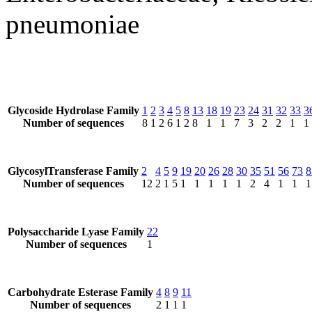
pneumoniae
Glycoside Hydrolase Family
1
2
3
4
5
8
13
18
19
23
24
31
32
33
3
Number of sequences
8
1
2
6
1
2
8
1
1
7
3
2
2
1
1
GlycosylTransferase Family
2
4
5
9
19
20
26
28
30
35
51
56
73
8
Number of sequences
12
2
1
5
1
1
1
1
1
2
4
1
1
1
Polysaccharide Lyase Family
22
Number of sequences
1
Carbohydrate Esterase Family
4
8
9
11
Number of sequences
2
1
1
1