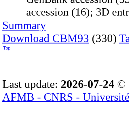
accession (16); 3D entri
Summary
Download CBM93
(330)
T
Top
Last update:
2026-07-24
© 
AFMB - CNRS - Université