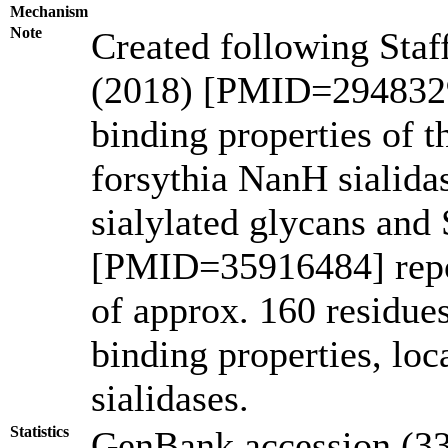
Mechanism
Note
Created following Staf
(2018) [PMID=2948329
binding properties of
forsythia NanH sialidas
sialylated glycans and 
[PMID=35916484] repor
of approx. 160 residues
binding properties, lo
sialidases.
Statistics
GenBank accession (33