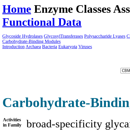
Home
Enzyme Classes
Ass
Functional Data
Downloa
Glycoside Hydrolases
GlycosylTransferases
Polysaccharide Lyases
C
Carbohydrate-Binding Modules
Introduction
Archaea
Bacteria
Eukaryota
Viruses
Carbohydrate-Bindin
Activities
broad-specificity glyc
in Family