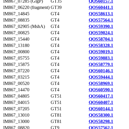
IM867_07285 (GlgP)
GT35
QOS60157.1
IM867_06220 (fragment)
GT39
QOS60441.1
IM867_14845
GT4
QOS58613.1
IM867_08835
GT4
QOS57564.1
IM867_02905 (MshA)
GT4
QOS59390.1
IM867_00825
GT4
QOS59024.1
IM867_15440
GT4
QOS58704.1
IM867_13180
GT4
QOS58328.1
IM867_00800
GT4
QOS59019.1
IM867_05755
GT4
QOS59883.1
IM867_15875
GT4
QOS58779.1
IM867_07220
GT4
QOS60146.1
IM867_03215
GT4
QOS59444.1
IM867_00520
GT4
QOS58969.1
IM867_14470
GT4
QOS60590.1
IM867_04805
GT51
QOS60417.1
IM867_04015
GT51
QOS60407.1
IM867_07205
GT51
QOS60144.1
IM867_13010
GT81
QOS58300.1
IM867_13000
GT81
QOS58298.1
IM867_08820
GT9
QOS57562.1