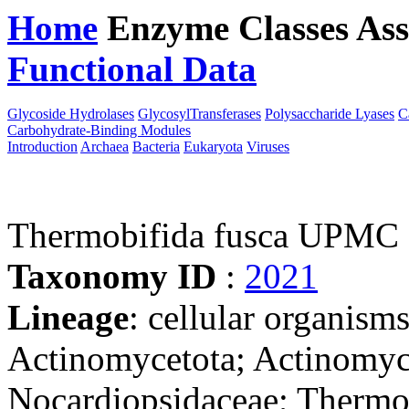
Home
Enzyme Classes
Ass
Functional Data
Downloa
Glycoside Hydrolases
GlycosylTransferases
Polysaccharide Lyases
C
Carbohydrate-Binding Modules
Introduction
Archaea
Bacteria
Eukaryota
Viruses
Thermobifida fusca UPMC
Taxonomy ID
:
2021
Lineage
: cellular organisms
Actinomycetota; Actinomyce
Nocardiopsidaceae; Thermo