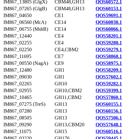
IM867_13805 (GlgX)
CBM48,GH13
QOS60572.1
IM867_07265 (GlgB)
CBM48,GH13
QOS60153.1
IM867_04650
CE1
QOS59691.1
IM867_06560 (McA)
CE14
QOS60030.1
IM867_06755 (MshB)
CE14
QOS60066.1
IM867_12440
CE4
QOS58201.1
IM867_02255
CE4
QOS59280.1
IM867_02250
CE4,CBM2
QOS59279.1
IM867_11695
CE7
QOS58068.1
IM867_00550 (NagA)
CE9
QOS58975.1
IM867_12480
GH1
QOS58209.1
IM867_09030
GH1
QOS57602.1
IM867_02265
GH10
QOS59282.1
IM867_02955
GH10,CBM2
QOS59399.1
IM867_10465
GH11,CBM2
QOS57860.1
IM867_07275 (TreS)
GH13
QOS60155.1
IM867_07280
GH13
QOS60156.1
IM867_08505
GH13
QOS57506.1
IM867_09290
GH13,CBM20
QOS57648.1
IM867_11075
GH15
QOS60516.1
IM867_03220
GH176
QOS59445.1