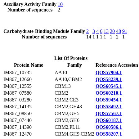
Auxiliary Activity Family
10
Number of sequences
2
Carbohydrate-Binding Module Family
2
3
4
6
13
20
48
91
Number of sequences
14
1
1
1
1
1
2
1
List Of Proteins
Protein Name
Family
Reference Accession
IM867_10735
AA10
QOS57904.1
IM867_12660
AA10,CBM2
QOS58239.1
IM867_12555
CBM13
QOS60545.1
IM867_07580
CBM2
QOS60210.1
IM867_03280
CBM2,CE3
QOS59454.1
IM867_14135
CBM2,GH48
QOS58492.1
IM867_08850
CBM2,GH5
QOS57567.1
IM867_07440
CBM2,GH6
QOS60187.1
IM867_14390
CBM2,PL11
QOS60586.1
IM867_12470
CBM4,GH9,CBM2
QOS58207.1