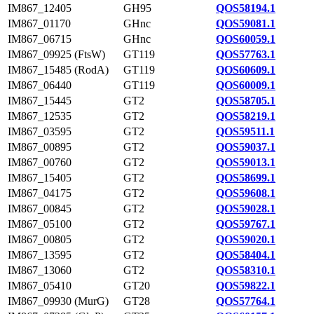
IM867_12405
GH95
QOS58194.1
IM867_01170
GHnc
QOS59081.1
IM867_06715
GHnc
QOS60059.1
IM867_09925 (FtsW)
GT119
QOS57763.1
IM867_15485 (RodA)
GT119
QOS60609.1
IM867_06440
GT119
QOS60009.1
IM867_15445
GT2
QOS58705.1
IM867_12535
GT2
QOS58219.1
IM867_03595
GT2
QOS59511.1
IM867_00895
GT2
QOS59037.1
IM867_00760
GT2
QOS59013.1
IM867_15405
GT2
QOS58699.1
IM867_04175
GT2
QOS59608.1
IM867_00845
GT2
QOS59028.1
IM867_05100
GT2
QOS59767.1
IM867_00805
GT2
QOS59020.1
IM867_13595
GT2
QOS58404.1
IM867_13060
GT2
QOS58310.1
IM867_05410
GT20
QOS59822.1
IM867_09930 (MurG)
GT28
QOS57764.1