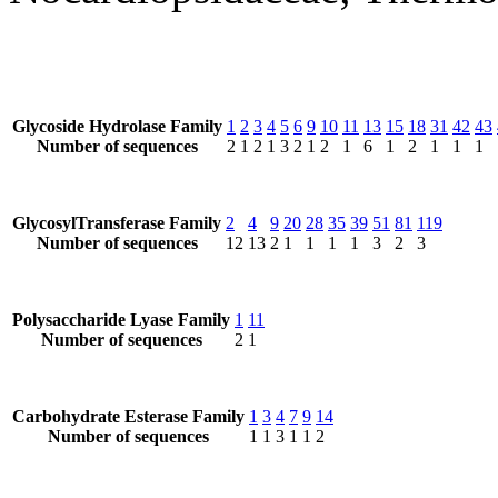
Glycoside Hydrolase Family
1
2
3
4
5
6
9
10
11
13
15
18
31
42
43
Number of sequences
2
1
2
1
3
2
1
2
1
6
1
2
1
1
1
GlycosylTransferase Family
2
4
9
20
28
35
39
51
81
119
Number of sequences
12
13
2
1
1
1
1
3
2
3
Polysaccharide Lyase Family
1
11
Number of sequences
2
1
Carbohydrate Esterase Family
1
3
4
7
9
14
Number of sequences
1
1
3
1
1
2