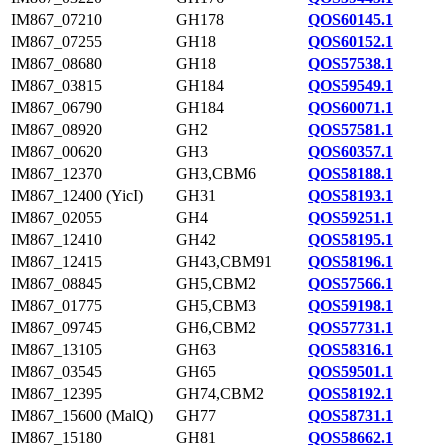
IM867_07210
GH178
QOS60145.1
IM867_07255
GH18
QOS60152.1
IM867_08680
GH18
QOS57538.1
IM867_03815
GH184
QOS59549.1
IM867_06790
GH184
QOS60071.1
IM867_08920
GH2
QOS57581.1
IM867_00620
GH3
QOS60357.1
IM867_12370
GH3,CBM6
QOS58188.1
IM867_12400 (YicI)
GH31
QOS58193.1
IM867_02055
GH4
QOS59251.1
IM867_12410
GH42
QOS58195.1
IM867_12415
GH43,CBM91
QOS58196.1
IM867_08845
GH5,CBM2
QOS57566.1
IM867_01775
GH5,CBM3
QOS59198.1
IM867_09745
GH6,CBM2
QOS57731.1
IM867_13105
GH63
QOS58316.1
IM867_03545
GH65
QOS59501.1
IM867_12395
GH74,CBM2
QOS58192.1
IM867_15600 (MalQ)
GH77
QOS58731.1
IM867_15180
GH81
QOS58662.1