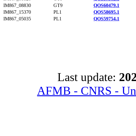
IM867_08830
GT9
QOS60479.1
IM867_15370
PL1
QOS58695.1
IM867_05035
PL1
QOS59754.1
Last update:
202
AFMB - CNRS - Univ