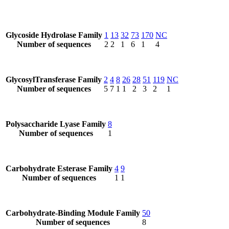
Glycoside Hydrolase Family
1
13
32
73
170
NC
Number of sequences
2
2
1
6
1
4
GlycosylTransferase Family
2
4
8
26
28
51
119
NC
Number of sequences
5
7
1
1
2
3
2
1
Polysaccharide Lyase Family
8
Number of sequences
1
Carbohydrate Esterase Family
4
9
Number of sequences
1
1
Carbohydrate-Binding Module Family
50
Number of sequences
8