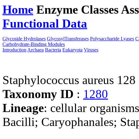
Home
Enzyme Classes
Ass
Functional Data
Downloa
Glycoside Hydrolases
GlycosylTransferases
Polysaccharide Lyases
C
Carbohydrate-Binding Modules
Introduction
Archaea
Bacteria
Eukaryota
Viruses
Staphylococcus aureus 128
Taxonomy ID
:
1280
Lineage
: cellular organisms
Bacilli; Caryophanales; St