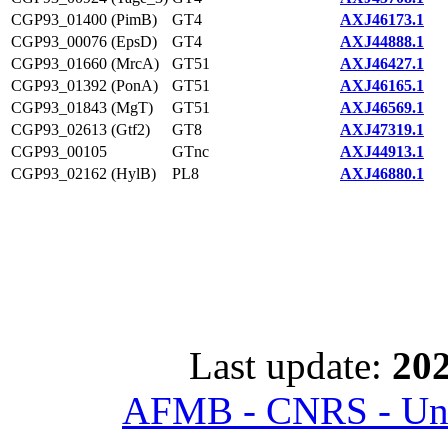
CGP93_01400 (PimB)
GT4
AXJ46173.1
CGP93_00076 (EpsD)
GT4
AXJ44888.1
CGP93_01660 (MrcA)
GT51
AXJ46427.1
CGP93_01392 (PonA)
GT51
AXJ46165.1
CGP93_01843 (MgT)
GT51
AXJ46569.1
CGP93_02613 (Gtf2)
GT8
AXJ47319.1
CGP93_00105
GTnc
AXJ44913.1
CGP93_02162 (HylB)
PL8
AXJ46880.1
Last update:
202
AFMB - CNRS - Univ