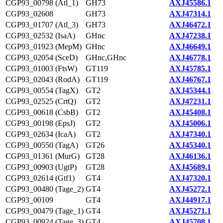
CGP93_00798 (Atl_1)
GH73
AXJ45586.1
CGP93_02608
GH73
AXJ47314.1
CGP93_01707 (Atl_3)
GH73
AXJ46472.1
CGP93_02532 (IsaA)
GHnc
AXJ47238.1
CGP93_01923 (MepM)
GHnc
AXJ46649.1
CGP93_02054 (SceD)
GHnc,GHnc
AXJ46778.1
CGP93_01003 (FtsW)
GT119
AXJ45785.1
CGP93_02043 (RodA)
GT119
AXJ46767.1
CGP93_00554 (TagX)
GT2
AXJ45344.1
CGP93_02525 (CrtQ)
GT2
AXJ47231.1
CGP93_00618 (CsbB)
GT2
AXJ45408.1
CGP93_00198 (EpsJ)
GT2
AXJ45006.1
CGP93_02634 (IcaA)
GT2
AXJ47340.1
CGP93_00550 (TagA)
GT26
AXJ45340.1
CGP93_01361 (MurG)
GT28
AXJ46136.1
CGP93_00903 (UgtP)
GT28
AXJ45689.1
CGP93_02614 (Gtf1)
GT4
AXJ47320.1
CGP93_00480 (Tage_2)
GT4
AXJ45272.1
CGP93_00109
GT4
AXJ44917.1
CGP93_00479 (Tage_1)
GT4
AXJ45271.1
CGP93_00924 (Tage_3)
GT4
AXJ45708.1