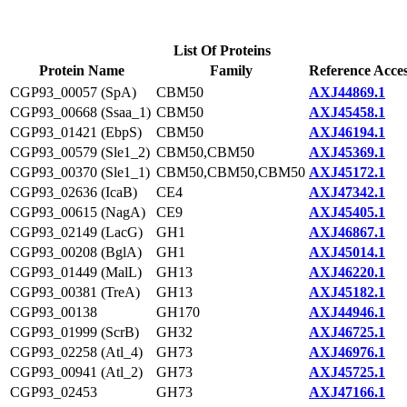
List Of Proteins
Protein Name
Family
Reference Acce
CGP93_00057 (SpA)
CBM50
AXJ44869.1
CGP93_00668 (Ssaa_1)
CBM50
AXJ45458.1
CGP93_01421 (EbpS)
CBM50
AXJ46194.1
CGP93_00579 (Sle1_2)
CBM50,CBM50
AXJ45369.1
CGP93_00370 (Sle1_1)
CBM50,CBM50,CBM50
AXJ45172.1
CGP93_02636 (IcaB)
CE4
AXJ47342.1
CGP93_00615 (NagA)
CE9
AXJ45405.1
CGP93_02149 (LacG)
GH1
AXJ46867.1
CGP93_00208 (BglA)
GH1
AXJ45014.1
CGP93_01449 (MalL)
GH13
AXJ46220.1
CGP93_00381 (TreA)
GH13
AXJ45182.1
CGP93_00138
GH170
AXJ44946.1
CGP93_01999 (ScrB)
GH32
AXJ46725.1
CGP93_02258 (Atl_4)
GH73
AXJ46976.1
CGP93_00941 (Atl_2)
GH73
AXJ45725.1
CGP93_02453
GH73
AXJ47166.1