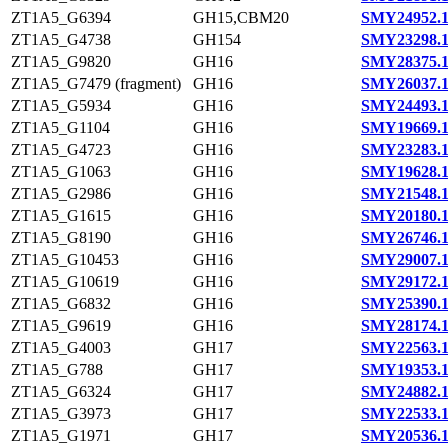
ZT1A5_G6394
GH15,CBM20
SMY24952.
ZT1A5_G4738
GH154
SMY23298.
ZT1A5_G9820
GH16
SMY28375.
ZT1A5_G7479 (fragment)
GH16
SMY26037.
ZT1A5_G5934
GH16
SMY24493.
ZT1A5_G1104
GH16
SMY19669.
ZT1A5_G4723
GH16
SMY23283.
ZT1A5_G1063
GH16
SMY19628.
ZT1A5_G2986
GH16
SMY21548.
ZT1A5_G1615
GH16
SMY20180.
ZT1A5_G8190
GH16
SMY26746.
ZT1A5_G10453
GH16
SMY29007.
ZT1A5_G10619
GH16
SMY29172.
ZT1A5_G6832
GH16
SMY25390.
ZT1A5_G9619
GH16
SMY28174.
ZT1A5_G4003
GH17
SMY22563.
ZT1A5_G788
GH17
SMY19353.
ZT1A5_G6324
GH17
SMY24882.
ZT1A5_G3973
GH17
SMY22533.
ZT1A5_G1971
GH17
SMY20536.