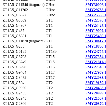
ZT1A5_G11546 (fragment)
GHnc
SMY30096.
ZT1A5_G11202
GHnc
SMY29753.
ZT1A5_G6827
GHnc
SMY25385.
ZT1A5_G3809
GT1
SMY22370.
ZT1A5_G4867
GT1
SMY23427.
ZT1A5_G437
GT1
SMY19002.
ZT1A5_G6881
GT1
SMY25439.
ZT1A5_G11870 (fragment)
GT1
SMY30417.
ZT1A5_G235
GT1
SMY18800.
ZT1A5_G6195
GT139
SMY24754.
ZT1A5_G8798
GT15
SMY27354.
ZT1A5_G3249
GT15
SMY21811.1
ZT1A5_G8990
GT15
SMY27545.
ZT1A5_G9404
GT17
SMY27959.
ZT1A5_G3472
GT17
SMY22033.
ZT1A5_G594
GT2
SMY19159.
ZT1A5_G9930
GT2
SMY28485.
ZT1A5_G2435
GT2
SMY20999.
ZT1A5_G2945
GT2
SMY21507.
ZT1A5_G2306
GT2
SMY20870.