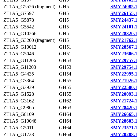
ZT1A5_G5526 (fragment)
GH5
SMY24085.
ZT1A5_G7597
GH5
SMY26155.
ZT1A5_G5878
GH5
SMY24437.
ZT1A5_G5542
GH5
SMY24101.
ZT1A5_G10266
GH5
SMY28820.
ZT1A5_G3200 (fragment)
GH5
SMY21762.
ZT1A5_G10012
GH51
SMY28567.
ZT1A5_G5046
GH51
SMY23606.
ZT1A5_G11206
GH53
SMY29757.
ZT1A5_G11203
GH53
SMY29754.
ZT1A5_G4435
GH54
SMY22995.
ZT1A5_G3364
GH55
SMY21926.
ZT1A5_G3939
GH55
SMY22500.
ZT1A5_G1528
GH55
SMY20093.
ZT1A5_G3162
GH62
SMY21724.
ZT1A5_G9865
GH63
SMY28420.
ZT1A5_G8109
GH64
SMY26665.
ZT1A5_G10048
GH64
SMY28603.
ZT1A5_G5011
GH64
SMY23571.
ZT1A5_G1723
GH64
SMY20288.