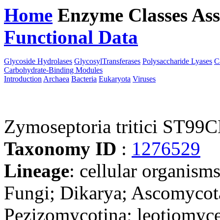
Home
Enzyme Classes
Ass
Functional Data
Downloa
Glycoside Hydrolases
GlycosylTransferases
Polysaccharide Lyases
C
Carbohydrate-Binding Modules
Introduction
Archaea
Bacteria
Eukaryota
Viruses
Zymoseptoria tritici ST9
Taxonomy ID
:
1276529
Lineage
: cellular organism
Fungi; Dikarya; Ascomycot
Pezizomycotina; leotiomyce