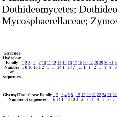
Dothideomycetes; Dothideo
Mycosphaerellaceae; Zymose
Glycoside
Hydrolase
Family
1
2
3
5
7
10
11
12
13
15
16
17
18
20
27
28
29
30
31
3
Number
1
8
16
10
1
2
1
1
14
1
14
7
11
1
1
2
1
1
9
3
of
sequences
GlycosylTransferase Family
1
2
3
4
5
8
15
17
20
21
22
24
31
32
Number of sequences
6
14
1
4
3
10
3
2
3
1
4
1
3
7