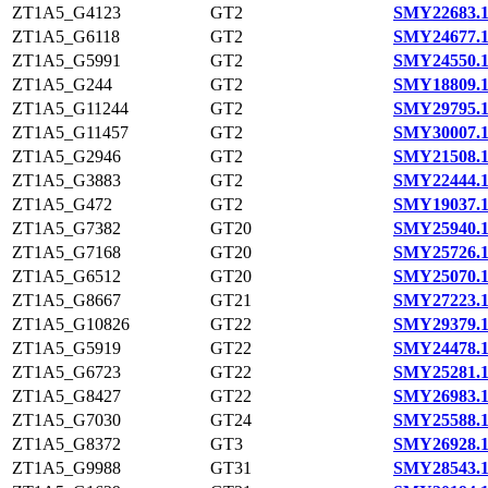
ZT1A5_G4123
GT2
SMY22683.
ZT1A5_G6118
GT2
SMY24677.
ZT1A5_G5991
GT2
SMY24550.
ZT1A5_G244
GT2
SMY18809.
ZT1A5_G11244
GT2
SMY29795.
ZT1A5_G11457
GT2
SMY30007.
ZT1A5_G2946
GT2
SMY21508.
ZT1A5_G3883
GT2
SMY22444.
ZT1A5_G472
GT2
SMY19037.
ZT1A5_G7382
GT20
SMY25940.
ZT1A5_G7168
GT20
SMY25726.
ZT1A5_G6512
GT20
SMY25070.
ZT1A5_G8667
GT21
SMY27223.
ZT1A5_G10826
GT22
SMY29379.
ZT1A5_G5919
GT22
SMY24478.
ZT1A5_G6723
GT22
SMY25281.
ZT1A5_G8427
GT22
SMY26983.
ZT1A5_G7030
GT24
SMY25588.
ZT1A5_G8372
GT3
SMY26928.
ZT1A5_G9988
GT31
SMY28543.