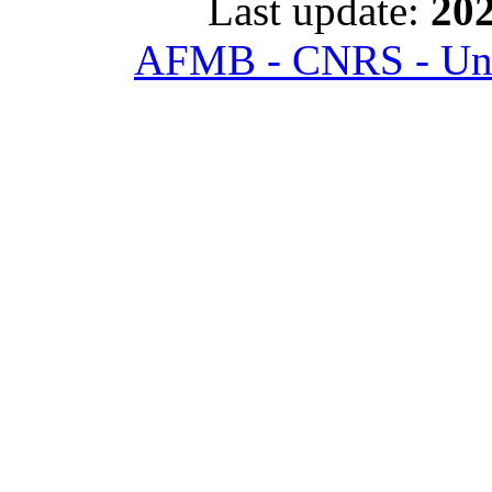
Last update:
202
AFMB - CNRS - Univ