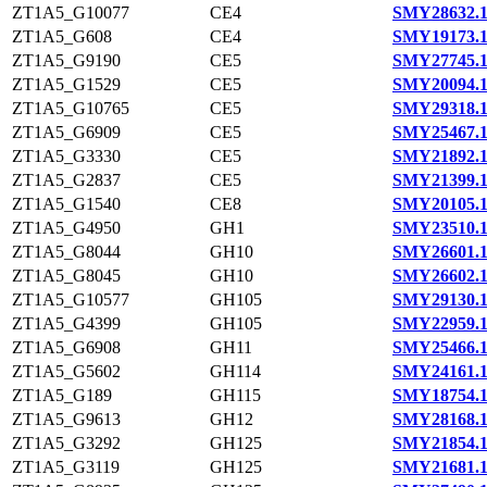
ZT1A5_G10077
CE4
SMY28632.
ZT1A5_G608
CE4
SMY19173.
ZT1A5_G9190
CE5
SMY27745.
ZT1A5_G1529
CE5
SMY20094.
ZT1A5_G10765
CE5
SMY29318.
ZT1A5_G6909
CE5
SMY25467.
ZT1A5_G3330
CE5
SMY21892.
ZT1A5_G2837
CE5
SMY21399.
ZT1A5_G1540
CE8
SMY20105.
ZT1A5_G4950
GH1
SMY23510.
ZT1A5_G8044
GH10
SMY26601.
ZT1A5_G8045
GH10
SMY26602.
ZT1A5_G10577
GH105
SMY29130.
ZT1A5_G4399
GH105
SMY22959.
ZT1A5_G6908
GH11
SMY25466.
ZT1A5_G5602
GH114
SMY24161.
ZT1A5_G189
GH115
SMY18754.
ZT1A5_G9613
GH12
SMY28168.
ZT1A5_G3292
GH125
SMY21854.
ZT1A5_G3119
GH125
SMY21681.