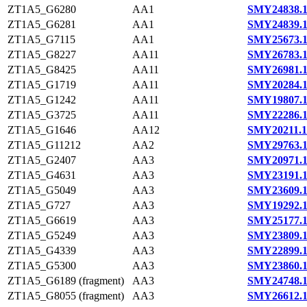
ZT1A5_G6280
AA1
SMY24838.
ZT1A5_G6281
AA1
SMY24839.
ZT1A5_G7115
AA1
SMY25673.
ZT1A5_G8227
AA11
SMY26783.
ZT1A5_G8425
AA11
SMY26981.
ZT1A5_G1719
AA11
SMY20284.
ZT1A5_G1242
AA11
SMY19807.
ZT1A5_G3725
AA11
SMY22286.
ZT1A5_G1646
AA12
SMY20211.1
ZT1A5_G11212
AA2
SMY29763.
ZT1A5_G2407
AA3
SMY20971.
ZT1A5_G4631
AA3
SMY23191.
ZT1A5_G5049
AA3
SMY23609.
ZT1A5_G727
AA3
SMY19292.
ZT1A5_G6619
AA3
SMY25177.
ZT1A5_G5249
AA3
SMY23809.
ZT1A5_G4339
AA3
SMY22899.
ZT1A5_G5300
AA3
SMY23860.
ZT1A5_G6189 (fragment)
AA3
SMY24748.
ZT1A5_G8055 (fragment)
AA3
SMY26612.