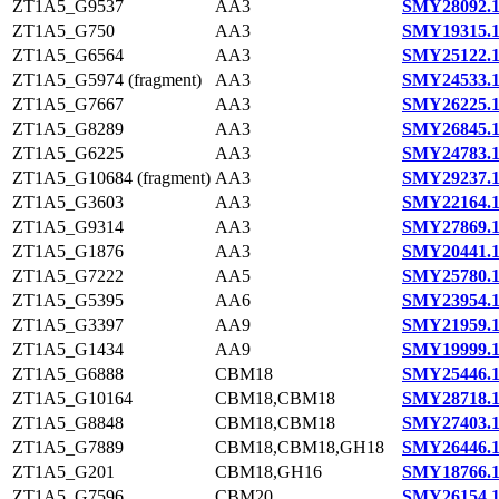
ZT1A5_G9537
AA3
SMY28092.
ZT1A5_G750
AA3
SMY19315.
ZT1A5_G6564
AA3
SMY25122.
ZT1A5_G5974 (fragment)
AA3
SMY24533.
ZT1A5_G7667
AA3
SMY26225.
ZT1A5_G8289
AA3
SMY26845.
ZT1A5_G6225
AA3
SMY24783.
ZT1A5_G10684 (fragment)
AA3
SMY29237.
ZT1A5_G3603
AA3
SMY22164.
ZT1A5_G9314
AA3
SMY27869.
ZT1A5_G1876
AA3
SMY20441.
ZT1A5_G7222
AA5
SMY25780.
ZT1A5_G5395
AA6
SMY23954.
ZT1A5_G3397
AA9
SMY21959.
ZT1A5_G1434
AA9
SMY19999.
ZT1A5_G6888
CBM18
SMY25446.
ZT1A5_G10164
CBM18,CBM18
SMY28718.
ZT1A5_G8848
CBM18,CBM18
SMY27403.
ZT1A5_G7889
CBM18,CBM18,GH18
SMY26446.
ZT1A5_G201
CBM18,GH16
SMY18766.
ZT1A5_G7596
CBM20
SMY26154.