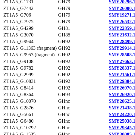
ZT1A5_G1731
GH79
SMY20296.
ZT1A5_G7442
GH79
SMY26000.
ZT1A5_G706
GH79
SMY19271.
ZT1A5_G7975
GH79
SMY26532.
ZT1A5_G4299
GH81
SMY22859.
ZT1A5_G3070
GH85
SMY21632.
ZT1A5_G9944
GH92
SMY28499.
ZT1A5_G11363 (fragment)
GH92
SMY29914.
ZT1A5_G9953 (fragment)
GH92
SMY28508.
ZT1A5_G9108
GH92
SMY27663.
ZT1A5_G9782
GH92
SMY28337.
ZT1A5_G2999
GH92
SMY21561.
ZT1A5_G10831
GH92
SMY29384.
ZT1A5_G8414
GH92
SMY26970.
ZT1A5_G8364
GH93
SMY26920.
ZT1A5_G10070
GHnc
SMY28625.
ZT1A5_G2876
GHnc
SMY21438.
ZT1A5_G5661
GHnc
SMY24220.
ZT1A5_G6480
GHnc
SMY25038.
ZT1A5_G10792
GHnc
SMY29345.
ZT1A5_G11535
GHnc
SMY30085.