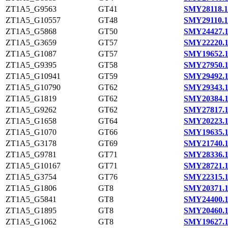
ZT1A5_G9563
GT41
SMY28118.1
ZT1A5_G10557
GT48
SMY29110.1
ZT1A5_G5868
GT50
SMY24427.
ZT1A5_G3659
GT57
SMY22220.
ZT1A5_G1087
GT57
SMY19652.
ZT1A5_G9395
GT58
SMY27950.
ZT1A5_G10941
GT59
SMY29492.
ZT1A5_G10790
GT62
SMY29343.
ZT1A5_G1819
GT62
SMY20384.
ZT1A5_G9262
GT62
SMY27817.
ZT1A5_G1658
GT64
SMY20223.
ZT1A5_G1070
GT66
SMY19635.
ZT1A5_G3178
GT69
SMY21740.
ZT1A5_G9781
GT71
SMY28336.
ZT1A5_G10167
GT71
SMY28721.
ZT1A5_G3754
GT76
SMY22315.
ZT1A5_G1806
GT8
SMY20371.
ZT1A5_G5841
GT8
SMY24400.
ZT1A5_G1895
GT8
SMY20460.
ZT1A5_G1062
GT8
SMY19627.