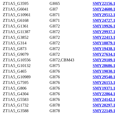
ZT1A5_G3595
GH65
SMY22156.
ZT1A5_G6041
GH7
SMY24600.
ZT1A5_G10961
GH71
SMY29512.
ZT1A5_G6168
GH71
SMY24727.
ZT1A5_G1361
GH72
SMY19926.
ZT1A5_G11387
GH72
SMY29937.
ZT1A5_G3852
GH72
SMY22413.
ZT1A5_G314
GH72
SMY18879.
ZT1A5_G873
GH72
SMY19438.
ZT1A5_G9079
GH72
SMY27634.
ZT1A5_G10556
GH72,CBM43
SMY29109.
ZT1A5_G10132
GH75
SMY28686.
ZT1A5_G465
GH76
SMY19030.
ZT1A5_G10989
GH76
SMY29540.
ZT1A5_G7595
GH76
SMY26153.
ZT1A5_G806
GH76
SMY19371.
ZT1A5_G4304
GH76
SMY22864.
ZT1A5_G5583
GH76
SMY24142.
ZT1A5_G1732
GH78
SMY20297.
ZT1A5_G3588
GH78
SMY22149.