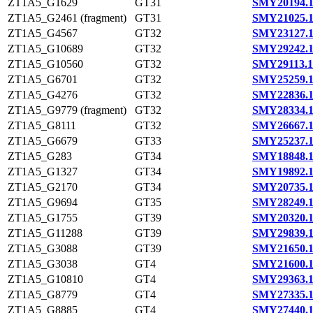
ZT1A5_G1629
GT31
SMY20194.
ZT1A5_G2461 (fragment)
GT31
SMY21025.
ZT1A5_G4567
GT32
SMY23127.
ZT1A5_G10689
GT32
SMY29242.
ZT1A5_G10560
GT32
SMY29113.1
ZT1A5_G6701
GT32
SMY25259.
ZT1A5_G4276
GT32
SMY22836.
ZT1A5_G9779 (fragment)
GT32
SMY28334.
ZT1A5_G8111
GT32
SMY26667.
ZT1A5_G6679
GT33
SMY25237.
ZT1A5_G283
GT34
SMY18848.
ZT1A5_G1327
GT34
SMY19892.
ZT1A5_G2170
GT34
SMY20735.
ZT1A5_G9694
GT35
SMY28249.
ZT1A5_G1755
GT39
SMY20320.
ZT1A5_G11288
GT39
SMY29839.
ZT1A5_G3088
GT39
SMY21650.
ZT1A5_G3038
GT4
SMY21600.
ZT1A5_G10810
GT4
SMY29363.
ZT1A5_G8779
GT4
SMY27335.
ZT1A5_G8885
GT4
SMY27440.