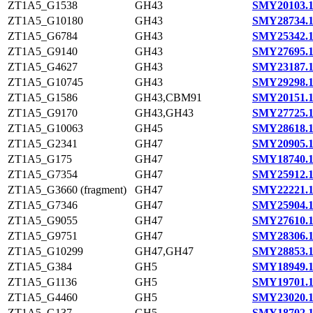
ZT1A5_G1538
GH43
SMY20103.
ZT1A5_G10180
GH43
SMY28734.
ZT1A5_G6784
GH43
SMY25342.
ZT1A5_G9140
GH43
SMY27695.
ZT1A5_G4627
GH43
SMY23187.
ZT1A5_G10745
GH43
SMY29298.
ZT1A5_G1586
GH43,CBM91
SMY20151.
ZT1A5_G9170
GH43,GH43
SMY27725.
ZT1A5_G10063
GH45
SMY28618.
ZT1A5_G2341
GH47
SMY20905.
ZT1A5_G175
GH47
SMY18740.
ZT1A5_G7354
GH47
SMY25912.
ZT1A5_G3660 (fragment)
GH47
SMY22221.
ZT1A5_G7346
GH47
SMY25904.
ZT1A5_G9055
GH47
SMY27610.
ZT1A5_G9751
GH47
SMY28306.
ZT1A5_G10299
GH47,GH47
SMY28853.
ZT1A5_G384
GH5
SMY18949.
ZT1A5_G1136
GH5
SMY19701.
ZT1A5_G4460
GH5
SMY23020.
ZT1A5_G137
GH5
SMY18702.