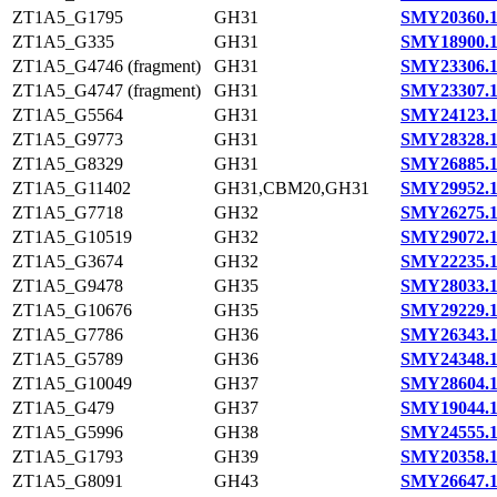
ZT1A5_G1795
GH31
SMY20360.
ZT1A5_G335
GH31
SMY18900.
ZT1A5_G4746 (fragment)
GH31
SMY23306.
ZT1A5_G4747 (fragment)
GH31
SMY23307.
ZT1A5_G5564
GH31
SMY24123.
ZT1A5_G9773
GH31
SMY28328.
ZT1A5_G8329
GH31
SMY26885.
ZT1A5_G11402
GH31,CBM20,GH31
SMY29952.
ZT1A5_G7718
GH32
SMY26275.
ZT1A5_G10519
GH32
SMY29072.
ZT1A5_G3674
GH32
SMY22235.
ZT1A5_G9478
GH35
SMY28033.
ZT1A5_G10676
GH35
SMY29229.
ZT1A5_G7786
GH36
SMY26343.
ZT1A5_G5789
GH36
SMY24348.
ZT1A5_G10049
GH37
SMY28604.
ZT1A5_G479
GH37
SMY19044.
ZT1A5_G5996
GH38
SMY24555.
ZT1A5_G1793
GH39
SMY20358.
ZT1A5_G8091
GH43
SMY26647.