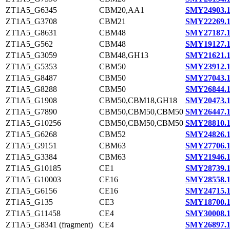
ZT1A5_G6345
CBM20,AA1
SMY24903.
ZT1A5_G3708
CBM21
SMY22269.
ZT1A5_G8631
CBM48
SMY27187.
ZT1A5_G562
CBM48
SMY19127.
ZT1A5_G3059
CBM48,GH13
SMY21621.
ZT1A5_G5353
CBM50
SMY23912.
ZT1A5_G8487
CBM50
SMY27043.
ZT1A5_G8288
CBM50
SMY26844.
ZT1A5_G1908
CBM50,CBM18,GH18
SMY20473.
ZT1A5_G7890
CBM50,CBM50,CBM50
SMY26447.
ZT1A5_G10256
CBM50,CBM50,CBM50
SMY28810.
ZT1A5_G6268
CBM52
SMY24826.
ZT1A5_G9151
CBM63
SMY27706.
ZT1A5_G3384
CBM63
SMY21946.
ZT1A5_G10185
CE1
SMY28739.
ZT1A5_G10003
CE16
SMY28558.
ZT1A5_G6156
CE16
SMY24715.
ZT1A5_G135
CE3
SMY18700.
ZT1A5_G11458
CE4
SMY30008.
ZT1A5_G8341 (fragment)
CE4
SMY26897.