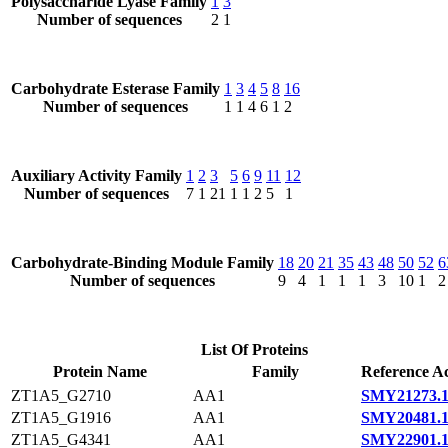
Polysaccharide Lyase Family
1
3
Number of sequences
2
1
Carbohydrate Esterase Family
1
3
4
5
8
16
Number of sequences
1
1
4
6
1
2
Auxiliary Activity Family
1
2
3
5
6
9
11
12
Number of sequences
7
1
21
1
1
2
5
1
Carbohydrate-Binding Module Family
18
20
21
35
43
48
50
52
6
Number of sequences
9
4
1
1
1
3
10
1
2
List Of Proteins
Protein Name
Family
Reference Ac
ZT1A5_G2710
AA1
SMY21273.
ZT1A5_G1916
AA1
SMY20481.
ZT1A5_G4341
AA1
SMY22901.