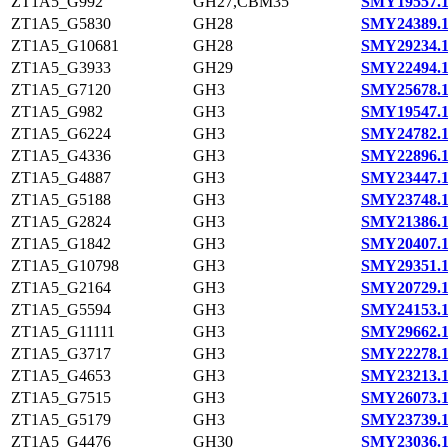
ZT1A5_G992
GH27,CBM35
SMY19557.
ZT1A5_G5830
GH28
SMY24389.
ZT1A5_G10681
GH28
SMY29234.
ZT1A5_G3933
GH29
SMY22494.
ZT1A5_G7120
GH3
SMY25678.
ZT1A5_G982
GH3
SMY19547.
ZT1A5_G6224
GH3
SMY24782.
ZT1A5_G4336
GH3
SMY22896.
ZT1A5_G4887
GH3
SMY23447.
ZT1A5_G5188
GH3
SMY23748.
ZT1A5_G2824
GH3
SMY21386.
ZT1A5_G1842
GH3
SMY20407.
ZT1A5_G10798
GH3
SMY29351.
ZT1A5_G2164
GH3
SMY20729.
ZT1A5_G5594
GH3
SMY24153.
ZT1A5_G11111
GH3
SMY29662.
ZT1A5_G3717
GH3
SMY22278.
ZT1A5_G4653
GH3
SMY23213.
ZT1A5_G7515
GH3
SMY26073.
ZT1A5_G5179
GH3
SMY23739.
ZT1A5_G4476
GH30
SMY23036.