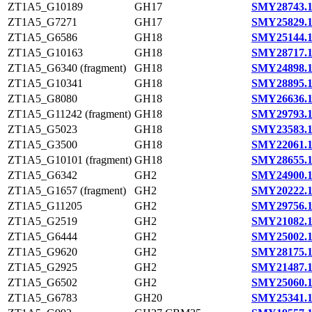
ZT1A5_G10189
GH17
SMY28743.
ZT1A5_G7271
GH17
SMY25829.
ZT1A5_G6586
GH18
SMY25144.
ZT1A5_G10163
GH18
SMY28717.
ZT1A5_G6340 (fragment)
GH18
SMY24898.
ZT1A5_G10341
GH18
SMY28895.
ZT1A5_G8080
GH18
SMY26636.
ZT1A5_G11242 (fragment)
GH18
SMY29793.
ZT1A5_G5023
GH18
SMY23583.
ZT1A5_G3500
GH18
SMY22061.
ZT1A5_G10101 (fragment)
GH18
SMY28655.
ZT1A5_G6342
GH2
SMY24900.
ZT1A5_G1657 (fragment)
GH2
SMY20222.
ZT1A5_G11205
GH2
SMY29756.
ZT1A5_G2519
GH2
SMY21082.
ZT1A5_G6444
GH2
SMY25002.
ZT1A5_G9620
GH2
SMY28175.
ZT1A5_G2925
GH2
SMY21487.
ZT1A5_G6502
GH2
SMY25060.
ZT1A5_G6783
GH20
SMY25341.