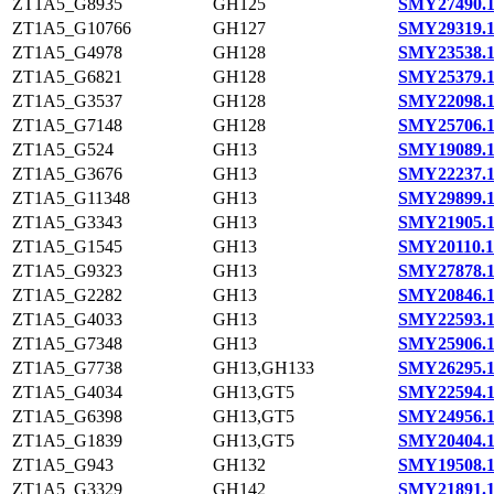
ZT1A5_G8935
GH125
SMY27490.
ZT1A5_G10766
GH127
SMY29319.
ZT1A5_G4978
GH128
SMY23538.
ZT1A5_G6821
GH128
SMY25379.
ZT1A5_G3537
GH128
SMY22098.
ZT1A5_G7148
GH128
SMY25706.
ZT1A5_G524
GH13
SMY19089.
ZT1A5_G3676
GH13
SMY22237.
ZT1A5_G11348
GH13
SMY29899.
ZT1A5_G3343
GH13
SMY21905.
ZT1A5_G1545
GH13
SMY20110.1
ZT1A5_G9323
GH13
SMY27878.
ZT1A5_G2282
GH13
SMY20846.
ZT1A5_G4033
GH13
SMY22593.
ZT1A5_G7348
GH13
SMY25906.
ZT1A5_G7738
GH13,GH133
SMY26295.
ZT1A5_G4034
GH13,GT5
SMY22594.
ZT1A5_G6398
GH13,GT5
SMY24956.
ZT1A5_G1839
GH13,GT5
SMY20404.
ZT1A5_G943
GH132
SMY19508.
ZT1A5_G3329
GH142
SMY21891.