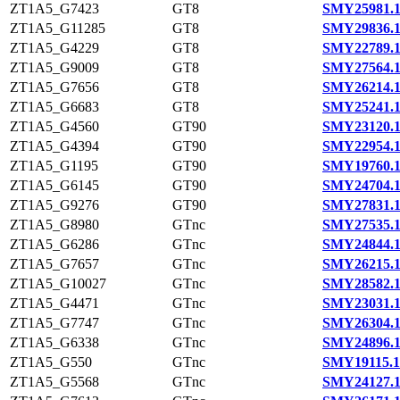
ZT1A5_G7423
GT8
SMY25981.
ZT1A5_G11285
GT8
SMY29836.
ZT1A5_G4229
GT8
SMY22789.
ZT1A5_G9009
GT8
SMY27564.
ZT1A5_G7656
GT8
SMY26214.
ZT1A5_G6683
GT8
SMY25241.
ZT1A5_G4560
GT90
SMY23120.
ZT1A5_G4394
GT90
SMY22954.
ZT1A5_G1195
GT90
SMY19760.
ZT1A5_G6145
GT90
SMY24704.
ZT1A5_G9276
GT90
SMY27831.
ZT1A5_G8980
GTnc
SMY27535.
ZT1A5_G6286
GTnc
SMY24844.
ZT1A5_G7657
GTnc
SMY26215.
ZT1A5_G10027
GTnc
SMY28582.
ZT1A5_G4471
GTnc
SMY23031.
ZT1A5_G7747
GTnc
SMY26304.
ZT1A5_G6338
GTnc
SMY24896.
ZT1A5_G550
GTnc
SMY19115.1
ZT1A5_G5568
GTnc
SMY24127.