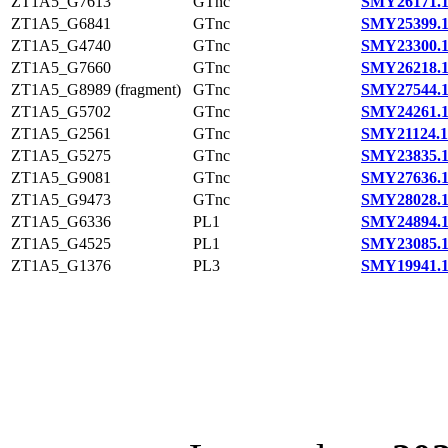
ZT1A5_G7613
GTnc
SMY26171.
ZT1A5_G6841
GTnc
SMY25399.
ZT1A5_G4740
GTnc
SMY23300.
ZT1A5_G7660
GTnc
SMY26218.
ZT1A5_G8989 (fragment)
GTnc
SMY27544.
ZT1A5_G5702
GTnc
SMY24261.
ZT1A5_G2561
GTnc
SMY21124.1
ZT1A5_G5275
GTnc
SMY23835.
ZT1A5_G9081
GTnc
SMY27636.
ZT1A5_G9473
GTnc
SMY28028.
ZT1A5_G6336
PL1
SMY24894.
ZT1A5_G4525
PL1
SMY23085.
ZT1A5_G1376
PL3
SMY19941.