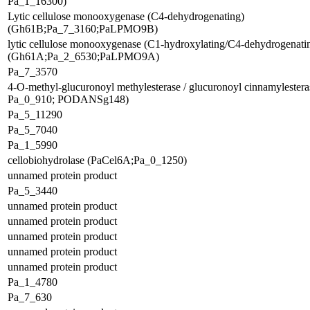
Pa_1_16300)
Lytic cellulose monooxygenase (C4-dehydrogenating)
(Gh61B;Pa_7_3160;PaLPMO9B)
lytic cellulose monooxygenase (C1-hydroxylating/C4-dehydrogenati
(Gh61A;Pa_2_6530;PaLPMO9A)
Pa_7_3570
4-O-methyl-glucuronoyl methylesterase / glucuronoyl cinnamylester
Pa_0_910; PODANSg148)
Pa_5_11290
Pa_5_7040
Pa_1_5990
cellobiohydrolase (PaCel6A;Pa_0_1250)
unnamed protein product
Pa_5_3440
unnamed protein product
unnamed protein product
unnamed protein product
unnamed protein product
unnamed protein product
Pa_1_4780
Pa_7_630