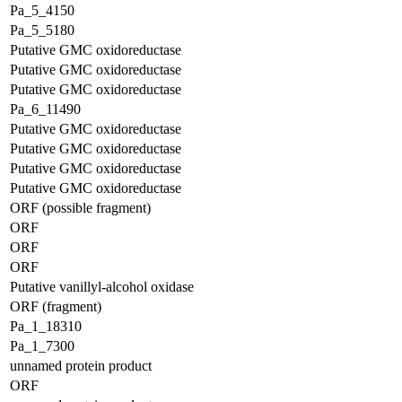
Pa_5_4150
Pa_5_5180
Putative GMC oxidoreductase
Putative GMC oxidoreductase
Putative GMC oxidoreductase
Pa_6_11490
Putative GMC oxidoreductase
Putative GMC oxidoreductase
Putative GMC oxidoreductase
Putative GMC oxidoreductase
ORF (possible fragment)
ORF
ORF
ORF
Putative vanillyl-alcohol oxidase
ORF (fragment)
Pa_1_18310
Pa_1_7300
unnamed protein product
ORF