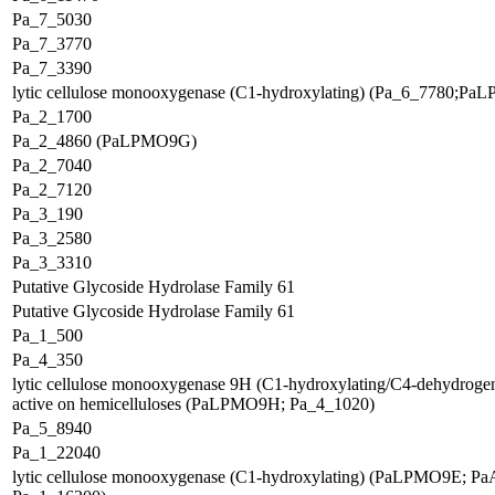
Pa_7_5030
Pa_7_3770
Pa_7_3390
lytic cellulose monooxygenase (C1-hydroxylating) (Pa_6_7780;P
Pa_2_1700
Pa_2_4860 (PaLPMO9G)
Pa_2_7040
Pa_2_7120
Pa_3_190
Pa_3_2580
Pa_3_3310
Putative Glycoside Hydrolase Family 61
Putative Glycoside Hydrolase Family 61
Pa_1_500
Pa_4_350
lytic cellulose monooxygenase 9H (C1-hydroxylating/C4-dehydrogen
active on hemicelluloses (PaLPMO9H; Pa_4_1020)
Pa_5_8940
Pa_1_22040
lytic cellulose monooxygenase (C1-hydroxylating) (PaLPMO9E; P