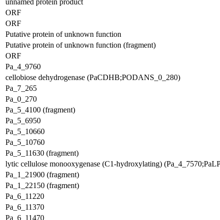
unnamed protein product
ORF
ORF
Putative protein of unknown function
Putative protein of unknown function (fragment)
ORF
Pa_4_9760
cellobiose dehydrogenase (PaCDHB;PODANS_0_280)
Pa_7_265
Pa_0_270
Pa_5_4100 (fragment)
Pa_5_6950
Pa_5_10660
Pa_5_10760
Pa_5_11630 (fragment)
lytic cellulose monooxygenase (C1-hydroxylating) (Pa_4_7570;P
Pa_1_21900 (fragment)
Pa_1_22150 (fragment)
Pa_6_11220
Pa_6_11370
Pa_6_11470