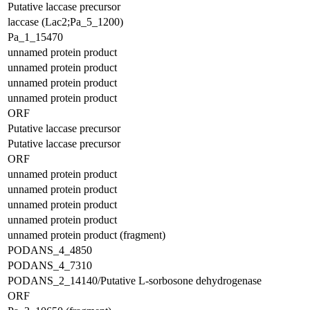
Putative laccase precursor
laccase (Lac2;Pa_5_1200)
Pa_1_15470
unnamed protein product
unnamed protein product
unnamed protein product
unnamed protein product
ORF
Putative laccase precursor
Putative laccase precursor
ORF
unnamed protein product
unnamed protein product
unnamed protein product
unnamed protein product
unnamed protein product (fragment)
PODANS_4_4850
PODANS_4_7310
PODANS_2_14140/Putative L-sorbosone dehydrogenase
ORF