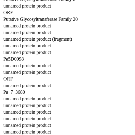
unnamed protein product
ORF
Putative Glycosyltransferase Family 20
unnamed protein product
unnamed protein product
unnamed protein product (fragment)
unnamed protein product
unnamed protein product
Pa5D0098
unnamed protein product
unnamed protein product
ORF
unnamed protein product
Pa_7_3680
unnamed protein product
unnamed protein product
unnamed protein product
unnamed protein product
unnamed protein product
unnamed protein product