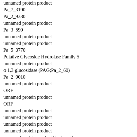
unnamed protein product
Pa_7_3190
Pa_2_9330
unnamed protein product
Pa_3_590
unnamed protein product
unnamed protein product
Pa_5_3770
Putative Glycoside Hydrolase Family 5
unnamed protein product
α-1,3-glucosidase (PAG;Pa_2_60)
Pa_2_9010
unnamed protein product
ORF
unnamed protein product
ORF
unnamed protein product
unnamed protein product
unnamed protein product
unnamed protein product