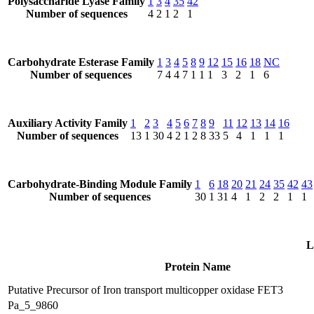
Polysaccharide Lyase Family
1
3
4
35
42
Number of sequences
4
2
1
2
1
Carbohydrate Esterase Family
1
3
4
5
8
9
12
15
16
18
NC
Number of sequences
7
4
4
7
1
1
1
3
2
1
6
Auxiliary Activity Family
1
2
3
4
5
6
7
8
9
11
12
13
14
16
Number of sequences
13
1
30
4
2
1
2
8
33
5
4
1
1
1
Carbohydrate-Binding Module Family
1
6
18
20
21
24
35
42
43
Number of sequences
30
1
31
4
1
2
2
1
1
L
Protein Name
Putative Precursor of Iron transport multicopper oxidase FET3
Pa_5_9860