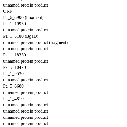
unnamed protein product
ORF
Pa_6_6990 (fragment)
Pa_1_19950
unnamed protein product
Pa_1_5180 (BgaD)
unnamed protein product (fragment)
unnamed protein product
Pa_1_18330
unnamed protein product
Pa_5_10470
Pa_1_9530
unnamed protein product
Pa_5_6680
unnamed protein product
Pa_1_4810
unnamed protein product
unnamed protein product
unnamed protein product
unnamed protein product