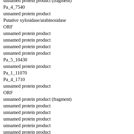
unnamed protein product (fragment)
Pa_4_7540
unnamed protein product
Putative xylosidase/arabinosidase
ORF
unnamed protein product
unnamed protein product
unnamed protein product
unnamed protein product
Pa_5_10430
unnamed protein product
Pa_1_11070
Pa_4_1710
unnamed protein product
ORF
unnamed protein product (fragment)
unnamed protein product
unnamed protein product
unnamed protein product
unnamed protein product
unnamed protein product