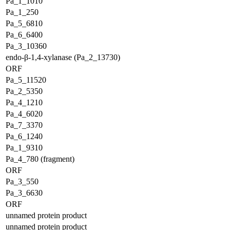
Pa_1_1010
Pa_1_250
Pa_5_6810
Pa_6_6400
Pa_3_10360
endo-β-1,4-xylanase (Pa_2_13730)
ORF
Pa_5_11520
Pa_2_5350
Pa_4_1210
Pa_4_6020
Pa_7_3370
Pa_6_1240
Pa_1_9310
Pa_4_780 (fragment)
ORF
Pa_3_550
Pa_3_6630
ORF
unnamed protein product
unnamed protein product