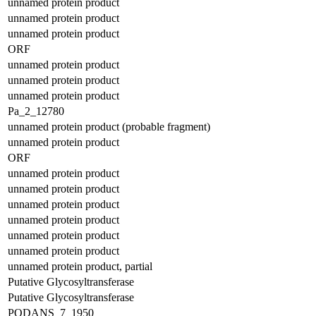
unnamed protein product
unnamed protein product
unnamed protein product
ORF
unnamed protein product
unnamed protein product
unnamed protein product
Pa_2_12780
unnamed protein product (probable fragment)
unnamed protein product
ORF
unnamed protein product
unnamed protein product
unnamed protein product
unnamed protein product
unnamed protein product
unnamed protein product
unnamed protein product, partial
Putative Glycosyltransferase
Putative Glycosyltransferase
PODANS_7_1950