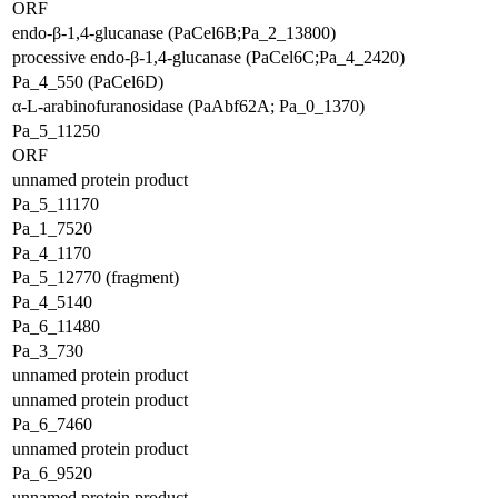
ORF
endo-β-1,4-glucanase (PaCel6B;Pa_2_13800)
processive endo-β-1,4-glucanase (PaCel6C;Pa_4_2420)
Pa_4_550 (PaCel6D)
α-L-arabinofuranosidase (PaAbf62A; Pa_0_1370)
Pa_5_11250
ORF
unnamed protein product
Pa_5_11170
Pa_1_7520
Pa_4_1170
Pa_5_12770 (fragment)
Pa_4_5140
Pa_6_11480
Pa_3_730
unnamed protein product
unnamed protein product
Pa_6_7460
unnamed protein product
Pa_6_9520
unnamed protein product