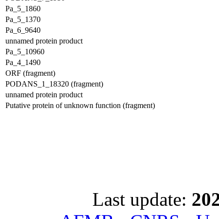
Pa_5_1860
Pa_5_1370
Pa_6_9640
unnamed protein product
Pa_5_10960
Pa_4_1490
ORF (fragment)
PODANS_1_18320 (fragment)
unnamed protein product
Putative protein of unknown function (fragment)
Last update:
202