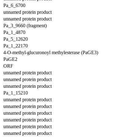
Pa_6_6700
unnamed protein product
unnamed protein product
Pa_3_9660 (fragment)
Pa_1_4870
Pa_5_12620
Pa_1_22170
4-O-methyl-glucuronoyl methylesterase (PaGE3)
PaGE2
ORF
unnamed protein product
unnamed protein product
unnamed protein product
Pa_1_15210
unnamed protein product
unnamed protein product
unnamed protein product
unnamed protein product
unnamed protein product
unnamed protein product