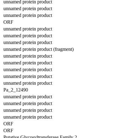
unnamed protein product
unnamed protein product
unnamed protein product
ORF
unnamed protein product
unnamed protein product
unnamed protein product
unnamed protein product (fragment)
unnamed protein product
unnamed protein product
unnamed protein product
unnamed protein product
unnamed protein product
Pa_2_12490
unnamed protein product
unnamed protein product
unnamed protein product
unnamed protein product
ORF
ORF
Putative Glycosyltransferase Family 2