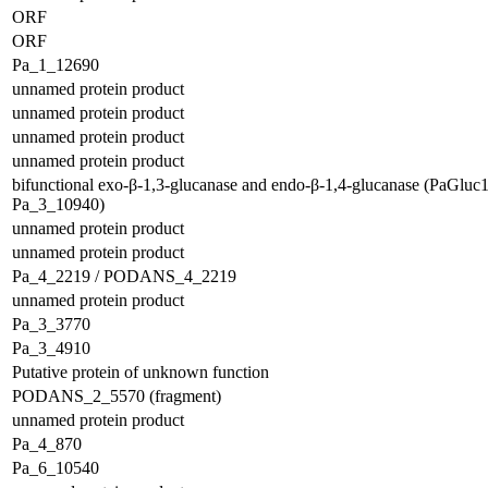
ORF
ORF
Pa_1_12690
unnamed protein product
unnamed protein product
unnamed protein product
unnamed protein product
bifunctional exo-β-1,3-glucanase and endo-β-1,4-glucanase (PaGluc
Pa_3_10940)
unnamed protein product
unnamed protein product
Pa_4_2219 / PODANS_4_2219
unnamed protein product
Pa_3_3770
Pa_3_4910
Putative protein of unknown function
PODANS_2_5570 (fragment)
unnamed protein product
Pa_4_870
Pa_6_10540