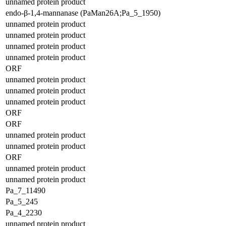
unnamed protein product
endo-β-1,4-mannanase (PaMan26A;Pa_5_1950)
unnamed protein product
unnamed protein product
unnamed protein product
unnamed protein product
ORF
unnamed protein product
unnamed protein product
unnamed protein product
ORF
ORF
unnamed protein product
unnamed protein product
ORF
unnamed protein product
unnamed protein product
Pa_7_11490
Pa_5_245
Pa_4_2230
unnamed protein product