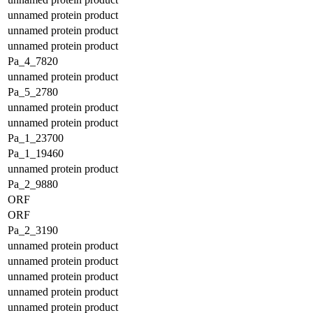
unnamed protein product
unnamed protein product
unnamed protein product
Pa_4_7820
unnamed protein product
Pa_5_2780
unnamed protein product
unnamed protein product
Pa_1_23700
Pa_1_19460
unnamed protein product
Pa_2_9880
ORF
ORF
Pa_2_3190
unnamed protein product
unnamed protein product
unnamed protein product
unnamed protein product
unnamed protein product