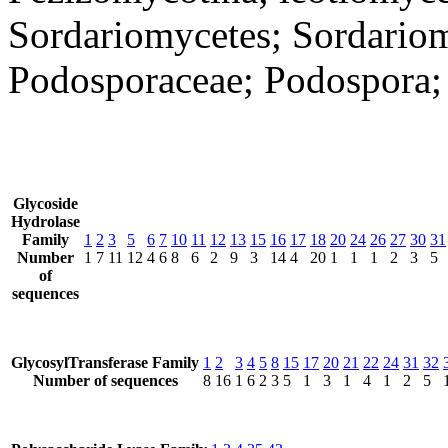
Sordariomycetes; Sordariom
Podosporaceae; Podospora; 
Glycoside
Hydrolase
Family
1
2
3
5
6
7
10
11
12
13
15
16
17
18
20
24
26
27
30
31
Number
1
7
11
12
4
6
8
6
2
9
3
14
4
20
1
1
1
2
3
5
of
sequences
GlycosylTransferase Family
1
2
3
4
5
8
15
17
20
21
22
24
31
32
Number of sequences
8
16
1
6
2
3
5
1
3
1
4
1
2
5