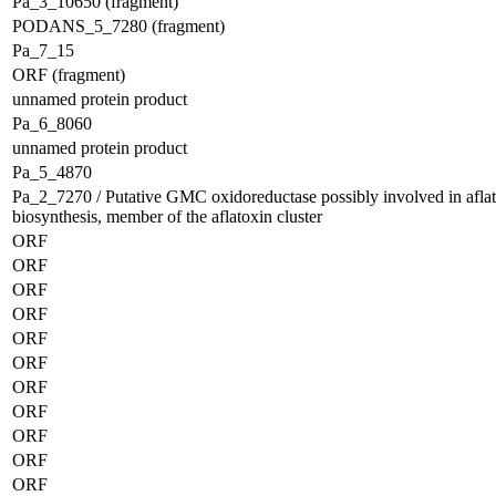
Pa_3_10650 (fragment)
PODANS_5_7280 (fragment)
Pa_7_15
ORF (fragment)
unnamed protein product
Pa_6_8060
unnamed protein product
Pa_5_4870
Pa_2_7270 / Putative GMC oxidoreductase possibly involved in afla
biosynthesis, member of the aflatoxin cluster
ORF
ORF
ORF
ORF
ORF
ORF
ORF
ORF
ORF
ORF
ORF