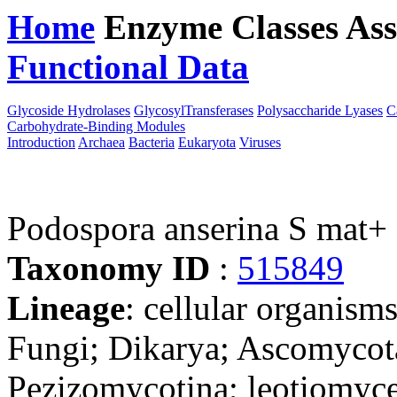
Home
Enzyme Classes
Ass
Functional Data
Downloa
Glycoside Hydrolases
GlycosylTransferases
Polysaccharide Lyases
C
Carbohydrate-Binding Modules
Introduction
Archaea
Bacteria
Eukaryota
Viruses
Podospora anserina S mat+
Taxonomy ID
:
515849
Lineage
: cellular organism
Fungi; Dikarya; Ascomycot
Pezizomycotina; leotiomyce