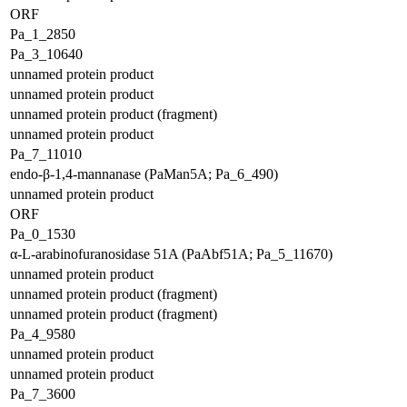
ORF
Pa_1_2850
Pa_3_10640
unnamed protein product
unnamed protein product
unnamed protein product (fragment)
unnamed protein product
Pa_7_11010
endo-β-1,4-mannanase (PaMan5A; Pa_6_490)
unnamed protein product
ORF
Pa_0_1530
α-L-arabinofuranosidase 51A (PaAbf51A; Pa_5_11670)
unnamed protein product
unnamed protein product (fragment)
unnamed protein product (fragment)
Pa_4_9580
unnamed protein product
unnamed protein product
Pa_7_3600