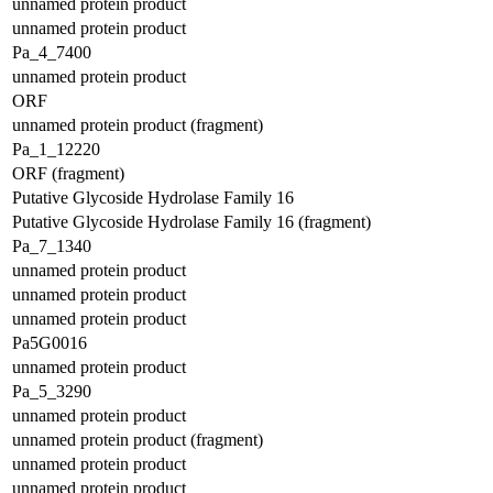
unnamed protein product
unnamed protein product
Pa_4_7400
unnamed protein product
ORF
unnamed protein product (fragment)
Pa_1_12220
ORF (fragment)
Putative Glycoside Hydrolase Family 16
Putative Glycoside Hydrolase Family 16 (fragment)
Pa_7_1340
unnamed protein product
unnamed protein product
unnamed protein product
Pa5G0016
unnamed protein product
Pa_5_3290
unnamed protein product
unnamed protein product (fragment)
unnamed protein product
unnamed protein product