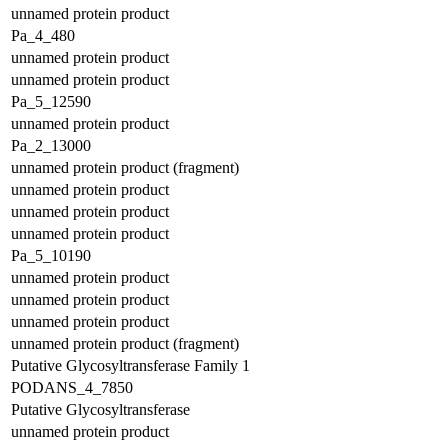
unnamed protein product
Pa_4_480
unnamed protein product
unnamed protein product
Pa_5_12590
unnamed protein product
Pa_2_13000
unnamed protein product (fragment)
unnamed protein product
unnamed protein product
unnamed protein product
Pa_5_10190
unnamed protein product
unnamed protein product
unnamed protein product
unnamed protein product (fragment)
Putative Glycosyltransferase Family 1
PODANS_4_7850
Putative Glycosyltransferase
unnamed protein product