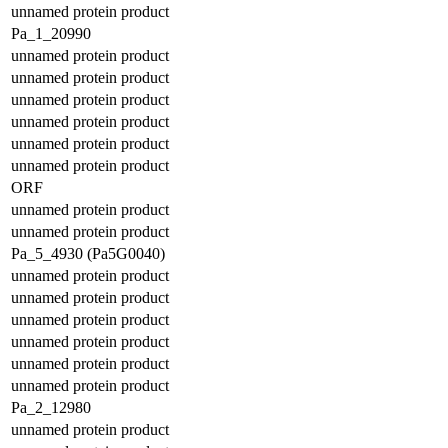
unnamed protein product
Pa_1_20990
unnamed protein product
unnamed protein product
unnamed protein product
unnamed protein product
unnamed protein product
unnamed protein product
ORF
unnamed protein product
unnamed protein product
Pa_5_4930 (Pa5G0040)
unnamed protein product
unnamed protein product
unnamed protein product
unnamed protein product
unnamed protein product
unnamed protein product
Pa_2_12980
unnamed protein product