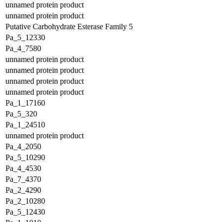
unnamed protein product
unnamed protein product
Putative Carbohydrate Esterase Family 5
Pa_5_12330
Pa_4_7580
unnamed protein product
unnamed protein product
unnamed protein product
unnamed protein product
Pa_1_17160
Pa_5_320
Pa_1_24510
unnamed protein product
Pa_4_2050
Pa_5_10290
Pa_4_4530
Pa_7_4370
Pa_2_4290
Pa_2_10280
Pa_5_12430