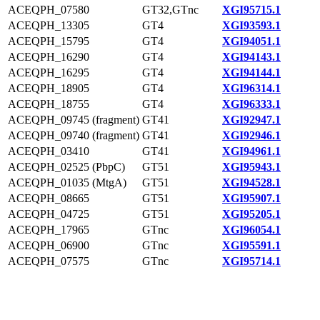
ACEQPH_07580
GT32,GTnc
XGI95715.1
ACEQPH_13305
GT4
XGI93593.1
ACEQPH_15795
GT4
XGI94051.1
ACEQPH_16290
GT4
XGI94143.1
ACEQPH_16295
GT4
XGI94144.1
ACEQPH_18905
GT4
XGI96314.1
ACEQPH_18755
GT4
XGI96333.1
ACEQPH_09745 (fragment)
GT41
XGI92947.1
ACEQPH_09740 (fragment)
GT41
XGI92946.1
ACEQPH_03410
GT41
XGI94961.1
ACEQPH_02525 (PbpC)
GT51
XGI95943.1
ACEQPH_01035 (MtgA)
GT51
XGI94528.1
ACEQPH_08665
GT51
XGI95907.1
ACEQPH_04725
GT51
XGI95205.1
ACEQPH_17965
GTnc
XGI96054.1
ACEQPH_06900
GTnc
XGI95591.1
ACEQPH_07575
GTnc
XGI95714.1