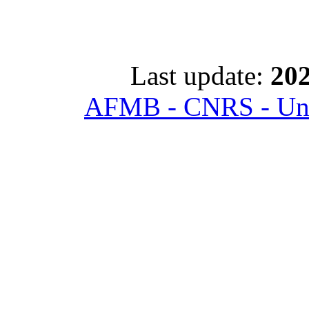
Last update:
202
AFMB - CNRS - Univ