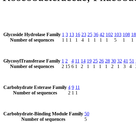
Glycoside Hydrolase Family
1
3
13
16
23
25
36
42
102
103
108
18
Number of sequences
1
1
1
1
4
1
1
1
1
5
1
1
GlycosylTransferase Family
1
2
4
11
14
19
25
26
28
30
32
41
51
Number of sequences
2
15
6
1
2
1
1
1
1
2
1
3
4
Carbohydrate Esterase Family
4
9
11
Number of sequences
2
1
1
Carbohydrate-Binding Module Family
50
Number of sequences
5