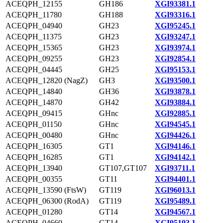
ACEQPH_12155
GH186
XGI93381.1
ACEQPH_11780
GH188
XGI93316.1
ACEQPH_04940
GH23
XGI95245.1
ACEQPH_11375
GH23
XGI93247.1
ACEQPH_15365
GH23
XGI93974.1
ACEQPH_09255
GH23
XGI92854.1
ACEQPH_04445
GH25
XGI95153.1
ACEQPH_12820 (NagZ)
GH3
XGI93500.1
ACEQPH_14840
GH36
XGI93878.1
ACEQPH_14870
GH42
XGI93884.1
ACEQPH_09415
GHnc
XGI92885.1
ACEQPH_01150
GHnc
XGI94545.1
ACEQPH_00480
GHnc
XGI94426.1
ACEQPH_16305
GT1
XGI94146.1
ACEQPH_16285
GT1
XGI94142.1
ACEQPH_13940
GT107,GT107
XGI93711.1
ACEQPH_00355
GT11
XGI94401.1
ACEQPH_13590 (FtsW)
GT119
XGI96013.1
ACEQPH_06300 (RodA)
GT119
XGI95489.1
ACEQPH_01280
GT14
XGI94567.1
ACEQPH_04660
GT14
XGI95193.1