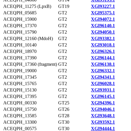
ACEQPH_11275 (LpxB)
GT19
XGI93227.1
ACEQPH_05685
GT2
XGI95375.1
ACEQPH_15900
GT2
XGI94072.1
ACEQPH_17370
GT2
XGI96140.1
ACEQPH_15790
GT2
XGI94050.1
ACEQPH_12160 (MdoH)
GT2
XGI93382.1
ACEQPH_10140
GT2
XGI93018.1
ACEQPH_18970
GT2
XGI96326.1
ACEQPH_17390
GT2
XGI96144.1
ACEQPH_17360 (fragment)
GT2
XGI96138.1
ACEQPH_19000
GT2
XGI96332.1
ACEQPH_17345
GT2
XGI94341.1
ACEQPH_15765
GT2
XGI96028.1
ACEQPH_15130
GT2
XGI93931.1
ACEQPH_17395
GT2
XGI96145.1
ACEQPH_00330
GT25
XGI94396.1
ACEQPH_15750
GT26
XGI94046.1
ACEQPH_13585
GT28
XGI93648.1
ACEQPH_13300
GT30
XGI93592.1
ACEQPH_00575
GT30
XGI94444.1