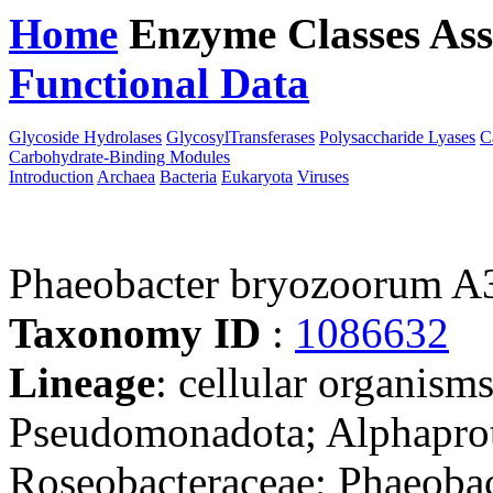
Home
Enzyme Classes
Ass
Functional Data
Downloa
Glycoside Hydrolases
GlycosylTransferases
Polysaccharide Lyases
C
Carbohydrate-Binding Modules
Introduction
Archaea
Bacteria
Eukaryota
Viruses
Phaeobacter bryozoorum A
Taxonomy ID
:
1086632
Lineage
: cellular organism
Pseudomonadota; Alphaprot
Roseobacteraceae; Phaeobac