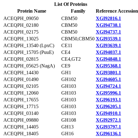
List Of Proteins
Protein Name
Family
Reference Accession
ACEQPH_09050
CBM50
XGI92816.1
ACEQPH_02180
CBM50
XGI94738.1
ACEQPH_02175
CBM50
XGI94737.1
ACEQPH_13025
CBM50,CBM50
XGI93539.1
ACEQPH_13540 (LpxC)
CE11
XGI93639.1
ACEQPH_15705 (PuuE)
CE4
XGI94037.1
ACEQPH_02815
CE4,GT2
XGI94848.1
ACEQPH_05625 (NagA)
CE9
XGI95368.1
ACEQPH_14430
GH1
XGI93801.1
ACEQPH_01490
GH102
XGI94605.1
ACEQPH_02105
GH103
XGI94724.1
ACEQPH_12060
GH103
XGI95996.1
ACEQPH_17655
GH103
XGI96193.1
ACEQPH_17715
GH103
XGI96205.1
ACEQPH_03140
GH103
XGI94910.1
ACEQPH_09880
GH108
XGI92972.1
ACEQPH_14405
GH13
XGI93797.1
ACEQPH_18405
GH16
XGI96136.1