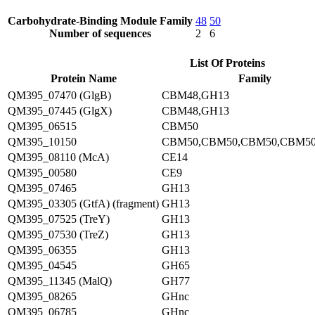
Carbohydrate-Binding Module Family
48
50
Number of sequences
2
6
List Of Proteins
Protein Name
Family
QM395_07470 (GlgB)
CBM48,GH13
QM395_07445 (GlgX)
CBM48,GH13
QM395_06515
CBM50
QM395_10150
CBM50,CBM50,CBM50,CBM50
QM395_08110 (McA)
CE14
QM395_00580
CE9
QM395_07465
GH13
QM395_03305 (GtfA) (fragment)
GH13
QM395_07525 (TreY)
GH13
QM395_07530 (TreZ)
GH13
QM395_06355
GH13
QM395_04545
GH65
QM395_11345 (MalQ)
GH77
QM395_08265
GHnc
QM395_06785
GHnc