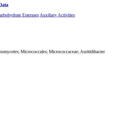
Data
Download CAZy
arbohydrate Esterases
Auxiliary Activities
tinomycetes; Micrococcales; Micrococcaceae; Auritidibacter