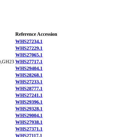
Reference Accession
WHS27234.1
WHS27229.1
WHS27065.1
,GH23
WHS27717.1
WHS29404.1
WHS28268.1
WHS27233.1
WHS28777.1
WHS27241.1
WHS29396.1
WHS29328.1
WHS29004.1
WHS27938.1
WHS27371.1
WHS27117.1