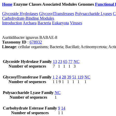
Home
Enzyme Classes
Associated Modules
Genomes
Functional 
Glycoside Hydrolases
GlycosylTransferases
Polysaccharide Lyases
C
Carbohydrate-Binding Modules
Introduction
Archaea
Bacteria
Eukaryota
Viruses
Auritidibacter ignavus BABAE-8
Taxonomy ID
:
678932
Lineage
: cellular organisms; Bacteria; Bacillati; Actinomycetota; Ac
Glycoside Hydrolase Family
13
23
65
77
NC
Number of sequences
7
1
1
1
3
GlycosylTransferase Family
1
2
4
28
39
51
119
NC
Number of sequences
1
1
9
1
1
1
1
1
Polysaccharide Lyase Family
NC
Number of sequences
1
Carbohydrate Esterase Family
9
14
Number of sequences
1
1