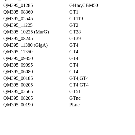
QM395_01285
GHnc,CBM50
QM395_08360
GT1
QM395_05545
GT119
QM395_11225
GT2
QM395_10225 (MurG)
GT28
QM395_08245
GT39
QM395_11380 (GlgA)
GT4
QM395_11350
GT4
QM395_09350
GT4
QM395_09095
GT4
QM395_06080
GT4
QM395_00185
GT4,GT4
QM395_00205
GT4,GT4
QM395_02565
GT51
QM395_08205
GTnc
QM395_00190
PLnc