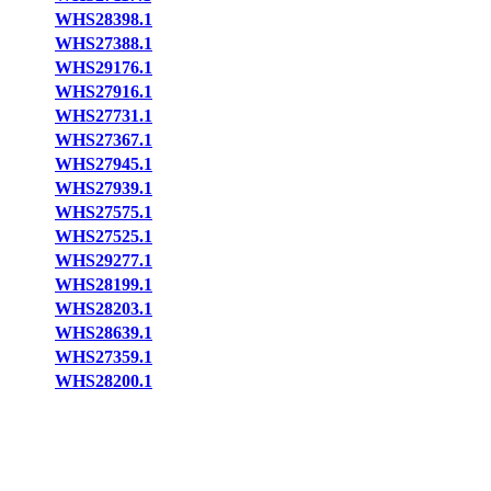
WHS28398.1
WHS27388.1
WHS29176.1
WHS27916.1
WHS27731.1
WHS27367.1
WHS27945.1
WHS27939.1
WHS27575.1
WHS27525.1
WHS29277.1
WHS28199.1
WHS28203.1
WHS28639.1
WHS27359.1
WHS28200.1