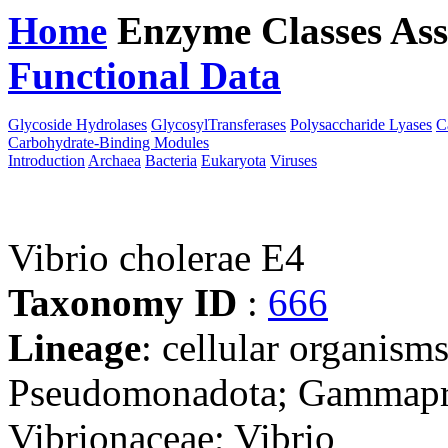
Home
Enzyme Classes
Ass
Functional Data
Downloa
Glycoside Hydrolases
GlycosylTransferases
Polysaccharide Lyases
C
Carbohydrate-Binding Modules
Introduction
Archaea
Bacteria
Eukaryota
Viruses
Vibrio cholerae E4
Taxonomy ID
:
666
Lineage
: cellular organism
Pseudomonadota; Gammaprot
Vibrionaceae; Vibrio