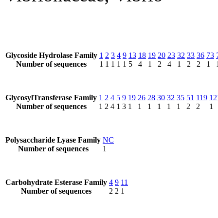
Glycoside Hydrolase Family
1
2
3
4
9
13
18
19
20
23
32
33
36
73
Number of sequences
1
1
1
1
1
5
4
1
2
4
1
2
2
1
GlycosylTransferase Family
1
2
4
5
9
19
26
28
30
32
35
51
119
12
Number of sequences
1
2
4
1
3
1
1
1
1
1
1
2
2
1
Polysaccharide Lyase Family
NC
Number of sequences
1
Carbohydrate Esterase Family
4
9
11
Number of sequences
2
2
1