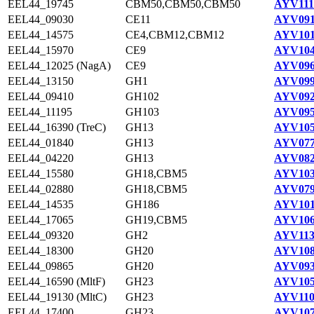
EEL44_19745
CBM50,CBM50,CBM50
AYV111
EEL44_09030
CE11
AYV091
EEL44_14575
CE4,CBM12,CBM12
AYV101
EEL44_15970
CE9
AYV104
EEL44_12025 (NagA)
CE9
AYV096
EEL44_13150
GH1
AYV099
EEL44_09410
GH102
AYV092
EEL44_11195
GH103
AYV095
EEL44_16390 (TreC)
GH13
AYV105
EEL44_01840
GH13
AYV077
EEL44_04220
GH13
AYV082
EEL44_15580
GH18,CBM5
AYV103
EEL44_02880
GH18,CBM5
AYV079
EEL44_14535
GH186
AYV101
EEL44_17065
GH19,CBM5
AYV106
EEL44_09320
GH2
AYV113
EEL44_18300
GH20
AYV108
EEL44_09865
GH20
AYV093
EEL44_16590 (MltF)
GH23
AYV105
EEL44_19130 (MltC)
GH23
AYV110
EEL44_17400
GH23
AYV107