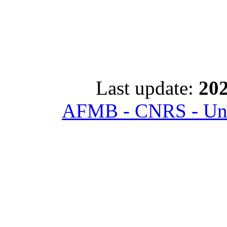
Last update:
202
AFMB - CNRS - Univ