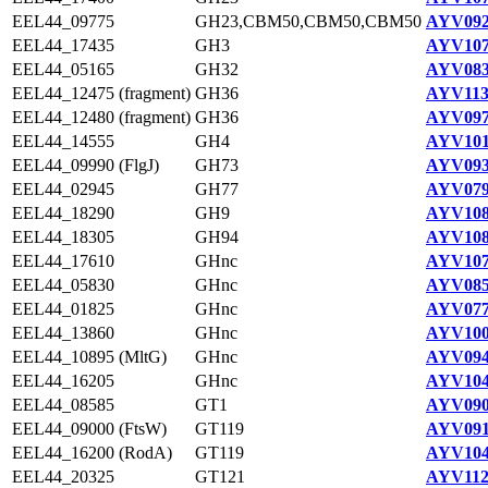
EEL44_09775
GH23,CBM50,CBM50,CBM50
AYV092
EEL44_17435
GH3
AYV107
EEL44_05165
GH32
AYV083
EEL44_12475 (fragment)
GH36
AYV113
EEL44_12480 (fragment)
GH36
AYV097
EEL44_14555
GH4
AYV101
EEL44_09990 (FlgJ)
GH73
AYV093
EEL44_02945
GH77
AYV079
EEL44_18290
GH9
AYV108
EEL44_18305
GH94
AYV108
EEL44_17610
GHnc
AYV107
EEL44_05830
GHnc
AYV085
EEL44_01825
GHnc
AYV077
EEL44_13860
GHnc
AYV100
EEL44_10895 (MltG)
GHnc
AYV094
EEL44_16205
GHnc
AYV104
EEL44_08585
GT1
AYV090
EEL44_09000 (FtsW)
GT119
AYV091
EEL44_16200 (RodA)
GT119
AYV104
EEL44_20325
GT121
AYV112