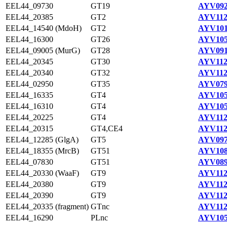
EEL44_09730
GT19
AYV092
EEL44_20385
GT2
AYV112
EEL44_14540 (MdoH)
GT2
AYV101
EEL44_16300
GT26
AYV105
EEL44_09005 (MurG)
GT28
AYV091
EEL44_20345
GT30
AYV112
EEL44_20340
GT32
AYV112
EEL44_02950
GT35
AYV079
EEL44_16335
GT4
AYV105
EEL44_16310
GT4
AYV105
EEL44_20225
GT4
AYV112
EEL44_20315
GT4,CE4
AYV112
EEL44_12285 (GlgA)
GT5
AYV097
EEL44_18355 (MrcB)
GT51
AYV108
EEL44_07830
GT51
AYV089
EEL44_20330 (WaaF)
GT9
AYV112
EEL44_20380
GT9
AYV112
EEL44_20390
GT9
AYV112
EEL44_20335 (fragment)
GTnc
AYV112
EEL44_16290
PLnc
AYV105