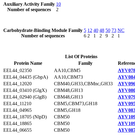
Auxiliary Activity Family
10
Number of sequences
2
Carbohydrate-Binding Module Family
5
12
40
48
50
73
NC
Number of sequences
6
2
1
2
9
2
1
List Of Proteins
Protein Name
Family
Referen
EEL44_02350
AA10,CBM5
AYV078
EEL44_04435 (GbpA)
AA10,CBM73
AYV084
EEL44_12020
CBM40,GH33,CBMnc,GH33
AYV096
EEL44_03410 (GlgX)
CBM48,GH13
AYV080
EEL44_02940 (GlgB)
CBM48,GH13
AYV079
EEL44_11210
CBM5,CBM73,GH18
AYV095
EEL44_04965
CBM5,GH18
AYV083
EEL44_18705 (NlpD)
CBM50
AYV109
EEL44_18865
CBM50
AYV109
EEL44_06655
CBM50
AYV087