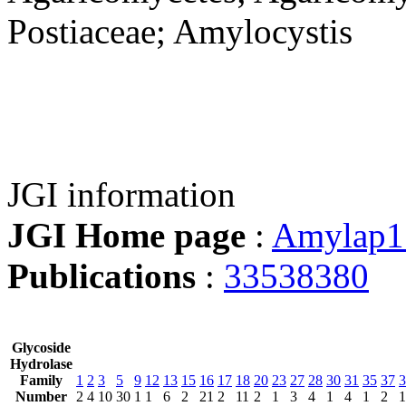
Postiaceae; Amylocystis
JGI information
JGI Home page
:
Amylap1
Publications
:
33538380
Glycoside
Hydrolase
Family
1
2
3
5
9
12
13
15
16
17
18
20
23
27
28
30
31
35
37
3
Number
2
4
10
30
1
1
6
2
21
2
11
2
1
3
4
1
4
1
2
1