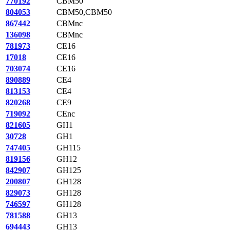
770192
CBM50
804053
CBM50,CBM50
867442
CBMnc
136098
CBMnc
781973
CE16
17018
CE16
703074
CE16
890889
CE4
813153
CE4
820268
CE9
719092
CEnc
821605
GH1
30728
GH1
747405
GH115
819156
GH12
842907
GH125
200807
GH128
829073
GH128
746597
GH128
781588
GH13
694443
GH13