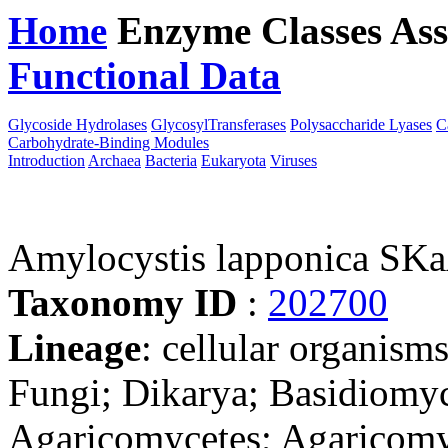
Home
Enzyme Classes
Ass
Functional Data
Downloa
Glycoside Hydrolases
GlycosylTransferases
Polysaccharide Lyases
C
Carbohydrate-Binding Modules
Introduction
Archaea
Bacteria
Eukaryota
Viruses
Amylocystis lapponica SK
Taxonomy ID
:
202700
Lineage
: cellular organism
Fungi; Dikarya; Basidiomy
Agaricomycetes; Agaricomyc