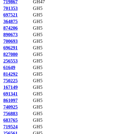
719867
GH47
701353
GH5
697521
GH5
364875
GH5
874206
GH5
890673
GH5
700693
GH5
696291
GH5
827080
GH5
256553
GH5
61649
GH5
814292
GH5
750225
GH5
167149
GH5
691341
GH5
861097
GH5
740925
GH5
756883
GH5
683765
GH5
719524
GH5
256561
GH5