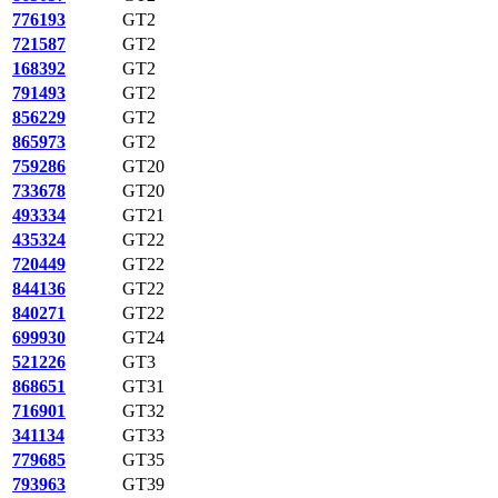
776193
GT2
721587
GT2
168392
GT2
791493
GT2
856229
GT2
865973
GT2
759286
GT20
733678
GT20
493334
GT21
435324
GT22
720449
GT22
844136
GT22
840271
GT22
699930
GT24
521226
GT3
868651
GT31
716901
GT32
341134
GT33
779685
GT35
793963
GT39