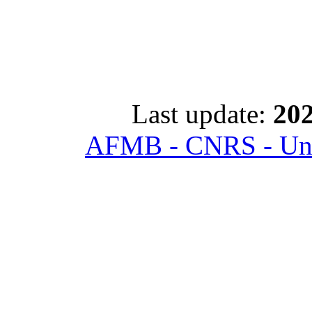
Last update:
202
AFMB - CNRS - Univ