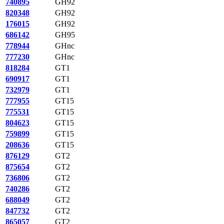
740895
GH92
820348
GH92
176015
GH92
686142
GH95
778944
GHnc
777230
GHnc
818284
GT1
690917
GT1
732979
GT1
777955
GT15
775531
GT15
804623
GT15
759899
GT15
208636
GT15
876129
GT2
875654
GT2
736806
GT2
740286
GT2
688049
GT2
847732
GT2
865057
GT2