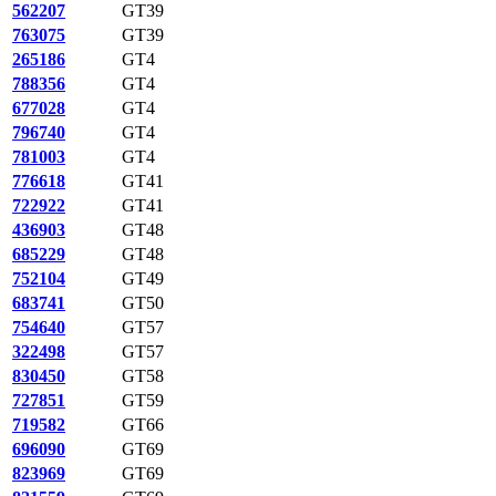
562207
GT39
763075
GT39
265186
GT4
788356
GT4
677028
GT4
796740
GT4
781003
GT4
776618
GT41
722922
GT41
436903
GT48
685229
GT48
752104
GT49
683741
GT50
754640
GT57
322498
GT57
830450
GT58
727851
GT59
719582
GT66
696090
GT69
823969
GT69