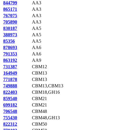
844799
AA3
865171
AA3
767075
AA3
705890
AA3
830187
AA5
388973
AA5
85356
AA5
878693
AA6
791353
AA6
863192
AA9
731387
CBM12
164949
CBM13
771878
CBM13
749888
CBM13,CBM13
822403
CBM18,GH16
859540
CBM21
699182
CBM21
706548
CBM48
755430
CBM48,GH13
822312
CBM50