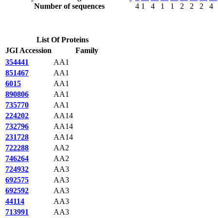
Number of sequences
4
1
4
1
1
2
2
2
4
List Of Proteins
JGI Accession
Family
354441
AA1
851467
AA1
6015
AA1
890806
AA1
735770
AA1
224202
AA14
732796
AA14
231728
AA14
722288
AA2
746264
AA2
724932
AA3
692575
AA3
692592
AA3
44114
AA3
713991
AA3