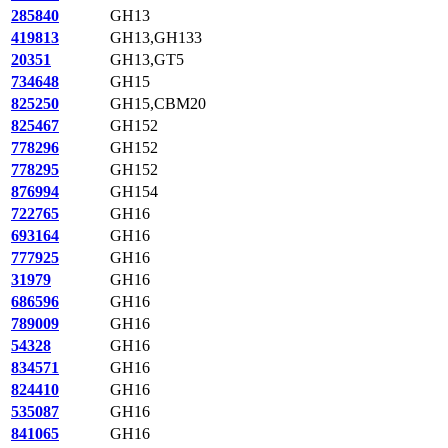
285840
GH13
419813
GH13,GH133
20351
GH13,GT5
734648
GH15
825250
GH15,CBM20
825467
GH152
778296
GH152
778295
GH152
876994
GH154
722765
GH16
693164
GH16
777925
GH16
31979
GH16
686596
GH16
789009
GH16
54328
GH16
834571
GH16
824410
GH16
535087
GH16
841065
GH16