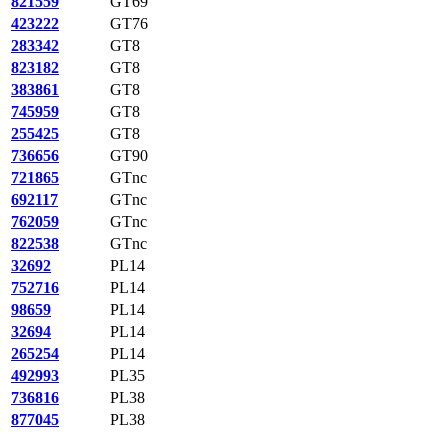
821559
GT69
423222
GT76
283342
GT8
823182
GT8
383861
GT8
745959
GT8
255425
GT8
736656
GT90
721865
GTnc
692117
GTnc
762059
GTnc
822538
GTnc
32692
PL14
752716
PL14
98659
PL14
32694
PL14
265254
PL14
492993
PL35
736816
PL38
877045
PL38