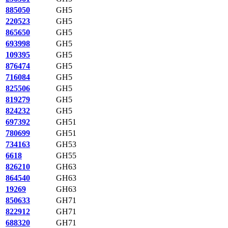
885050
GH5
220523
GH5
865650
GH5
693998
GH5
109395
GH5
876474
GH5
716084
GH5
825506
GH5
819279
GH5
824232
GH5
697392
GH51
780699
GH51
734163
GH53
6618
GH55
826210
GH63
864540
GH63
19269
GH63
850633
GH71
822912
GH71
688320
GH71