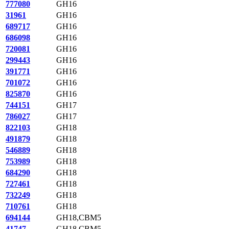
777080
GH16
31961
GH16
689717
GH16
686098
GH16
720081
GH16
299443
GH16
391771
GH16
701072
GH16
825870
GH16
744151
GH17
786027
GH17
822103
GH18
491879
GH18
546889
GH18
753989
GH18
684290
GH18
727461
GH18
732249
GH18
710761
GH18
694144
GH18,CBM5
41747
GH18,CBM5