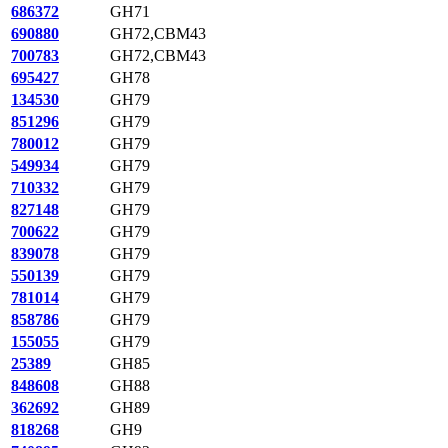
686372
GH71
690880
GH72,CBM43
700783
GH72,CBM43
695427
GH78
134530
GH79
851296
GH79
780012
GH79
549934
GH79
710332
GH79
827148
GH79
700622
GH79
839078
GH79
550139
GH79
781014
GH79
858786
GH79
155055
GH79
25389
GH85
848608
GH88
362692
GH89
818268
GH9