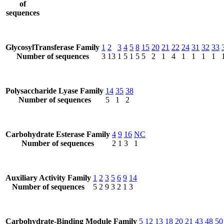
of
sequences
GlycosylTransferase Family
1
2
3
4
5
8
15
20
21
22
24
31
32
33
Number of sequences
3
13
1
5
1
5
5
2
1
4
1
1
1
1
Polysaccharide Lyase Family
14
35
38
Number of sequences
5
1
2
Carbohydrate Esterase Family
4
9
16
NC
Number of sequences
2
1
3
1
Auxiliary Activity Family
1
2
3
5
6
9
14
Number of sequences
5
2
9
3
2
1
3
Carbohydrate-Binding Module Family
5
12
13
18
20
21
43
48
50