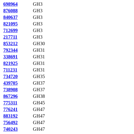
698964
GH3
876088
GH3
840637
GH3
821095
GH3
712699
GH3
217711
GH3
853212
GH30
792344
GH31
338691
GH31
821925
GH31
711231
GH31
734720
GH35
439705
GH37
738908
GH37
867296
GH38
775311
GH45
776241
GH47
883192
GH47
756492
GH47
740243
GH47