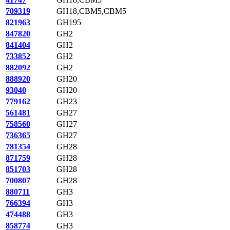
709319
GH18,CBM5,CBM5
821963
GH195
847820
GH2
841404
GH2
733852
GH2
882092
GH2
888920
GH20
93040
GH20
779162
GH23
561481
GH27
758560
GH27
736365
GH27
781354
GH28
871759
GH28
851703
GH28
700807
GH28
880711
GH3
766394
GH3
474488
GH3
858774
GH3