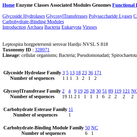
Home
Enzyme Classes
Associated Modules
Genomes
Functional 
Glycoside Hydrolases
GlycosylTransferases
Polysaccharide Lyases
C
Carbohydrate-Binding Modules
Introduction
Archaea
Bacteria
Eukaryota
Viruses
Leptospira borgpetersenii serovar Hardjo NVSL S 818
Taxonomy ID
:
328971
Lineage
: cellular organisms; Bacteria; Pseudomonadati; Spirochaetota
Glycoside Hydrolase Family
3
5
13
18
23
36
171
Number of sequences
1
1
1
3
2
1
2
GlycosylTransferase Family
2
4
9
19
26
28
30
51
89
119
121
N
Number of sequences
19
11
2
1
1
1
1
6
2
2
2
2
Carbohydrate Esterase Family
11
Number of sequences
1
Carbohydrate-Binding Module Family
50
NC
Number of sequences
6
1