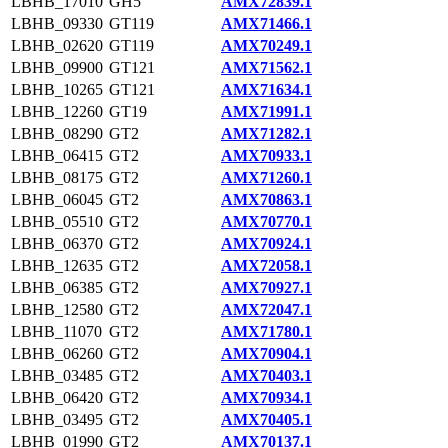
LBHB_17010
GH5
AMX72839.1
LBHB_09330
GT119
AMX71466.1
LBHB_02620
GT119
AMX70249.1
LBHB_09900
GT121
AMX71562.1
LBHB_10265
GT121
AMX71634.1
LBHB_12260
GT19
AMX71991.1
LBHB_08290
GT2
AMX71282.1
LBHB_06415
GT2
AMX70933.1
LBHB_08175
GT2
AMX71260.1
LBHB_06045
GT2
AMX70863.1
LBHB_05510
GT2
AMX70770.1
LBHB_06370
GT2
AMX70924.1
LBHB_12635
GT2
AMX72058.1
LBHB_06385
GT2
AMX70927.1
LBHB_12580
GT2
AMX72047.1
LBHB_11070
GT2
AMX71780.1
LBHB_06260
GT2
AMX70904.1
LBHB_03485
GT2
AMX70403.1
LBHB_06420
GT2
AMX70934.1
LBHB_03495
GT2
AMX70405.1
LBHB_01990
GT2
AMX70137.1