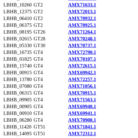
LBHB_10260
GT2
AMX71633.1
LBHB_12375
GT2
AMX72013.1
LBHB_06410
GT2
AMX70932.1
LBHB_06375
GT2
AMX70925.1
LBHB_08195
GT26
AMX71264.1
LBHB_02615
GT28
AMX70248.1
LBHB_05330
GT30
AMX70737.1
LBHB_16735
GT4
AMX72790.1
LBHB_01825
GT4
AMX70107.1
LBHB_15740
GT4
AMX72615.1
LBHB_00915
GT4
AMX69942.1
LBHB_13780
GT4
AMX72257.1
LBHB_07080
GT4
AMX71056.1
LBHB_06315
GT4
AMX70915.1
LBHB_09905
GT4
AMX71563.1
LBHB_00905
GT4
AMX69940.1
LBHB_00910
GT4
AMX69941.1
LBHB_06280
GT4
AMX70908.1
LBHB_11420
GT51
AMX71841.1
LBHB_14095
GT51
AMX72312.1