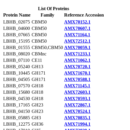
List Of Proteins
Protein Name
Family
Reference Accession
LBHB_02075
CBM50
AMX70152.1
LBHB_04600
CBM50
AMX70607.1
LBHB_07665
CBM50
AMX71164.1
LBHB_15195
CBM50
AMX72512.1
LBHB_01555
CBM50,CBM50
AMX70059.1
LBHB_08020
CBMnc
AMX71233.1
LBHB_07110
CE11
AMX71062.1
LBHB_05240
GH13
AMX70720.1
LBHB_10445
GH171
AMX71670.1
LBHB_04505
GH171
AMX70588.1
LBHB_07570
GH18
AMX71145.1
LBHB_15680
GH18
AMX72603.1
LBHB_04530
GH18
AMX70593.1
LBHB_17165
GH23
AMX72867.1
LBHB_04150
GH23
AMX70524.1
LBHB_05885
GH3
AMX70835.1
LBHB_12275
GH36
AMX71994.1