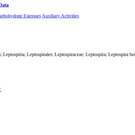
Data
Download CAZy
arbohydrate Esterases
Auxiliary Activities
; Leptospiria; Leptospirales; Leptospiraceae; Leptospira; Leptospira bo
C