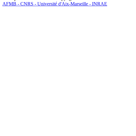
AFMB - CNRS - Université d'Aix-Marseille - INRAE