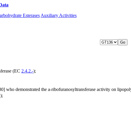
Data
Download CAZy
arbohydrate Esterases
Auxiliary Activities
sferase (EC
2.4.2.-
);
0] who demonstrated the a-ribofuranosyltransferase activity on lipopo
);