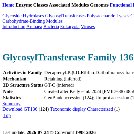
Home
Enzyme Classes
Associated Modules
Genomes
Functional 
Glycoside Hydrolases
GlycosylTransferases
Polysaccharide Lyases
C
Carbohydrate-Binding Modules
Introduction
Archaea
Bacteria
Eukaryota
Viruses
GlycosylTransferase Family 136
Activities in Family
Decaprenyl-P-β-D-Ribf: α-D-ribofuranosyltran
Mechanism
Retaining (inferred)
3D Structure Status
GT-C (inferred)
Note
Created after Kelly et al. 2024 [PMID=3874858
Statistics
GenBank accession (124); Uniprot accession (1
Summary
Download GT136
(124)
Taxonomic display
Characterized
(1)
Top
Last update:
2026-07-24
© Copyright
1998-2026