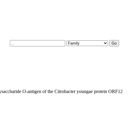
lysaccharide O-antigen of the Citrobacter youngae protein ORF12