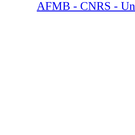
AFMB - CNRS - Univ