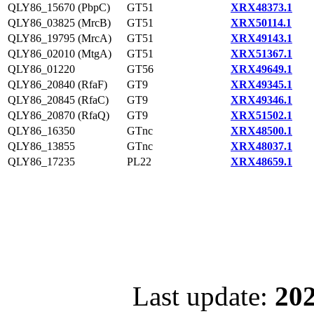
QLY86_15670 (PbpC)
GT51
XRX48373.1
QLY86_03825 (MrcB)
GT51
XRX50114.1
QLY86_19795 (MrcA)
GT51
XRX49143.1
QLY86_02010 (MtgA)
GT51
XRX51367.1
QLY86_01220
GT56
XRX49649.1
QLY86_20840 (RfaF)
GT9
XRX49345.1
QLY86_20845 (RfaC)
GT9
XRX49346.1
QLY86_20870 (RfaQ)
GT9
XRX51502.1
QLY86_16350
GTnc
XRX48500.1
QLY86_13855
GTnc
XRX48037.1
QLY86_17235
PL22
XRX48659.1
Last update:
202