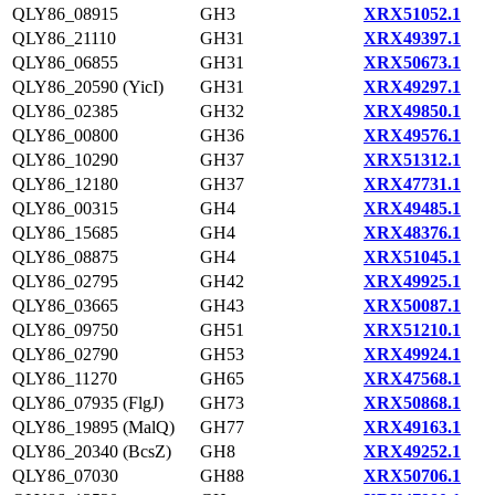
QLY86_08915
GH3
XRX51052.1
QLY86_21110
GH31
XRX49397.1
QLY86_06855
GH31
XRX50673.1
QLY86_20590 (YicI)
GH31
XRX49297.1
QLY86_02385
GH32
XRX49850.1
QLY86_00800
GH36
XRX49576.1
QLY86_10290
GH37
XRX51312.1
QLY86_12180
GH37
XRX47731.1
QLY86_00315
GH4
XRX49485.1
QLY86_15685
GH4
XRX48376.1
QLY86_08875
GH4
XRX51045.1
QLY86_02795
GH42
XRX49925.1
QLY86_03665
GH43
XRX50087.1
QLY86_09750
GH51
XRX51210.1
QLY86_02790
GH53
XRX49924.1
QLY86_11270
GH65
XRX47568.1
QLY86_07935 (FlgJ)
GH73
XRX50868.1
QLY86_19895 (MalQ)
GH77
XRX49163.1
QLY86_20340 (BcsZ)
GH8
XRX49252.1
QLY86_07030
GH88
XRX50706.1