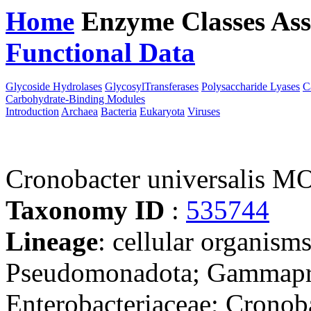
Home
Enzyme Classes
Ass
Functional Data
Downloa
Glycoside Hydrolases
GlycosylTransferases
Polysaccharide Lyases
C
Carbohydrate-Binding Modules
Introduction
Archaea
Bacteria
Eukaryota
Viruses
Cronobacter universalis 
Taxonomy ID
:
535744
Lineage
: cellular organism
Pseudomonadota; Gammaprot
Enterobacteriaceae; Cronob