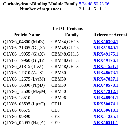
Carbohydrate-Binding Module Family
5
34
48
50
73
96
Number of sequences
2
1
4
5
1
1
List Of Proteins
Protein Name
Family
Reference Access
QLY86_04860 (MalZ)
CBM34,GH13
XRX50304.1
QLY86_21805 (GlgX)
CBM48,GH13
XRX51549.1
QLY86_19955 (GlgX)
CBM48,GH13
XRX49175.1
QLY86_19960 (GlgB)
CBM48,GH13
XRX49176.1
QLY86_21815 (TreZ)
CBM48,GH13
XRX51551.1
QLY86_17310 (ActS)
CBM50
XRX48673.1
QLY86_12675 (LysM)
CBM50
XRX47827.1
QLY86_16800 (NlpD)
CBM50
XRX48578.1
QLY86_12600 (MepM)
CBM50
XRX47812.1
QLY86_18510
CBM96
XRX48901.1
QLY86_03595 (LpxC)
CE11
XRX50074.1
QLY86_06575
CE8
XRX50618.1
QLY86_09890
CE8
XRX51235.1
QLY86_05995 (NagA)
CE9
XRX50511.1