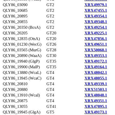
QLY86_03090
GT2
XRX49979.1
QLY86_10685
GT2
XRX47455.1
QLY86_20895
GT2
XRX49354.1
QLY86_20855
GT2
XRX49348.1
QLY86_20350 (BcsA)
GT2
XRX49254.1
QLY86_20205
GT20
XRX49225.1
QLY86_12835 (OtsA)
GT20
XRX47856.1
QLY86_01230 (WecG)
GT26
XRX49651.1
QLY86_03565 (MurG)
GT28
XRX50068.1
QLY86_20890 (WaaA)
GT30
XRX49353.1
QLY86_19940 (GlgP)
GT35
XRX49172.1
QLY86_19900 (MalP)
GT35
XRX49164.1
QLY86_13880 (WcaL)
GT4
XRX48042.1
QLY86_13945 (WcaC)
GT4
XRX48055.1
QLY86_20810
GT4
XRX49339.1
QLY86_20880
GT4
XRX51503.1
QLY86_13910 (WcaI)
GT4
XRX48048.1
QLY86_20875
GT4
XRX49351.1
QLY86_13055
GT41
XRX47895.1
QLY86_19945 (GlgA)
GT5
XRX49173.1