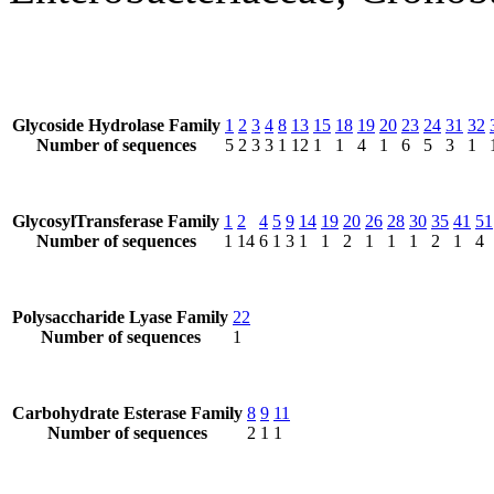
Glycoside Hydrolase Family
1
2
3
4
8
13
15
18
19
20
23
24
31
32
Number of sequences
5
2
3
3
1
12
1
1
4
1
6
5
3
1
GlycosylTransferase Family
1
2
4
5
9
14
19
20
26
28
30
35
41
51
Number of sequences
1
14
6
1
3
1
1
2
1
1
1
2
1
4
Polysaccharide Lyase Family
22
Number of sequences
1
Carbohydrate Esterase Family
8
9
11
Number of sequences
2
1
1