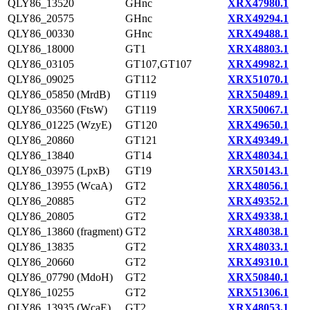
QLY86_13520
GHnc
XRX47980.1
QLY86_20575
GHnc
XRX49294.1
QLY86_00330
GHnc
XRX49488.1
QLY86_18000
GT1
XRX48803.1
QLY86_03105
GT107,GT107
XRX49982.1
QLY86_09025
GT112
XRX51070.1
QLY86_05850 (MrdB)
GT119
XRX50489.1
QLY86_03560 (FtsW)
GT119
XRX50067.1
QLY86_01225 (WzyE)
GT120
XRX49650.1
QLY86_20860
GT121
XRX49349.1
QLY86_13840
GT14
XRX48034.1
QLY86_03975 (LpxB)
GT19
XRX50143.1
QLY86_13955 (WcaA)
GT2
XRX48056.1
QLY86_20885
GT2
XRX49352.1
QLY86_20805
GT2
XRX49338.1
QLY86_13860 (fragment)
GT2
XRX48038.1
QLY86_13835
GT2
XRX48033.1
QLY86_20660
GT2
XRX49310.1
QLY86_07790 (MdoH)
GT2
XRX50840.1
QLY86_10255
GT2
XRX51306.1
QLY86_13935 (WcaE)
GT2
XRX48053.1