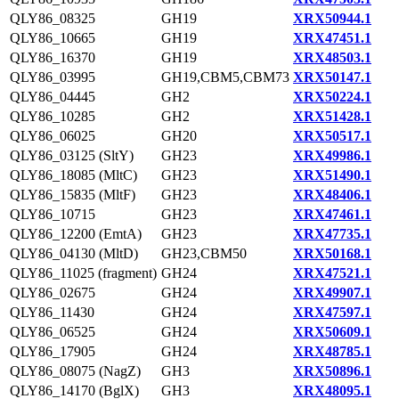
QLY86_08325
GH19
XRX50944.1
QLY86_10665
GH19
XRX47451.1
QLY86_16370
GH19
XRX48503.1
QLY86_03995
GH19,CBM5,CBM73
XRX50147.1
QLY86_04445
GH2
XRX50224.1
QLY86_10285
GH2
XRX51428.1
QLY86_06025
GH20
XRX50517.1
QLY86_03125 (SltY)
GH23
XRX49986.1
QLY86_18085 (MltC)
GH23
XRX51490.1
QLY86_15835 (MltF)
GH23
XRX48406.1
QLY86_10715
GH23
XRX47461.1
QLY86_12200 (EmtA)
GH23
XRX47735.1
QLY86_04130 (MltD)
GH23,CBM50
XRX50168.1
QLY86_11025 (fragment)
GH24
XRX47521.1
QLY86_02675
GH24
XRX49907.1
QLY86_11430
GH24
XRX47597.1
QLY86_06525
GH24
XRX50609.1
QLY86_17905
GH24
XRX48785.1
QLY86_08075 (NagZ)
GH3
XRX50896.1
QLY86_14170 (BglX)
GH3
XRX48095.1