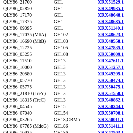
QLY86_21700
GH1
XRX51529.1
QLY86_02850
GH1
XRX49935.1
QLY86_17170
GH1
XRX48648.1
QLY86_17375
GH1
XRX48685.1
QLY86_09395
GH1
XRX51140.1
QLY86_17035 (MltA)
GH102
XRX48623.1
QLY86_16690 (MltB)
GH103
XRX48558.1
QLY86_12725
GH105
XRX47835.1
QLY86_03255
GH108
XRX50009.1
QLY86_11510
GH13
XRX47611.1
QLY86_10000
GH13
XRX51257.1
QLY86_20580
GH13
XRX49295.1
QLY86_05770
GH13
XRX50474.1
QLY86_05775
GH13
XRX50475.1
QLY86_21810 (TreY)
GH13
XRX51550.1
QLY86_18315 (TreC)
GH13
XRX48862.1
QLY86_04545
GH15
XRX50244.1
QLY86_07040
GH154
XRX50708.1
QLY86_03265
GH18,CBM5
XRX50011.1
QLY86_07785 (MdoG)
GH186
XRX51411.1
QLY86_10935
GH186
XRX47503.1