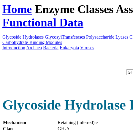
Home
Enzyme Classes
Ass
Functional Data
Downloa
Glycoside Hydrolases
GlycosylTransferases
Polysaccharide Lyases
C
Carbohydrate-Binding Modules
Introduction
Archaea
Bacteria
Eukaryota
Viruses
Glycoside Hydrolase 
Mechanism
Retaining (inferred) e
Clan
GH-A