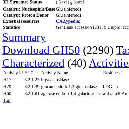
3D Structure Status
( β / α )
barrel
8
Catalytic Nucleophile/Base
Glu (inferred)
Catalytic Proton Donor
Glu (inferred)
External resources
CAZypedia
;
Statistics
GenBank accession (2318); Uniprot acces
Summary
Download GH50
(2290)
Ta
Characterized
(40)
Activiti
Activity Id
EC#
Activity Name
Residue -2
H17
3.2.1.23
b-galactosidase
H29
3.2.1.39
glucan endo-b-1,3-glucosidase
bDGlcp
H60
3.2.1.81
agarose endo-b-1,4-galactosidase
aLGalp36An
Top