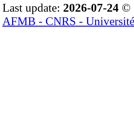
Last update:
2026-07-24
© 
AFMB - CNRS - Université