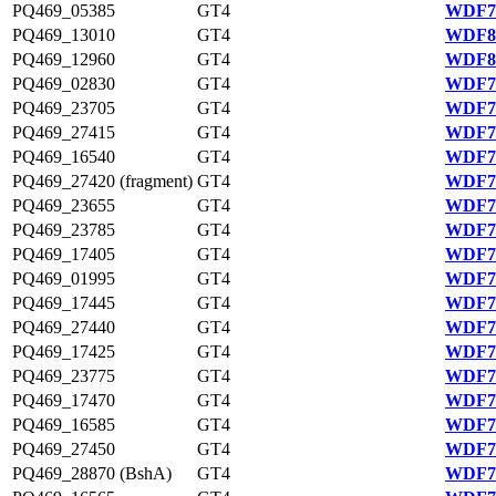
PQ469_05385
GT4
WDF79
PQ469_13010
GT4
WDF80
PQ469_12960
GT4
WDF80
PQ469_02830
GT4
WDF78
PQ469_23705
GT4
WDF76
PQ469_27415
GT4
WDF77
PQ469_16540
GT4
WDF75
PQ469_27420 (fragment)
GT4
WDF77
PQ469_23655
GT4
WDF76
PQ469_23785
GT4
WDF76
PQ469_17405
GT4
WDF75
PQ469_01995
GT4
WDF78
PQ469_17445
GT4
WDF75
PQ469_27440
GT4
WDF77
PQ469_17425
GT4
WDF75
PQ469_23775
GT4
WDF76
PQ469_17470
GT4
WDF75
PQ469_16585
GT4
WDF75
PQ469_27450
GT4
WDF77
PQ469_28870 (BshA)
GT4
WDF77