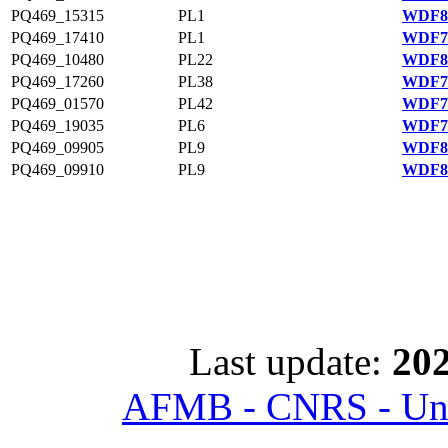
PQ469_15315
PL1
WDF81
PQ469_17410
PL1
WDF75
PQ469_10480
PL22
WDF80
PQ469_17260
PL38
WDF75
PQ469_01570
PL42
WDF78
PQ469_19035
PL6
WDF75
PQ469_09905
PL9
WDF80
PQ469_09910
PL9
WDF80
Last update:
202
AFMB - CNRS - Univ