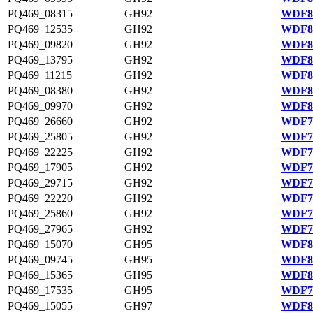
PQ469_08315
GH92
WDF80
PQ469_12535
GH92
WDF80
PQ469_09820
GH92
WDF80
PQ469_13795
GH92
WDF81
PQ469_11215
GH92
WDF80
PQ469_08380
GH92
WDF80
PQ469_09970
GH92
WDF80
PQ469_26660
GH92
WDF77
PQ469_25805
GH92
WDF77
PQ469_22225
GH92
WDF76
PQ469_17905
GH92
WDF75
PQ469_29715
GH92
WDF78
PQ469_22220
GH92
WDF76
PQ469_25860
GH92
WDF77
PQ469_27965
GH92
WDF77
PQ469_15070
GH95
WDF81
PQ469_09745
GH95
WDF80
PQ469_15365
GH95
WDF81
PQ469_17535
GH95
WDF75
PQ469_15055
GH97
WDF81