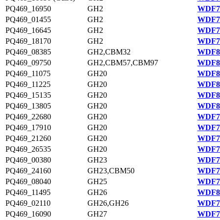
PQ469_16950
GH2
WDF75
PQ469_01455
GH2
WDF78
PQ469_16645
GH2
WDF75
PQ469_18170
GH2
WDF75
PQ469_08385
GH2,CBM32
WDF80
PQ469_09750
GH2,CBM57,CBM97
WDF80
PQ469_11075
GH20
WDF80
PQ469_11225
GH20
WDF80
PQ469_15135
GH20
WDF81
PQ469_13805
GH20
WDF81
PQ469_22680
GH20
WDF76
PQ469_17910
GH20
WDF75
PQ469_21260
GH20
WDF76
PQ469_26535
GH20
WDF77
PQ469_00380
GH23
WDF78
PQ469_24160
GH23,CBM50
WDF76
PQ469_08040
GH25
WDF79
PQ469_11495
GH26
WDF80
PQ469_02110
GH26,GH26
WDF78
PQ469_16090
GH27
WDF75