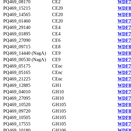
PQ469_08170
CE2
WDF79
PQ469_15215
CE20
WDF81
PQ469_14565
CE20
WDF81
PQ469_01460
CE20
WDF78
PQ469_29140
CE4
WDF77
PQ469_01895
CE4
WDF78
PQ469_27090
CE6
WDF77
PQ469_09715
CE8
WDF80
PQ469_14440 (NagA)
CE9
WDF81
PQ469_00530 (NagA)
CE9
WDF78
PQ469_05175
CEnc
WDF79
PQ469_05165
CEnc
WDF79
PQ469_21225
CEnc
WDF76
PQ469_12885
GH1
WDF80
PQ469_04010
GH10
WDF79
PQ469_27095
GH10
WDF77
PQ469_10520
GH105
WDF80
PQ469_09720
GH105
WDF80
PQ469_10505
GH105
WDF80
PQ469_17555
GH105
WDF75
PQ469_10180
GH106
WDF80