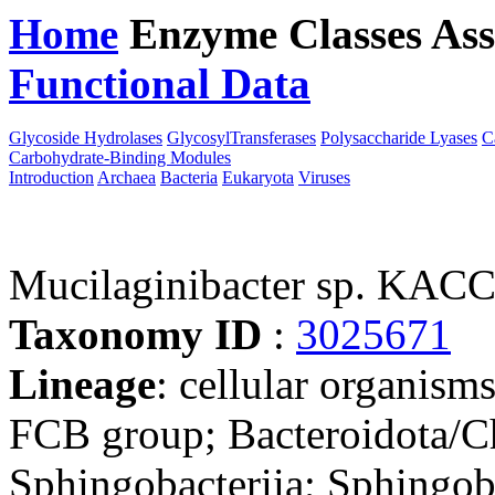
Home
Enzyme Classes
Ass
Functional Data
Downloa
Glycoside Hydrolases
GlycosylTransferases
Polysaccharide Lyases
C
Carbohydrate-Binding Modules
Introduction
Archaea
Bacteria
Eukaryota
Viruses
Mucilaginibacter sp. KAC
Taxonomy ID
:
3025671
Lineage
: cellular organism
FCB group; Bacteroidota/Ch
Sphingobacteriia; Sphingoba