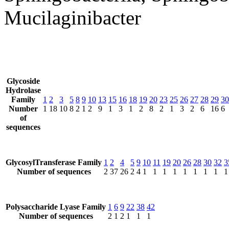
Mucilaginibacter
Glycoside
Hydrolase
Family
1
2
3
5
8
9
10
13
15
16
18
19
20
23
25
26
27
28
29
30
Number
1
18
10
8
2
1
2
9
1
3
1
2
8
2
1
3
2
6
16
6
of
sequences
GlycosylTransferase Family
1
2
4
5
9
10
11
19
20
26
28
30
32
3
Number of sequences
2
37
26
2
4
1
1
1
1
1
1
1
1
1
Polysaccharide Lyase Family
1
6
9
22
38
42
Number of sequences
2
1
2
1
1
1