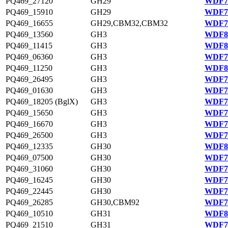
PQ469_27120
GH29
WDF77
PQ469_15910
GH29
WDF75
PQ469_16655
GH29,CBM32,CBM32
WDF75
PQ469_13560
GH3
WDF81
PQ469_11415
GH3
WDF80
PQ469_06360
GH3
WDF79
PQ469_11250
GH3
WDF80
PQ469_26495
GH3
WDF77
PQ469_01630
GH3
WDF78
PQ469_18205 (BglX)
GH3
WDF75
PQ469_15650
GH3
WDF75
PQ469_16670
GH3
WDF75
PQ469_26500
GH3
WDF77
PQ469_12335
GH30
WDF80
PQ469_07500
GH30
WDF79
PQ469_31060
GH30
WDF78
PQ469_16245
GH30
WDF75
PQ469_22445
GH30
WDF76
PQ469_26285
GH30,CBM92
WDF77
PQ469_10510
GH31
WDF80
PQ469_21510
GH31
WDF76