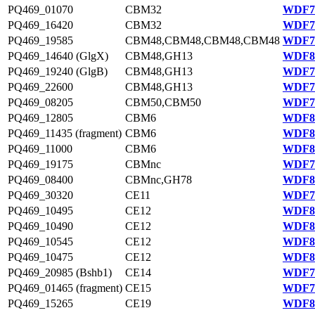
PQ469_01070
CBM32
WDF78
PQ469_16420
CBM32
WDF75
PQ469_19585
CBM48,CBM48,CBM48,CBM48
WDF76
PQ469_14640 (GlgX)
CBM48,GH13
WDF81
PQ469_19240 (GlgB)
CBM48,GH13
WDF76
PQ469_22600
CBM48,GH13
WDF76
PQ469_08205
CBM50,CBM50
WDF79
PQ469_12805
CBM6
WDF80
PQ469_11435 (fragment)
CBM6
WDF80
PQ469_11000
CBM6
WDF80
PQ469_19175
CBMnc
WDF76
PQ469_08400
CBMnc,GH78
WDF80
PQ469_30320
CE11
WDF78
PQ469_10495
CE12
WDF80
PQ469_10490
CE12
WDF80
PQ469_10545
CE12
WDF80
PQ469_10475
CE12
WDF80
PQ469_20985 (Bshb1)
CE14
WDF76
PQ469_01465 (fragment)
CE15
WDF78
PQ469_15265
CE19
WDF81