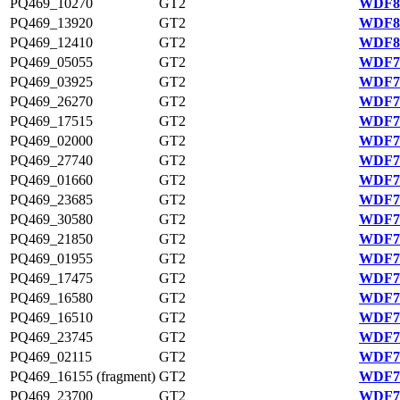
PQ469_10270
GT2
WDF80
PQ469_13920
GT2
WDF81
PQ469_12410
GT2
WDF80
PQ469_05055
GT2
WDF79
PQ469_03925
GT2
WDF79
PQ469_26270
GT2
WDF77
PQ469_17515
GT2
WDF75
PQ469_02000
GT2
WDF78
PQ469_27740
GT2
WDF77
PQ469_01660
GT2
WDF78
PQ469_23685
GT2
WDF76
PQ469_30580
GT2
WDF78
PQ469_21850
GT2
WDF76
PQ469_01955
GT2
WDF78
PQ469_17475
GT2
WDF75
PQ469_16580
GT2
WDF75
PQ469_16510
GT2
WDF75
PQ469_23745
GT2
WDF76
PQ469_02115
GT2
WDF78
PQ469_16155 (fragment)
GT2
WDF75
PQ469_23700
GT2
WDF76