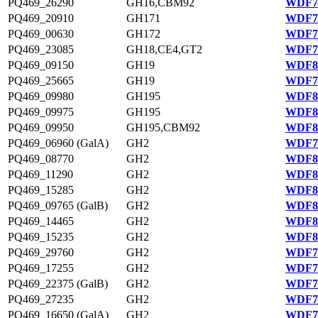
PQ469_26290
GH16,CBM92
WDF77
PQ469_20910
GH171
WDF76
PQ469_00630
GH172
WDF78
PQ469_23085
GH18,CE4,GT2
WDF76
PQ469_09150
GH19
WDF80
PQ469_25665
GH19
WDF77
PQ469_09980
GH195
WDF80
PQ469_09975
GH195
WDF80
PQ469_09950
GH195,CBM92
WDF80
PQ469_06960 (GalA)
GH2
WDF79
PQ469_08770
GH2
WDF80
PQ469_11290
GH2
WDF80
PQ469_15285
GH2
WDF81
PQ469_09765 (GalB)
GH2
WDF80
PQ469_14465
GH2
WDF81
PQ469_15235
GH2
WDF81
PQ469_29760
GH2
WDF78
PQ469_17255
GH2
WDF75
PQ469_22375 (GalB)
GH2
WDF76
PQ469_27235
GH2
WDF77
PQ469_16650 (GalA)
GH2
WDF75