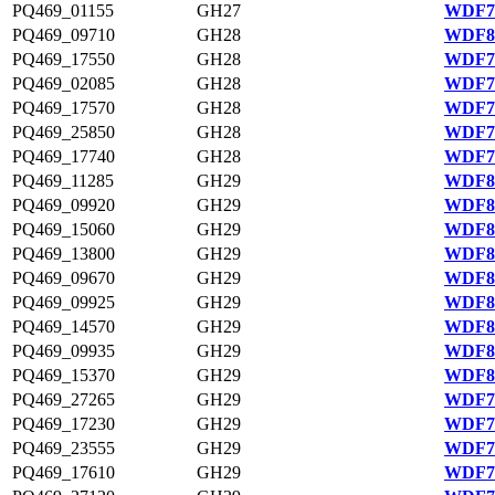
PQ469_01155
GH27
WDF78
PQ469_09710
GH28
WDF80
PQ469_17550
GH28
WDF75
PQ469_02085
GH28
WDF78
PQ469_17570
GH28
WDF75
PQ469_25850
GH28
WDF77
PQ469_17740
GH28
WDF75
PQ469_11285
GH29
WDF80
PQ469_09920
GH29
WDF80
PQ469_15060
GH29
WDF81
PQ469_13800
GH29
WDF81
PQ469_09670
GH29
WDF80
PQ469_09925
GH29
WDF80
PQ469_14570
GH29
WDF81
PQ469_09935
GH29
WDF80
PQ469_15370
GH29
WDF81
PQ469_27265
GH29
WDF77
PQ469_17230
GH29
WDF75
PQ469_23555
GH29
WDF76
PQ469_17610
GH29
WDF75