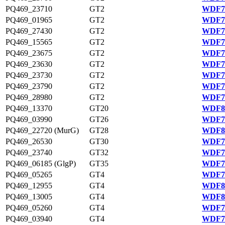
PQ469_23710
GT2
WDF76
PQ469_01965
GT2
WDF78
PQ469_27430
GT2
WDF77
PQ469_15565
GT2
WDF75
PQ469_23675
GT2
WDF76
PQ469_23630
GT2
WDF76
PQ469_23730
GT2
WDF76
PQ469_23790
GT2
WDF76
PQ469_28980
GT2
WDF77
PQ469_13370
GT20
WDF80
PQ469_03990
GT26
WDF79
PQ469_22720 (MurG)
GT28
WDF81
PQ469_26530
GT30
WDF77
PQ469_23740
GT32
WDF76
PQ469_06185 (GlgP)
GT35
WDF79
PQ469_05265
GT4
WDF79
PQ469_12955
GT4
WDF80
PQ469_13005
GT4
WDF80
PQ469_05260
GT4
WDF79
PQ469_03940
GT4
WDF79