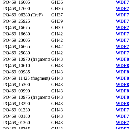
PQ469_16605
GH36
WDF75
PQ469_17600
GH36
WDF75
PQ469_06280 (TreF)
GH37
WDF79
PQ469_25925
GH39
WDF77
PQ469_16675
GH39
WDF75
PQ469_16680
GH42
WDF75
PQ469_23005
GH42
WDF76
PQ469_16665
GH42
WDF75
PQ469_25080
GH42
WDF77
PQ469_10970 (fragment)
GH43
WDF80
PQ469_10610
GH43
WDF80
PQ469_09985
GH43
WDF80
PQ469_11425 (fragment)
GH43
WDF80
PQ469_15300
GH43
WDF81
PQ469_09990
GH43
WDF80
PQ469_10975 (fragment)
GH43
WDF80
PQ469_13290
GH43
WDF80
PQ469_01230
GH43
WDF78
PQ469_00180
GH43
WDF78
PQ469_01360
GH43
WDF78
PQ469_16365
GH43
WDF75