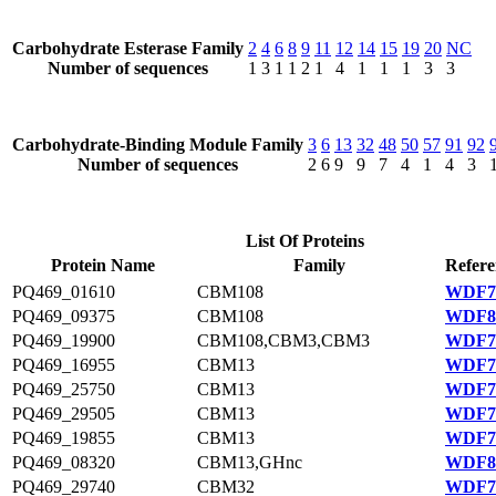
Carbohydrate Esterase Family
2
4
6
8
9
11
12
14
15
19
20
NC
Number of sequences
1
3
1
1
2
1
4
1
1
1
3
3
Carbohydrate-Binding Module Family
3
6
13
32
48
50
57
91
92
Number of sequences
2
6
9
9
7
4
1
4
3
List Of Proteins
Protein Name
Family
Refere
PQ469_01610
CBM108
WDF78
PQ469_09375
CBM108
WDF80
PQ469_19900
CBM108,CBM3,CBM3
WDF76
PQ469_16955
CBM13
WDF75
PQ469_25750
CBM13
WDF77
PQ469_29505
CBM13
WDF78
PQ469_19855
CBM13
WDF76
PQ469_08320
CBM13,GHnc
WDF80
PQ469_29740
CBM32
WDF78