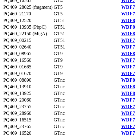
PQ469_16565
GT4
WDF75
PQ469_28025 (fragment)
GT5
WDF77
PQ469_21170
GT5
WDF76
PQ469_12520
GT51
WDF80
PQ469_13935 (PbpC)
GT51
WDF81
PQ469_22150 (MtgA)
GT51
WDF81
PQ469_00215
GT51
WDF78
PQ469_02640
GT51
WDF78
PQ469_08965
GT9
WDF80
PQ469_16560
GT9
WDF75
PQ469_01665
GT9
WDF78
PQ469_01670
GT9
WDF78
PQ469_08890
GTnc
WDF80
PQ469_13910
GTnc
WDF81
PQ469_13925
GTnc
WDF81
PQ469_20060
GTnc
WDF76
PQ469_23755
GTnc
WDF76
PQ469_28960
GTnc
WDF77
PQ469_16515
GTnc
WDF75
PQ469_23765
GTnc
WDF76
PQ469_16520
GTnc
WDF75