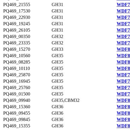
PQ469_21555
GH31
WDF76
PQ469_17530
GH31
WDF75
PQ469_22930
GH31
WDF76
PQ469_19245
GH31
WDF76
PQ469_26105
GH31
WDF77
PQ469_00350
GH32
WDF78
PQ469_23335
GH32
WDF76
PQ469_15270
GH33
WDF81
PQ469_10560
GH35
WDF80
PQ469_08285
GH35
WDF80
PQ469_10110
GH35
WDF80
PQ469_25870
GH35
WDF77
PQ469_16945
GH35
WDF75
PQ469_25760
GH35
WDF77
PQ469_01500
GH35
WDF78
PQ469_09940
GH35,CBM32
WDF80
PQ469_15360
GH36
WDF81
PQ469_09455
GH36
WDF80
PQ469_09845
GH36
WDF80
PQ469_15355
GH36
WDF81