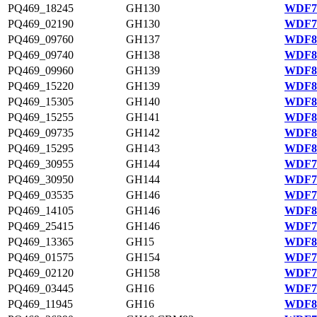
PQ469_18245
GH130
WDF75
PQ469_02190
GH130
WDF78
PQ469_09760
GH137
WDF80
PQ469_09740
GH138
WDF80
PQ469_09960
GH139
WDF80
PQ469_15220
GH139
WDF81
PQ469_15305
GH140
WDF81
PQ469_15255
GH141
WDF81
PQ469_09735
GH142
WDF80
PQ469_15295
GH143
WDF81
PQ469_30955
GH144
WDF78
PQ469_30950
GH144
WDF78
PQ469_03535
GH146
WDF79
PQ469_14105
GH146
WDF81
PQ469_25415
GH146
WDF77
PQ469_13365
GH15
WDF80
PQ469_01575
GH154
WDF78
PQ469_02120
GH158
WDF78
PQ469_03445
GH16
WDF79
PQ469_11945
GH16
WDF80