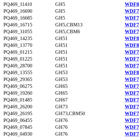
PQ469_11410
GH5
WDF80
PQ469_16690
GH5
WDF75
PQ469_16685
GH5
WDF75
PQ469_16715
GH5,CBM13
WDF75
PQ469_31055
GH5,CBM6
WDF78
PQ469_14235
GH51
WDF81
PQ469_13770
GH51
WDF81
PQ469_01215
GH51
WDF78
PQ469_01225
GH51
WDF78
PQ469_28700
GH51
WDF77
PQ469_13555
GH53
WDF81
PQ469_29365
GH53
WDF77
PQ469_06275
GH65
WDF79
PQ469_19260
GH65
WDF76
PQ469_01485
GH67
WDF78
PQ469_26200
GH73
WDF77
PQ469_26195
GH73,CBM50
WDF77
PQ469_06455
GH76
WDF79
PQ469_07845
GH76
WDF79
PQ469_04930
GH76
WDF79