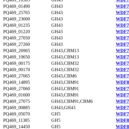
PQ469_01490
GH43
WDF78
PQ469_25765
GH43
WDF77
PQ469_23000
GH43
WDF76
PQ469_01235
GH43
WDF78
PQ469_01220
GH43
WDF78
PQ469_27050
GH43
WDF77
PQ469_27260
GH43
WDF77
PQ469_26965
GH43,CBM13
WDF77
PQ469_19650
GH43,CBM13
WDF76
PQ469_00175
GH43,CBM32
WDF78
PQ469_00170
GH43,CBM32
WDF78
PQ469_27065
GH43,CBM6
WDF77
PQ469_14895
GH43,CBM91
WDF81
PQ469_27060
GH43,CBM91
WDF77
PQ469_01600
GH43,CBM91
WDF78
PQ469_27075
GH43,CBM91,CBM6
WDF77
PQ469_00885
GH43,GH43
WDF78
PQ469_05070
GH5
WDF79
PQ469_11385
GH5
WDF80
PQ469_14450
GH5
WDF81