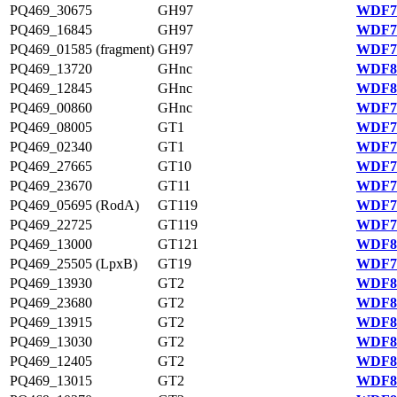
PQ469_30675
GH97
WDF78
PQ469_16845
GH97
WDF75
PQ469_01585 (fragment)
GH97
WDF78
PQ469_13720
GHnc
WDF81
PQ469_12845
GHnc
WDF80
PQ469_00860
GHnc
WDF78
PQ469_08005
GT1
WDF79
PQ469_02340
GT1
WDF78
PQ469_27665
GT10
WDF77
PQ469_23670
GT11
WDF76
PQ469_05695 (RodA)
GT119
WDF79
PQ469_22725
GT119
WDF76
PQ469_13000
GT121
WDF80
PQ469_25505 (LpxB)
GT19
WDF77
PQ469_13930
GT2
WDF81
PQ469_23680
GT2
WDF81
PQ469_13915
GT2
WDF81
PQ469_13030
GT2
WDF80
PQ469_12405
GT2
WDF80
PQ469_13015
GT2
WDF80