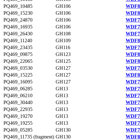
PQ469_10485
GH106
WDF80
PQ469_15230
GH106
WDF81
PQ469_24870
GH106
WDF77
PQ469_16935
GH106
WDF75
PQ469_26430
GH108
WDF77
PQ469_11240
GH109
WDF80
PQ469_23435
GH116
WDF76
PQ469_09875
GH123
WDF80
PQ469_22065
GH125
WDF81
PQ469_03530
GH127
WDF79
PQ469_15225
GH127
WDF81
PQ469_16095
GH127
WDF75
PQ469_06285
GH13
WDF79
PQ469_06210
GH13
WDF79
PQ469_30440
GH13
WDF78
PQ469_22935
GH13
WDF76
PQ469_19270
GH13
WDF76
PQ469_19255
GH13
WDF76
PQ469_05285
GH130
WDF79
PQ469_11735 (fragment)
GH130
WDF80