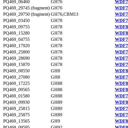
PQ469_06460
GH76
WDF79
PQ469_29745 (fragment)
GH76
WDF78
PQ469_29750 (fragment)
GH76,CBM13
WDF78
PQ469_03450
GH78
WDF79
PQ469_09755
GH78
WDF80
PQ469_15280
GH78
WDF81
PQ469_04755
GH78
WDF79
PQ469_17920
GH78
WDF75
PQ469_25800
GH78
WDF77
PQ469_28690
GH78
WDF77
PQ469_15870
GH78
WDF75
PQ469_08550
GH8
WDF80
PQ469_27080
GH8
WDF77
PQ469_17225
GH88
WDF81
PQ469_09565
GH88
WDF81
PQ469_01580
GH88
WDF78
PQ469_09930
GH89
WDF80
PQ469_25815
GH89
WDF77
PQ469_25875
GH89
WDF77
PQ469_13565
GH9
WDF81
PQ469_09595
GH92
WDF80