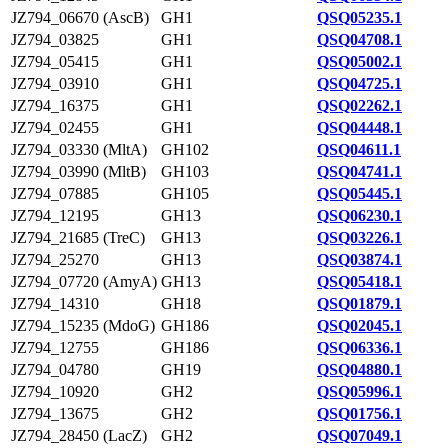
JZ794_06670 (AscB)
GH1
QSQ05235.1
JZ794_03825
GH1
QSQ04708.1
JZ794_05415
GH1
QSQ05002.1
JZ794_03910
GH1
QSQ04725.1
JZ794_16375
GH1
QSQ02262.1
JZ794_02455
GH1
QSQ04448.1
JZ794_03330 (MltA)
GH102
QSQ04611.1
JZ794_03990 (MltB)
GH103
QSQ04741.1
JZ794_07885
GH105
QSQ05445.1
JZ794_12195
GH13
QSQ06230.1
JZ794_21685 (TreC)
GH13
QSQ03226.1
JZ794_25270
GH13
QSQ03874.1
JZ794_07720 (AmyA)
GH13
QSQ05418.1
JZ794_14310
GH18
QSQ01879.1
JZ794_15235 (MdoG)
GH186
QSQ02045.1
JZ794_12755
GH186
QSQ06336.1
JZ794_04780
GH19
QSQ04880.1
JZ794_10920
GH2
QSQ05996.1
JZ794_13675
GH2
QSQ01756.1
JZ794_28450 (LacZ)
GH2
QSQ07049.1