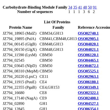
Carbohydrate-Binding Module Family
34
35
41
48
50
91
Number of sequences
1
1
1
3
6
2
List Of Proteins
Protein Name
Family
Reference Accessio
JZ794_18965 (MalZ)
CBM34,GH13
QSQ02740.1
JZ794_19895 (PulA)
CBM41,CBM48,GH13
QSQ02905.1
JZ794_00145 (GlgB)
CBM48,GH13
QSQ04020.1
JZ794_00150 (GlgX)
CBM48,GH13
QSQ04021.1
JZ794_11590 (LysM)
CBM50
QSQ06120.1
JZ794_02545
CBM50
QSQ04465.1
JZ794_03645 (NlpD)
CBM50
QSQ04672.1
JZ794_08310 (MepM)
CBM50
QSQ05525.1
JZ794_20220 (LpxC)
CE11
QSQ02963.1
JZ794_11915 (PuuE)
CE4
QSQ06180.1
JZ794_22355 (PgaB)
CE4,GH153
QSQ03349.1
JZ794_16680
CE8
QSQ02322.1
JZ794_17140 (NagA)
CE9
QSQ02400.1
JZ794_02890
GH1
QSQ04527.1
JZ794_12845
GH1
QSQ06354.1