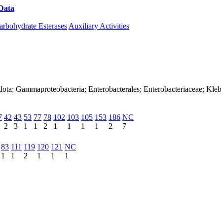
Data
Download CAZy
arbohydrate Esterases
Auxiliary Activities
dota; Gammaproteobacteria; Enterobacterales; Enterobacteriaceae; Kle
7
42
43
53
77
78
102
103
105
153
186
NC
2
3
1
1
2
1
1
1
1
2
7
83
111
119
120
121
NC
1
1
2
1
1
1