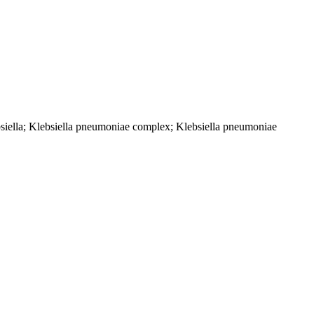
bsiella; Klebsiella pneumoniae complex; Klebsiella pneumoniae