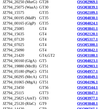
JZ794_20250 (MurG)
GT28
QSQ02969.1
JZ794_25075 (WaaA)
GT30
QSQ03839.1
JZ794_15575
GT35
QSQ02109.1
JZ794_00195 (MalP)
GT35
QSQ04030.1
JZ794_00165 (GlgP)
GT35
QSQ04024.1
JZ794_25085
GT4
QSQ03841.1
JZ794_15635
GT4
QSQ02120.1
JZ794_07120
GT4
QSQ05317.1
JZ794_07025
GT4
QSQ05300.1
JZ794_25090
GT4
QSQ03842.1
JZ794_21420
GT4,GT2
QSQ03180.1
JZ794_00160 (GlgA)
GT5
QSQ04023.1
JZ794_19880 (MrcB)
GT51
QSQ02903.1
JZ794_05180 (PbpC)
GT51
QSQ04957.1
JZ794_00295 (MrcA)
GT51
QSQ04049.1
JZ794_01065 (MtgA)
GT51
QSQ04196.1
JZ794_23450
GT56
QSQ03544.1
JZ794_25115
GT73
QSQ03847.1
JZ794_25825 (ArnT)
GT83
QSQ03977.1
JZ794_25120 (RfaC)
GT9
QSQ03848.1
JZ794_14420
GT9
QSQ06565.1