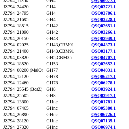
JZ794_11350
GH4
QSQ06077.1
JZ794_24420
GH4
QSQ03721.1
JZ794_24795
GH4
QSQ03786.1
JZ794_21695
GH4
QSQ03228.1
JZ794_18515
GH42
QSQ02651.1
JZ794_21890
GH42
QSQ03266.1
JZ794_20150
GH43
QSQ02949.1
JZ794_02025
GH43,CBM91
QSQ04373.1
JZ794_21400
GH43,CBM91
QSQ03177.1
JZ794_03820
GH5,CBM35
QSQ04707.1
JZ794_18520
GH53
QSQ02652.1
JZ794_00200 (MalQ)
GH77
QSQ04031.1
JZ794_12120
GH78
QSQ06217.1
JZ794_12460
GH78
QSQ06278.1
JZ794_25545 (BcsZ)
GH8
QSQ03924.1
JZ794_25505
GH8
QSQ03917.1
JZ794_13800
GHnc
QSQ01781.1
JZ794_07465
GHnc
QSQ05380.1
JZ794_26890
GHnc
QSQ06726.1
JZ794_28120
GHnc
QSQ07135.1
JZ794_27320
GHnc
QSQ06974.1