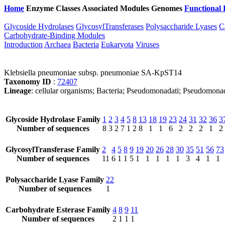
Home
Enzyme Classes
Associated Modules
Genomes
Functional 
Glycoside Hydrolases
GlycosylTransferases
Polysaccharide Lyases
C
Carbohydrate-Binding Modules
Introduction
Archaea
Bacteria
Eukaryota
Viruses
Klebsiella pneumoniae subsp. pneumoniae SA-KpST14
Taxonomy ID
:
72407
Lineage
: cellular organisms; Bacteria; Pseudomonadati; Pseudomona
Glycoside Hydrolase Family
1
2
3
4
5
8
13
18
19
23
24
31
32
36
3
Number of sequences
8
3
2
7
1
2
8
1
1
6
2
2
2
1
2
GlycosylTransferase Family
2
4
5
8
9
19
20
26
28
30
35
51
56
73
Number of sequences
11
6
1
1
5
1
1
1
1
1
3
4
1
1
Polysaccharide Lyase Family
22
Number of sequences
1
Carbohydrate Esterase Family
4
8
9
11
Number of sequences
2
1
1
1