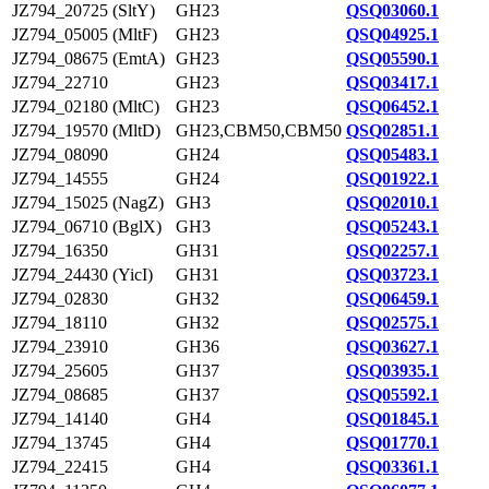
JZ794_20725 (SltY)
GH23
QSQ03060.1
JZ794_05005 (MltF)
GH23
QSQ04925.1
JZ794_08675 (EmtA)
GH23
QSQ05590.1
JZ794_22710
GH23
QSQ03417.1
JZ794_02180 (MltC)
GH23
QSQ06452.1
JZ794_19570 (MltD)
GH23,CBM50,CBM50
QSQ02851.1
JZ794_08090
GH24
QSQ05483.1
JZ794_14555
GH24
QSQ01922.1
JZ794_15025 (NagZ)
GH3
QSQ02010.1
JZ794_06710 (BglX)
GH3
QSQ05243.1
JZ794_16350
GH31
QSQ02257.1
JZ794_24430 (YicI)
GH31
QSQ03723.1
JZ794_02830
GH32
QSQ06459.1
JZ794_18110
GH32
QSQ02575.1
JZ794_23910
GH36
QSQ03627.1
JZ794_25605
GH37
QSQ03935.1
JZ794_08685
GH37
QSQ05592.1
JZ794_14140
GH4
QSQ01845.1
JZ794_13745
GH4
QSQ01770.1
JZ794_22415
GH4
QSQ03361.1