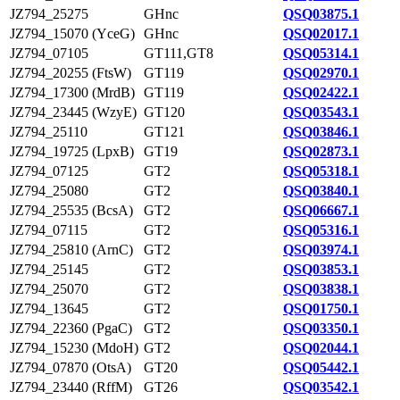
JZ794_25275
GHnc
QSQ03875.1
JZ794_15070 (YceG)
GHnc
QSQ02017.1
JZ794_07105
GT111,GT8
QSQ05314.1
JZ794_20255 (FtsW)
GT119
QSQ02970.1
JZ794_17300 (MrdB)
GT119
QSQ02422.1
JZ794_23445 (WzyE)
GT120
QSQ03543.1
JZ794_25110
GT121
QSQ03846.1
JZ794_19725 (LpxB)
GT19
QSQ02873.1
JZ794_07125
GT2
QSQ05318.1
JZ794_25080
GT2
QSQ03840.1
JZ794_25535 (BcsA)
GT2
QSQ06667.1
JZ794_07115
GT2
QSQ05316.1
JZ794_25810 (ArnC)
GT2
QSQ03974.1
JZ794_25145
GT2
QSQ03853.1
JZ794_25070
GT2
QSQ03838.1
JZ794_13645
GT2
QSQ01750.1
JZ794_22360 (PgaC)
GT2
QSQ03350.1
JZ794_15230 (MdoH)
GT2
QSQ02044.1
JZ794_07870 (OtsA)
GT20
QSQ05442.1
JZ794_23440 (RffM)
GT26
QSQ03542.1