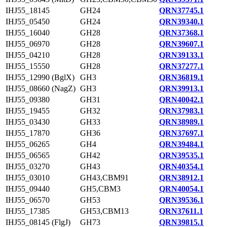
IHJ55_18145
GH24
QRN37745.1
IHJ55_05450
GH24
QRN39340.1
IHJ55_16040
GH28
QRN37368.1
IHJ55_06970
GH28
QRN39607.1
IHJ55_04210
GH28
QRN39133.1
IHJ55_15550
GH28
QRN37277.1
IHJ55_12990 (BglX)
GH3
QRN36819.1
IHJ55_08660 (NagZ)
GH3
QRN39913.1
IHJ55_09380
GH31
QRN40042.1
IHJ55_19455
GH32
QRN37983.1
IHJ55_03430
GH33
QRN38989.1
IHJ55_17870
GH36
QRN37697.1
IHJ55_06265
GH4
QRN39484.1
IHJ55_06565
GH42
QRN39535.1
IHJ55_03270
GH43
QRN40354.1
IHJ55_03010
GH43,CBM91
QRN38912.1
IHJ55_09440
GH5,CBM3
QRN40054.1
IHJ55_06570
GH53
QRN39536.1
IHJ55_17385
GH53,CBM13
QRN37611.1
IHJ55_08145 (FlgJ)
GH73
QRN39815.1