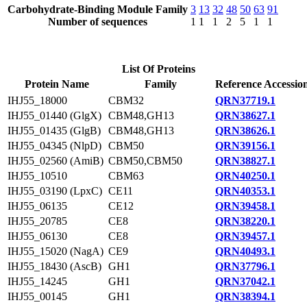
Carbohydrate-Binding Module Family
3
13
32
48
50
63
91
Number of sequences
1
1
1
2
5
1
1
List Of Proteins
Protein Name
Family
Reference Accessio
IHJ55_18000
CBM32
QRN37719.1
IHJ55_01440 (GlgX)
CBM48,GH13
QRN38627.1
IHJ55_01435 (GlgB)
CBM48,GH13
QRN38626.1
IHJ55_04345 (NlpD)
CBM50
QRN39156.1
IHJ55_02560 (AmiB)
CBM50,CBM50
QRN38827.1
IHJ55_10510
CBM63
QRN40250.1
IHJ55_03190 (LpxC)
CE11
QRN40353.1
IHJ55_06135
CE12
QRN39458.1
IHJ55_20785
CE8
QRN38220.1
IHJ55_06130
CE8
QRN39457.1
IHJ55_15020 (NagA)
CE9
QRN40493.1
IHJ55_18430 (AscB)
GH1
QRN37796.1
IHJ55_14245
GH1
QRN37042.1
IHJ55_00145
GH1
QRN38394.1