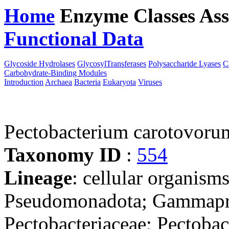
Home
Enzyme Classes
Ass
Functional Data
Downloa
Glycoside Hydrolases
GlycosylTransferases
Polysaccharide Lyases
C
Carbohydrate-Binding Modules
Introduction
Archaea
Bacteria
Eukaryota
Viruses
Pectobacterium carotovor
Taxonomy ID
:
554
Lineage
: cellular organism
Pseudomonadota; Gammaprot
Pectobacteriaceae; Pectoba