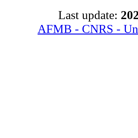
Last update:
202
AFMB - CNRS - Univ