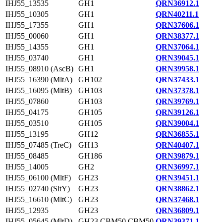
IHJ55_13535
GH1
QRN36912.1
IHJ55_10305
GH1
QRN40211.1
IHJ55_17355
GH1
QRN37606.1
IHJ55_00060
GH1
QRN38377.1
IHJ55_14355
GH1
QRN37064.1
IHJ55_03740
GH1
QRN39045.1
IHJ55_08910 (AscB)
GH1
QRN39958.1
IHJ55_16390 (MltA)
GH102
QRN37433.1
IHJ55_16095 (MltB)
GH103
QRN37378.1
IHJ55_07860
GH103
QRN39769.1
IHJ55_04175
GH105
QRN39126.1
IHJ55_03510
GH105
QRN39004.1
IHJ55_13195
GH12
QRN36855.1
IHJ55_07485 (TreC)
GH13
QRN40407.1
IHJ55_08485
GH186
QRN39879.1
IHJ55_14005
GH2
QRN36997.1
IHJ55_06100 (MltF)
GH23
QRN39451.1
IHJ55_02740 (SltY)
GH23
QRN38862.1
IHJ55_16610 (MltC)
GH23
QRN37468.1
IHJ55_12935
GH23
QRN36809.1
IHJ55_05645 (MltD)
GH23,CBM50,CBM50
QRN39371.1