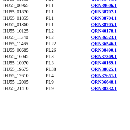
IHJ55_06965
PL1
QRN39606.1
IHJ55_01870
PL1
QRN38707.1
IHJ55_01855
PL1
QRN38704.1
IHJ55_01860
PL1
QRN38705.1
IHJ55_10125
PL2
QRN40178.1
IHJ55_11340
PL2
QRN36523.1
IHJ55_11465
PL22
QRN36546.1
IHJ55_00685
PL26
QRN38490.1
IHJ55_16045
PL3
QRN37369.1
IHJ55_10070
PL3
QRN40169.1
IHJ55_19675
PL38
QRN38025.1
IHJ55_17610
PL4
QRN37651.1
IHJ55_12005
PL9
QRN36648.1
IHJ55_21410
PL9
QRN38332.1