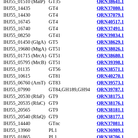
IHJ55_01510 (MalP)
GT35
QRN38641.1
IHJ55_14435
GT4
QRN37080.1
IHJ55_14430
GT4
QRN37079.1
IHJ55_16745
GT4
QRN40517.1
IHJ55_16740
GT4
QRN37491.1
IHJ55_08250
GT41
QRN39834.1
IHJ55_01450 (GlgA)
GT5
QRN38629.1
IHJ55_19680 (MtgA)
GT51
QRN38026.1
IHJ55_01715 (MrcA)
GT51
QRN38680.1
IHJ55_05795 (MrcB)
GT51
QRN39398.1
IHJ55_01135
GT56
QRN38571.1
IHJ55_10615
GT81
QRN40270.1
IHJ55_06760 (ArnT)
GT83
QRN39573.1
IHJ55_07990
GT84,GH189,GH94
QRN39787.1
IHJ55_20530 (RfaF)
GT9
QRN38175.1
IHJ55_20535 (RfaC)
GT9
QRN38176.1
IHJ55_20565
GT9
QRN38181.1
IHJ55_20540 (RfaQ)
GT9
QRN38177.1
IHJ55_14440
GTnc
QRN37081.1
IHJ55_13960
PL1
QRN36989.1
IHJ55_01865
PL1
QRN38706.1