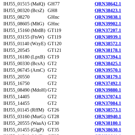
IHJ55_01515 (MalQ)
GH77
QRN38642.1
IHJ55_00320 (BcsZ)
GH8
QRN38423.1
IHJ55_08270
GHnc
QRN39838.1
IHJ55_08605 (MltG)
GHnc
QRN39902.1
IHJ55_15160 (MrdB)
GT119
QRN37207.1
IHJ55_03155 (FtsW)
GT119
QRN38939.1
IHJ55_01140 (WzyE)
GT120
QRN38572.1
IHJ55_20545
GT121
QRN38178.1
IHJ55_16180 (LpxB)
GT19
QRN37394.1
IHJ55_00330 (BcsA)
GT2
QRN38425.1
IHJ55_06745 (ArnC)
GT2
QRN39570.1
IHJ55_20550
GT2
QRN38179.1
IHJ55_16750
GT2
QRN37492.1
IHJ55_08490 (MdoH)
GT2
QRN39880.1
IHJ55_14405
GT2
QRN37074.1
IHJ55_14455
GT2
QRN37084.1
IHJ55_01145 (RffM)
GT26
QRN38573.1
IHJ55_03160 (MurG)
GT28
QRN38940.1
IHJ55_20555 (WaaA)
GT30
QRN38180.1
IHJ55_01455 (GlgP)
GT35
QRN38630.1