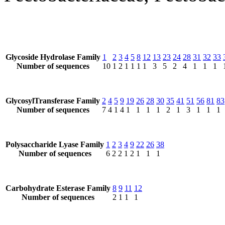
Glycoside Hydrolase Family
1
2
3
4
5
8
12
13
23
24
28
31
32
33
Number of sequences
10
1
2
1
1
1
1
3
5
2
4
1
1
1
GlycosylTransferase Family
2
4
5
9
19
26
28
30
35
41
51
56
81
83
Number of sequences
7
4
1
4
1
1
1
1
2
1
3
1
1
1
Polysaccharide Lyase Family
1
2
3
4
9
22
26
38
Number of sequences
6
2
2
1
2
1
1
1
Carbohydrate Esterase Family
8
9
11
12
Number of sequences
2
1
1
1