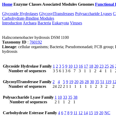
Home
Enzyme Classes
Associated Modules
Genomes
Functional 
Glycoside Hydrolases
GlycosylTransferases
Polysaccharide Lyases
C
Carbohydrate-Binding Modules
Introduction
Archaea
Bacteria
Eukaryota
Viruses
Haliscomenobacter hydrossis DSM 1100
Taxonomy ID
:
760192
Lineage
: cellular organisms; Bacteria; Pseudomonadati; FCB group;
hydrossis
Glycoside Hydrolase Family
1
2
3
5
9
10
13
16
17
18
20
23
25
26
Number of sequences
3
5
6
1
3
6
7
3
1
1
2
4
1
1
GlycosylTransferase Family
2
4
5
9
19
20
26
28
30
35
51
119
1
Number of sequences
24
22
2
1
1
1
1
1
1
2
3
2
2
Polysaccharide Lyase Family
1
10
33
35
38
Number of sequences
2
1
1
2
1
Carbohydrate Esterase Family
4
6
7
8
9
11
12
14
15
19
20
NC