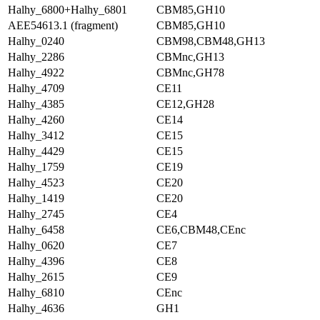
Halhy_6800+Halhy_6801
CBM85,GH10
AEE54613.1 (fragment)
CBM85,GH10
Halhy_0240
CBM98,CBM48,GH13
Halhy_2286
CBMnc,GH13
Halhy_4922
CBMnc,GH78
Halhy_4709
CE11
Halhy_4385
CE12,GH28
Halhy_4260
CE14
Halhy_3412
CE15
Halhy_4429
CE15
Halhy_1759
CE19
Halhy_4523
CE20
Halhy_1419
CE20
Halhy_2745
CE4
Halhy_6458
CE6,CBM48,CEnc
Halhy_0620
CE7
Halhy_4396
CE8
Halhy_2615
CE9
Halhy_6810
CEnc
Halhy_4636
GH1