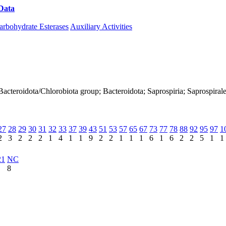
Data
Download CAZy
arbohydrate Esterases
Auxiliary Activities
 Bacteroidota/Chlorobiota group; Bacteroidota; Saprospiria; Saprospir
27
28
29
30
31
32
33
37
39
43
51
53
57
65
67
73
77
78
88
92
95
97
1
2
3
2
2
2
1
4
1
1
9
2
2
1
1
1
6
1
6
2
2
5
1
1
21
NC
8