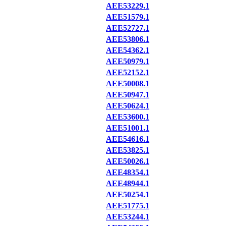
AEE53229.1
AEE51579.1
AEE52727.1
AEE53806.1
AEE54362.1
AEE50979.1
AEE52152.1
AEE50008.1
AEE50947.1
AEE50624.1
AEE53600.1
AEE51001.1
AEE54616.1
AEE53825.1
AEE50026.1
AEE48354.1
AEE48944.1
AEE50254.1
AEE51775.1
AEE53244.1