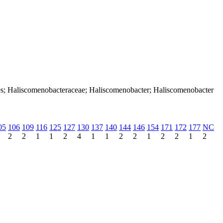
ales; Haliscomenobacteraceae; Haliscomenobacter; Haliscomenobacter
05
106
109
116
125
127
130
137
140
144
146
154
171
172
177
NC
2
2
1
1
2
4
1
1
2
2
1
2
2
1
2