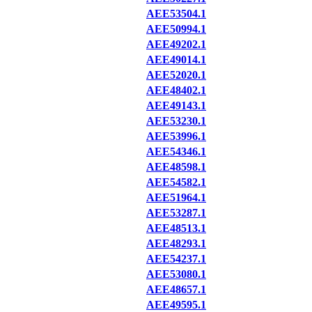
AEE53504.1
AEE50994.1
AEE49202.1
AEE49014.1
AEE52020.1
AEE48402.1
AEE49143.1
AEE53230.1
AEE53996.1
AEE54346.1
AEE48598.1
AEE54582.1
AEE51964.1
AEE53287.1
AEE48513.1
AEE48293.1
AEE54237.1
AEE53080.1
AEE48657.1
AEE49595.1