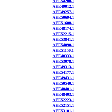
AEE54288.1
AEE49012.1
AEE49257.1
AEE50694.1
AEE51608.1
AEE48174.1
AEE52215.1
AEE53841.1
AEE54090.1
AEE51150.1
AEE48333.1
AEE53078.1
AEE49313.1
AEE54177.1
AEE49431.1
AEE50540.1
AEE48401.1
AEE48403.1
AEE52223.1
AEE52151.1
AEE53101.1