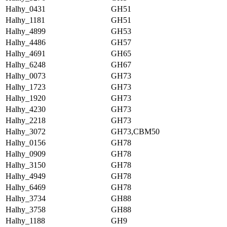
Halhy_0431
GH51
Halhy_1181
GH51
Halhy_4899
GH53
Halhy_4486
GH57
Halhy_4691
GH65
Halhy_6248
GH67
Halhy_0073
GH73
Halhy_1723
GH73
Halhy_1920
GH73
Halhy_4230
GH73
Halhy_2218
GH73
Halhy_3072
GH73,CBM50
Halhy_0156
GH78
Halhy_0909
GH78
Halhy_3150
GH78
Halhy_4949
GH78
Halhy_6469
GH78
Halhy_3734
GH88
Halhy_3758
GH88
Halhy_1188
GH9