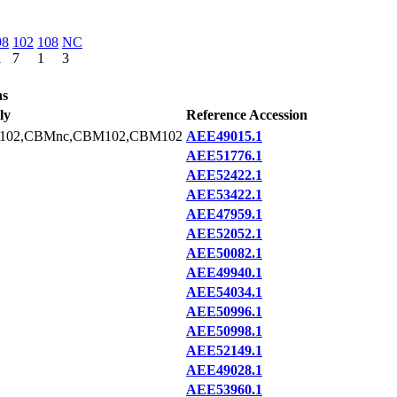
98
102
108
NC
1
7
1
3
ns
ly
Reference Accession
102,CBMnc,CBM102,CBM102
AEE49015.1
AEE51776.1
AEE52422.1
AEE53422.1
AEE47959.1
AEE52052.1
AEE50082.1
AEE49940.1
AEE54034.1
AEE50996.1
AEE50998.1
AEE52149.1
AEE49028.1
AEE53960.1