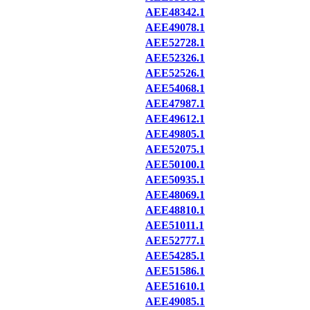
AEE48342.1
AEE49078.1
AEE52728.1
AEE52326.1
AEE52526.1
AEE54068.1
AEE47987.1
AEE49612.1
AEE49805.1
AEE52075.1
AEE50100.1
AEE50935.1
AEE48069.1
AEE48810.1
AEE51011.1
AEE52777.1
AEE54285.1
AEE51586.1
AEE51610.1
AEE49085.1