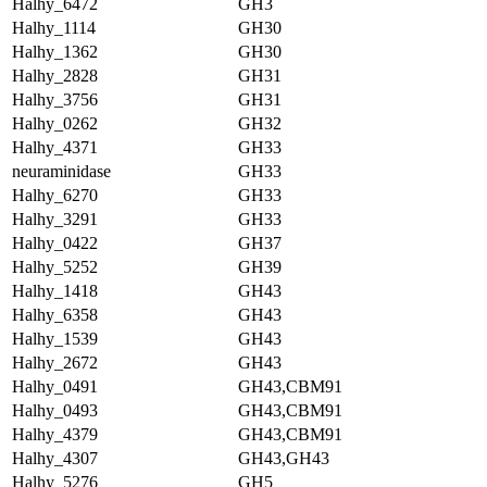
Halhy_6472
GH3
Halhy_1114
GH30
Halhy_1362
GH30
Halhy_2828
GH31
Halhy_3756
GH31
Halhy_0262
GH32
Halhy_4371
GH33
neuraminidase
GH33
Halhy_6270
GH33
Halhy_3291
GH33
Halhy_0422
GH37
Halhy_5252
GH39
Halhy_1418
GH43
Halhy_6358
GH43
Halhy_1539
GH43
Halhy_2672
GH43
Halhy_0491
GH43,CBM91
Halhy_0493
GH43,CBM91
Halhy_4379
GH43,CBM91
Halhy_4307
GH43,GH43
Halhy_5276
GH5