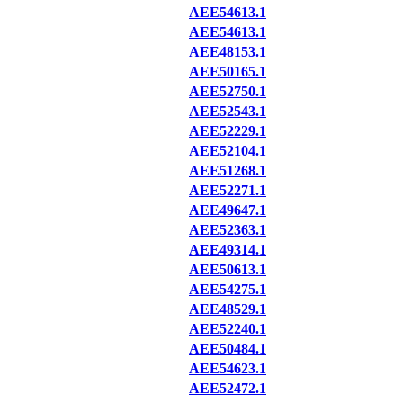
AEE54613.1
AEE54613.1
AEE48153.1
AEE50165.1
AEE52750.1
AEE52543.1
AEE52229.1
AEE52104.1
AEE51268.1
AEE52271.1
AEE49647.1
AEE52363.1
AEE49314.1
AEE50613.1
AEE54275.1
AEE48529.1
AEE52240.1
AEE50484.1
AEE54623.1
AEE52472.1