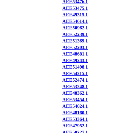
AEE53476.1
AEE53475.1
AEE49315.1
AEE54614.1
AEE50962.1
AEE52239.1
AEE51369.1
AEE52203.1
AEE48681.1
AEE49243.1
AEE51498.1
AEE54215.1
AEE52474.1
AEE53248.1
AEE48362.1
AEE53454.1
AEE54024.1
AEE48160.1
AEE53364.1
AEE47952.1
AEE50227.1