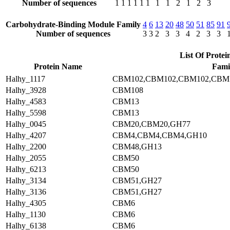
Number of sequences
1
1
1
1
1
1
1
1
2
1
2
3
Carbohydrate-Binding Module Family
4
6
13
20
48
50
51
85
91
Number of sequences
3
3
2
3
3
4
2
3
3
List Of Protei
Protein Name
Fami
Halhy_1117
CBM102,CBM102,CBM102,CBM
Halhy_3928
CBM108
Halhy_4583
CBM13
Halhy_5598
CBM13
Halhy_0045
CBM20,CBM20,GH77
Halhy_4207
CBM4,CBM4,CBM4,GH10
Halhy_2200
CBM48,GH13
Halhy_2055
CBM50
Halhy_6213
CBM50
Halhy_3134
CBM51,GH27
Halhy_3136
CBM51,GH27
Halhy_4305
CBM6
Halhy_1130
CBM6
Halhy_6138
CBM6