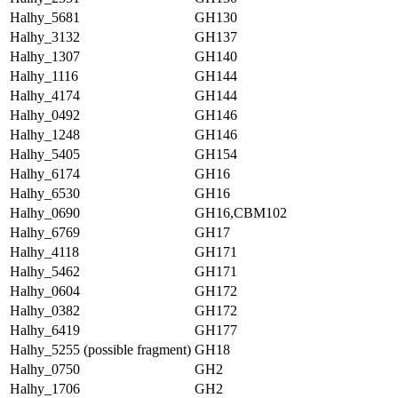
Halhy_5681
GH130
Halhy_3132
GH137
Halhy_1307
GH140
Halhy_1116
GH144
Halhy_4174
GH144
Halhy_0492
GH146
Halhy_1248
GH146
Halhy_5405
GH154
Halhy_6174
GH16
Halhy_6530
GH16
Halhy_0690
GH16,CBM102
Halhy_6769
GH17
Halhy_4118
GH171
Halhy_5462
GH171
Halhy_0604
GH172
Halhy_0382
GH172
Halhy_6419
GH177
Halhy_5255 (possible fragment)
GH18
Halhy_0750
GH2
Halhy_1706
GH2