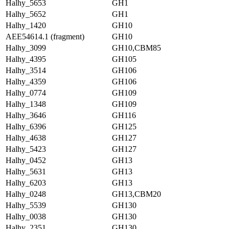
Halhy_5653
GH1
Halhy_5652
GH1
Halhy_1420
GH10
AEE54614.1 (fragment)
GH10
Halhy_3099
GH10,CBM85
Halhy_4395
GH105
Halhy_3514
GH106
Halhy_4359
GH106
Halhy_0774
GH109
Halhy_1348
GH109
Halhy_3646
GH116
Halhy_6396
GH125
Halhy_4638
GH127
Halhy_5423
GH127
Halhy_0452
GH13
Halhy_5631
GH13
Halhy_6203
GH13
Halhy_0248
GH13,CBM20
Halhy_5539
GH130
Halhy_0038
GH130
Halhy_2351
GH130