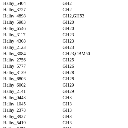
Halhy_5404
GH2
Halhy_3727
GH2
Halhy_4898
GH2,GH53
Halhy_5983
GH20
Halhy_6546
GH20
Halhy_3117
GH23
Halhy_4308
GH23
Halhy_2123
GH23
Halhy_3084
GH23,CBM50
Halhy_2756
GH25
Halhy_5777
GH26
Halhy_3139
GH28
Halhy_6803
GH28
Halhy_6002
GH29
Halhy_2141
GH29
Halhy_0443
GH3
Halhy_1045
GH3
Halhy_2378
GH3
Halhy_3927
GH3
Halhy_5419
GH3