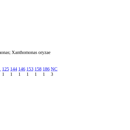
omonas; Xanthomonas oryzae
1
125
144
146
153
158
186
NC
1
1
1
1
1
1
3