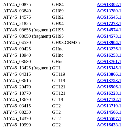
ATY45_00875
GH84
AOS13302.1
ATY45_03840
GH89
AOS13789.1
ATY45_14575
GH92
AOS15545.1
ATY45_21825
GH94
AOS17278.1
ATY45_08655 (fragment)
GH95
AOS14574.1
ATY45_08650 (fragment)
GH95
AOS14573.1
ATY45_04530
GH98,CBM35
AOS13904.1
ATY45_00425
GHnc
AOS13226.1
ATY45_18940
GHnc
AOS16253.1
ATY45_03680
GHnc
AOS13761.1
ATY45_13425 (fragment)
GT1
AOS15345.1
ATY45_04315
GT119
AOS13866.1
ATY45_03615
GT119
AOS13753.1
ATY45_20470
GT121
AOS16506.1
ATY45_18770
GT121
AOS16228.1
ATY45_13670
GT19
AOS17132.1
ATY45_03415
GT2
AOS13719.1
ATY45_08230
GT2
AOS14506.1
ATY45_14370
GT2
AOS15507.1
ATY45_19990
GT2
AOS16433.1