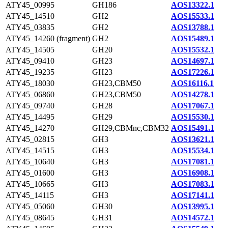
ATY45_00995
GH186
AOS13322.1
ATY45_14510
GH2
AOS15533.1
ATY45_03835
GH2
AOS13788.1
ATY45_14260 (fragment)
GH2
AOS15489.1
ATY45_14505
GH20
AOS15532.1
ATY45_09410
GH23
AOS14697.1
ATY45_19235
GH23
AOS17226.1
ATY45_18030
GH23,CBM50
AOS16116.1
ATY45_06860
GH23,CBM50
AOS14278.1
ATY45_09740
GH28
AOS17067.1
ATY45_14495
GH29
AOS15530.1
ATY45_14270
GH29,CBMnc,CBM32
AOS15491.1
ATY45_02815
GH3
AOS13621.1
ATY45_14515
GH3
AOS15534.1
ATY45_10640
GH3
AOS17081.1
ATY45_01600
GH3
AOS16908.1
ATY45_10665
GH3
AOS17083.1
ATY45_14115
GH3
AOS17141.1
ATY45_05060
GH30
AOS13995.1
ATY45_08645
GH31
AOS14572.1