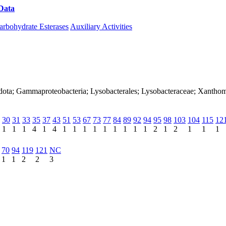
Data
Download CAZy
arbohydrate Esterases
Auxiliary Activities
adota; Gammaproteobacteria; Lysobacterales; Lysobacteraceae; Xanth
30
31
33
35
37
43
51
53
67
73
77
84
89
92
94
95
98
103
104
115
12
1
1
1
4
1
4
1
1
1
1
1
1
1
1
1
2
1
2
1
1
1
70
94
119
121
NC
1
1
2
2
3