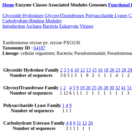
Home
Enzyme Classes
Associated Modules
Genomes
Functional 
Glycoside Hydrolases
GlycosylTransferases
Polysaccharide Lyases
C
Carbohydrate-Binding Modules
Introduction
Archaea
Bacteria
Eukaryota
Viruses
Xanthomonas oryzae pv. oryzae PXO236
Taxonomy ID
:
64187
Lineage
: cellular organisms; Bacteria; Pseudomonadati; Pseudomon
Glycoside Hydrolase Family
2
3
5
6
10
12
13
15
16
18
20
23
28
29
Number of sequences
3
6
5
1
3
1
9
2
1
1
1
4
1
2
GlycosylTransferase Family
1
2
4
5
9
19
20
25
26
28
30
32
41
51
Number of sequences
1
12
6
1
1
1
1
1
1
1
1
1
1
3
Polysaccharide Lyase Family
1
4
9
Number of sequences
1
1
1
Carbohydrate Esterase Family
4
8
9
11
12
20
Number of sequences
2
1
1
1
1
1