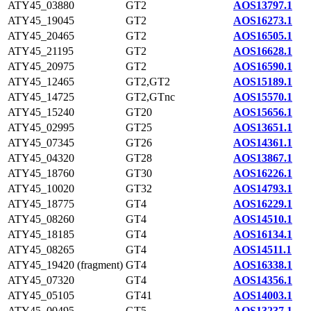
ATY45_03880
GT2
AOS13797.1
ATY45_19045
GT2
AOS16273.1
ATY45_20465
GT2
AOS16505.1
ATY45_21195
GT2
AOS16628.1
ATY45_20975
GT2
AOS16590.1
ATY45_12465
GT2,GT2
AOS15189.1
ATY45_14725
GT2,GTnc
AOS15570.1
ATY45_15240
GT20
AOS15656.1
ATY45_02995
GT25
AOS13651.1
ATY45_07345
GT26
AOS14361.1
ATY45_04320
GT28
AOS13867.1
ATY45_18760
GT30
AOS16226.1
ATY45_10020
GT32
AOS14793.1
ATY45_18775
GT4
AOS16229.1
ATY45_08260
GT4
AOS14510.1
ATY45_18185
GT4
AOS16134.1
ATY45_08265
GT4
AOS14511.1
ATY45_19420 (fragment)
GT4
AOS16338.1
ATY45_07320
GT4
AOS14356.1
ATY45_05105
GT41
AOS14003.1
ATY45_00495
GT5
AOS13237.1