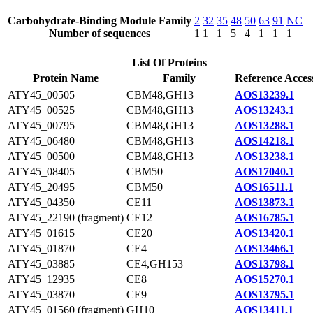
Carbohydrate-Binding Module Family
2
32
35
48
50
63
91
NC
Number of sequences
1
1
1
5
4
1
1
1
List Of Proteins
Protein Name
Family
Reference Acces
ATY45_00505
CBM48,GH13
AOS13239.1
ATY45_00525
CBM48,GH13
AOS13243.1
ATY45_00795
CBM48,GH13
AOS13288.1
ATY45_06480
CBM48,GH13
AOS14218.1
ATY45_00500
CBM48,GH13
AOS13238.1
ATY45_08405
CBM50
AOS17040.1
ATY45_20495
CBM50
AOS16511.1
ATY45_04350
CE11
AOS13873.1
ATY45_22190 (fragment)
CE12
AOS16785.1
ATY45_01615
CE20
AOS13420.1
ATY45_01870
CE4
AOS13466.1
ATY45_03885
CE4,GH153
AOS13798.1
ATY45_12935
CE8
AOS15270.1
ATY45_03870
CE9
AOS13795.1
ATY45_01560 (fragment)
GH10
AOS13411.1