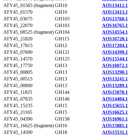
ATY45_01565 (fragment)
GH10
AOS13412.1
ATY45_01570
GH10
AOS13413.1
ATY45_03675
GH103
AOS13760.1
ATY45_22070
GH103
AOS16765.1
ATY45_08525 (fragment)
GH104
AOS14554.1
ATY45_21820
GH115
AOS16728.1
ATY45_17815
GH12
AOS17204.1
ATY45_07600
GH121
AOS14399.1
ATY45_14570
GH125
AOS15544.1
ATY45_17750
GH13
AOS16072.1
ATY45_00805
GH13
AOS13290.1
ATY45_00515
GH13
AOS13241.1
ATY45_00800
GH13
AOS13289.1
ATY45_11825
GH144
AOS15078.1
ATY45_07635
GH146
AOS14404.1
ATY45_15235
GH15
AOS15655.1
ATY45_21165
GH15
AOS16625.1
ATY45_04390
GH158
AOS16961.1
ATY45_16625 (fragment)
GH16
AOS15881.1
ATY45_14500
GH18
AOS15531.1