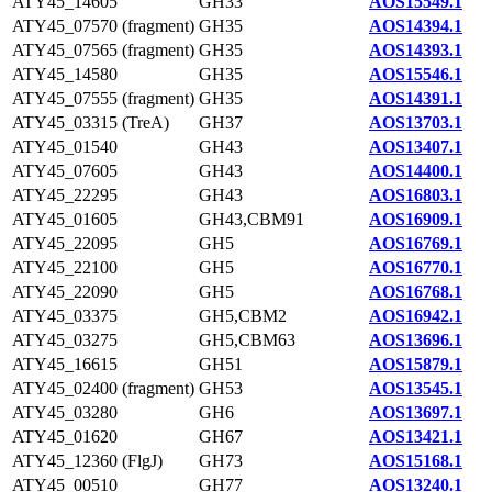
ATY45_14605
GH33
AOS15549.1
ATY45_07570 (fragment)
GH35
AOS14394.1
ATY45_07565 (fragment)
GH35
AOS14393.1
ATY45_14580
GH35
AOS15546.1
ATY45_07555 (fragment)
GH35
AOS14391.1
ATY45_03315 (TreA)
GH37
AOS13703.1
ATY45_01540
GH43
AOS13407.1
ATY45_07605
GH43
AOS14400.1
ATY45_22295
GH43
AOS16803.1
ATY45_01605
GH43,CBM91
AOS16909.1
ATY45_22095
GH5
AOS16769.1
ATY45_22100
GH5
AOS16770.1
ATY45_22090
GH5
AOS16768.1
ATY45_03375
GH5,CBM2
AOS16942.1
ATY45_03275
GH5,CBM63
AOS13696.1
ATY45_16615
GH51
AOS15879.1
ATY45_02400 (fragment)
GH53
AOS13545.1
ATY45_03280
GH6
AOS13697.1
ATY45_01620
GH67
AOS13421.1
ATY45_12360 (FlgJ)
GH73
AOS15168.1
ATY45_00510
GH77
AOS13240.1