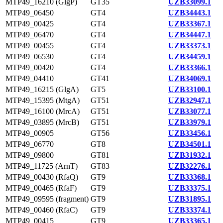
MTP49_16210 (GlgP)
GT35
UZB33099.1
MTP49_06450
GT4
UZB34443.1
MTP49_00425
GT4
UZB33367.1
MTP49_06470
GT4
UZB34447.1
MTP49_00455
GT4
UZB33373.1
MTP49_06530
GT4
UZB34459.1
MTP49_00420
GT4
UZB33366.1
MTP49_04410
GT41
UZB34069.1
MTP49_16215 (GlgA)
GT5
UZB33100.1
MTP49_15395 (MtgA)
GT51
UZB32947.1
MTP49_16100 (MrcA)
GT51
UZB33077.1
MTP49_03895 (MrcB)
GT51
UZB33979.1
MTP49_00905
GT56
UZB33456.1
MTP49_06770
GT8
UZB34501.1
MTP49_09800
GT81
UZB31932.1
MTP49_11725 (ArnT)
GT83
UZB32276.1
MTP49_00430 (RfaQ)
GT9
UZB33368.1
MTP49_00465 (RfaF)
GT9
UZB33375.1
MTP49_09595 (fragment)
GT9
UZB31895.1
MTP49_00460 (RfaC)
GT9
UZB33374.1
MTP49_00415
GT9
UZB33365.1