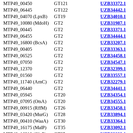
MTP49_00450
GT121
UZB33372.1
MTP49_06445
GT122
UZB34442.1
MTP49_04070 (LpxB)
GT19
UZB34010.1
MTP49_10080 (MdoH)
GT2
UZB31987.1
MTP49_00445
GT2
UZB33371.1
MTP49_06455
GT2
UZB34444.1
MTP49_16800 (BcsA)
GT2
UZB33207.1
MTP49_00405
GT2
UZB33363.1
MTP49_06525
GT2
UZB34458.1
MTP49_07050
GT2
UZB34547.1
MTP49_12370
GT2
UZB32399.1
MTP49_01560
GT2
UZB33557.1
MTP49_11740 (ArnC)
GT2
UZB32279.1
MTP49_06440
GT2
UZB34441.1
MTP49_05945
GT20
UZB34354.1
MTP49_07095 (OtsA)
GT20
UZB34555.1
MTP49_00915 (RffM)
GT26
UZB33458.1
MTP49_03420 (MurG)
GT28
UZB33894.1
MTP49_00410 (WaaA)
GT30
UZB33364.1
MTP49_16175 (MalP)
GT35
UZB33092.1