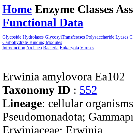
Home
Enzyme Classes
Ass
Functional Data
Downloa
Glycoside Hydrolases
GlycosylTransferases
Polysaccharide Lyases
C
Carbohydrate-Binding Modules
Introduction
Archaea
Bacteria
Eukaryota
Viruses
Erwinia amylovora Ea102
Taxonomy ID
:
552
Lineage
: cellular organism
Pseudomonadota; Gammaprot
Erwiniaceae; Erwinia