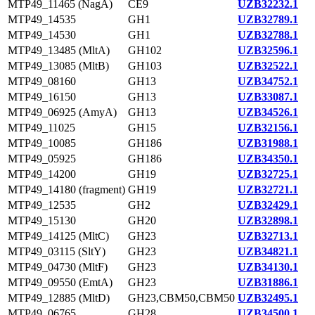
MTP49_11465 (NagA)
CE9
UZB32232.1
MTP49_14535
GH1
UZB32789.1
MTP49_14530
GH1
UZB32788.1
MTP49_13485 (MltA)
GH102
UZB32596.1
MTP49_13085 (MltB)
GH103
UZB32522.1
MTP49_08160
GH13
UZB34752.1
MTP49_16150
GH13
UZB33087.1
MTP49_06925 (AmyA)
GH13
UZB34526.1
MTP49_11025
GH15
UZB32156.1
MTP49_10085
GH186
UZB31988.1
MTP49_05925
GH186
UZB34350.1
MTP49_14200
GH19
UZB32725.1
MTP49_14180 (fragment)
GH19
UZB32721.1
MTP49_12535
GH2
UZB32429.1
MTP49_15130
GH20
UZB32898.1
MTP49_14125 (MltC)
GH23
UZB32713.1
MTP49_03115 (SltY)
GH23
UZB34821.1
MTP49_04730 (MltF)
GH23
UZB34130.1
MTP49_09550 (EmtA)
GH23
UZB31886.1
MTP49_12885 (MltD)
GH23,CBM50,CBM50
UZB32495.1
MTP49_06765
GH28
UZB34500.1