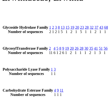
Glycoside Hydrolase Family
1
2
3
8
13
15
19
20
23
28
32
37
43
68
Number of sequences
2
1
2
1
5
1
2
1
5
1
1
2
1
1
GlycosylTransferase Family
2
4
5
8
9
19
20
26
28
30
35
41
51
56
Number of sequences
11
6
1
2
6
1
2
1
1
1
2
1
3
1
Polysaccharide Lyase Family
1
3
Number of sequences
1
1
Carbohydrate Esterase Family
4
9
11
Number of sequences
1
1
1