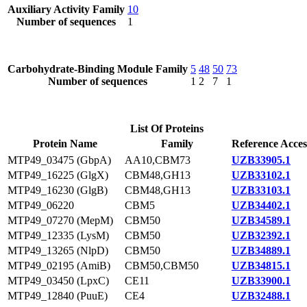
Auxiliary Activity Family
10
Number of sequences
1
Carbohydrate-Binding Module Family
5
48
50
73
Number of sequences
1
2
7
1
List Of Proteins
Protein Name
Family
Reference Acces
MTP49_03475 (GbpA)
AA10,CBM73
UZB33905.1
MTP49_16225 (GlgX)
CBM48,GH13
UZB33102.1
MTP49_16230 (GlgB)
CBM48,GH13
UZB33103.1
MTP49_06220
CBM5
UZB34402.1
MTP49_07270 (MepM)
CBM50
UZB34589.1
MTP49_12335 (LysM)
CBM50
UZB32392.1
MTP49_13265 (NlpD)
CBM50
UZB34889.1
MTP49_02195 (AmiB)
CBM50,CBM50
UZB34815.1
MTP49_03450 (LpxC)
CE11
UZB33900.1
MTP49_12840 (PuuE)
CE4
UZB32488.1