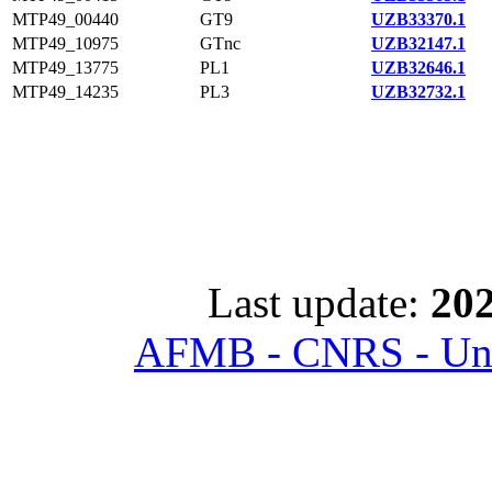
MTP49_00440
GT9
UZB33370.1
MTP49_10975
GTnc
UZB32147.1
MTP49_13775
PL1
UZB32646.1
MTP49_14235
PL3
UZB32732.1
Last update:
202
AFMB - CNRS - Univ