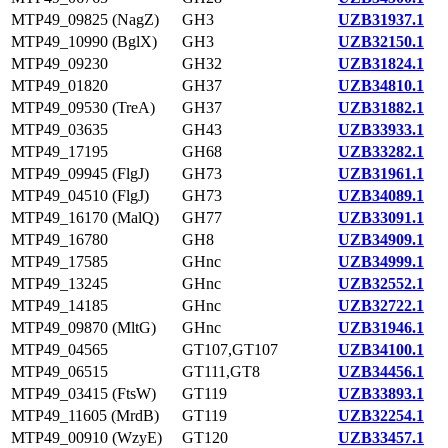
MTP49_09825 (NagZ)
GH3
UZB31937.1
MTP49_10990 (BglX)
GH3
UZB32150.1
MTP49_09230
GH32
UZB31824.1
MTP49_01820
GH37
UZB34810.1
MTP49_09530 (TreA)
GH37
UZB31882.1
MTP49_03635
GH43
UZB33933.1
MTP49_17195
GH68
UZB33282.1
MTP49_09945 (FlgJ)
GH73
UZB31961.1
MTP49_04510 (FlgJ)
GH73
UZB34089.1
MTP49_16170 (MalQ)
GH77
UZB33091.1
MTP49_16780
GH8
UZB34909.1
MTP49_17585
GHnc
UZB34999.1
MTP49_13245
GHnc
UZB32552.1
MTP49_14185
GHnc
UZB32722.1
MTP49_09870 (MltG)
GHnc
UZB31946.1
MTP49_04565
GT107,GT107
UZB34100.1
MTP49_06515
GT111,GT8
UZB34456.1
MTP49_03415 (FtsW)
GT119
UZB33893.1
MTP49_11605 (MrdB)
GT119
UZB32254.1
MTP49_00910 (WzyE)
GT120
UZB33457.1