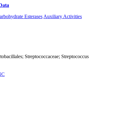
Data
Download CAZy
arbohydrate Esterases
Auxiliary Activities
Lactobacillales; Streptococcaceae; Streptococcus
NC