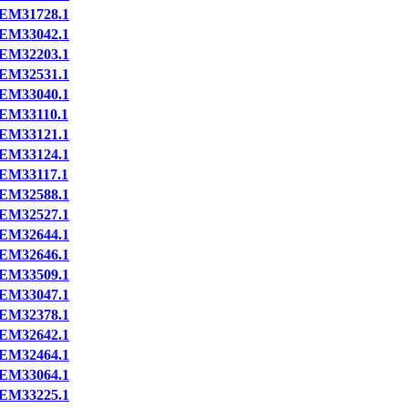
EM31728.1
EM33042.1
EM32203.1
EM32531.1
EM33040.1
EM33110.1
EM33121.1
EM33124.1
EM33117.1
EM32588.1
EM32527.1
EM32644.1
EM32646.1
EM33509.1
EM33047.1
EM32378.1
EM32642.1
EM32464.1
EM33064.1
EM33225.1