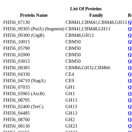
List Of Proteins
Protein Name
Family
R
FHI56_07130
CBM41,CBM41,CBM48,GH13
Q
FHI56_09305 (PulA) (fragment)
CBM41,CBM48,GH13
Q
FHI56_09300 (GlgB)
CBM48,GH13
Q
FHI56_10015
CBM50
Q
FHI56_05790
CBM50
Q
FHI56_02000
CBM50
Q
FHI56_03015
CBM50
Q
FHI56_08385
CBM66,GH32,CBM66
Q
FHI56_04330
CE4
Q
FHI56_04710 (NagA)
CE9
Q
FHI56_07035
GH1
Q
FHI56_03965 (AscB)
GH1
Q
FHI56_08795
GH13
Q
FHI56_02460 (TreC)
GH13
Q
FHI56_04485
GH13
Q
FHI56_08760
GH2
Q
FHI56_08130
GH23
Q