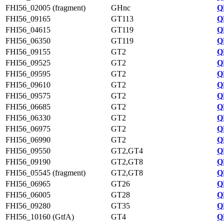
FHI56_02005 (fragment)
GHnc
Q
FHI56_09165
GT113
Q
FHI56_04615
GT119
Q
FHI56_06350
GT119
Q
FHI56_09155
GT2
Q
FHI56_09525
GT2
Q
FHI56_09595
GT2
Q
FHI56_09610
GT2
Q
FHI56_09575
GT2
Q
FHI56_06685
GT2
Q
FHI56_06330
GT2
Q
FHI56_06975
GT2
Q
FHI56_06990
GT2
Q
FHI56_09550
GT2,GT4
Q
FHI56_09190
GT2,GT8
Q
FHI56_05545 (fragment)
GT2,GT8
Q
FHI56_06965
GT26
Q
FHI56_06005
GT28
Q
FHI56_09280
GT35
Q
FHI56_10160 (GtfA)
GT4
Q