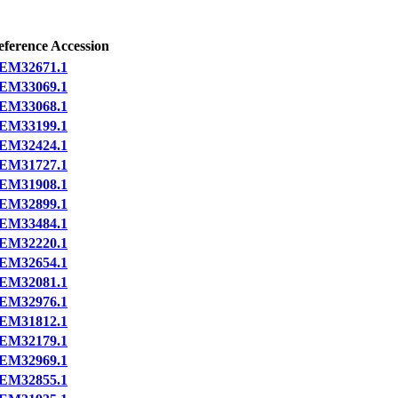
eference Accession
EM32671.1
EM33069.1
EM33068.1
EM33199.1
EM32424.1
EM31727.1
EM31908.1
EM32899.1
EM33484.1
EM32220.1
EM32654.1
EM32081.1
EM32976.1
EM31812.1
EM32179.1
EM32969.1
EM32855.1