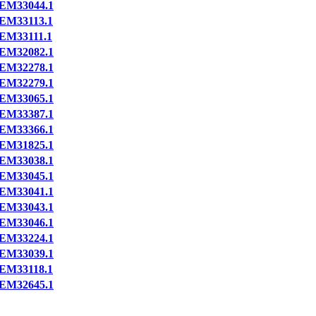
EM33044.1
EM33113.1
EM33111.1
EM32082.1
EM32278.1
EM32279.1
EM33065.1
EM33387.1
EM33366.1
EM31825.1
EM33038.1
EM33045.1
EM33041.1
EM33043.1
EM33046.1
EM33224.1
EM33039.1
EM33118.1
EM32645.1