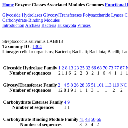
Home
Enzyme Classes
Associated Modules
Genomes
Functional 
Glycoside Hydrolases
GlycosylTransferases
Polysaccharide Lyases
C
Carbohydrate-Binding Modules
Introduction
Archaea
Bacteria
Eukaryota
Viruses
Streptococcus salivarius LAB813
Taxonomy ID
:
1304
Lineage
: cellular organisms; Bacteria; Bacillati; Bacillota; Bacilli; 
Glycoside Hydrolase Family
1
2
8
13
23
25
32
66
68
70
73
77
87
Number of sequences
2
1
1
6
2
2
3
2
1
6
4
1
1
1
GlycosylTransferase Family
2
4
5
8
26
28
35
51
101
113
119
NC
Number of sequences
12
8
1
9
1
1
1
3
1
1
2
2
Carbohydrate Esterase Family
4
9
Number of sequences
1
1
Carbohydrate-Binding Module Family
41
48
50
66
Number of sequences
3
3
4
2