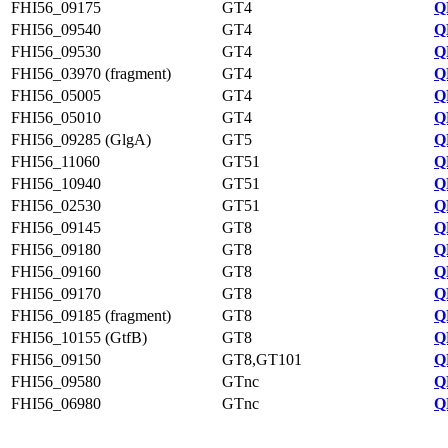
FHI56_09175
GT4
Q
FHI56_09540
GT4
Q
FHI56_09530
GT4
Q
FHI56_03970 (fragment)
GT4
Q
FHI56_05005
GT4
Q
FHI56_05010
GT4
Q
FHI56_09285 (GlgA)
GT5
Q
FHI56_11060
GT51
Q
FHI56_10940
GT51
Q
FHI56_02530
GT51
Q
FHI56_09145
GT8
Q
FHI56_09180
GT8
Q
FHI56_09160
GT8
Q
FHI56_09170
GT8
Q
FHI56_09185 (fragment)
GT8
Q
FHI56_10155 (GtfB)
GT8
Q
FHI56_09150
GT8,GT101
Q
FHI56_09580
GTnc
Q
FHI56_06980
GTnc
Q