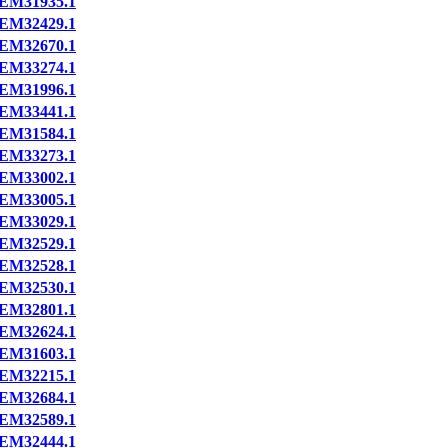
EM31935.1
EM32429.1
EM32670.1
EM33274.1
EM31996.1
EM33441.1
EM31584.1
EM33273.1
EM33002.1
EM33005.1
EM33029.1
EM32529.1
EM32528.1
EM32530.1
EM32801.1
EM32624.1
EM31603.1
EM32215.1
EM32684.1
EM32589.1
EM32444.1