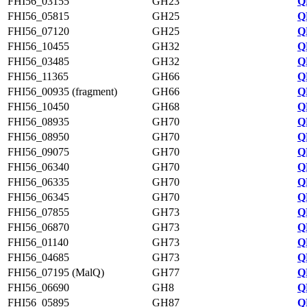
FHI56_03155
GH23
Q
FHI56_05815
GH25
Q
FHI56_07120
GH25
Q
FHI56_10455
GH32
Q
FHI56_03485
GH32
Q
FHI56_11365
GH66
Q
FHI56_00935 (fragment)
GH66
Q
FHI56_10450
GH68
Q
FHI56_08935
GH70
Q
FHI56_08950
GH70
Q
FHI56_09075
GH70
Q
FHI56_06340
GH70
Q
FHI56_06335
GH70
Q
FHI56_06345
GH70
Q
FHI56_07855
GH73
Q
FHI56_06870
GH73
Q
FHI56_01140
GH73
Q
FHI56_04685
GH73
Q
FHI56_07195 (MalQ)
GH77
Q
FHI56_06690
GH8
Q
FHI56_05895
GH87
Q