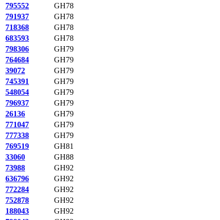
795552
GH78
791937
GH78
718368
GH78
683593
GH78
798306
GH79
764684
GH79
39072
GH79
745391
GH79
548054
GH79
796937
GH79
26136
GH79
771047
GH79
777338
GH79
769519
GH81
33060
GH88
73988
GH92
636796
GH92
772284
GH92
752878
GH92
188043
GH92