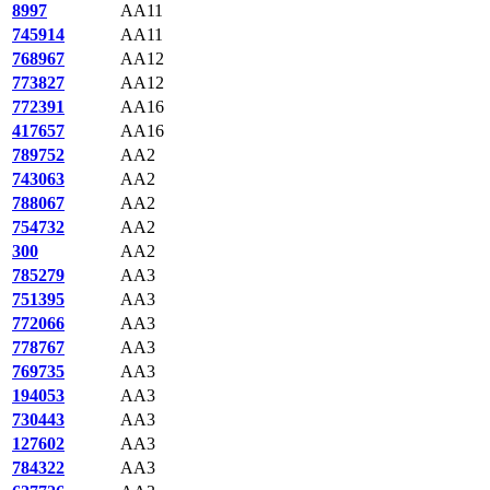
8997
AA11
745914
AA11
768967
AA12
773827
AA12
772391
AA16
417657
AA16
789752
AA2
743063
AA2
788067
AA2
754732
AA2
300
AA2
785279
AA3
751395
AA3
772066
AA3
778767
AA3
769735
AA3
194053
AA3
730443
AA3
127602
AA3
784322
AA3