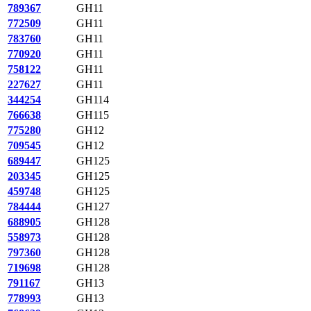
789367
GH11
772509
GH11
783760
GH11
770920
GH11
758122
GH11
227627
GH11
344254
GH114
766638
GH115
775280
GH12
709545
GH12
689447
GH125
203345
GH125
459748
GH125
784444
GH127
688905
GH128
558973
GH128
797360
GH128
719698
GH128
791167
GH13
778993
GH13