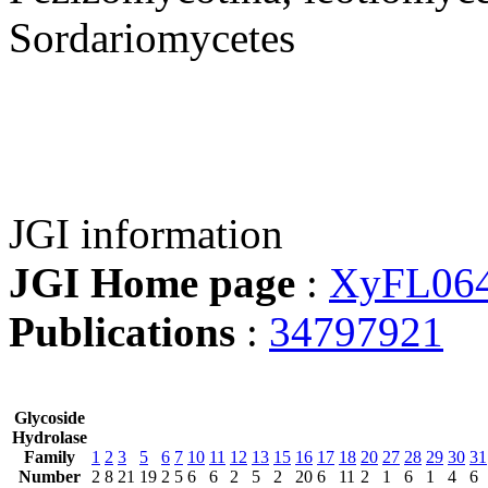
Sordariomycetes
JGI information
JGI Home page
:
XyFL06
Publications
:
34797921
Glycoside
Hydrolase
Family
1
2
3
5
6
7
10
11
12
13
15
16
17
18
20
27
28
29
30
31
Number
2
8
21
19
2
5
6
6
2
5
2
20
6
11
2
1
6
1
4
6