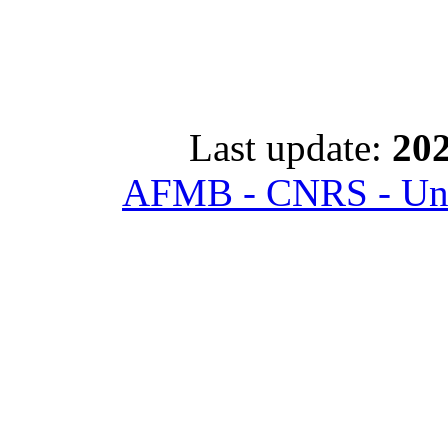
Last update:
202
AFMB - CNRS - Univ