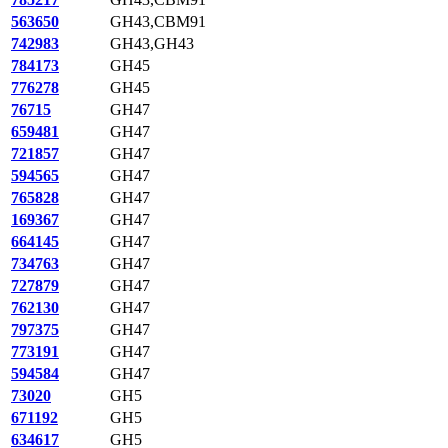
563650
GH43,CBM91
742983
GH43,GH43
784173
GH45
776278
GH45
76715
GH47
659481
GH47
721857
GH47
594565
GH47
765828
GH47
169367
GH47
664145
GH47
734763
GH47
727879
GH47
762130
GH47
797375
GH47
773191
GH47
594584
GH47
73020
GH5
671192
GH5
634617
GH5