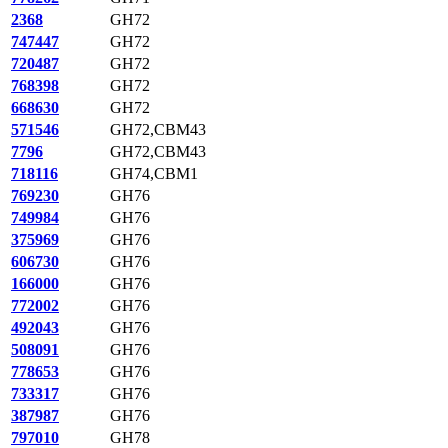
2368
GH72
747447
GH72
720487
GH72
768398
GH72
668630
GH72
571546
GH72,CBM43
7796
GH72,CBM43
718116
GH74,CBM1
769230
GH76
749984
GH76
375969
GH76
606730
GH76
166000
GH76
772002
GH76
492043
GH76
508091
GH76
778653
GH76
733317
GH76
387987
GH76
797010
GH78