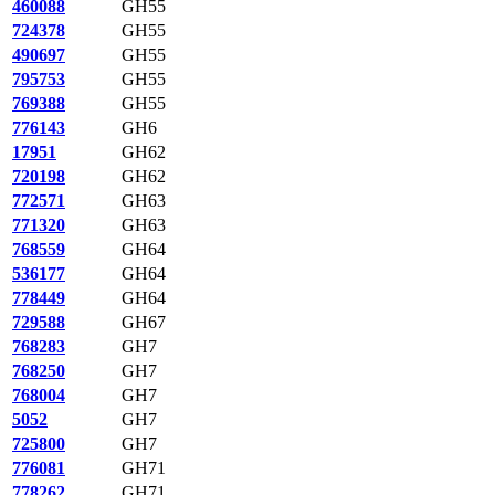
460088
GH55
724378
GH55
490697
GH55
795753
GH55
769388
GH55
776143
GH6
17951
GH62
720198
GH62
772571
GH63
771320
GH63
768559
GH64
536177
GH64
778449
GH64
729588
GH67
768283
GH7
768250
GH7
768004
GH7
5052
GH7
725800
GH7
776081
GH71
778262
GH71