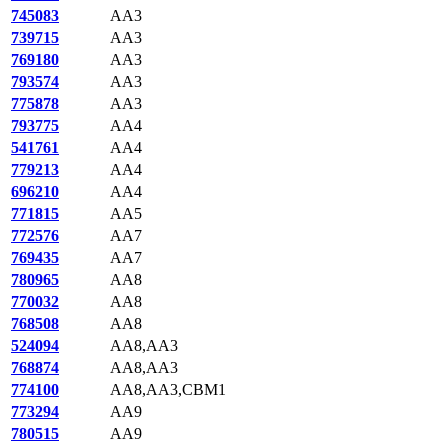
745083
AA3
739715
AA3
769180
AA3
793574
AA3
775878
AA3
793775
AA4
541761
AA4
779213
AA4
696210
AA4
771815
AA5
772576
AA7
769435
AA7
780965
AA8
770032
AA8
768508
AA8
524094
AA8,AA3
768874
AA8,AA3
774100
AA8,AA3,CBM1
773294
AA9
780515
AA9