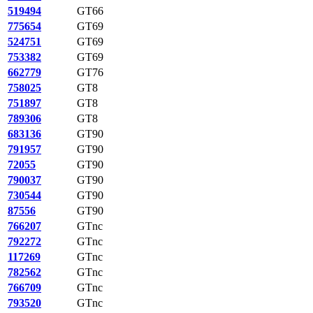
519494
GT66
775654
GT69
524751
GT69
753382
GT69
662779
GT76
758025
GT8
751897
GT8
789306
GT8
683136
GT90
791957
GT90
72055
GT90
790037
GT90
730544
GT90
87556
GT90
766207
GTnc
792272
GTnc
117269
GTnc
782562
GTnc
766709
GTnc
793520
GTnc