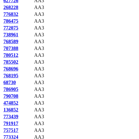
627726
AA3
268228
AA3
776832
AA3
786475
AA3
772075
AA3
738961
AA3
768589
AA3
707388
AA3
780512
AA3
785502
AA3
768696
AA3
768195
AA3
68730
AA3
786905
AA3
790708
AA3
474852
AA3
136852
AA3
773439
AA3
791917
AA3
757517
AA3
773324
AA3