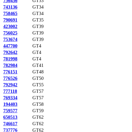
756436
GT33
743136
GT34
758465
GT34
790691
GT35
423002
GT39
756025
GT39
753674
GT39
447700
GT4
792642
GT4
781998
GT4
782984
GT41
776151
GT48
776526
GT50
792942
GT55
777118
GT57
769334
GT57
194403
GT58
759577
GT59
650513
GT62
746617
GT62
737776
GT62