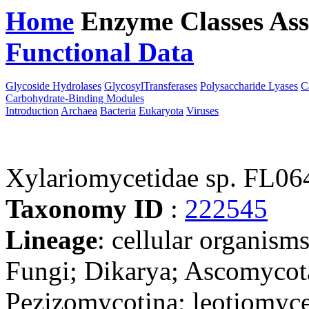
Home
Enzyme Classes
Ass
Functional Data
Downloa
Glycoside Hydrolases
GlycosylTransferases
Polysaccharide Lyases
C
Carbohydrate-Binding Modules
Introduction
Archaea
Bacteria
Eukaryota
Viruses
Xylariomycetidae sp. FL0
Taxonomy ID
:
222545
Lineage
: cellular organism
Fungi; Dikarya; Ascomycot
Pezizomycotina; leotiomyce