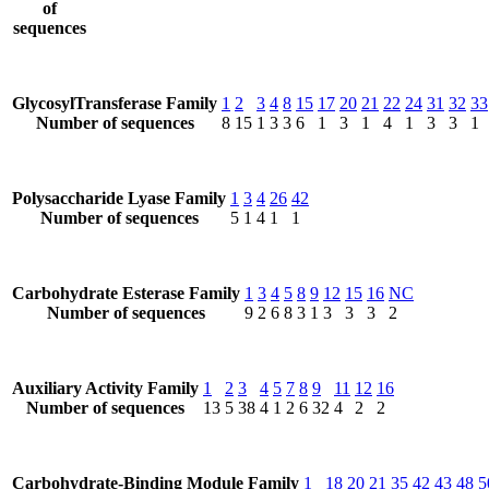
of
sequences
GlycosylTransferase Family
1
2
3
4
8
15
17
20
21
22
24
31
32
33
Number of sequences
8
15
1
3
3
6
1
3
1
4
1
3
3
1
Polysaccharide Lyase Family
1
3
4
26
42
Number of sequences
5
1
4
1
1
Carbohydrate Esterase Family
1
3
4
5
8
9
12
15
16
NC
Number of sequences
9
2
6
8
3
1
3
3
3
2
Auxiliary Activity Family
1
2
3
4
5
7
8
9
11
12
16
Number of sequences
13
5
38
4
1
2
6
32
4
2
2
Carbohydrate-Binding Module Family
1
18
20
21
35
42
43
48
5