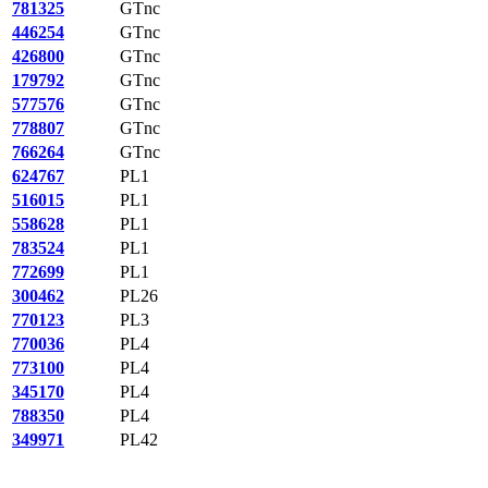
781325
GTnc
446254
GTnc
426800
GTnc
179792
GTnc
577576
GTnc
778807
GTnc
766264
GTnc
624767
PL1
516015
PL1
558628
PL1
783524
PL1
772699
PL1
300462
PL26
770123
PL3
770036
PL4
773100
PL4
345170
PL4
788350
PL4
349971
PL42