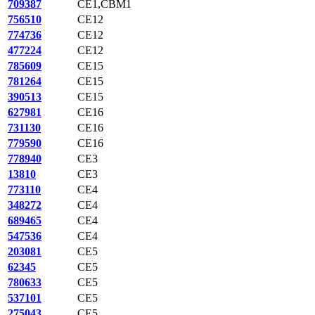
709387
CE1,CBM1
756510
CE12
774736
CE12
477224
CE12
785609
CE15
781264
CE15
390513
CE15
627981
CE16
731130
CE16
779590
CE16
778940
CE3
13810
CE3
773110
CE4
348272
CE4
689465
CE4
547536
CE4
203081
CE5
62345
CE5
780633
CE5
537101
CE5
275043
CE5