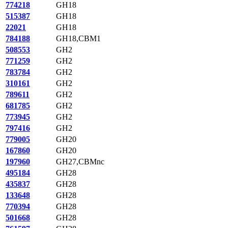
774218
GH18
515387
GH18
22021
GH18
784188
GH18,CBM1
508553
GH2
771259
GH2
783784
GH2
310161
GH2
789611
GH2
681785
GH2
773945
GH2
797416
GH2
779005
GH20
167860
GH20
197960
GH27,CBMnc
495184
GH28
435837
GH28
133648
GH28
770394
GH28
501668
GH28