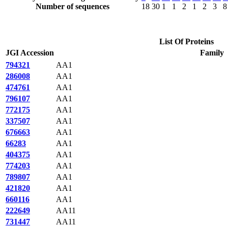
Number of sequences
18
30
1
1
2
1
2
3
8
List Of Proteins
JGI Accession
Family
794321
AA1
286008
AA1
474761
AA1
796107
AA1
772175
AA1
337507
AA1
676663
AA1
66283
AA1
404375
AA1
774203
AA1
789807
AA1
421820
AA1
660116
AA1
222649
AA11
731447
AA11