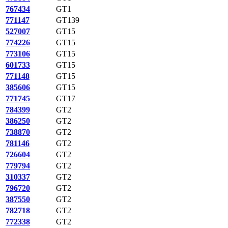
767434
GT1
771147
GT139
527007
GT15
774226
GT15
773106
GT15
601733
GT15
771148
GT15
385606
GT15
771745
GT17
784399
GT2
386250
GT2
738870
GT2
781146
GT2
726604
GT2
779794
GT2
310337
GT2
796720
GT2
387550
GT2
782718
GT2
772338
GT2