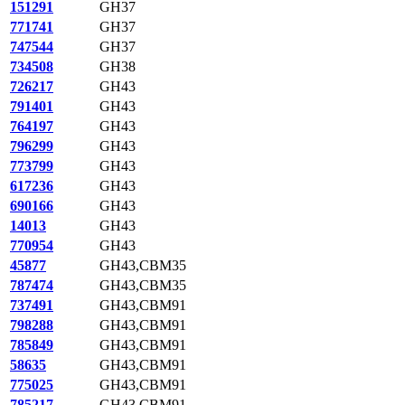
151291
GH37
771741
GH37
747544
GH37
734508
GH38
726217
GH43
791401
GH43
764197
GH43
796299
GH43
773799
GH43
617236
GH43
690166
GH43
14013
GH43
770954
GH43
45877
GH43,CBM35
787474
GH43,CBM35
737491
GH43,CBM91
798288
GH43,CBM91
785849
GH43,CBM91
58635
GH43,CBM91
775025
GH43,CBM91
785217
GH43,CBM91