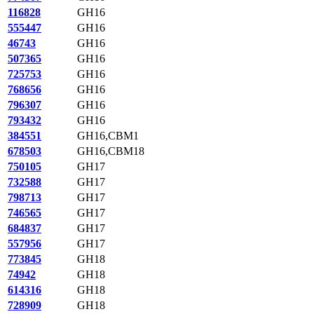
116828
GH16
555447
GH16
46743
GH16
507365
GH16
725753
GH16
768656
GH16
796307
GH16
793432
GH16
384551
GH16,CBM1
678503
GH16,CBM18
750105
GH17
732588
GH17
798713
GH17
746565
GH17
684837
GH17
557956
GH17
773845
GH18
74942
GH18
614316
GH18
728909
GH18