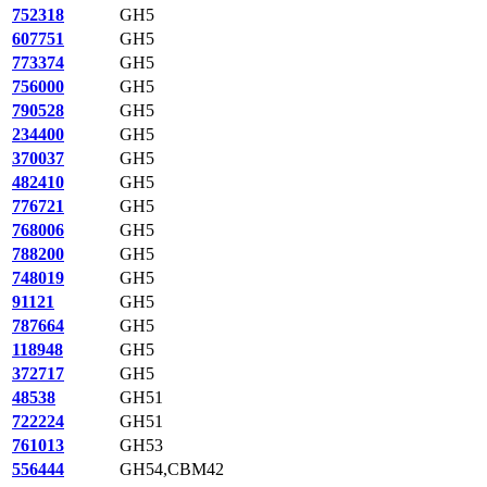
752318
GH5
607751
GH5
773374
GH5
756000
GH5
790528
GH5
234400
GH5
370037
GH5
482410
GH5
776721
GH5
768006
GH5
788200
GH5
748019
GH5
91121
GH5
787664
GH5
118948
GH5
372717
GH5
48538
GH51
722224
GH51
761013
GH53
556444
GH54,CBM42