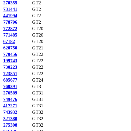
270355
GT2
731441
GT2
441994
GT2
778796
GT2
772872
GT20
771485
GT20
67182
GT20
620750
GT21
770456
GT22
199743
GT22
730223
GT22
723851
GT22
685677
GT24
760391
GT3
276589
GT31
749476
GT31
417271
GT31
743932
GT32
321380
GT32
275308
GT32