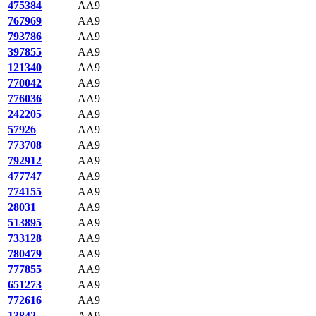
475384
AA9
767969
AA9
793786
AA9
397855
AA9
121340
AA9
770042
AA9
776036
AA9
242205
AA9
57926
AA9
773708
AA9
792912
AA9
477747
AA9
774155
AA9
28031
AA9
513895
AA9
733128
AA9
780479
AA9
777855
AA9
651273
AA9
772616
AA9
13842
AA9