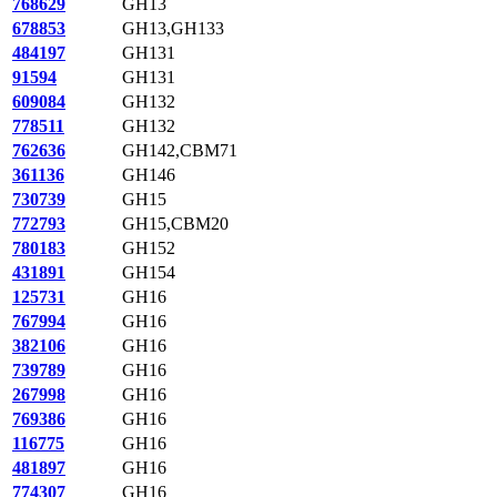
768629
GH13
678853
GH13,GH133
484197
GH131
91594
GH131
609084
GH132
778511
GH132
762636
GH142,CBM71
361136
GH146
730739
GH15
772793
GH15,CBM20
780183
GH152
431891
GH154
125731
GH16
767994
GH16
382106
GH16
739789
GH16
267998
GH16
769386
GH16
116775
GH16
481897
GH16
774307
GH16