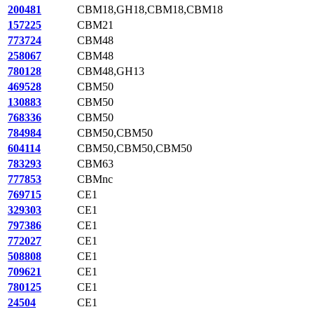
200481
CBM18,GH18,CBM18,CBM18
157225
CBM21
773724
CBM48
258067
CBM48
780128
CBM48,GH13
469528
CBM50
130883
CBM50
768336
CBM50
784984
CBM50,CBM50
604114
CBM50,CBM50,CBM50
783293
CBM63
777853
CBMnc
769715
CE1
329303
CE1
797386
CE1
772027
CE1
508808
CE1
709621
CE1
780125
CE1
24504
CE1