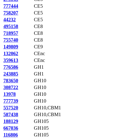
777444
CE5
758207
CE5
44232
CE5
495158
CE8
718957
CE8
755740
CE8
149809
CE9
132062
CEnc
359613
CEnc
776586
GH1
243885
GH1
783650
GH10
308722
GH10
13978
GH10
777739
GH10
557520
GH10,CBM1
587438
GH10,CBM1
188129
GH105
667036
GH105
116806
GH105