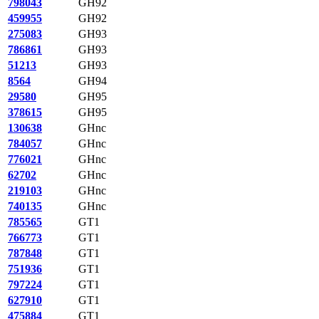
798043
GH92
459955
GH92
275083
GH93
786861
GH93
51213
GH93
8564
GH94
29580
GH95
378615
GH95
130638
GHnc
784057
GHnc
776021
GHnc
62702
GHnc
219103
GHnc
740135
GHnc
785565
GT1
766773
GT1
787848
GT1
751936
GT1
797224
GT1
627910
GT1
475884
GT1