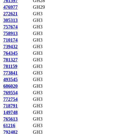
761597
GH28
476977
GH29
272621
GH3
305313
GH3
757674
GH3
758913
GH3
710174
GH3
739432
GH3
764345
GH3
781327
GH3
781159
GH3
773841
GH3
493545
GH3
686020
GH3
769554
GH3
772754
GH3
718791
GH3
149748
GH3
765613
GH3
61216
GH3
792482
GH3