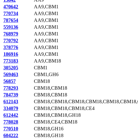
470642
AA9,CBM1
770734
AA9,CBM1
787654
AA9,CBM1
559136
AA9,CBM1
768979
AA9,CBM1
770792
AA9,CBM1
378776
AA9,CBM1
186916
AA9,CBM1
773183
AA9,CBM18
305205
CBM1
569463
CBM1,GH6
56857
CBM18
778293
CBM18,CBM18
784739
CBM18,CBM18
612143
CBM18,CBM18,CBM18,CBM18,CBM18,CBM18
334079
CBM18,CBM18,CBM18,CE4
612442
CBM18,CBM18,GH18
778028
CBM18,CE4,CBM18
770510
CBM18,GH16
604222
CBM18,GH18