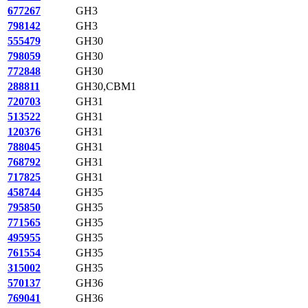
677267
GH3
798142
GH3
555479
GH30
798059
GH30
772848
GH30
288811
GH30,CBM1
720703
GH31
513522
GH31
120376
GH31
788045
GH31
768792
GH31
717825
GH31
458744
GH35
795850
GH35
771565
GH35
495955
GH35
761554
GH35
315002
GH35
570137
GH36
769041
GH36