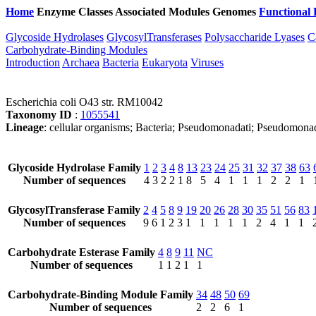
Home
Enzyme Classes
Associated Modules
Genomes
Functional 
Glycoside Hydrolases
GlycosylTransferases
Polysaccharide Lyases
C
Carbohydrate-Binding Modules
Introduction
Archaea
Bacteria
Eukaryota
Viruses
Escherichia coli O43 str. RM10042
Taxonomy ID
:
1055541
Lineage
: cellular organisms; Bacteria; Pseudomonadati; Pseudomonad
Glycoside Hydrolase Family
1
2
3
4
8
13
23
24
25
31
32
37
38
63
Number of sequences
4
3
2
2
1
8
5
4
1
1
1
2
2
1
GlycosylTransferase Family
2
4
5
8
9
19
20
26
28
30
35
51
56
83
Number of sequences
9
6
1
2
3
1
1
1
1
1
2
4
1
1
Carbohydrate Esterase Family
4
8
9
11
NC
Number of sequences
1
1
2
1
1
Carbohydrate-Binding Module Family
34
48
50
69
Number of sequences
2
2
6
1