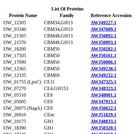
List Of Proteins
Protein Name
Family
Reference Accession
I3W_12305
CBM34,GH13
AWJ49227.1
I3W_03340
CBM34,GH13
AWJ47609.1
I3W_21565
CBM48,GH13
AWJ50892.1
I3W_21570
CBM48,GH13
AWJ50893.1
I3W_18200
CBM50
AWJ50282.1
I3W_17505
CBM50
AWJ50161.1
I3W_17090
CBM50
AWJ50086.1
I3W_12365
CBM50
AWJ49238.1
I3W_12335
CBM69
AWJ49232.1
I3W_01755 (LpxC)
CE11
AWJ47325.1
I3W_07270
CE4,GH153
AWJ48323.1
I3W_05510
CE8
AWJ48001.1
I3W_05005
CE9
AWJ47915.1
I3W_20075 (NagA)
CE9
AWJ50622.1
I3W_26910
CEnc
AWJ51829.1
I3W_10175
GH1
AWJ48833.1
I3W_18390
GH1
AWJ50320.1