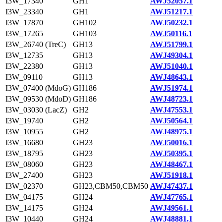
I3W_17340
GH1
AWJ52057.1
I3W_23340
GH1
AWJ51217.1
I3W_17870
GH102
AWJ50232.1
I3W_17265
GH103
AWJ50116.1
I3W_26740 (TreC)
GH13
AWJ51799.1
I3W_12735
GH13
AWJ49304.1
I3W_22380
GH13
AWJ51040.1
I3W_09110
GH13
AWJ48643.1
I3W_07400 (MdoG)
GH186
AWJ51974.1
I3W_09530 (MdoD)
GH186
AWJ48723.1
I3W_03030 (LacZ)
GH2
AWJ47553.1
I3W_19740
GH2
AWJ50564.1
I3W_10955
GH2
AWJ48975.1
I3W_16680
GH23
AWJ50016.1
I3W_18795
GH23
AWJ50395.1
I3W_08060
GH23
AWJ48467.1
I3W_27400
GH23
AWJ51918.1
I3W_02370
GH23,CBM50,CBM50
AWJ47437.1
I3W_04175
GH24
AWJ47765.1
I3W_14175
GH24
AWJ49561.1
I3W_10440
GH24
AWJ48881.1