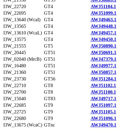
I3W_22720
GT4
AWJ51104.1
I3W_22695
GT4
AWJ51099.1
I3W_13640 (WcaI)
GT4
AWJ49463.1
I3W_13565
GT4
AWJ49448.1
I3W_13610 (WcaL)
GT4
AWJ49457.1
I3W_13575
GT4
AWJ49450.1
I3W_21555
GT5
AWJ50890.1
I3W_20445
GT51
AWJ50691.1
I3W_02040 (MrcB)
GT51
AWJ47379.1
I3W_16480
GT51
AWJ49977.1
I3W_21360
GT51
AWJ50857.1
I3W_23730
GT56
AWJ51284.1
I3W_22710
GT8
AWJ51102.1
I3W_22700
GT8
AWJ51100.1
I3W_15040
GT83
AWJ49717.1
I3W_22685
GT9
AWJ51097.1
I3W_22725
GT9
AWJ51105.1
I3W_22680
GT9
AWJ51096.1
I3W_13675 (WcaC)
GTnc
AWJ49470.1