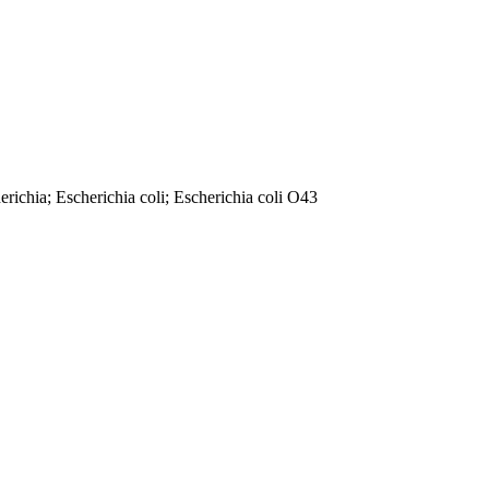
richia; Escherichia coli; Escherichia coli O43