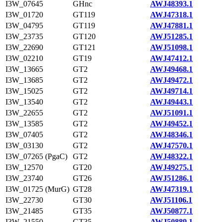
I3W_07645
GHnc
AWJ48393.1
I3W_01720
GT119
AWJ47318.1
I3W_04795
GT119
AWJ47881.1
I3W_23735
GT120
AWJ51285.1
I3W_22690
GT121
AWJ51098.1
I3W_02210
GT19
AWJ47412.1
I3W_13665
GT2
AWJ49468.1
I3W_13685
GT2
AWJ49472.1
I3W_15025
GT2
AWJ49714.1
I3W_13540
GT2
AWJ49443.1
I3W_22655
GT2
AWJ51091.1
I3W_13585
GT2
AWJ49452.1
I3W_07405
GT2
AWJ48346.1
I3W_03130
GT2
AWJ47570.1
I3W_07265 (PgaC)
GT2
AWJ48322.1
I3W_12570
GT20
AWJ49275.1
I3W_23740
GT26
AWJ51286.1
I3W_01725 (MurG)
GT28
AWJ47319.1
I3W_22730
GT30
AWJ51106.1
I3W_21485
GT35
AWJ50877.1
I3W_21550
GT35
AWJ50889.1