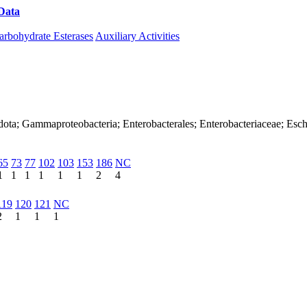
Data
Download CAZy
arbohydrate Esterases
Auxiliary Activities
ota; Gammaproteobacteria; Enterobacterales; Enterobacteriaceae; Esche
65
73
77
102
103
153
186
NC
1
1
1
1
1
1
2
4
119
120
121
NC
2
1
1
1