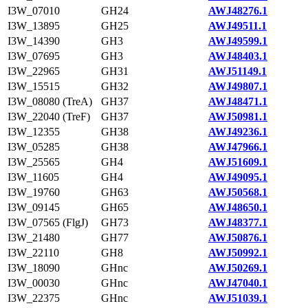
I3W_07010
GH24
AWJ48276.1
I3W_13895
GH25
AWJ49511.1
I3W_14390
GH3
AWJ49599.1
I3W_07695
GH3
AWJ48403.1
I3W_22965
GH31
AWJ51149.1
I3W_15515
GH32
AWJ49807.1
I3W_08080 (TreA)
GH37
AWJ48471.1
I3W_22040 (TreF)
GH37
AWJ50981.1
I3W_12355
GH38
AWJ49236.1
I3W_05285
GH38
AWJ47966.1
I3W_25565
GH4
AWJ51609.1
I3W_11605
GH4
AWJ49095.1
I3W_19760
GH63
AWJ50568.1
I3W_09145
GH65
AWJ48650.1
I3W_07565 (FlgJ)
GH73
AWJ48377.1
I3W_21480
GH77
AWJ50876.1
I3W_22110
GH8
AWJ50992.1
I3W_18090
GHnc
AWJ50269.1
I3W_00030
GHnc
AWJ47040.1
I3W_22375
GHnc
AWJ51039.1