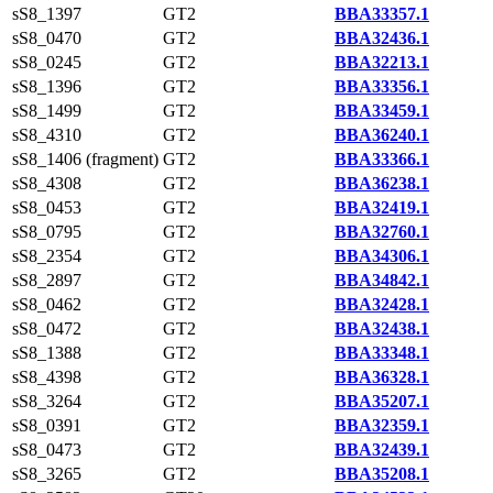
sS8_1397
GT2
BBA33357.1
sS8_0470
GT2
BBA32436.1
sS8_0245
GT2
BBA32213.1
sS8_1396
GT2
BBA33356.1
sS8_1499
GT2
BBA33459.1
sS8_4310
GT2
BBA36240.1
sS8_1406 (fragment)
GT2
BBA33366.1
sS8_4308
GT2
BBA36238.1
sS8_0453
GT2
BBA32419.1
sS8_0795
GT2
BBA32760.1
sS8_2354
GT2
BBA34306.1
sS8_2897
GT2
BBA34842.1
sS8_0462
GT2
BBA32428.1
sS8_0472
GT2
BBA32438.1
sS8_1388
GT2
BBA33348.1
sS8_4398
GT2
BBA36328.1
sS8_3264
GT2
BBA35207.1
sS8_0391
GT2
BBA32359.1
sS8_0473
GT2
BBA32439.1
sS8_3265
GT2
BBA35208.1