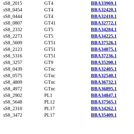
sS8_2015
GT4
BBA33969.1
sS8_0454
GT4
BBA32420.1
sS8_0444
GT4
BBA32410.1
sS8_0807
GT41
BBA32772.1
sS8_2332
GT5
BBA34284.1
sS8_2273
GT5
BBA34225.1
sS8_5609
GT51
BBA37526.1
sS8_2123
GT51
BBA34075.1
sS8_5316
GT51
BBA37236.1
sS8_3257
GT9
BBA35200.1
sS8_0439
GTnc
BBA32405.1
sS8_0575
GTnc
BBA32540.1
sS8_4809
GTnc
BBA36732.1
sS8_4972
GTnc
BBA36895.1
sS8_2902
PL1
BBA34847.1
sS8_5648
PL12
BBA37565.1
sS8_2310
PL17
BBA34262.1
sS8_3472
PL17
BBA35409.1