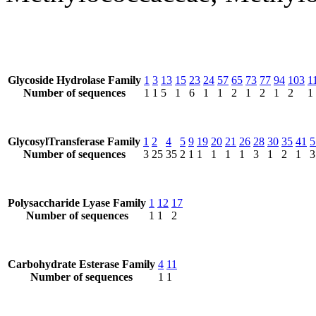
Glycoside Hydrolase Family
1
3
13
15
23
24
57
65
73
77
94
103
1
Number of sequences
1
1
5
1
6
1
1
2
1
2
1
2
1
GlycosylTransferase Family
1
2
4
5
9
19
20
21
26
28
30
35
41
5
Number of sequences
3
25
35
2
1
1
1
1
1
3
1
2
1
3
Polysaccharide Lyase Family
1
12
17
Number of sequences
1
1
2
Carbohydrate Esterase Family
4
11
Number of sequences
1
1