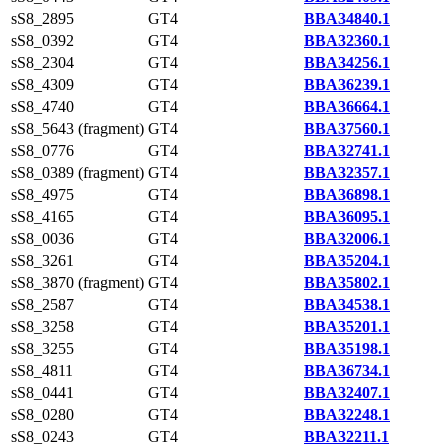
sS8_2895
GT4
BBA34840.1
sS8_0392
GT4
BBA32360.1
sS8_2304
GT4
BBA34256.1
sS8_4309
GT4
BBA36239.1
sS8_4740
GT4
BBA36664.1
sS8_5643 (fragment)
GT4
BBA37560.1
sS8_0776
GT4
BBA32741.1
sS8_0389 (fragment)
GT4
BBA32357.1
sS8_4975
GT4
BBA36898.1
sS8_4165
GT4
BBA36095.1
sS8_0036
GT4
BBA32006.1
sS8_3261
GT4
BBA35204.1
sS8_3870 (fragment)
GT4
BBA35802.1
sS8_2587
GT4
BBA34538.1
sS8_3258
GT4
BBA35201.1
sS8_3255
GT4
BBA35198.1
sS8_4811
GT4
BBA36734.1
sS8_0441
GT4
BBA32407.1
sS8_0280
GT4
BBA32248.1
sS8_0243
GT4
BBA32211.1