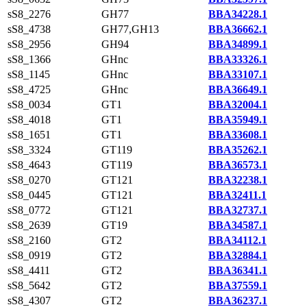
sS8_2276
GH77
BBA34228.1
sS8_4738
GH77,GH13
BBA36662.1
sS8_2956
GH94
BBA34899.1
sS8_1366
GHnc
BBA33326.1
sS8_1145
GHnc
BBA33107.1
sS8_4725
GHnc
BBA36649.1
sS8_0034
GT1
BBA32004.1
sS8_4018
GT1
BBA35949.1
sS8_1651
GT1
BBA33608.1
sS8_3324
GT119
BBA35262.1
sS8_4643
GT119
BBA36573.1
sS8_0270
GT121
BBA32238.1
sS8_0445
GT121
BBA32411.1
sS8_0772
GT121
BBA32737.1
sS8_2639
GT19
BBA34587.1
sS8_2160
GT2
BBA34112.1
sS8_0919
GT2
BBA32884.1
sS8_4411
GT2
BBA36341.1
sS8_5642
GT2
BBA37559.1
sS8_4307
GT2
BBA36237.1