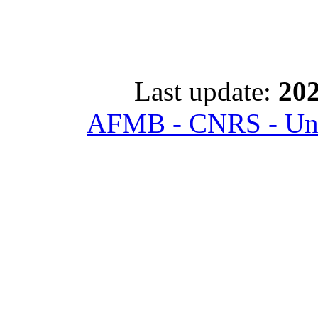
Last update:
202
AFMB - CNRS - Univ