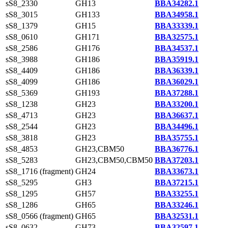
sS8_2330
GH13
BBA34282.1
sS8_3015
GH133
BBA34958.1
sS8_1379
GH15
BBA33339.1
sS8_0610
GH171
BBA32575.1
sS8_2586
GH176
BBA34537.1
sS8_3988
GH186
BBA35919.1
sS8_4409
GH186
BBA36339.1
sS8_4099
GH186
BBA36029.1
sS8_5369
GH193
BBA37288.1
sS8_1238
GH23
BBA33200.1
sS8_4713
GH23
BBA36637.1
sS8_2544
GH23
BBA34496.1
sS8_3818
GH23
BBA35755.1
sS8_4853
GH23,CBM50
BBA36776.1
sS8_5283
GH23,CBM50,CBM50
BBA37203.1
sS8_1716 (fragment)
GH24
BBA33673.1
sS8_5295
GH3
BBA37215.1
sS8_1295
GH57
BBA33255.1
sS8_1286
GH65
BBA33246.1
sS8_0566 (fragment)
GH65
BBA32531.1
sS8_0632
GH73
BBA32597.1