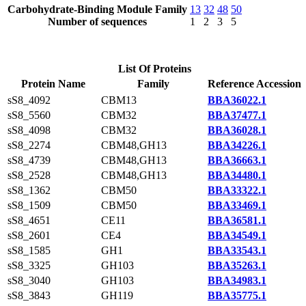
Carbohydrate-Binding Module Family
13
32
48
50
Number of sequences
1
2
3
5
List Of Proteins
Protein Name
Family
Reference Accession
sS8_4092
CBM13
BBA36022.1
sS8_5560
CBM32
BBA37477.1
sS8_4098
CBM32
BBA36028.1
sS8_2274
CBM48,GH13
BBA34226.1
sS8_4739
CBM48,GH13
BBA36663.1
sS8_2528
CBM48,GH13
BBA34480.1
sS8_1362
CBM50
BBA33322.1
sS8_1509
CBM50
BBA33469.1
sS8_4651
CE11
BBA36581.1
sS8_2601
CE4
BBA34549.1
sS8_1585
GH1
BBA33543.1
sS8_3325
GH103
BBA35263.1
sS8_3040
GH103
BBA34983.1
sS8_3843
GH119
BBA35775.1