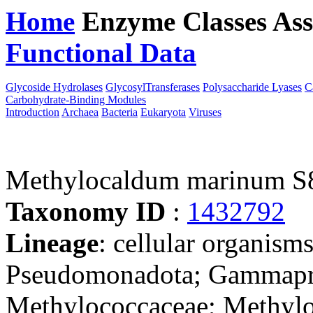
Home
Enzyme Classes
Ass
Functional Data
Downloa
Glycoside Hydrolases
GlycosylTransferases
Polysaccharide Lyases
C
Carbohydrate-Binding Modules
Introduction
Archaea
Bacteria
Eukaryota
Viruses
Methylocaldum marinum S
Taxonomy ID
:
1432792
Lineage
: cellular organism
Pseudomonadota; Gammapro
Methylococcaceae; Methyl