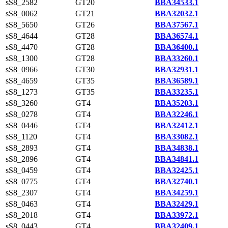
sS8_2582
GT20
BBA34533.1
sS8_0062
GT21
BBA32032.1
sS8_5650
GT26
BBA37567.1
sS8_4644
GT28
BBA36574.1
sS8_4470
GT28
BBA36400.1
sS8_1300
GT28
BBA33260.1
sS8_0966
GT30
BBA32931.1
sS8_4659
GT35
BBA36589.1
sS8_1273
GT35
BBA33235.1
sS8_3260
GT4
BBA35203.1
sS8_0278
GT4
BBA32246.1
sS8_0446
GT4
BBA32412.1
sS8_1120
GT4
BBA33082.1
sS8_2893
GT4
BBA34838.1
sS8_2896
GT4
BBA34841.1
sS8_0459
GT4
BBA32425.1
sS8_0775
GT4
BBA32740.1
sS8_2307
GT4
BBA34259.1
sS8_0463
GT4
BBA32429.1
sS8_2018
GT4
BBA33972.1
sS8_0443
GT4
BBA32409.1