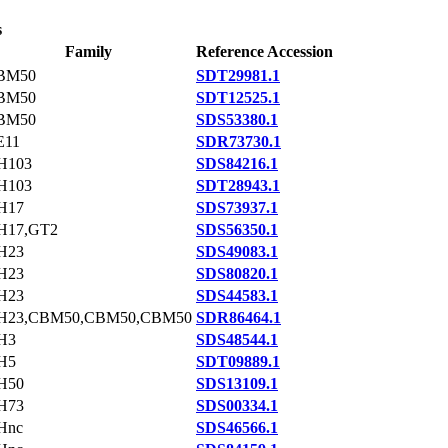
s
Family
Reference Accession
BM50
SDT29981.1
BM50
SDT12525.1
BM50
SDS53380.1
E11
SDR73730.1
H103
SDS84216.1
H103
SDT28943.1
H17
SDS73937.1
H17,GT2
SDS56350.1
H23
SDS49083.1
H23
SDS80820.1
H23
SDS44583.1
H23,CBM50,CBM50,CBM50
SDR86464.1
H3
SDS48544.1
H5
SDT09889.1
H50
SDS13109.1
H73
SDS00334.1
Hnc
SDS46566.1