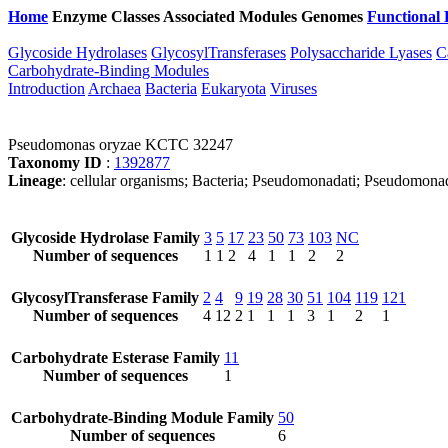
Home
Enzyme Classes
Associated Modules
Genomes
Functional 
Glycoside Hydrolases
GlycosylTransferases
Polysaccharide Lyases
C
Carbohydrate-Binding Modules
Introduction
Archaea
Bacteria
Eukaryota
Viruses
Pseudomonas oryzae KCTC 32247
Taxonomy ID
:
1392877
Lineage
: cellular organisms; Bacteria; Pseudomonadati; Pseudom
Glycoside Hydrolase Family
3
5
17
23
50
73
103
NC
Number of sequences
1
1
2
4
1
1
2
2
GlycosylTransferase Family
2
4
9
19
28
30
51
104
119
121
Number of sequences
4
12
2
1
1
1
3
1
2
1
Carbohydrate Esterase Family
11
Number of sequences
1
Carbohydrate-Binding Module Family
50
Number of sequences
6