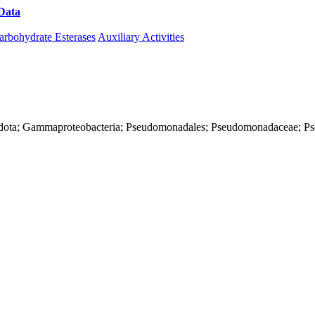
Data
Download CAZy
arbohydrate Esterases
Auxiliary Activities
onadota; Gammaproteobacteria; Pseudomonadales; Pseudomonadaceae; 