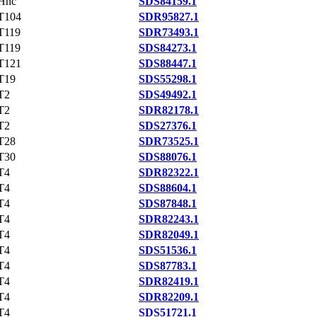
Hnc
SDS84159.1
T104
SDR95827.1
T119
SDR73493.1
T119
SDS84273.1
T121
SDS88447.1
T19
SDS55298.1
T2
SDS49492.1
T2
SDR82178.1
T2
SDS27376.1
T28
SDR73525.1
T30
SDS88076.1
T4
SDR82322.1
T4
SDS88604.1
T4
SDS87848.1
T4
SDR82243.1
T4
SDR82049.1
T4
SDS51536.1
T4
SDS87783.1
T4
SDR82419.1
T4
SDR82209.1
T4
SDS51721.1