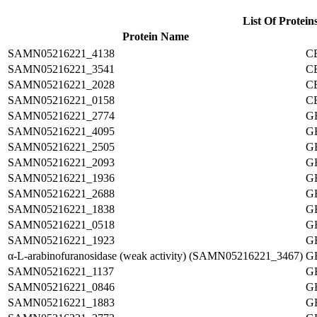
List Of Protein
Protein Name
SAMN05216221_4138
C
SAMN05216221_3541
C
SAMN05216221_2028
C
SAMN05216221_0158
C
SAMN05216221_2774
G
SAMN05216221_4095
G
SAMN05216221_2505
G
SAMN05216221_2093
G
SAMN05216221_1936
G
SAMN05216221_2688
G
SAMN05216221_1838
G
SAMN05216221_0518
G
SAMN05216221_1923
G
α-L-arabinofuranosidase (weak activity) (SAMN05216221_3467)
G
SAMN05216221_1137
G
SAMN05216221_0846
G
SAMN05216221_1883
G