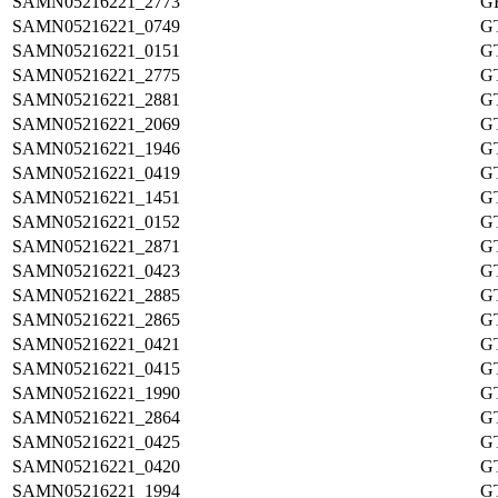
SAMN05216221_2773
G
SAMN05216221_0749
G
SAMN05216221_0151
G
SAMN05216221_2775
G
SAMN05216221_2881
G
SAMN05216221_2069
G
SAMN05216221_1946
G
SAMN05216221_0419
G
SAMN05216221_1451
G
SAMN05216221_0152
G
SAMN05216221_2871
G
SAMN05216221_0423
G
SAMN05216221_2885
G
SAMN05216221_2865
G
SAMN05216221_0421
G
SAMN05216221_0415
G
SAMN05216221_1990
G
SAMN05216221_2864
G
SAMN05216221_0425
G
SAMN05216221_0420
G
SAMN05216221_1994
G