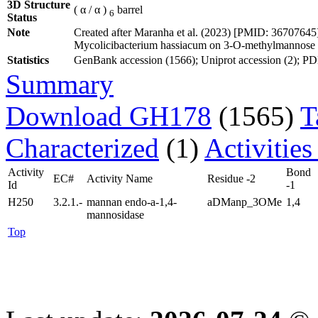
3D Structure
( α / α )
barrel
6
Status
Note
Created after Maranha et al. (2023) [PMID: 3670764
Mycolicibacterium hassiacum on 3-O-methylmannose
Statistics
GenBank accession (1566); Uniprot accession (2); PDB 
Summary
Download GH178
(1565)
T
Characterized
(1)
Activities
Activity
Bond
EC#
Activity Name
Residue -2
Id
-1
H250
3.2.1.-
mannan endo-a-1,4-
aDManp_3OMe
1,4
mannosidase
Top