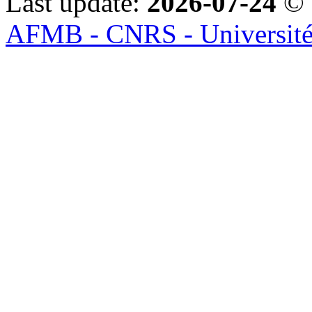
Last update:
2026-07-24
© 
AFMB - CNRS - Université