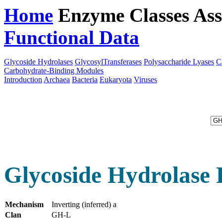
Home
Enzyme Classes
Ass
Functional Data
Downloa
Glycoside Hydrolases
GlycosylTransferases
Polysaccharide Lyases
C
Carbohydrate-Binding Modules
Introduction
Archaea
Bacteria
Eukaryota
Viruses
Glycoside Hydrolase 
Mechanism
Inverting (inferred) a
Clan
GH-L