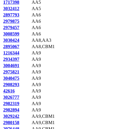
1717398
AA5
3032412
AA5
2897793
AA6
2979875
AA6
2979457
AA6
3008599
AA6
3030424
AA8,AA3
2895067
AA8,CBM1
1216344
AA9
2934397
AA9
3004691
AA9
2975821
AA9
3040475
AA9
2908293
AA9
42616
AA9
3026777
AA9
2982319
AA9
2982894
AA9
3029242
AA9,CBM1
2980158
AA9,CBM1
2976448
AA9,CBM1