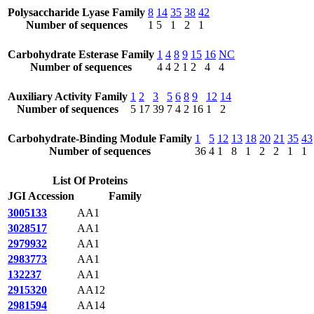
Polysaccharide Lyase Family
8
14
35
38
42
Number of sequences
1
5
1
2
1
Carbohydrate Esterase Family
1
4
8
9
15
16
NC
Number of sequences
4
4
2
1
2
4
4
Auxiliary Activity Family
1
2
3
5
6
8
9
12
14
Number of sequences
5
17
39
7
4
2
16
1
2
Carbohydrate-Binding Module Family
1
5
12
13
18
20
21
35
43
Number of sequences
36
4
1
8
1
2
2
1
1
List Of Proteins
JGI Accession
Family
3005133
AA1
3028517
AA1
2979932
AA1
2983773
AA1
132237
AA1
2915320
AA12
2981594
AA14