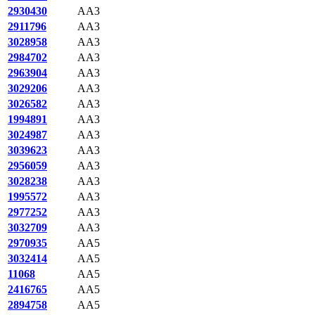
2930430
AA3
2911796
AA3
3028958
AA3
2984702
AA3
2963904
AA3
3029206
AA3
3026582
AA3
1994891
AA3
3024987
AA3
3039623
AA3
2956059
AA3
3028238
AA3
1995572
AA3
2977252
AA3
3032709
AA3
2970935
AA5
3032414
AA5
11068
AA5
2416765
AA5
2894758
AA5