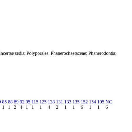
ncertae sedis; Polyporales; Phanerochaetaceae; Phanerodontia;
9
85
88
89
92
95
115
125
128
131
133
135
152
154
195
NC
1
1
2
4
1
1
1
4
2
1
1
6
1
1
6