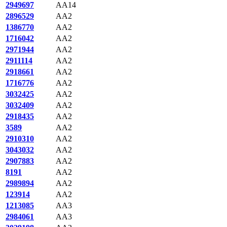
2949697
AA14
2896529
AA2
1386770
AA2
1716042
AA2
2971944
AA2
2911114
AA2
2918661
AA2
1716776
AA2
3032425
AA2
3032409
AA2
2918435
AA2
3589
AA2
2910310
AA2
3043032
AA2
2907883
AA2
8191
AA2
2989894
AA2
123914
AA2
1213085
AA3
2984061
AA3