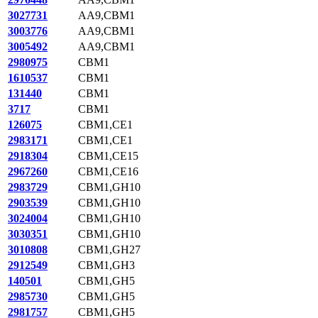
3027731
AA9,CBM1
3003776
AA9,CBM1
3005492
AA9,CBM1
2980975
CBM1
1610537
CBM1
131440
CBM1
3717
CBM1
126075
CBM1,CE1
2983171
CBM1,CE1
2918304
CBM1,CE15
2967260
CBM1,CE16
2983729
CBM1,GH10
2903539
CBM1,GH10
3024004
CBM1,GH10
3030351
CBM1,GH10
3010808
CBM1,GH27
2912549
CBM1,GH3
140501
CBM1,GH5
2985730
CBM1,GH5
2981757
CBM1,GH5