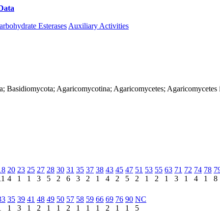
Data
Download CAZy
arbohydrate Esterases
Auxiliary Activities
ya; Basidiomycota; Agaricomycotina; Agaricomycetes; Agaricomycetes i
18
20
23
25
27
28
30
31
35
37
38
43
45
47
51
53
55
63
71
72
74
78
7
11
4
1
1
3
5
2
6
3
2
1
4
2
5
2
1
2
1
3
1
4
1
8
33
35
39
41
48
49
50
57
58
59
66
69
76
90
NC
1
1
3
1
2
1
1
2
1
1
1
2
1
1
5