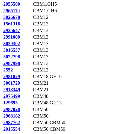
2955500
CBM1,GH5
2965119
CBM1,GH6
3026678
CBM12
1561316
CBM13
2935647
CBM13
2991000
CBM13
3029302
CBM13
3016537
CBM13
3022798
CBM13
2987998
CBM13
2552
CBM13
2981829
CBM18,GH16
3001729
CBM21
2918349
CBM21
2975499
CBM48
129693
CBM48,GH13
2987028
CBM50
2968182
CBM50
2987762
CBM50,CBM50
2915554
CBM50,CBM50