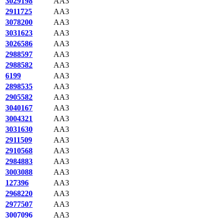
3029198
AA3
2911725
AA3
3078200
AA3
3031623
AA3
3026586
AA3
2988597
AA3
2988582
AA3
6199
AA3
2898535
AA3
2905582
AA3
3040167
AA3
3004321
AA3
3031630
AA3
2911509
AA3
2910568
AA3
2984883
AA3
3003088
AA3
127396
AA3
2968220
AA3
2977507
AA3
3007096
AA3