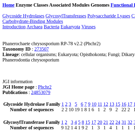
Home
Enzyme Classes
Associated Modules
Genomes
Functional 
Glycoside Hydrolases
GlycosylTransferases
Polysaccharide Lyases
C
Carbohydrate-Binding Modules
Introduction
Archaea
Bacteria
Eukaryota
Viruses
Phanerochaete chrysosporium RP-78 v2.2 (Phchr2)
Taxonomy ID
:
273507
Lineage
: cellular organisms; Eukaryota; Opisthokonta; Fungi; Dikar
Phanerodontia chrysosporium
JGI information
JGI Home page
:
Phchr2
Publications
:
24853079
Glycoside Hydrolase Family
1
2
3
5
6
7
9
10
11
12
13
15
16
17
Number of sequences
2
2
10
19
1
8
1
6
1
2
9
2
22
2
GlycosylTransferase Family
1
2
3
4
5
8
15
17
20
21
22
24
31
32
Number of sequences
9
12
1
4
1
9
2
1
3
1
4
1
1
1