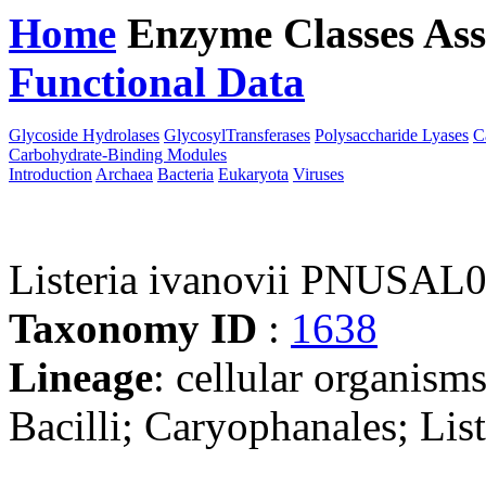
Home
Enzyme Classes
Ass
Functional Data
Downloa
Glycoside Hydrolases
GlycosylTransferases
Polysaccharide Lyases
C
Carbohydrate-Binding Modules
Introduction
Archaea
Bacteria
Eukaryota
Viruses
Listeria ivanovii PNUSAL
Taxonomy ID
:
1638
Lineage
: cellular organisms
Bacilli; Caryophanales; List