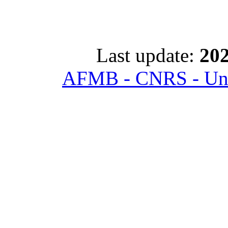
Last update:
202
AFMB - CNRS - Univ