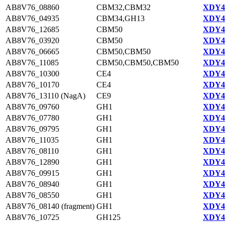
AB8V76_08860
CBM32,CBM32
XDY42
AB8V76_04935
CBM34,GH13
XDY44
AB8V76_12685
CBM50
XDY43
AB8V76_03920
CBM50
XDY44
AB8V76_06665
CBM50,CBM50
XDY44
AB8V76_11085
CBM50,CBM50,CBM50
XDY42
AB8V76_10300
CE4
XDY42
AB8V76_10170
CE4
XDY42
AB8V76_13110 (NagA)
CE9
XDY43
AB8V76_09760
GH1
XDY42
AB8V76_07780
GH1
XDY42
AB8V76_09795
GH1
XDY42
AB8V76_11035
GH1
XDY42
AB8V76_08110
GH1
XDY42
AB8V76_12890
GH1
XDY43
AB8V76_09915
GH1
XDY42
AB8V76_08940
GH1
XDY42
AB8V76_08550
GH1
XDY42
AB8V76_08140 (fragment)
GH1
XDY44
AB8V76_10725
GH125
XDY42