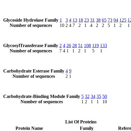
Glycoside Hydrolase Family
1
3
4
13
18
23
31
38
65
73
94
125
1
Number of sequences
10
2
4
7
2
1
4
2
2
5
1
2
1
GlycosylTransferase Family
2
4
26
28
51
108
119
133
Number of sequences
7
4
1
1
2
1
5
1
Carbohydrate Esterase Family
4
9
Number of sequences
2
1
Carbohydrate-Binding Module Family
5
32
34
35
50
Number of sequences
1
2
1
1
10
List Of Proteins
Protein Name
Family
Refere