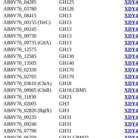
AB8V76_04285
GH125
XDY44
AB8V76_03780
GH126
XDY44
AB8V76_08415
GH13
XDY42
AB8V76_00155 (TreC)
GH13
XDY43
AB8V76_09245
GH13
XDY42
AB8V76_09730
GH13
XDY42
AB8V76_09735 (GtfA)
GH13
XDY42
AB8V76_12575
GH13
XDY43
AB8V76_12585
GH130
XDY43
AB8V76_13505
GH140
XDY43
AB8V76_02330
GH170
XDY44
AB8V76_02765
GH170
XDY44
AB8V76_03610 (ChiA)
GH18
XDY44
AB8V76_08965 (ChiB)
GH18,CBM5
XDY42
AB8V76_11830
GH23
XDY43
AB8V76_02005
GH3
XDY43
AB8V76_02820 (BglX)
GH3
XDY44
AB8V76_09235
GH31
XDY42
AB8V76_09240
GH31
XDY42
AB8V76_07790
GH31
XDY42
AB8V76_06250
GH31,CBM35
XDY44