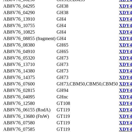
AB8V76_04295
GH38
XDY44
AB8V76_04290
GH38
XDY44
AB8V76_13910
GH4
XDY43
AB8V76_10755
GH4
XDY42
AB8V76_10825
GH4
XDY42
AB8V76_08855 (fragment)
GH4
XDY42
AB8V76_08380
GH65
XDY42
AB8V76_04910
GH65
XDY44
AB8V76_05320
GH73
XDY44
AB8V76_13710
GH73
XDY43
AB8V76_14380
GH73
XDY45
AB8V76_14375
GH73
XDY45
AB8V76_07600
GH73,CBM50,CBM50,CBM50
XDY42
AB8V76_02815
GH94
XDY44
AB8V76_04095
GHnc
XDY44
AB8V76_12580
GT108
XDY43
AB8V76_06155 (RodA)
GT119
XDY44
AB8V76_13680 (FtsW)
GT119
XDY43
AB8V76_07580
GT119
XDY42
AB8V76_07585
GT119
XDY42