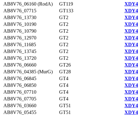
AB8V76_06160 (RodA)
GT119
XDY44
AB8V76_07715
GT133
XDY42
AB8V76_13730
GT2
XDY43
AB8V76_10190
GT2
XDY42
AB8V76_10790
GT2
XDY42
AB8V76_12970
GT2
XDY43
AB8V76_11685
GT2
XDY43
AB8V76_13745
GT2
XDY43
AB8V76_13720
GT2
XDY43
AB8V76_06660
GT26
XDY44
AB8V76_04385 (MurG)
GT28
XDY44
AB8V76_06845
GT4
XDY44
AB8V76_06850
GT4
XDY44
AB8V76_07710
GT4
XDY42
AB8V76_07705
GT4
XDY42
AB8V76_03660
GT51
XDY44
AB8V76_05455
GT51
XDY44