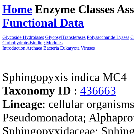
Home
Enzyme Classes
Ass
Functional Data
Downloa
Glycoside Hydrolases
GlycosylTransferases
Polysaccharide Lyases
C
Carbohydrate-Binding Modules
Introduction
Archaea
Bacteria
Eukaryota
Viruses
Sphingopyxis indica MC4
Taxonomy ID
:
436663
Lineage
: cellular organism
Pseudomonadota; Alphaprot
Sphingopyxidaceae; Sphin