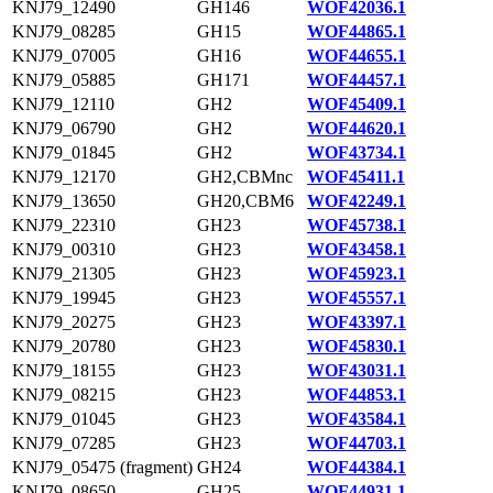
KNJ79_12490
GH146
WOF42036.1
KNJ79_08285
GH15
WOF44865.1
KNJ79_07005
GH16
WOF44655.1
KNJ79_05885
GH171
WOF44457.1
KNJ79_12110
GH2
WOF45409.1
KNJ79_06790
GH2
WOF44620.1
KNJ79_01845
GH2
WOF43734.1
KNJ79_12170
GH2,CBMnc
WOF45411.1
KNJ79_13650
GH20,CBM6
WOF42249.1
KNJ79_22310
GH23
WOF45738.1
KNJ79_00310
GH23
WOF43458.1
KNJ79_21305
GH23
WOF45923.1
KNJ79_19945
GH23
WOF45557.1
KNJ79_20275
GH23
WOF43397.1
KNJ79_20780
GH23
WOF45830.1
KNJ79_18155
GH23
WOF43031.1
KNJ79_08215
GH23
WOF44853.1
KNJ79_01045
GH23
WOF43584.1
KNJ79_07285
GH23
WOF44703.1
KNJ79_05475 (fragment)
GH24
WOF44384.1
KNJ79_08650
GH25
WOF44931.1