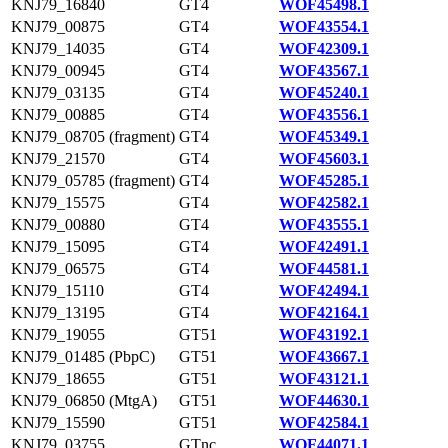
KNJ79_16840
GT4
WOF45498.1
KNJ79_00875
GT4
WOF43554.1
KNJ79_14035
GT4
WOF42309.1
KNJ79_00945
GT4
WOF43567.1
KNJ79_03135
GT4
WOF45240.1
KNJ79_00885
GT4
WOF43556.1
KNJ79_08705 (fragment)
GT4
WOF45349.1
KNJ79_21570
GT4
WOF45603.1
KNJ79_05785 (fragment)
GT4
WOF45285.1
KNJ79_15575
GT4
WOF42582.1
KNJ79_00880
GT4
WOF43555.1
KNJ79_15095
GT4
WOF42491.1
KNJ79_06575
GT4
WOF44581.1
KNJ79_15110
GT4
WOF42494.1
KNJ79_13195
GT4
WOF42164.1
KNJ79_19055
GT51
WOF43192.1
KNJ79_01485 (PbpC)
GT51
WOF43667.1
KNJ79_18655
GT51
WOF43121.1
KNJ79_06850 (MtgA)
GT51
WOF44630.1
KNJ79_15590
GT51
WOF42584.1
KNJ79_03755
GTnc
WOF44071.1