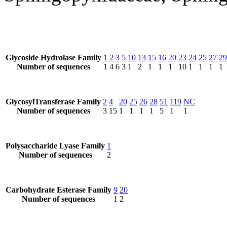
Glycoside Hydrolase Family
1
2
3
5
10
13
15
16
20
23
24
25
27
29
Number of sequences
1
4
6
3
1
2
1
1
1
10
1
1
1
1
GlycosylTransferase Family
2
4
20
25
26
28
51
119
NC
Number of sequences
3
15
1
1
1
1
5
1
1
Polysaccharide Lyase Family
1
Number of sequences
2
Carbohydrate Esterase Family
9
20
Number of sequences
1
2