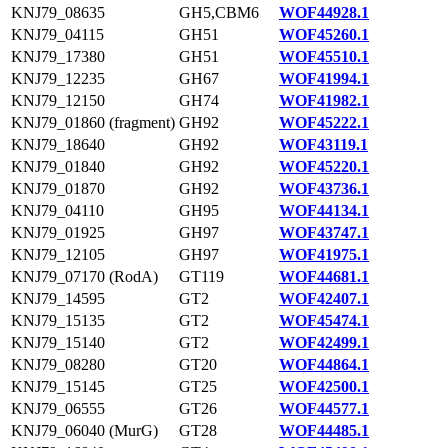
KNJ79_08635
GH5,CBM6
WOF44928.1
KNJ79_04115
GH51
WOF45260.1
KNJ79_17380
GH51
WOF45510.1
KNJ79_12235
GH67
WOF41994.1
KNJ79_12150
GH74
WOF41982.1
KNJ79_01860 (fragment)
GH92
WOF45222.1
KNJ79_18640
GH92
WOF43119.1
KNJ79_01840
GH92
WOF45220.1
KNJ79_01870
GH92
WOF43736.1
KNJ79_04110
GH95
WOF44134.1
KNJ79_01925
GH97
WOF43747.1
KNJ79_12105
GH97
WOF41975.1
KNJ79_07170 (RodA)
GT119
WOF44681.1
KNJ79_14595
GT2
WOF42407.1
KNJ79_15135
GT2
WOF45474.1
KNJ79_15140
GT2
WOF42499.1
KNJ79_08280
GT20
WOF44864.1
KNJ79_15145
GT25
WOF42500.1
KNJ79_06555
GT26
WOF44577.1
KNJ79_06040 (MurG)
GT28
WOF44485.1