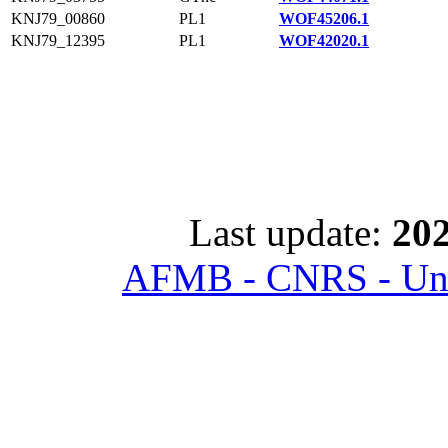
KNJ79_00860
PL1
WOF45206.1
KNJ79_12395
PL1
WOF42020.1
Last update:
202
AFMB - CNRS - Univ