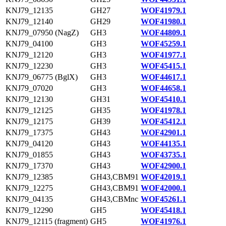
KNJ79_12135
GH27
WOF41979.1
KNJ79_12140
GH29
WOF41980.1
KNJ79_07950 (NagZ)
GH3
WOF44809.1
KNJ79_04100
GH3
WOF45259.1
KNJ79_12120
GH3
WOF41977.1
KNJ79_12230
GH3
WOF45415.1
KNJ79_06775 (BglX)
GH3
WOF44617.1
KNJ79_07020
GH3
WOF44658.1
KNJ79_12130
GH31
WOF45410.1
KNJ79_12125
GH35
WOF41978.1
KNJ79_12175
GH39
WOF45412.1
KNJ79_17375
GH43
WOF42901.1
KNJ79_04120
GH43
WOF44135.1
KNJ79_01855
GH43
WOF43735.1
KNJ79_17370
GH43
WOF42900.1
KNJ79_12385
GH43,CBM91
WOF42019.1
KNJ79_12275
GH43,CBM91
WOF42000.1
KNJ79_04135
GH43,CBMnc
WOF45261.1
KNJ79_12290
GH5
WOF45418.1
KNJ79_12115 (fragment)
GH5
WOF41976.1