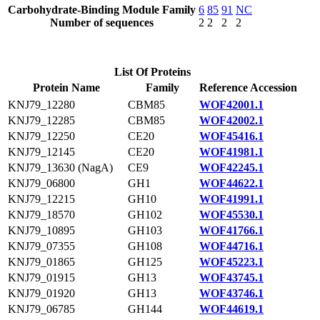
Carbohydrate-Binding Module Family
6
85
91
NC
Number of sequences
2
2
2
2
List Of Proteins
Protein Name
Family
Reference Accession
KNJ79_12280
CBM85
WOF42001.1
KNJ79_12285
CBM85
WOF42002.1
KNJ79_12250
CE20
WOF45416.1
KNJ79_12145
CE20
WOF41981.1
KNJ79_13630 (NagA)
CE9
WOF42245.1
KNJ79_06800
GH1
WOF44622.1
KNJ79_12215
GH10
WOF41991.1
KNJ79_18570
GH102
WOF45530.1
KNJ79_10895
GH103
WOF41766.1
KNJ79_07355
GH108
WOF44716.1
KNJ79_01865
GH125
WOF45223.1
KNJ79_01915
GH13
WOF43745.1
KNJ79_01920
GH13
WOF43746.1
KNJ79_06785
GH144
WOF44619.1