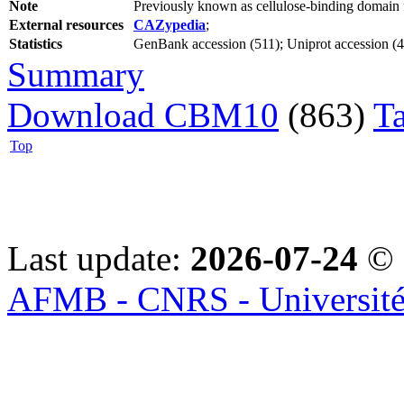
Note
Previously known as cellulose-binding domai
External resources
CAZypedia
;
Statistics
GenBank accession (511); Uniprot accession (47
Summary
Download CBM10
(863)
T
Top
Last update:
2026-07-24
© 
AFMB - CNRS - Université