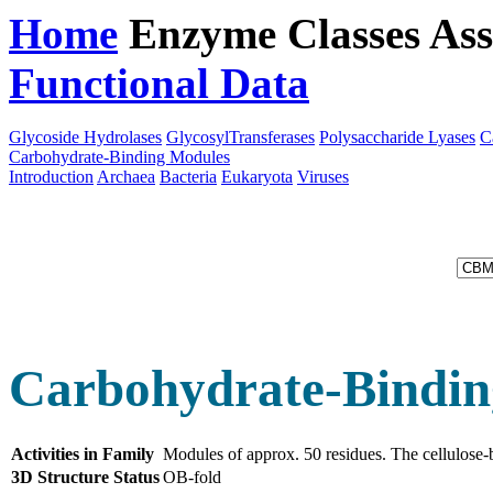
Home
Enzyme Classes
Ass
Functional Data
Downloa
Glycoside Hydrolases
GlycosylTransferases
Polysaccharide Lyases
C
Carbohydrate-Binding Modules
Introduction
Archaea
Bacteria
Eukaryota
Viruses
Carbohydrate-Bindin
Activities in Family
Modules of approx. 50 residues. The cellulose-
3D Structure Status
OB-fold