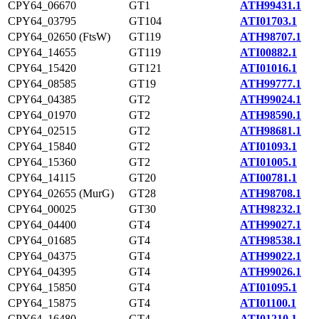
CPY64_06670
GT1
ATH99431.1
CPY64_03795
GT104
ATI01703.1
CPY64_02650 (FtsW)
GT119
ATH98707.1
CPY64_14655
GT119
ATI00882.1
CPY64_15420
GT121
ATI01016.1
CPY64_08585
GT19
ATH99777.1
CPY64_04385
GT2
ATH99024.1
CPY64_01970
GT2
ATH98590.1
CPY64_02515
GT2
ATH98681.1
CPY64_15840
GT2
ATI01093.1
CPY64_15360
GT2
ATI01005.1
CPY64_14115
GT20
ATI00781.1
CPY64_02655 (MurG)
GT28
ATH98708.1
CPY64_00025
GT30
ATH98232.1
CPY64_04400
GT4
ATH99027.1
CPY64_01685
GT4
ATH98538.1
CPY64_04375
GT4
ATH99022.1
CPY64_04395
GT4
ATH99026.1
CPY64_15850
GT4
ATI01095.1
CPY64_15875
GT4
ATI01100.1
CPY64_16480
GT4
ATI01210.1