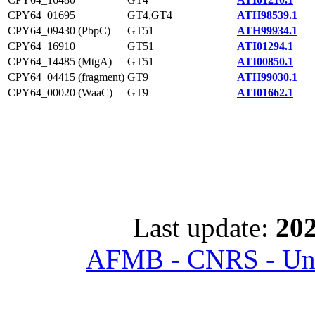
CPY64_01695
GT4,GT4
ATH98539.1
CPY64_09430 (PbpC)
GT51
ATH99934.1
CPY64_16910
GT51
ATI01294.1
CPY64_14485 (MtgA)
GT51
ATI00850.1
CPY64_04415 (fragment)
GT9
ATH99030.1
CPY64_00020 (WaaC)
GT9
ATI01662.1
Last update:
202
AFMB - CNRS - Univ