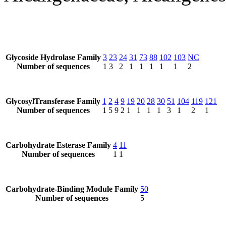
Glycoside Hydrolase Family
3
23
24
31
73
88
102
103
NC
Number of sequences
1
3
2
1
1
1
1
1
2
GlycosylTransferase Family
1
2
4
9
19
20
28
30
51
104
119
121
Number of sequences
1
5
9
2
1
1
1
1
3
1
2
1
Carbohydrate Esterase Family
4
11
Number of sequences
1
1
Carbohydrate-Binding Module Family
50
Number of sequences
5