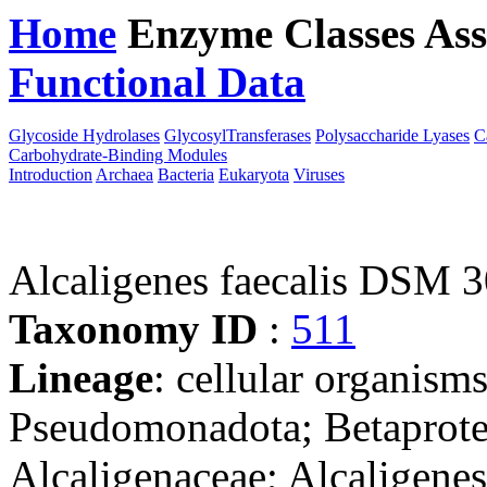
Home
Enzyme Classes
Ass
Functional Data
Downloa
Glycoside Hydrolases
GlycosylTransferases
Polysaccharide Lyases
C
Carbohydrate-Binding Modules
Introduction
Archaea
Bacteria
Eukaryota
Viruses
Alcaligenes faecalis DSM 
Taxonomy ID
:
511
Lineage
: cellular organism
Pseudomonadota; Betaproteo
Alcaligenaceae; Alcaligenes