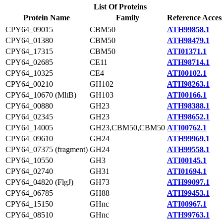
List Of Proteins
Protein Name
Family
Reference Acces
CPY64_09015
CBM50
ATH99858.1
CPY64_01380
CBM50
ATH98479.1
CPY64_17315
CBM50
ATI01371.1
CPY64_02685
CE11
ATH98714.1
CPY64_10325
CE4
ATI00102.1
CPY64_00210
GH102
ATH98263.1
CPY64_10670 (MltB)
GH103
ATI00166.1
CPY64_00880
GH23
ATH98388.1
CPY64_02345
GH23
ATH98652.1
CPY64_14005
GH23,CBM50,CBM50
ATI00762.1
CPY64_09610
GH24
ATH99969.1
CPY64_07375 (fragment)
GH24
ATH99558.1
CPY64_10550
GH3
ATI00145.1
CPY64_02740
GH31
ATI01694.1
CPY64_04820 (FlgJ)
GH73
ATH99097.1
CPY64_06785
GH88
ATH99453.1
CPY64_15150
GHnc
ATI00967.1
CPY64_08510
GHnc
ATH99763.1