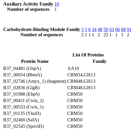
Auxiliary Activity Family
10
Number of sequences
1
Carbohydrate-Binding Module Family
3
5
6
34
48
50
63
66
68
9
Number of sequences
2
1
1
1
2
25
1
1
1
2
List Of Proteins
Protein Name
Family
B37_04481 (GbpA)
AA10
B37_00054 (BbmA)
CBM34,GH13
B37_02746 (Amyx_1) (fragment)
CBM48,GH13
B37_02836 (GlgB)
CBM48,GH13
B37_01988 (EbpS)
CBM50
B37_00411 (Cwla_2)
CBM50
B37_00533 (Cwls_1)
CBM50
B37_01135 (YkuD)
CBM50
B37_02460 (SafA)
CBM50
B37_02545 (SpoviD)
CBM50