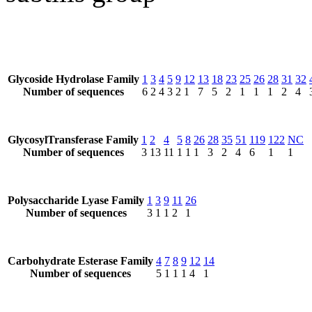
Glycoside Hydrolase Family
1
3
4
5
9
12
13
18
23
25
26
28
31
32
Number of sequences
6
2
4
3
2
1
7
5
2
1
1
1
2
4
GlycosylTransferase Family
1
2
4
5
8
26
28
35
51
119
122
NC
Number of sequences
3
13
11
1
1
1
3
2
4
6
1
1
Polysaccharide Lyase Family
1
3
9
11
26
Number of sequences
3
1
1
2
1
Carbohydrate Esterase Family
4
7
8
9
12
14
Number of sequences
5
1
1
1
4
1