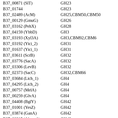
B37_00871 (SlT)
GH23
B37_01744
GH23
B37_02489 (AcM)
GH25,CBM50,CBM50
B37_00129 (GmuG)
GH26
B37_03162 (PehX)
GH28
B37_04159 (YbbD)
GH3
B37_03193 (Xyl3A)
GH3,CBM92,CBM6
B37_03192 (Yici_2)
GH31
B37_01637 (Yici_1)
GH31
B37_03611 (ScrB)
GH32
B37_03776 (SacA)
GH32
B37_03306 (LevB)
GH32
B37_02373 (SacC)
GH32,CBM66
B37_03684 (Lich_1)
GH4
B37_04295 (Lich_2)
GH4
B37_00757 (MelA)
GH4
B37_00259 (GlvA)
GH4
B37_04408 (BglY)
GH42
B37_01001 (YesZ)
GH42
B37_03874 (GanA)
GH42