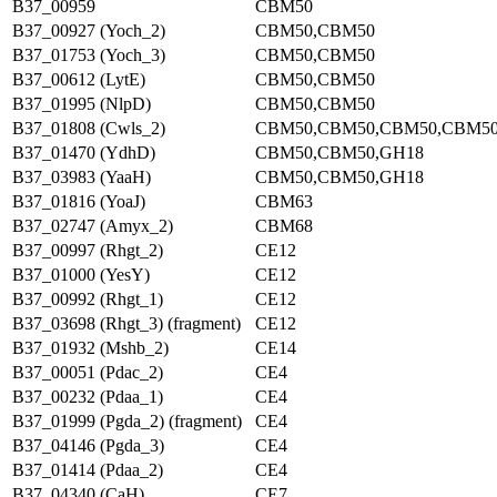
B37_00959
CBM50
B37_00927 (Yoch_2)
CBM50,CBM50
B37_01753 (Yoch_3)
CBM50,CBM50
B37_00612 (LytE)
CBM50,CBM50
B37_01995 (NlpD)
CBM50,CBM50
B37_01808 (Cwls_2)
CBM50,CBM50,CBM50,CBM5
B37_01470 (YdhD)
CBM50,CBM50,GH18
B37_03983 (YaaH)
CBM50,CBM50,GH18
B37_01816 (YoaJ)
CBM63
B37_02747 (Amyx_2)
CBM68
B37_00997 (Rhgt_2)
CE12
B37_01000 (YesY)
CE12
B37_00992 (Rhgt_1)
CE12
B37_03698 (Rhgt_3) (fragment)
CE12
B37_01932 (Mshb_2)
CE14
B37_00051 (Pdac_2)
CE4
B37_00232 (Pdaa_1)
CE4
B37_01999 (Pgda_2) (fragment)
CE4
B37_04146 (Pgda_3)
CE4
B37_01414 (Pdaa_2)
CE4
B37_04340 (CaH)
CE7