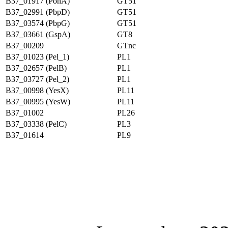
B37_01917 (PonA)
GT51
B37_02991 (PbpD)
GT51
B37_03574 (PbpG)
GT51
B37_03661 (GspA)
GT8
B37_00209
GTnc
B37_01023 (Pel_1)
PL1
B37_02657 (PelB)
PL1
B37_03727 (Pel_2)
PL1
B37_00998 (YesX)
PL11
B37_00995 (YesW)
PL11
B37_01002
PL26
B37_03338 (PelC)
PL3
B37_01614
PL9