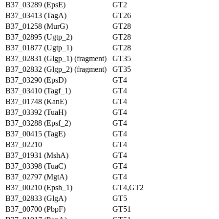
B37_03289 (EpsE)
GT2
B37_03413 (TagA)
GT26
B37_01258 (MurG)
GT28
B37_02895 (Ugtp_2)
GT28
B37_01877 (Ugtp_1)
GT28
B37_02831 (Glgp_1) (fragment)
GT35
B37_02832 (Glgp_2) (fragment)
GT35
B37_03290 (EpsD)
GT4
B37_03410 (Tagf_1)
GT4
B37_01748 (KanE)
GT4
B37_03392 (TuaH)
GT4
B37_03288 (Epsf_2)
GT4
B37_00415 (TagE)
GT4
B37_02210
GT4
B37_01931 (MshA)
GT4
B37_03398 (TuaC)
GT4
B37_02797 (MgtA)
GT4
B37_00210 (Epsh_1)
GT4,GT2
B37_02833 (GlgA)
GT5
B37_00700 (PbpF)
GT51