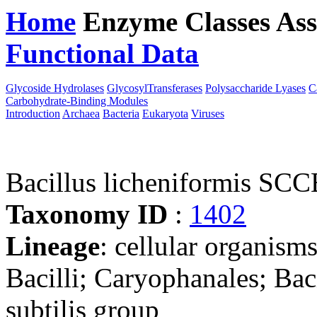
Home
Enzyme Classes
Ass
Functional Data
Downloa
Glycoside Hydrolases
GlycosylTransferases
Polysaccharide Lyases
C
Carbohydrate-Binding Modules
Introduction
Archaea
Bacteria
Eukaryota
Viruses
Bacillus licheniformis SCC
Taxonomy ID
:
1402
Lineage
: cellular organisms
Bacilli; Caryophanales; Baci
subtilis group