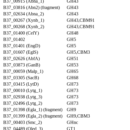
B37_00915 (Abna_1)
GH43
B37_03816 (Abn2) (fragment)
GH43
B37_02634 (Abna_2)
GH43
B37_00267 (Xynb_1)
GH43,CBM91
B37_00268 (Xynb_2)
GH43,CBM91
B37_01400 (CelY)
GH48
B37_01402
GH5
B37_01401 (EngD)
GH5
B37_01607 (EglS)
GH5,CBM3
B37_02626 (AbfA)
GH51
B37_03873 (GanB)
GH53
B37_00059 (Malp_1)
GH65
B37_03305 (SacB)
GH68
B37_03415 (LytD)
GH73
B37_00010 (Lytg_1)
GH73
B37_02938 (Lytg_3)
GH73
B37_02496 (Lytg_2)
GH73
B37_01398 (Egla_1) (fragment)
GH9
B37_01399 (Egla_2) (fragment)
GH9,CBM3
B37_00403 (Smc_2)
GHnc
B37_04489 (Oled_3)
GT1