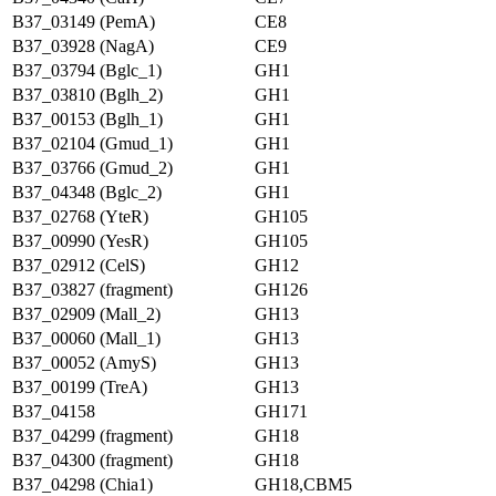
B37_03149 (PemA)
CE8
B37_03928 (NagA)
CE9
B37_03794 (Bglc_1)
GH1
B37_03810 (Bglh_2)
GH1
B37_00153 (Bglh_1)
GH1
B37_02104 (Gmud_1)
GH1
B37_03766 (Gmud_2)
GH1
B37_04348 (Bglc_2)
GH1
B37_02768 (YteR)
GH105
B37_00990 (YesR)
GH105
B37_02912 (CelS)
GH12
B37_03827 (fragment)
GH126
B37_02909 (Mall_2)
GH13
B37_00060 (Mall_1)
GH13
B37_00052 (AmyS)
GH13
B37_00199 (TreA)
GH13
B37_04158
GH171
B37_04299 (fragment)
GH18
B37_04300 (fragment)
GH18
B37_04298 (Chia1)
GH18,CBM5