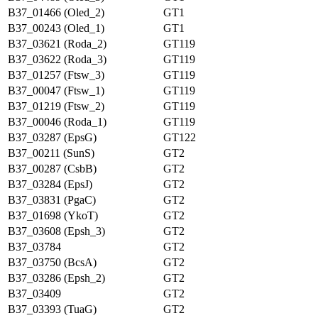
B37_01466 (Oled_2)
GT1
B37_00243 (Oled_1)
GT1
B37_03621 (Roda_2)
GT119
B37_03622 (Roda_3)
GT119
B37_01257 (Ftsw_3)
GT119
B37_00047 (Ftsw_1)
GT119
B37_01219 (Ftsw_2)
GT119
B37_00046 (Roda_1)
GT119
B37_03287 (EpsG)
GT122
B37_00211 (SunS)
GT2
B37_00287 (CsbB)
GT2
B37_03284 (EpsJ)
GT2
B37_03831 (PgaC)
GT2
B37_01698 (YkoT)
GT2
B37_03608 (Epsh_3)
GT2
B37_03784
GT2
B37_03750 (BcsA)
GT2
B37_03286 (Epsh_2)
GT2
B37_03409
GT2
B37_03393 (TuaG)
GT2