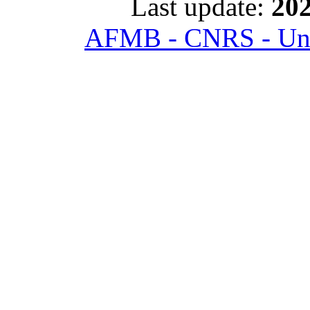
Last update:
202
AFMB - CNRS - Univ