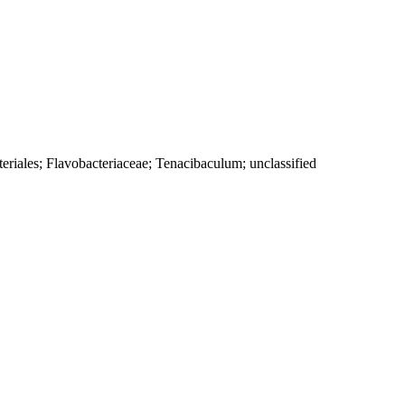
eriales; Flavobacteriaceae; Tenacibaculum; unclassified