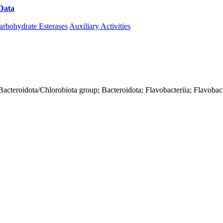
Data
Download CAZy
arbohydrate Esterases
Auxiliary Activities
acteroidota/Chlorobiota group; Bacteroidota; Flavobacteriia; Flavobact