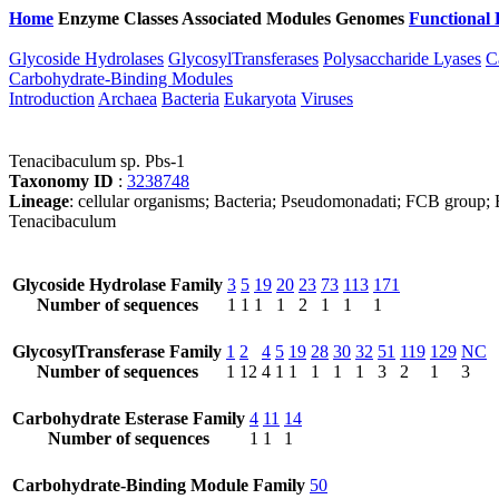
Home
Enzyme Classes
Associated Modules
Genomes
Functional 
Glycoside Hydrolases
GlycosylTransferases
Polysaccharide Lyases
C
Carbohydrate-Binding Modules
Introduction
Archaea
Bacteria
Eukaryota
Viruses
Tenacibaculum sp. Pbs-1
Taxonomy ID
:
3238748
Lineage
: cellular organisms; Bacteria; Pseudomonadati; FCB group; B
Tenacibaculum
Glycoside Hydrolase Family
3
5
19
20
23
73
113
171
Number of sequences
1
1
1
1
2
1
1
1
GlycosylTransferase Family
1
2
4
5
19
28
30
32
51
119
129
NC
Number of sequences
1
12
4
1
1
1
1
1
3
2
1
3
Carbohydrate Esterase Family
4
11
14
Number of sequences
1
1
1
Carbohydrate-Binding Module Family
50