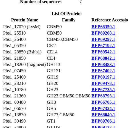
Number of sequences
7
List Of Proteins
Protein Name
Family
Reference Accessi
Pbs1_17020 (LysM)
CBM50
BFP68359.1
Pbs1_25510
CBM50
BFP69208.1
Pbs1_26400
CBM50,CBM50
BFP69297.1
Pbs1_05350
CE11
BFP67192.1
Pbs1_28850 (Bshb1)
CE14
BFP69542.1
Pbs1_21850
CE4
BFP68842.1
Pbs1_18260 (fragment)
GH113
BFP68483.1
Pbs1_07450
GH171
BFP67402.1
Pbs1_25400
GH19
BFP69197.1
Pbs1_28210
GH20
BFP69478.1
Pbs1_10780
GH23
BFP67735.1
Pbs1_21360
GH23,CBM50,CBM50
BFP68793.1
Pbs1_00480
GH3
BFP66705.1
Pbs1_06670
GH5
BFP67324.1
Pbs1_13830
GH73,CBM50
BFP68040.1
Pbs1_30490
GT1
BFP69706.1
Pbs1_24800
GT119
BFP69137.1