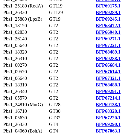
Pbs1_25180 (RodA)
GT119
BFP69175.1
Pbs1_26320
GT129
BFP69289.1
Pbs1_25880 (LpxB)
GT19
BFP69245.1
Pbs1_18150
GT2
BFP68472.1
Pbs1_02830
GT2
BFP66940.1
Pbs1_26140
GT2
BFP69271.1
Pbs1_05640
GT2
BFP67221.1
Pbs1_18320
GT2
BFP68489.1
Pbs1_26310
GT2
BFP69288.1
Pbs1_00270
GT2
BFP66684.1
Pbs1_09570
GT2
BFP67614.1
Pbs1_06640
GT2
BFP67321.1
Pbs1_18310
GT2
BFP68488.1
Pbs1_26340
GT2
BFP69291.1
Pbs1_05570
GT2
BFP67214.1
Pbs1_24810 (MurG)
GT28
BFP69138.1
Pbs1_16710
GT30
BFP68328.1
Pbs1_05630
GT32
BFP67220.1
Pbs1_26330
GT4
BFP69290.1
Pbs1_04060 (BshA)
GT4
BFP67063.1